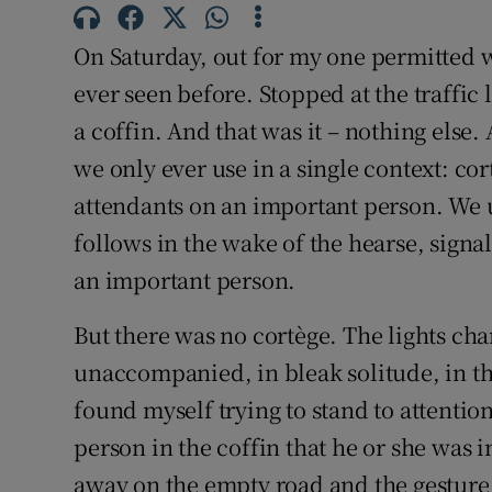
Subscribe
On Saturday, out for my one permitted w
Competiti
ever seen before. Stopped at the traffic 
a coffin. And that was it – nothing else
Newslette
we only ever use in a single context: cort
Weather F
attendants on an important person. We u
follows in the wake of the hearse, signal
an important person.
But there was no cortège. The lights ch
unaccompanied, in bleak solitude, in th
found myself trying to stand to attention
person in the coffin that he or she was 
away on the empty road and the gesture 