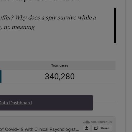
ffer? Why does a spiv survive while a
e, no meaning
Data Dashboard