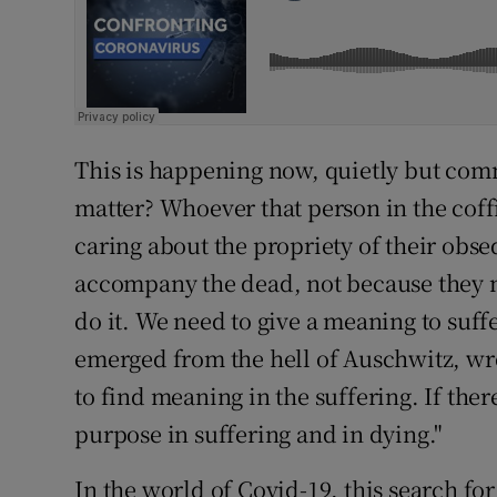
This is happening now, quietly but com
matter? Whoever that person in the cof
caring about the propriety of their obseq
accompany the dead, not because they n
do it. We need to give a meaning to suff
emerged from the hell of Auschwitz, wrote
to find meaning in the suffering. If there
purpose in suffering and in dying."
In the world of Covid-19, this search for