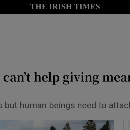
Show Culture sub sections
nt
Show Environment sub sections
y
Show Technology sub sections
Show Science sub sections
 can’t help giving mea
us but human beings need to attach
Show Motors sub sections