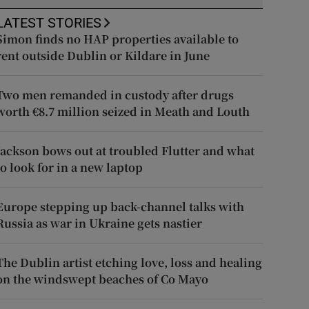
LATEST STORIES
Simon finds no HAP properties available to
rent outside Dublin or Kildare in June
Two men remanded in custody after drugs
worth €8.7 million seized in Meath and Louth
Jackson bows out at troubled Flutter and what
to look for in a new laptop
Europe stepping up back-channel talks with
Russia as war in Ukraine gets nastier
The Dublin artist etching love, loss and healing
on the windswept beaches of Co Mayo