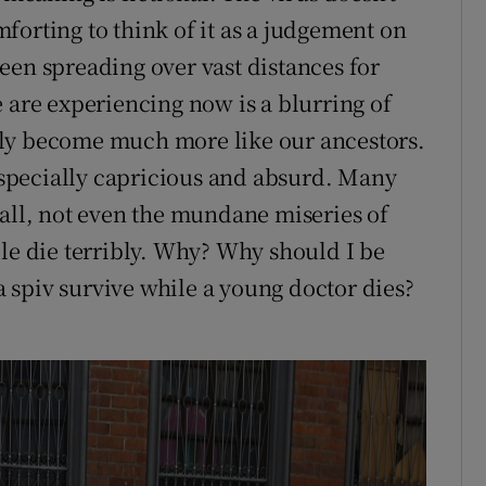
forting to think of it as a judgement on
een spreading over vast distances for
 are experiencing now is a blurring of
nly become much more like our ancestors.
 especially capricious and absurd. Many
 all, not even the mundane miseries of
ple die terribly. Why? Why should I be
 spiv survive while a young doctor dies?