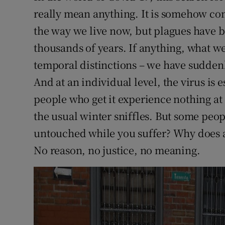
really mean anything. It is somehow com
the way we live now, but plagues have b
thousands of years. If anything, what we
temporal distinctions – we have sudde
And at an individual level, the virus is
people who get it experience nothing at
the usual winter sniffles. But some peo
untouched while you suffer? Why does a
No reason, no justice, no meaning.