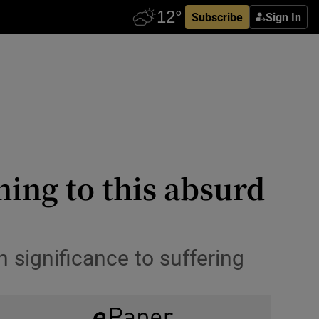
Subscribe
Sign In
ning to this absurd
 significance to suffering