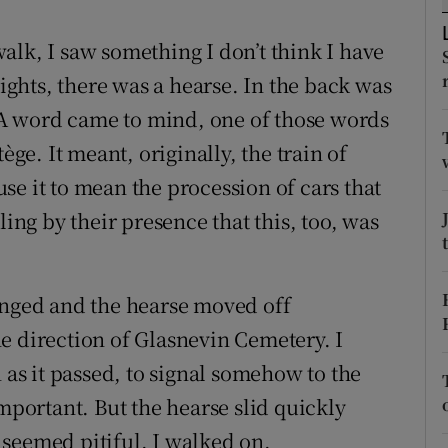
r Rewards
alk, I saw something I don’t think I have
ons
lights, there was a hearse. In the back was
. A word came to mind, one of those words
rs
ège. It meant, originally, the train of
orecast
se it to mean the procession of cars that
ling by their presence that this, too, was
anged and the hearse moved off
e direction of Glasnevin Cemetery. I
 as it passed, to signal somehow to the
important. But the hearse slid quickly
seemed pitiful. I walked on.