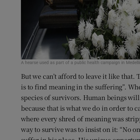
A hearse used as part of a public health campaign in Medel
But we can’t afford to leave it like that.
is to find meaning in the suffering”. When
species of survivors. Human beings wil
because that is what we do in order to c
where every shred of meaning was strip
way to survive was to insist on it: “No o
suffer in his place. His unique opportun