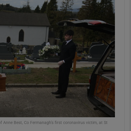
Show Podcasts sub sections
phy
Show Gaeilge sub sections
Show History sub sections
ub
tices
Opens in new window
of Anne Best, Co Fermanagh’s first coronavirus victim, at St
d
Show Sponsored sub sections