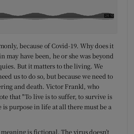
monly, because of Covid-19. Why does it
fin may have been, he or she was beyond
uies. But it matters to the living. We
eed us to do so, but because we need to
ering and death. Victor Frankl, who
 that "To live is to suffer, to survive is
 is purpose in life at all there must be a
 meaning is fictional. The virus doesn’t