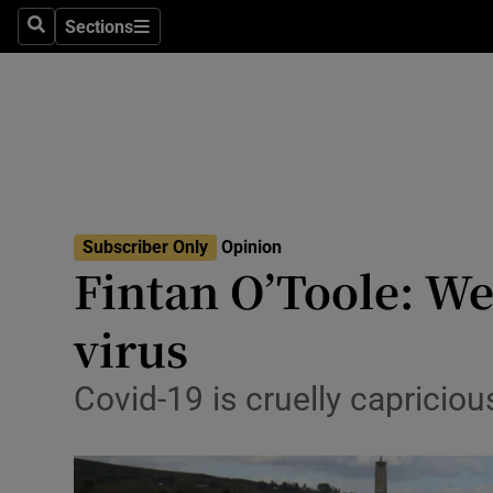
Culture
Sections
Search
Sections
Environme
Technolog
Science
Media
Subscriber Only
Opinion
Fintan O’Toole: We
Abroad
virus
Obituaries
Transport
Covid-19 is cruelly capricio
Motors
Listen