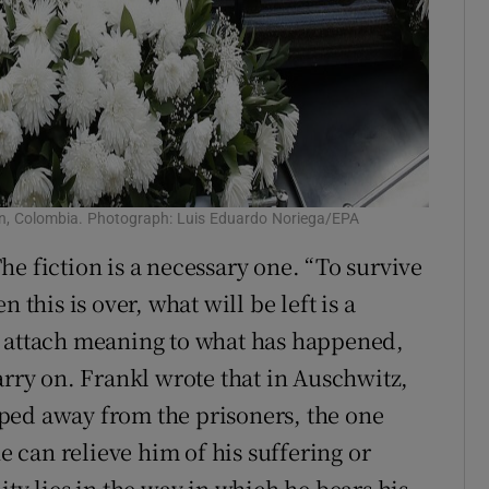
lín, Colombia. Photograph: Luis Eduardo Noriega/EPA
 The fiction is a necessary one. “To survive
 this is over, what will be left is a
l attach meaning to what has happened,
arry on. Frankl wrote that in Auschwitz,
ped away from the prisoners, the one
ne can relieve him of his suffering or
ity lies in the way in which he bears his