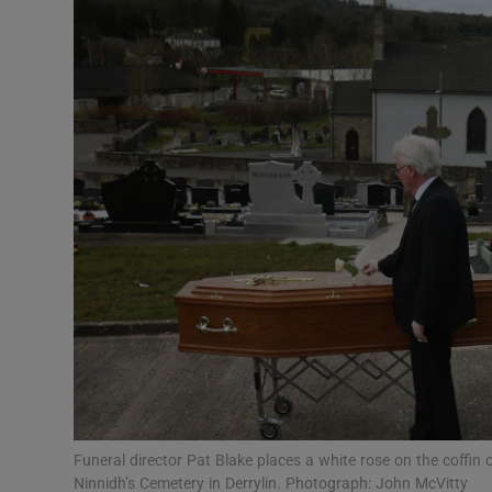
Podcasts
Video
Photogra
Gaeilge
History
Student H
Offbeat
Family No
Funeral director Pat Blake places a white rose on the coffin 
Sponsore
Ninnidh’s Cemetery in Derrylin. Photograph: John McVitty