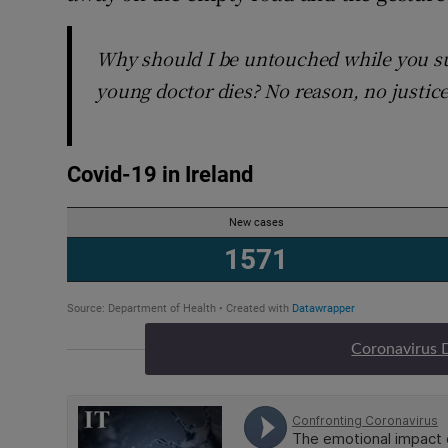
Why should I be untouched while you su
young doctor dies? No reason, no justic
Coronavirus 