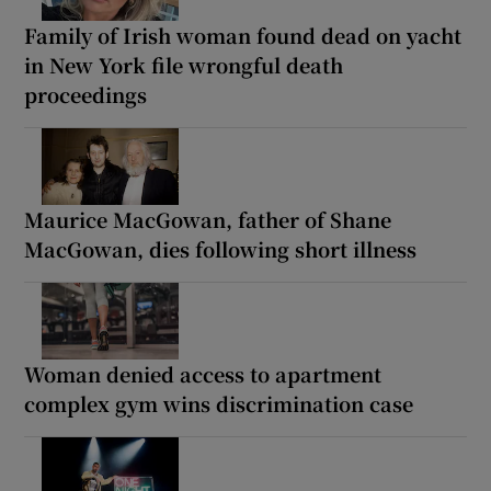
Family of Irish woman found dead on yacht
in New York file wrongful death
proceedings
Maurice MacGowan, father of Shane
MacGowan, dies following short illness
Woman denied access to apartment
complex gym wins discrimination case