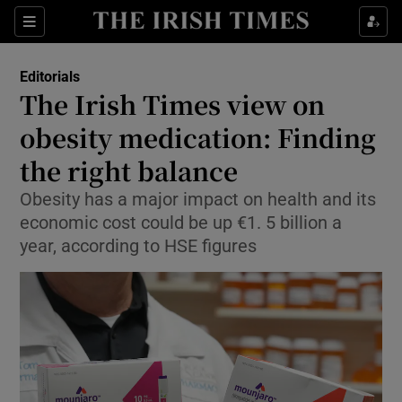
Show Health sub sections
Sections
Show Life & Style sub sections
Editorials
Show Culture sub sections
The Irish Times view on
obesity medication: Finding
Show Environment sub sections
the right balance
Show Technology sub sections
Obesity has a major impact on health and its
Show Science sub sections
economic cost could be up €1. 5 billion a
year, according to HSE figures