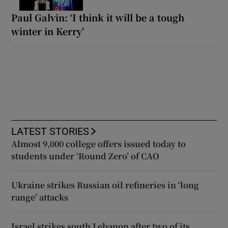
Paul Galvin: ‘I think it will be a tough
winter in Kerry’
LATEST STORIES
Almost 9,000 college offers issued today to
students under ‘Round Zero’ of CAO
Ukraine strikes Russian oil refineries in ‘long
range’ attacks
Israel strikes south Lebanon after two of its