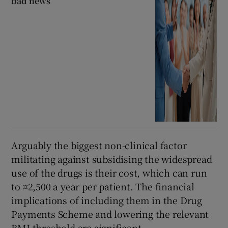
bad news
Arguably the biggest non-clinical factor
militating against subsidising the widespread
use of the drugs is their cost, which can run
to ¤2,500 a year per patient. The financial
implications of including them in the Drug
Payments Scheme and lowering the relevant
BMI threshold are significant.