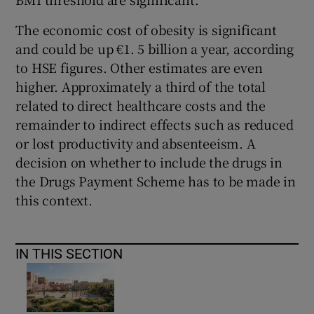
The economic cost of obesity is significant
and could be up €1. 5 billion a year, according
to HSE figures. Other estimates are even
higher. Approximately a third of the total
related to direct healthcare costs and the
remainder to indirect effects such as reduced
or lost productivity and absenteeism. A
decision on whether to include the drugs in
the Drugs Payment Scheme has to be made in
this context.
IN THIS SECTION