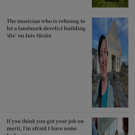
The musician who is refusing to
let a landmark derelict building
‘die’ on Inis Meáin
If you think you got your job on
merit, I’m afraid I have some