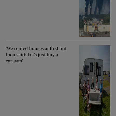
‘We rented houses at first but
then said: Let’s just buy a
caravan’