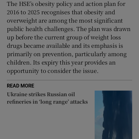
The HSE’s obesity policy and action plan for
2016 to 2025 recognises that obesity and
overweight are among the most significant
public health challenges. The plan was drawn
up before the current group of weight loss
drugs became available and its emphasis is
primarily on prevention, particularly among
children. Its expiry this year provides an
opportunity to consider the issue.
READ MORE
Ukraine strikes Russian oil
refineries in ‘long range’ attacks