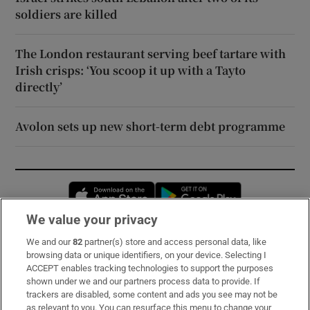
soldiers are killed
The London restaurant serving beef tartare with
Irish crisps: ‘You scoop it up with a Tayto
directly’
Avolon sets up new short-term debt programme
Opens in new window
Opens in new 
We value your privacy
We and our
82
partner(s) store and access personal data, like
Subscribe
browsing data or unique identifiers, on your device. Selecting I
ACCEPT enables tracking technologies to support the purposes
Support
shown under we and our partners process data to provide. If
trackers are disabled, some content and ads you see may not be
About Us
as relevant to you. You can resurface this menu to change your