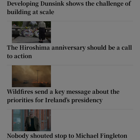
Developing Dunsink shows the challenge of
building at scale
The Hiroshima anniversary should be a call
to action
Wildfires send a key message about the
priorities for Ireland’s presidency
Nobody shouted stop to Michael Fingleton