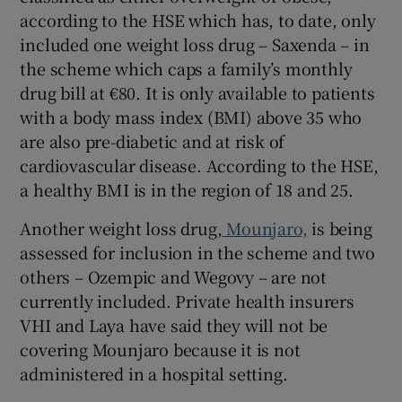
 window
according to the HSE which has, to date, only
included one weight loss drug – Saxenda – in
Show Sponsored sub sections
the scheme which caps a family’s monthly
drug bill at €80. It is only available to patients
with a body mass index (BMI) above 35 who
are also pre-diabetic and at risk of
cardiovascular disease. According to the HSE,
a healthy BMI is in the region of 18 and 25.
Another weight loss drug,
Mounjaro,
is being
assessed for inclusion in the scheme and two
others – Ozempic and Wegovy – are not
currently included. Private health insurers
VHI and Laya have said they will not be
covering Mounjaro because it is not
administered in a hospital setting.