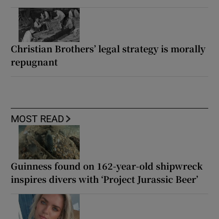
Christian Brothers’ legal strategy is morally
repugnant
MOST READ
Guinness found on 162-year-old shipwreck
inspires divers with ‘Project Jurassic Beer’