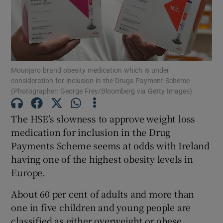
Show Motors sub sections
Show Podcasts sub sections
Mounjaro brand obesity medication which is under
consideration for inclusion in the Drugs Payment Scheme
(Photographer: George Frey/Bloomberg via Getty Images)
The HSE’s slowness to approve weight loss
medication for inclusion in the Drug
Show Gaeilge sub sections
Payments Scheme seems at odds with Ireland
having one of the highest obesity levels in
Show History sub sections
Europe.
About 60 per cent of adults and more than
one in five children and young people are
classified as either overweight or obese,