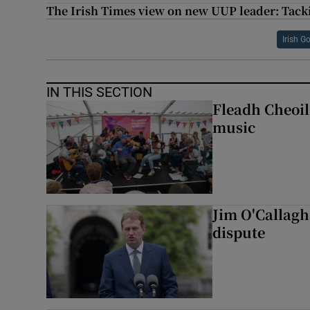
The Irish Times view on new UUP leader: Tacki
Irish 
IN THIS SECTION
Fleadh Cheoil
music
Jim O'Callagha
dispute