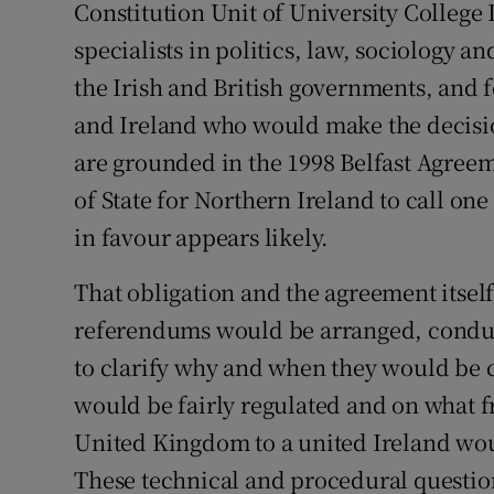
Constitution Unit of University College
specialists in politics, law, sociology an
the Irish and British governments, and f
and Ireland who would make the decisio
are grounded in the 1998 Belfast Agreem
of State for Northern Ireland to call one
in favour appears likely.
That obligation and the agreement itse
referendums would be arranged, conduc
to clarify why and when they would be 
would be fairly regulated and on what 
United Kingdom to a united Ireland would
These technical and procedural questio