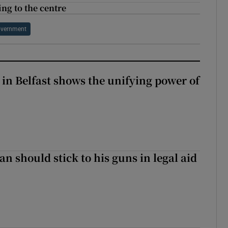
ng to the centre
Government
 in Belfast shows the unifying power of
n should stick to his guns in legal aid