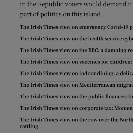
in the Republic voters would demand i
part of politics on this island.
The Irish Times view on emergency Covid-19 po
The Irish Times view on the health service cyb
The Irish Times view on the BBC: a damning r
The Irish Times view on vaccines for children: 
The Irish Times view on indoor dining: a delic
The Irish Times view on Mediterranean migrati
The Irish Times view on the public finances: t
The Irish Times view on corporate tax: Mome
The Irish Times view on the row over the North
rattling