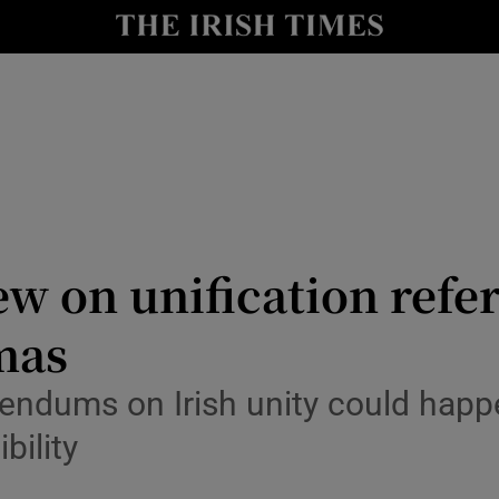
Show Culture sub sections
nt
Show Environment sub sections
y
Show Technology sub sections
Show Science sub sections
ew on unification ref
mas
eferendums on Irish unity could hap
bility
Show Motors sub sections