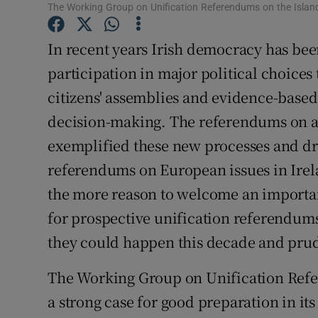
The Working Group on Unification Referendums on the Island
Subscribe
In recent years Irish democracy has bee
Competiti
participation in major political choices
Newslette
citizens' assemblies and evidence-based
decision-making. The referendums on a
Weather F
exemplified these new processes and dr
referendums on European issues in Irel
the more reason to welcome an importan
for prospective unification referendums o
they could happen this decade and pruden
The Working Group on Unification Refe
a strong case for good preparation in its