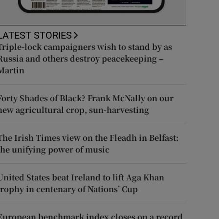
LATEST STORIES
Triple-lock campaigners wish to stand by as
Russia and others destroy peacekeeping –
Martin
Forty Shades of Black? Frank McNally on our
new agricultural crop, sun-harvesting
The Irish Times view on the Fleadh in Belfast:
the unifying power of music
United States beat Ireland to lift Aga Khan
trophy in centenary of Nations’ Cup
European benchmark index closes on a record