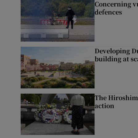
Concerning vu
defences
Developing Du
building at sc
The Hiroshima
action