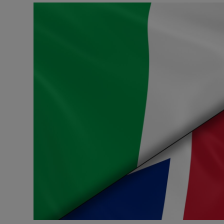
Podcasts
Video
Photogra
Gaeilge
History
Student H
Offbeat
Family No
Sponsore