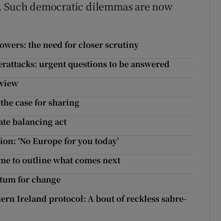
t. Such democratic dilemmas are now
wers: the need for closer scrutiny
erattacks: urgent questions to be answered
eview
the case for sharing
ate balancing act
on: ‘No Europe for you today’
ime to outline what comes next
ntum for change
ern Ireland protocol: A bout of reckless sabre-