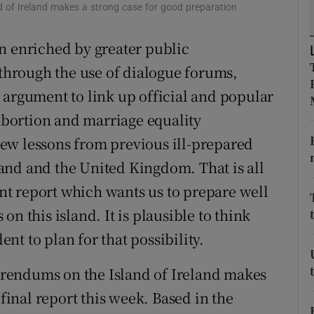
 of Ireland makes a strong case for good preparation
r Rewards
n enriched by greater public
ons
 through the use of dialogue forums,
rs
 argument to link up official and popular
bortion and marriage equality
orecast
ew lessons from previous ill-prepared
and and the United Kingdom. That is all
t report which wants us to prepare well
n this island. It is plausible to think
t to plan for that possibility.
rendums on the Island of Ireland makes
 final report this week. Based in the