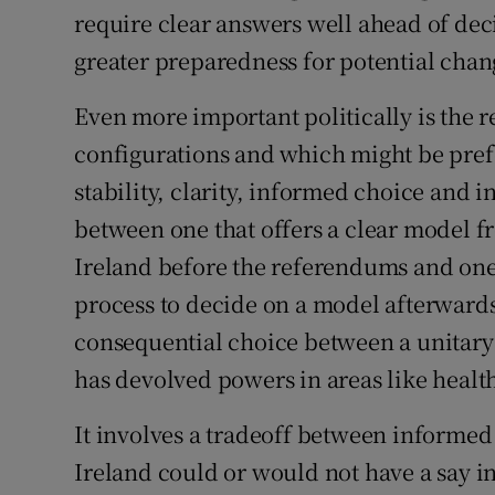
require clear answers well ahead of deci
greater preparedness for potential cha
Even more important politically is the r
configurations and which might be prefe
stability, clarity, informed choice and i
between one that offers a clear model f
Ireland before the referendums and one 
process to decide on a model afterwards 
consequential choice between a unitary 
has devolved powers in areas like heal
It involves a tradeoff between informed
Ireland could or would not have a say i