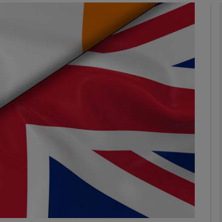
Show Podcasts sub sections
phy
Show Gaeilge sub sections
Show History sub sections
ub
tices
Opens in new window
d
Show Sponsored sub sections