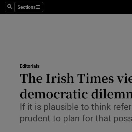
Culture
Sections
Search
Sections
Environme
Technolog
Science
Media
Editorials
The Irish Times vi
Abroad
democratic dilem
Obituaries
Transport
If it is plausible to think r
prudent to plan for that possi
Motors
Listen