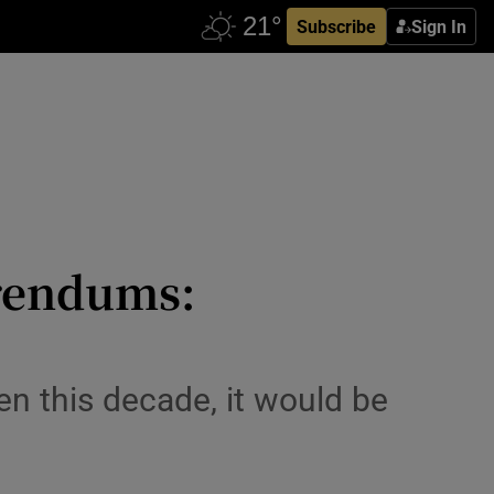
Subscribe
Sign In
erendums:
pen this decade, it would be