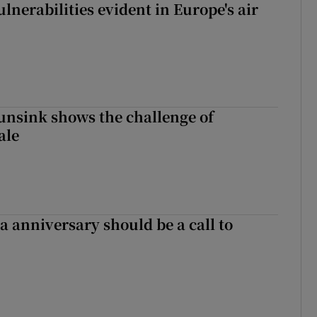
lnerabilities evident in Europe's air
nsink shows the challenge of
ale
 anniversary should be a call to