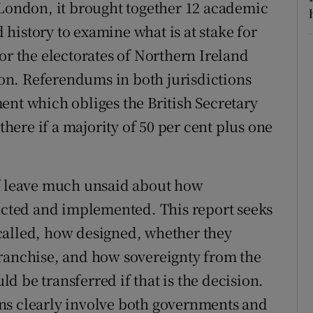
 London, it brought together 12 academic
d history to examine what is at stake for
or the electorates of Northern Ireland
n. Referendums in both jurisdictions
ent which obliges the British Secretary
 there if a majority of 50 per cent plus one
lf leave much unsaid about how
ted and implemented. This report seeks
called, how designed, whether they
franchise, and how sovereignty from the
 be transferred if that is the decision.
ns clearly involve both governments and