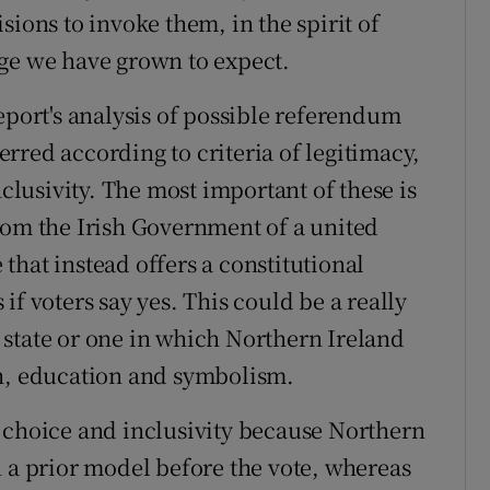
sions to invoke them, in the spirit of
nge we have grown to expect.
eport's analysis of possible referendum
rred according to criteria of legitimacy,
nclusivity. The most important of these is
rom the Irish Government of a united
that instead offers a constitutional
if voters say yes. This could be a really
state or one in which Northern Ireland
th, education and symbolism.
 choice and inclusivity because Northern
n a prior model before the vote, whereas