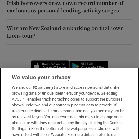
Irish borrowers draw down record number of
car loans as personal lending activity surges
Why are New Zealand embarking on their own
Lions tour?
Opens in new window
Opens in new 
We value your privacy
We and our
82
partner(s) store and access personal data, like
Subscribe
browsing data or unique identifiers, on your device. Selecting I
ACCEPT enables tracking technologies to support the purposes
Support
shown under we and our partners process data to provide. If
trackers are disabled, some content and ads you see may not be
About Us
as relevant to you. You can resurface this menu to change your
choices or withdraw consent at any time by clicking the Cookie
Irish Times Products & Services
Settings link on the bottom of the webpage. Your choices will
have effect within our Website. For more details, refer to our