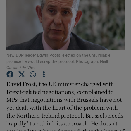
Show Motors sub sections
Show Podcasts sub sections
New DUP leader Edwin Poots: elected on the unfulfillable
promise he would scrap the protocol. Photograph: Niall
Carson/PA Wire
Show Gaeilge sub sections
David Frost, the UK minister charged with
Brexit-related negotiations, complained to
Show History sub sections
MPs that negotiations with Brussels have not
yet dealt with the heart of the problem with
the Northern Ireland protocol. Brussels needs
"rapidly" to rethink its approach. He doesn't
say, but lets it be understood, that the heart of