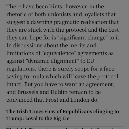
There have been hints, however, in the
rhetoric of both unionists and loyalists that
suggest a dawning pragmatic realisation that
they are stuck with the protocol and the best
they can hope for is “significant change” to it.
In discussions about the merits and
limitations of “equivalence” agreements as
against “dynamic alignment” to EU
regulations, there is surely scope for a face-
saving formula which will leave the protocol
intact. But you have to want an agreement,
and Brussels and Dublin remain to be
convinced that Frost and London do.
The Irish Times view of Republicans clinging to
Trump: Loyal to the Big Lie