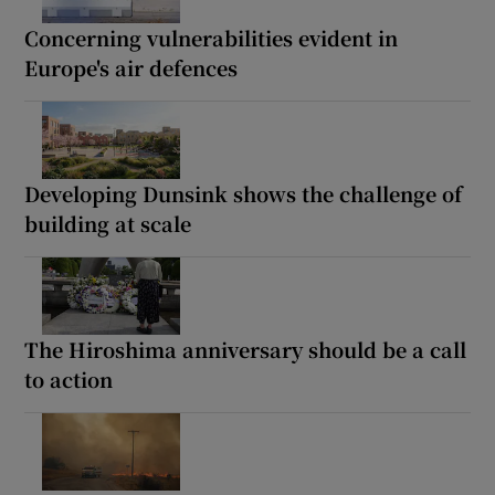
Concerning vulnerabilities evident in
Europe's air defences
Developing Dunsink shows the challenge of
building at scale
The Hiroshima anniversary should be a call
to action