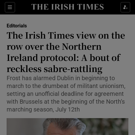
Show Health sub sections
Sections
Show Life & Style sub sections
Editorials
Show Culture sub sections
The Irish Times view on the
row over the Northern
Show Environment sub sections
Ireland protocol: A bout of
Show Technology sub sections
reckless sabre-rattling
Show Science sub sections
Frost has alarmed Dublin in beginning to
march to the drumbeat of militant unionism,
setting an unofficial deadline for agreement
with Brussels at the beginning of the North’s
marching season, July 12th