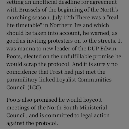
setting an unofficial deadline for agreement
with Brussels of the beginning of the North's
marching season, July 12th.There was a "real
life timetable" in Northern Ireland which
should be taken into account, he warned, as
good as inviting protesters on to the streets. It
was manna to new leader of the DUP Edwin
Poots, elected on the unfulfillable promise he
would scrap the protocol. And it is surely no
coincidence that Frost had just met the
paramilitary-linked Loyalist Communities
Council (LCC).
Poots also promised he would boycott
meetings of the North-South Ministerial
Council, and is committed to legal action
against the protocol.