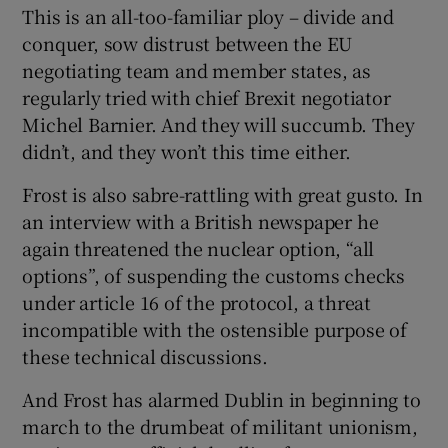
This is an all-too-familiar ploy – divide and
conquer, sow distrust between the EU
negotiating team and member states, as
regularly tried with chief Brexit negotiator
Michel Barnier. And they will succumb. They
didn’t, and they won’t this time either.
Frost is also sabre-rattling with great gusto. In
an interview with a British newspaper he
again threatened the nuclear option, “all
options”, of suspending the customs checks
under article 16 of the protocol, a threat
incompatible with the ostensible purpose of
these technical discussions.
And Frost has alarmed Dublin in beginning to
march to the drumbeat of militant unionism,