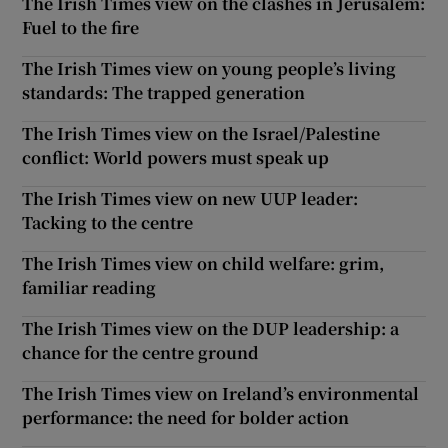
The Irish Times view on the clashes in Jerusalem:
Fuel to the fire
The Irish Times view on young people’s living
standards: The trapped generation
The Irish Times view on the Israel/Palestine
conflict: World powers must speak up
The Irish Times view on new UUP leader:
Tacking to the centre
The Irish Times view on child welfare: grim,
familiar reading
The Irish Times view on the DUP leadership: a
chance for the centre ground
The Irish Times view on Ireland’s environmental
performance: the need for bolder action