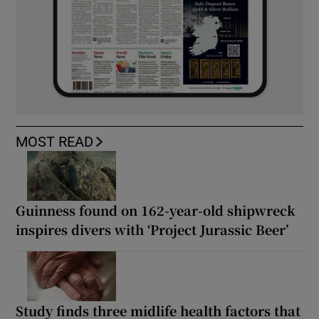
MOST READ
Guinness found on 162-year-old shipwreck
inspires divers with ‘Project Jurassic Beer’
Study finds three midlife health factors that