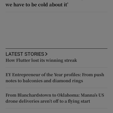
we have to be cold about it’
LATEST STORIES
How Flutter lost its winning streak
EY Entrepreneur of the Year profiles: From push
notes to balconies and diamond rings
From Blanchardstown to Oklahoma: Manna’s US
drone deliveries aren’t off to a flying start