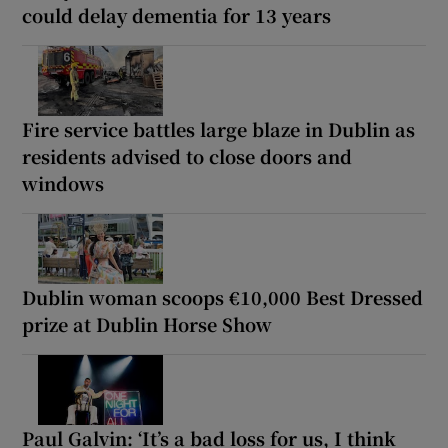
could delay dementia for 13 years
Fire service battles large blaze in Dublin as
residents advised to close doors and
windows
Dublin woman scoops €10,000 Best Dressed
prize at Dublin Horse Show
Paul Galvin: ‘It’s a bad loss for us, I think