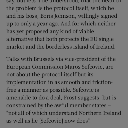
 window
the problem is the protocol itself, which he
and his boss, Boris Johnson, willingly signed
Show Sponsored sub sections
up to only a year ago. And for which neither
has yet proposed any kind of viable
alternative that both protects the EU single
market and the borderless island of Ireland.
Talks with Brussels via vice-president of the
European Commission Maros Sefcovic, are
not about the protocol itself but its
implementation in as smooth and friction-
free a manner as possible. Sefcovic is
amenable to do a deal, Frost suggests, but is
constrained by the awful member states –
"not all of which understand Northern Ireland
as well as he [Sefcovic] now does".