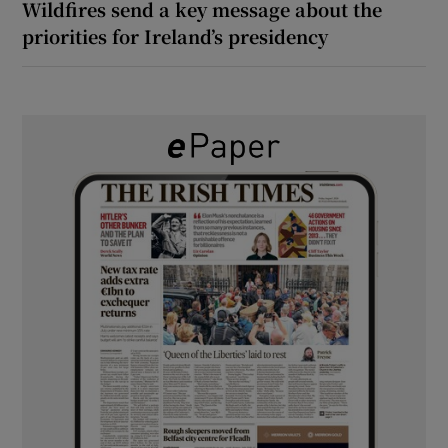
Wildfires send a key message about the
priorities for Ireland’s presidency