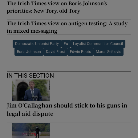
The Irish Times view on Boris Johnson’s
priorities: New Tory, old Tory
The Irish Times view on antigen testing: A study
in mixed messaging
Democratic Unionist Party
Eu
Loyalist Communities Council
Boris Johnson
David Frost
Edwin Poots
Maros Sefcovic
IN THIS SECTION
Jim O'Callaghan should stick to his guns in
legal aid dispute