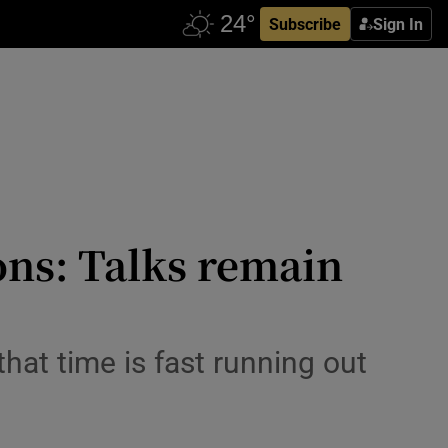
Subscribe
Sign In
ons: Talks remain
hat time is fast running out