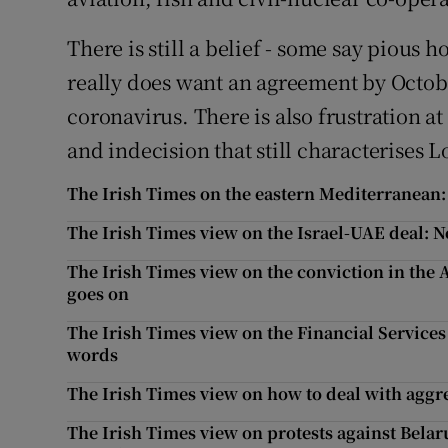
There is still a belief - some say pious h
really does want an agreement by Octob
coronavirus. There is also frustration a
and indecision that still characterises 
The Irish Times on the eastern Mediterranean:
The Irish Times view on the Israel-UAE deal: 
The Irish Times view on the conviction in the
goes on
The Irish Times view on the Financial Servic
words
The Irish Times view on how to deal with aggre
The Irish Times view on protests against Bela