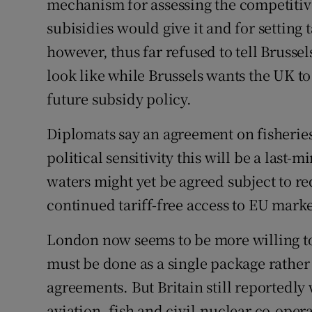
mechanism for assessing the competiti
subisidies would give it and for setting t
however, thus far refused to tell Brusse
look like while Brussels wants the UK to
future subsidy policy.
Diplomats say an agreement on fisheries
political sensitivity this will be a last
waters might yet be agreed subject to r
continued tariff-free access to EU mark
London now seems to be more willing to 
must be done as a single package rather 
agreements. But Britain still reportedl
aviation, fish and civil-nuclear co-oper