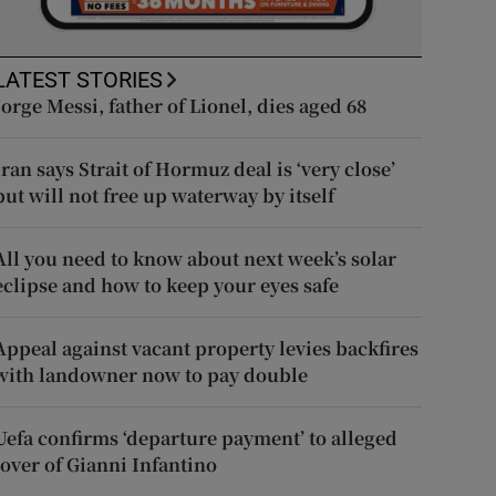
LATEST STORIES
Jorge Messi, father of Lionel, dies aged 68
Iran says Strait of Hormuz deal is ‘very close’
but will not free up waterway by itself
All you need to know about next week’s solar
eclipse and how to keep your eyes safe
Appeal against vacant property levies backfires
with landowner now to pay double
Uefa confirms ‘departure payment’ to alleged
lover of Gianni Infantino