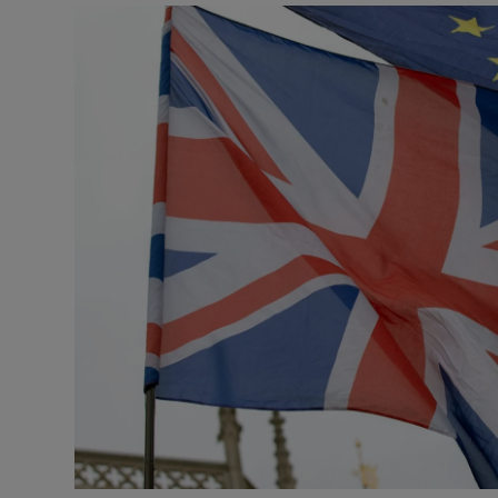
Podcasts
Video
Photogra
Gaeilge
History
Student H
Offbeat
Family No
Sponsore