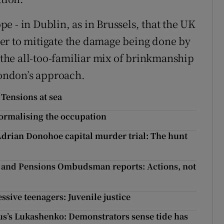
ope - in Dublin, as in Brussels, that the UK
er to mitigate the damage being done by
t the all-too-familiar mix of brinkmanship
London’s approach.
 Tensions at sea
Normalising the occupation
 Adrian Donohoe capital murder trial: The hunt
es and Pensions Ombudsman reports: Actions, not
ssive teenagers: Juvenile justice
rus’s Lukashenko: Demonstrators sense tide has