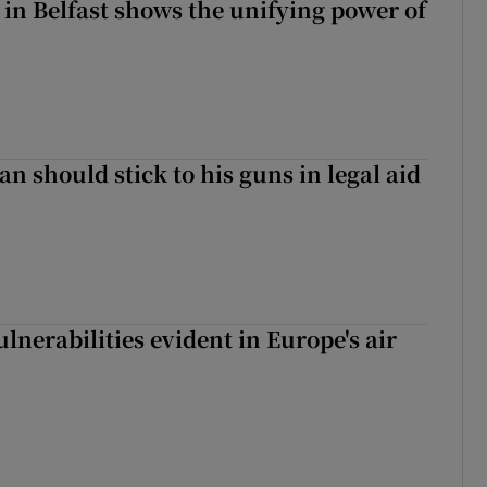
 in Belfast shows the unifying power of
n should stick to his guns in legal aid
lnerabilities evident in Europe's air