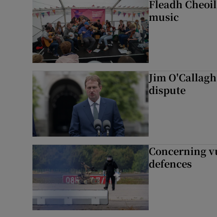
Fleadh Cheoil
music
Jim O'Callagha
dispute
Concerning vu
defences