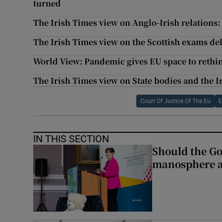
turned
The Irish Times view on Anglo-Irish relations
The Irish Times view on the Scottish exams de
World View: Pandemic gives EU space to reth
The Irish Times view on State bodies and the Ir
Court Of Justice Of The Eu
E
IN THIS SECTION
Should the Go
manosphere a