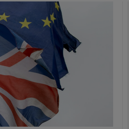
Show Podcasts sub sections
phy
Show Gaeilge sub sections
Show History sub sections
ub
tices
Opens in new window
d
Show Sponsored sub sections