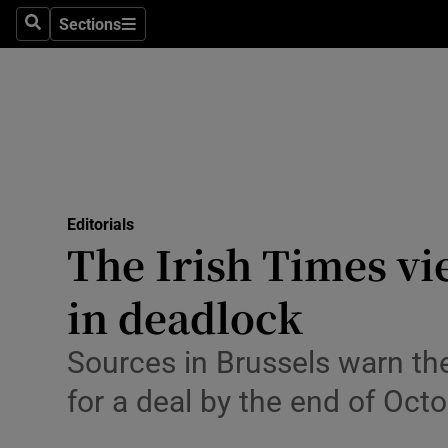
Culture
Sections
Search
Sections
Environme
Technolog
Science
Media
Editorials
The Irish Times vi
Abroad
in deadlock
Obituaries
Transport
Sources in Brussels warn the
for a deal by the end of Oct
Motors
Listen