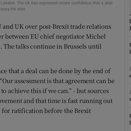
, London. The UK has expressed recent confidence that a deal
r Rewards
rsons/PA Wire
ons
 and UK over post-Brexit trade relations
r between EU chief negotiator Michel
rs
 The talks continue in Brussels until
orecast
e that a deal can be done by the end of
 “Our assessment is that agreement can be
o achieve this if we can.” - but sources
movement and that time is fast running out
 for ratification before the Brexit