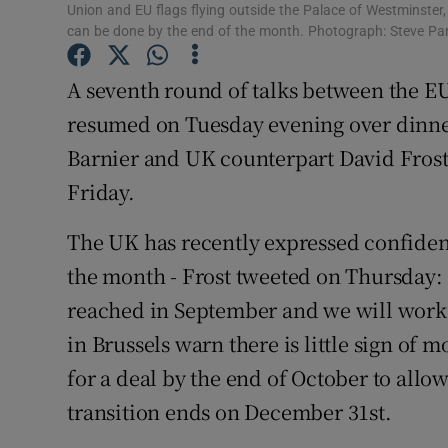
Union and EU flags flying outside the Palace of Westminster
Subscribe
can be done by the end of the month. Photograph: Steve Pa
Competiti
A seventh round of talks between the EU
resumed on Tuesday evening over dinne
Newslette
Barnier and UK counterpart David Frost.
Weather F
Friday.
The UK has recently expressed confidenc
the month - Frost tweeted on Thursday:
reached in September and we will work t
in Brussels warn there is little sign of 
for a deal by the end of October to allow
transition ends on December 31st.