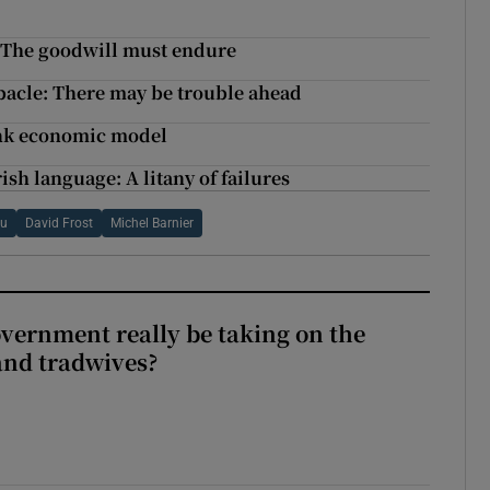
: The goodwill must endure
bacle: There may be trouble ahead
ink economic model
ish language: A litany of failures
u
David Frost
Michel Barnier
vernment really be taking on the
nd tradwives?