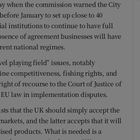
y when the commission warned the City
efore January to set up close to 40
l institutions to continue to have full
absence of agreement businesses will have
rent national regimes.
l playing field” issues, notably
ine competitiveness, fishing rights, and
ght of recourse to the Court of Justice of
f EU law in implementation disputes.
sists that the UK should simply accept the
arkets, and the latter accepts that it will
idised products. What is needed is a