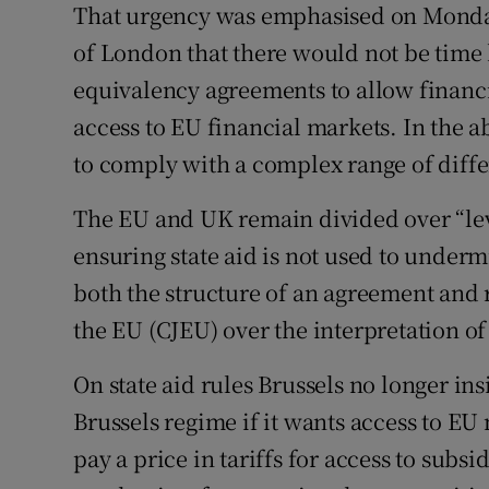
That urgency was emphasised on Monda
of London that there would not be time b
equivalency agreements to allow financia
access to EU financial markets. In the 
to comply with a complex range of diffe
The EU and UK remain divided over “leve
ensuring state aid is not used to underm
both the structure of an agreement and ri
the EU (CJEU) over the interpretation o
On state aid rules Brussels no longer in
Brussels regime if it wants access to EU m
pay a price in tariffs for access to subs