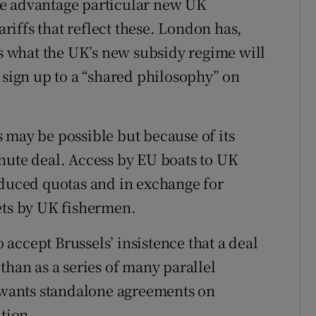
ve advantage particular new UK
ariffs that reflect these. London has,
ls what the UK’s new subsidy regime will
 sign up to a “shared philosophy” on
 may be possible but because of its
-minute deal. Access by EU boats to UK
educed quotas and in exchange for
ets by UK fishermen.
accept Brussels’ insistence that a deal
than as a series of many parallel
y wants standalone agreements on
ation.