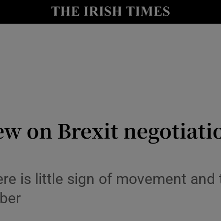
Show Culture sub sections
nt
Show Environment sub sections
y
Show Technology sub sections
Show Science sub sections
ew on Brexit negotiati
re is little sign of movement and t
ober
Show Motors sub sections