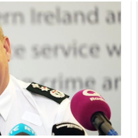
Show Podcasts sub sections
phy
Show Gaeilge sub sections
Show History sub sections
ub
tices
Opens in new window
d
Show Sponsored sub sections