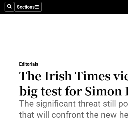
Culture
Sections
Search
Sections
Environme
Technolog
Science
Media
Editorials
The Irish Times vi
Abroad
big test for Simon
Obituaries
Transport
The significant threat still 
that will confront the new h
Motors
Listen