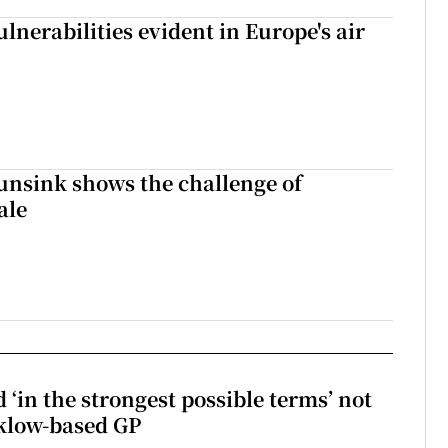
lnerabilities evident in Europe's air
nsink shows the challenge of
ale
 ‘in the strongest possible terms’ not
klow-based GP