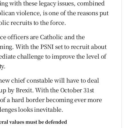
ing with these legacy issues, combined
lican violence, is one of the reasons put
ic recruits to the force.
ce officers are Catholic and the
ining. With the PSNI set to recruit about
ediate challenge to improve the level of
ty.
 new chief constable will have to deal
up by Brexit. With the October 31st
 of a hard border becoming ever more
llenges looks inevitable.
beral values must be defended