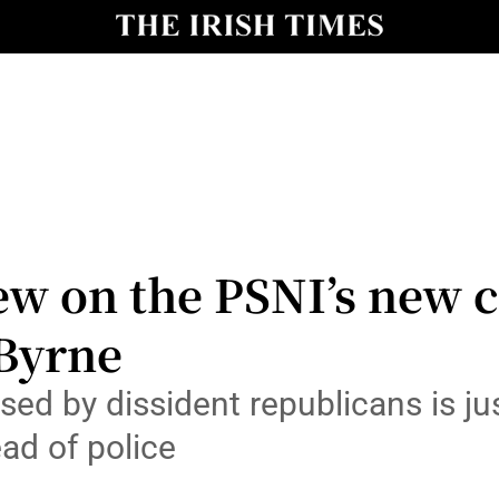
Show Culture sub sections
nt
Show Environment sub sections
y
Show Technology sub sections
Show Science sub sections
ew on the PSNI’s new c
 Byrne
posed by dissident republicans is j
ead of police
Show Motors sub sections