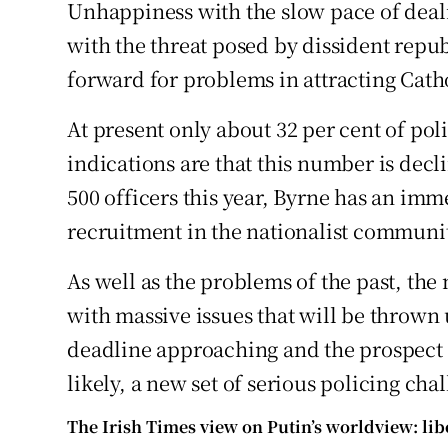
Unhappiness with the slow pace of deal
with the threat posed by dissident repub
forward for problems in attracting Cathol
At present only about 32 per cent of poli
indications are that this number is decl
500 officers this year, Byrne has an imm
recruitment in the nationalist communi
As well as the problems of the past, the
with massive issues that will be thrown 
deadline approaching and the prospect
likely, a new set of serious policing cha
The Irish Times view on Putin’s worldview: li