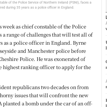
ble of the Police Service of Northern Ireland (PSNI), faces a
r Rewards
uired during 35 years as a police officer in England.
ons
 week as chief constable of the Police
rs
a range of challenges that will test all of
orecast
s as a police officer in England. Byrne
rseyside and Manchester police before
Cheshire Police. He was exonerated of
e highest ranking officer to apply for the
ssident republicans two decades on from
thorny issues that will confront the new
 planted a bomb under the car of an off-