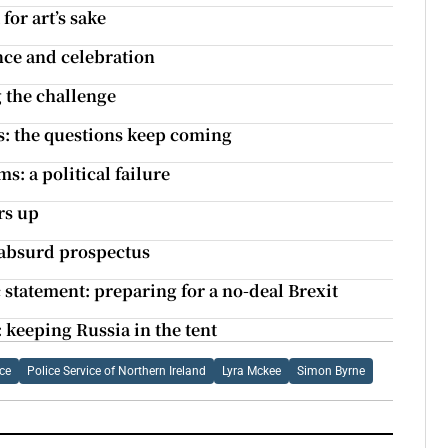
for art’s sake
nce and celebration
g the challenge
ts: the questions keep coming
s: a political failure
rs up
 absurd prospectus
tatement: preparing for a no-deal Brexit
 keeping Russia in the tent
ce
Police Service of Northern Ireland
Lyra Mckee
Simon Byrne