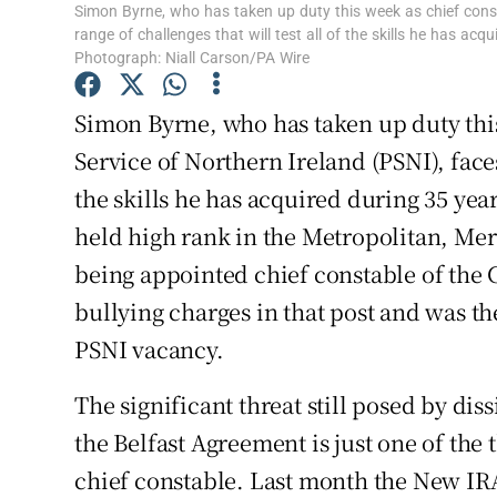
Simon Byrne, who has taken up duty this week as chief consta
Subscribe
range of challenges that will test all of the skills he has acq
Photograph: Niall Carson/PA Wire
Competiti
Simon Byrne, who has taken up duty this
Newslette
Service of Northern Ireland (PSNI), faces 
Weather F
the skills he has acquired during 35 year
held high rank in the Metropolitan, Me
being appointed chief constable of the 
bullying charges in that post and was th
PSNI vacancy.
The significant threat still posed by di
the Belfast Agreement is just one of the 
chief constable. Last month the New IRA