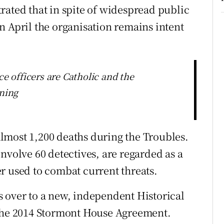
rated that in spite of widespread public
n April the organisation remains intent
ce officers are Catholic and the
ining
 almost 1,200 deaths during the Troubles.
nvolve 60 detectives, are regarded as a
r used to combat current threats.
 over to a new, independent Historical
 the 2014 Stormont House Agreement.