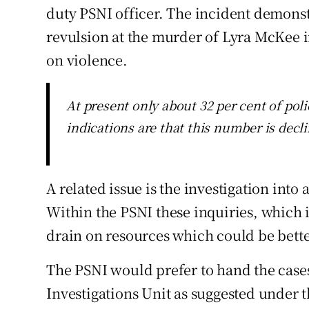
duty PSNI officer. The incident demonst
revulsion at the murder of Lyra McKee i
on violence.
At present only about 32 per cent of poli
indications are that this number is decl
A related issue is the investigation into
Within the PSNI these inquiries, which i
drain on resources which could be bette
The PSNI would prefer to hand the cases
Investigations Unit as suggested under