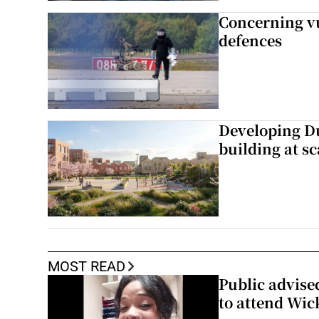
Concerning vu
defences
Developing Du
building at sc
MOST READ
Public advised
to attend Wic