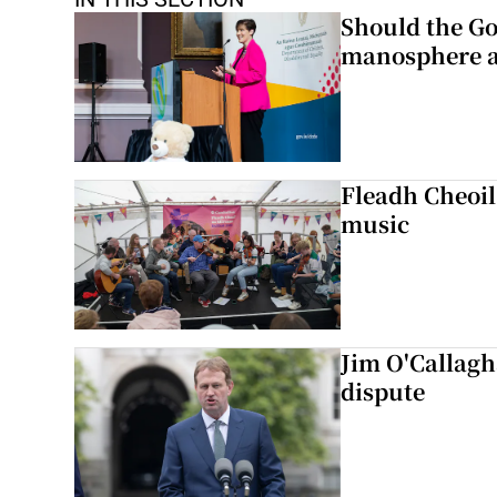
Should the Go
manosphere a
Fleadh Cheoil
music
Jim O'Callagha
dispute