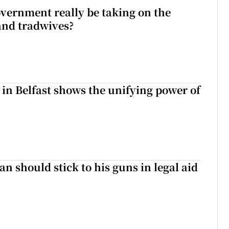
vernment really be taking on the
nd tradwives?
 in Belfast shows the unifying power of
n should stick to his guns in legal aid