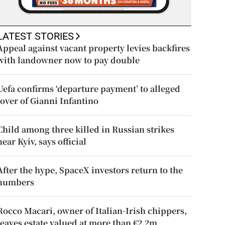
LATEST STORIES
Appeal against vacant property levies backfires
with landowner now to pay double
Uefa confirms ‘departure payment’ to alleged
lover of Gianni Infantino
Child among three killed in Russian strikes
near Kyiv, says official
After the hype, SpaceX investors return to the
numbers
Rocco Macari, owner of Italian-Irish chippers,
leaves estate valued at more than €2.2m