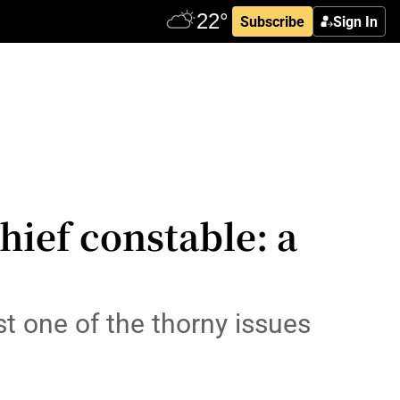
Subscribe
Sign In
hief constable: a
ust one of the thorny issues