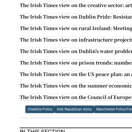
The Irish Times view on the creative sector: art 
The Irish Times view on Dublin Pride: Resista
The Irish Times view on rural Ireland: Meetin
The Irish Times view on infrastructure projec
The Irish Times view on Dublin’s water problem
The Irish Times view on prison trends: numbe
The Irish Times view on the US peace plan: an
The Irish Times view on the summer economic s
The Irish Times view on the Council of Europe:
Cheshire Police
Irish Republican Army
Manchester Police For
IN THIS SECTION