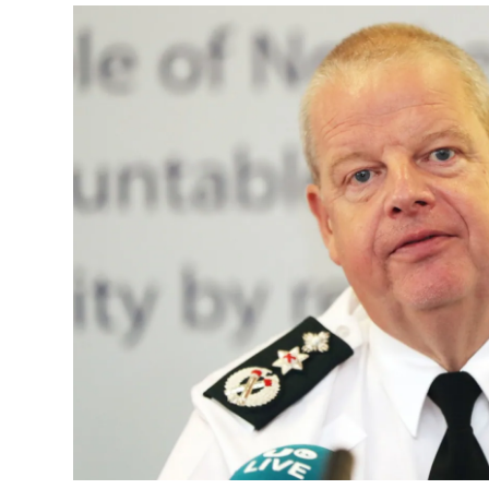
Podcasts
Video
Photogra
Gaeilge
History
Student H
Offbeat
Family No
Sponsore