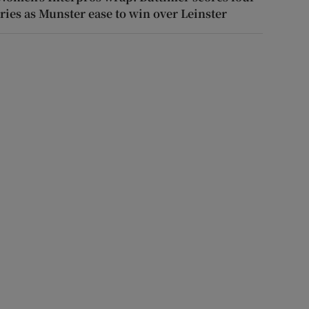
tries as Munster ease to win over Leinster