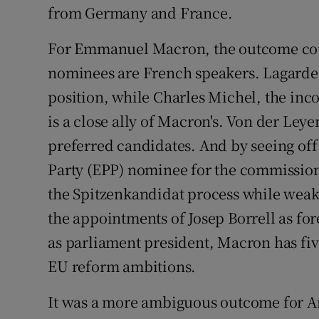
from Germany and France.
For Emmanuel Macron, the outcome could
nominees are French speakers. Lagarde 
position, while Charles Michel, the in
is a close ally of Macron's. Von der Ley
preferred candidates. And by seeing of
Party (EPP) nominee for the commission
the Spitzenkandidat process while weaken
the appointments of Josep Borrell as fo
as parliament president, Macron has fiv
EU reform ambitions.
It was a more ambiguous outcome for An