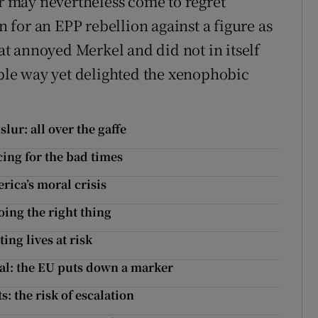
 may nevertheless come to regret
for an EPP rebellion against a figure as
t annoyed Merkel and did not in itself
able way yet delighted the xenophobic
lur: all over the gaffe
cing for the bad times
rica’s moral crisis
ing the right thing
ing lives at risk
al: the EU puts down a marker
: the risk of escalation