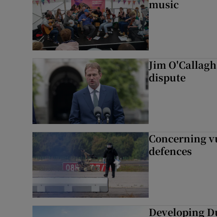
music
Jim O'Callagha
dispute
Concerning vu
defences
Developing Du