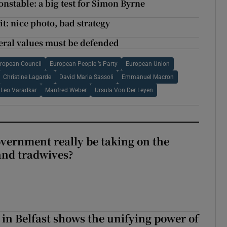
onstable: a big test for Simon Byrne
: nice photo, bad strategy
beral values must be defended
ropean Council
European People ’s Party
European Union
Christine Lagarde
David Maria Sassoli
Emmanuel Macron
Leo Varadkar
Manfred Weber
Ursula Von Der Leyen
vernment really be taking on the
nd tradwives?
 in Belfast shows the unifying power of