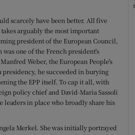
 scarcely have been better. All five
takes arguably the most important
coming president of the European Council,
en was one of the French president's
f Manfred Weber, the European People's
 presidency, he succeeded in burying
ing the EPP itself. To cap it all, with
reign policy chief and David-Maria Sassoli
e leaders in place who broadly share his
gela Merkel. She was initially portrayed