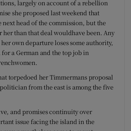
ations, largely on account of a rebellion
ise she proposed last weekend that
e next head of the commission, but the
r her than that deal wouldhave been. Any
r her own departure loses some authority,
 for a German and the top job in
e Frenchwomen.
 that torpedoed her Timmermans proposal
olitician from the east is among the five
tive, and promises continuity over
tant issue facing the island in the