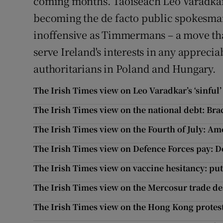
coming months. Taoiseach Leo Varadkar
becoming the de facto public spokesman 
inoffensive as Timmermans – a move tha
serve Ireland's interests in any appreci
authoritarians in Poland and Hungary.
The Irish Times view on Leo Varadkar’s ‘sinful’ s
The Irish Times view on the national debt: Bra
The Irish Times view on the Fourth of July: Ame
The Irish Times view on Defence Forces pay: Do
The Irish Times view on vaccine hesitancy: putt
The Irish Times view on the Mercosur trade de
The Irish Times view on the Hong Kong protests