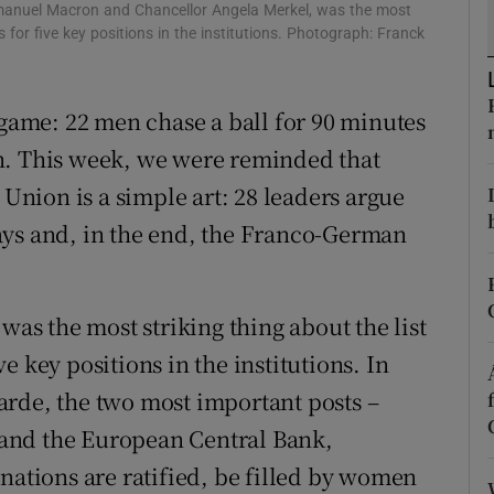
Emmanuel Macron and Chancellor Angela Merkel, was the most
r Rewards
 for five key positions in the institutions. Photograph: Franck
ons
 game: 22 men chase a ball for 90 minutes
rs
n. This week, we were reminded that
nion is a simple art: 28 leaders argue
orecast
ays and, in the end, the Franco-German
was the most striking thing about the list
 key positions in the institutions. In
arde, the two most important posts –
and the European Central Bank,
nations are ratified, be filled by women