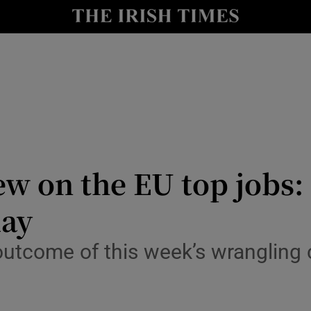
Show Culture sub sections
nt
Show Environment sub sections
y
Show Technology sub sections
Show Science sub sections
iew on the EU top job
lay
utcome of this week’s wrangling 
Show Motors sub sections