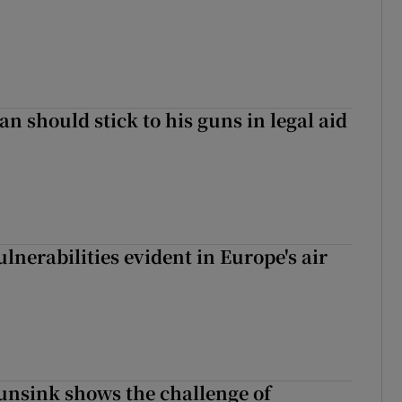
n should stick to his guns in legal aid
lnerabilities evident in Europe's air
nsink shows the challenge of