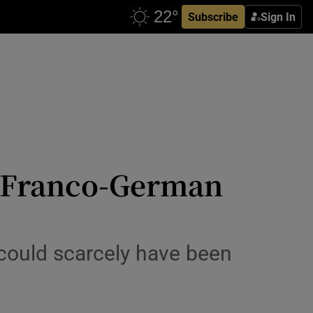
Subscribe
Sign In
s: Franco-German
could scarcely have been