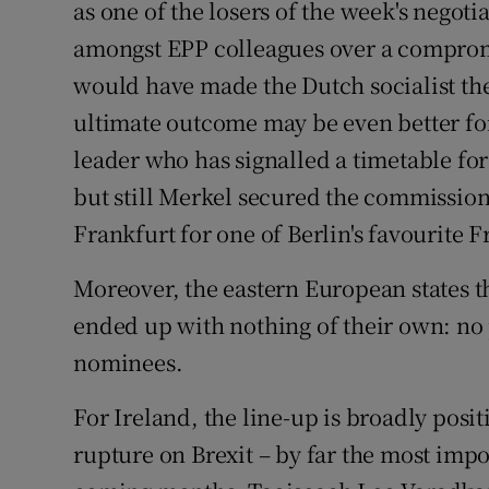
as one of the losers of the week's negoti
amongst EPP colleagues over a comprom
would have made the Dutch socialist th
ultimate outcome may be even better fo
leader who has signalled a timetable fo
but still Merkel secured the commission
Frankfurt for one of Berlin's favourit
Moreover, the eastern European states
ended up with nothing of their own: no p
nominees.
For Ireland, the line-up is broadly posi
rupture on Brexit – by far the most impor