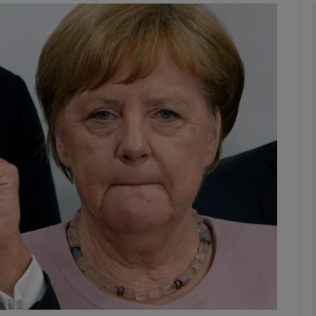
Show Podcasts sub sections
phy
Show Gaeilge sub sections
Show History sub sections
ub
tices
Opens in new window
d
Show Sponsored sub sections