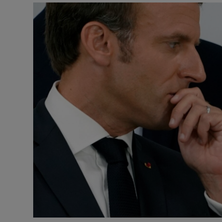
Podcasts
Video
Photogra
Gaeilge
History
Student H
Offbeat
Family No
Sponsore