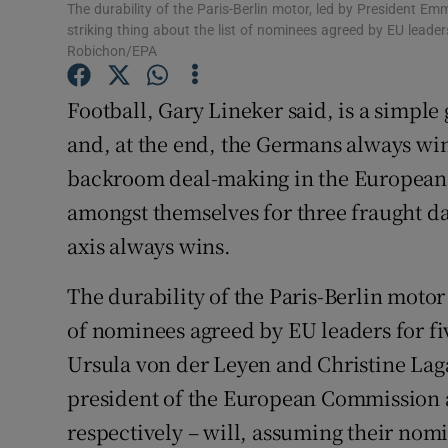
The durability of the Paris-Berlin motor, led by President 
Subscribe
striking thing about the list of nominees agreed by EU leaders
Robichon/EPA
Competiti
Football, Gary Lineker said, is a simple
Newslette
and, at the end, the Germans always wi
backroom deal-making in the European U
Weather F
amongst themselves for three fraught d
axis always wins.
The durability of the Paris-Berlin motor 
of nominees agreed by EU leaders for five
Ursula von der Leyen and Christine Lag
president of the European Commission 
respectively – will, assuming their nomi