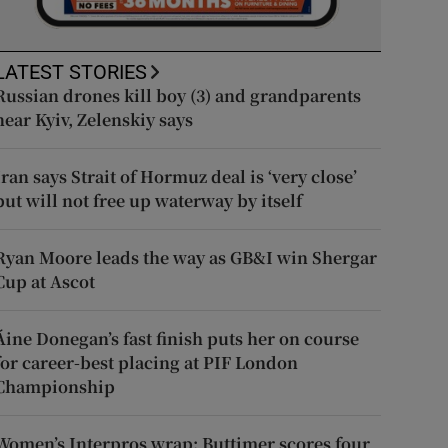
LATEST STORIES
Russian drones kill boy (3) and grandparents
near Kyiv, Zelenskiy says
Iran says Strait of Hormuz deal is ‘very close’
but will not free up waterway by itself
Ryan Moore leads the way as GB&I win Shergar
Cup at Ascot
Áine Donegan’s fast finish puts her on course
for career-best placing at PIF London
Championship
Women’s Interpros wrap: Buttimer scores four