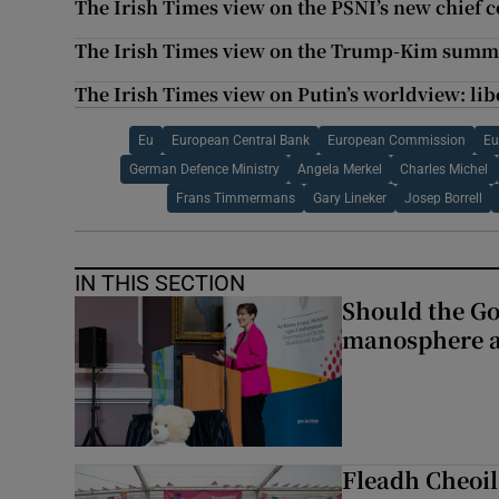
The Irish Times view on the PSNI’s new chief c
The Irish Times view on the Trump-Kim summit
The Irish Times view on Putin’s worldview: li
Eu
European Central Bank
European Commission
Eu
German Defence Ministry
Angela Merkel
Charles Michel
Frans Timmermans
Gary Lineker
Josep Borrell
IN THIS SECTION
Should the Go
manosphere a
Fleadh Cheoil