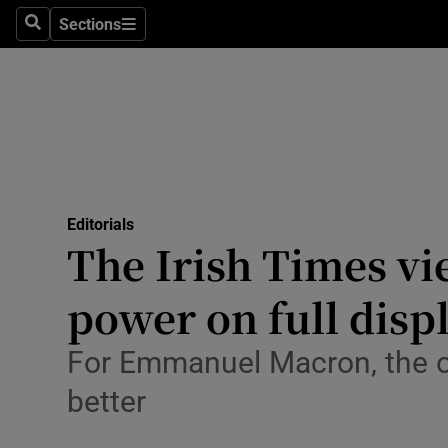
Culture
Sections
Search
Sections
Environme
Technolog
Science
Media
Editorials
The Irish Times v
Abroad
power on full disp
Obituaries
Transport
For Emmanuel Macron, the o
better
Motors
Listen