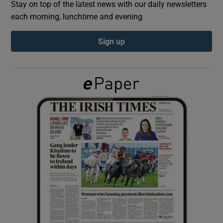
Stay on top of the latest news with our daily newsletters
each morning, lunchtime and evening
Show Podcasts sub sections
Sign up
Show Gaeilge sub sections
Show History sub sections
 window
Show Sponsored sub sections