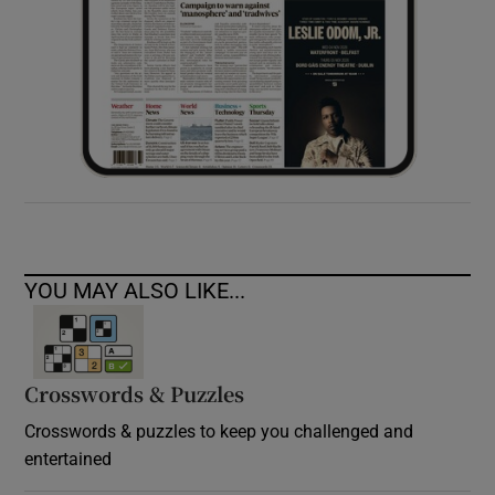
YOU MAY ALSO LIKE...
Crosswords & Puzzles
Crosswords & puzzles to keep you challenged and
entertained