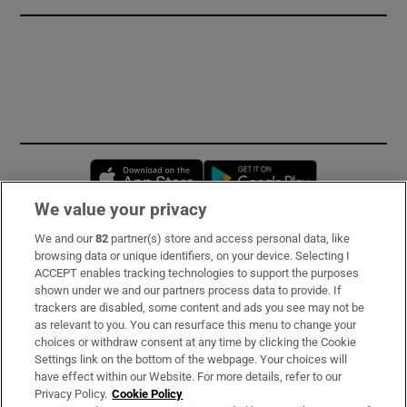
Opens in new window
Opens in new 
We value your privacy
We and our
82
partner(s) store and access personal data, like
Subscribe
browsing data or unique identifiers, on your device. Selecting I
ACCEPT enables tracking technologies to support the purposes
Support
shown under we and our partners process data to provide. If
trackers are disabled, some content and ads you see may not be
About Us
as relevant to you. You can resurface this menu to change your
choices or withdraw consent at any time by clicking the Cookie
Irish Times Products & Services
Settings link on the bottom of the webpage. Your choices will
have effect within our Website. For more details, refer to our
Privacy Policy.
Cookie Policy