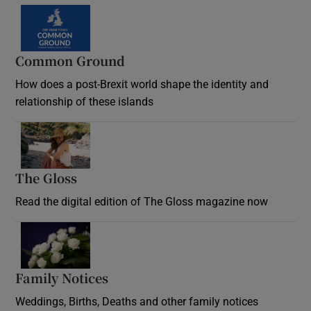
Common Ground
How does a post-Brexit world shape the identity and
relationship of these islands
Opens in new window
The Gloss
Opens in new window
Read the digital edition of The Gloss magazine now
Opens in new window
Family Notices
Opens in new window
Weddings, Births, Deaths and other family notices