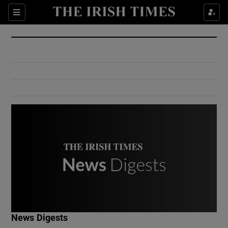
Show Culture sub sections
Sections
Show Environment sub sections
Show Technology sub sections
Show Science sub sections
Show Motors sub sections
News Digests