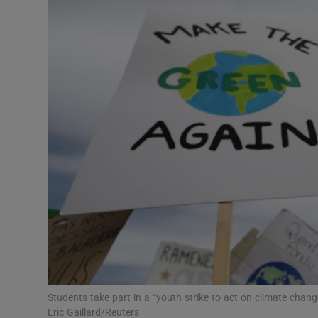
Podcasts
Video
Photogra
Gaeilge
History
Student H
Offbeat
Family No
Students take part in a “youth strike to act on climate chan
Sponsore
Eric Gaillard/Reuters