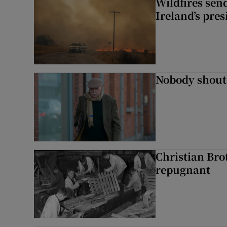
Wildfires send
Ireland’s pre
Nobody shoute
Christian Brot
repugnant