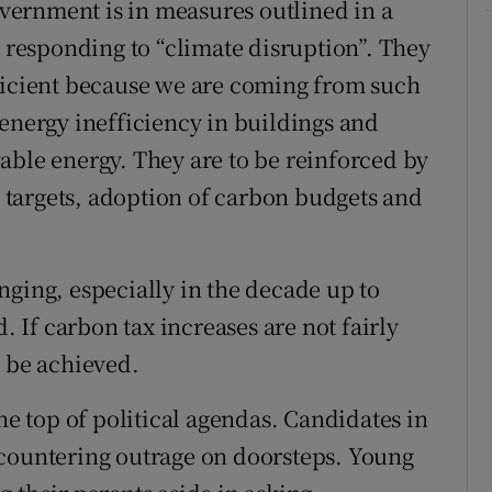
Government is in measures outlined in a
n responding to “climate disruption”. They
fficient because we are coming from such
 energy inefficiency in buildings and
able energy. They are to be reinforced by
targets, adoption of carbon budgets and
nging, especially in the decade up to
d. If carbon tax increases are not fairly
t be achieved.
he top of political agendas. Candidates in
ncountering outrage on doorsteps. Young