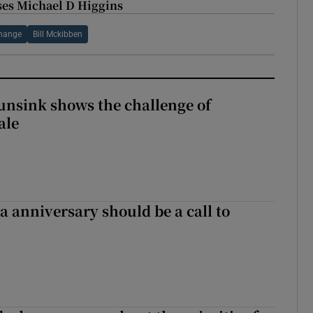
esses Michael D Higgins
change
Bill Mckibben
nsink shows the challenge of
ale
 anniversary should be a call to