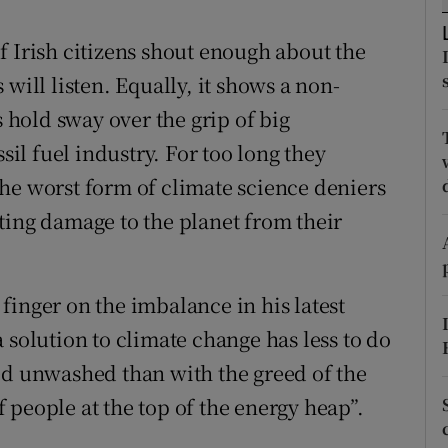
r Rewards
 if Irish citizens shout enough about the
ons
will listen. Equally, it shows a non-
hold sway over the grip of big
rs
sil fuel industry. For too long they
orecast
he worst form of climate science deniers
ting damage to the planet from their
finger on the imbalance in his latest
 solution to climate change has less to do
ed unwashed than with the greed of the
 people at the top of the energy heap”.