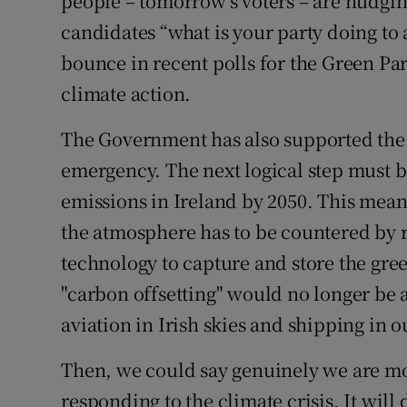
people – tomorrow’s voters – are nudging
candidates “what is your party doing to a
bounce in recent polls for the Green Par
climate action.
The Government has also supported the 
emergency. The next logical step must b
emissions in Ireland by 2050. This mea
the atmosphere has to be countered by 
technology to capture and store the gre
"carbon offsetting" would no longer be a
aviation in Irish skies and shipping in o
Then, we could say genuinely we are mo
responding to the climate crisis. It will 