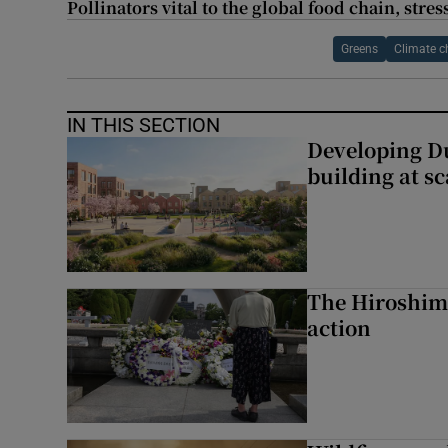
Pollinators vital to the global food chain, str
Greens
Climate 
IN THIS SECTION
Developing Du
building at sc
The Hiroshima
action