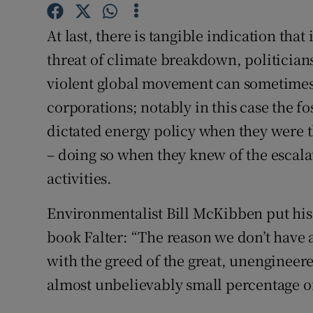
Subscribe
At last, there is tangible indication that
Competiti
threat of climate breakdown, politicians 
violent global movement can sometimes 
Newslette
corporations; notably in this case the fos
Weather F
dictated energy policy when they were t
– doing so when they knew of the escala
activities.
Environmentalist Bill McKibben put his 
book Falter: “The reason we don’t have a
with the greed of the great, unengineer
almost unbelievably small percentage of