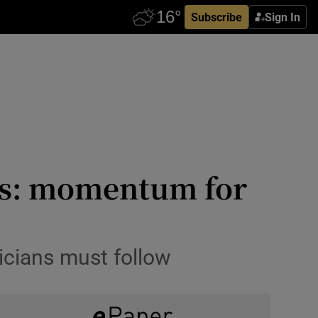
Subscribe
Sign In
sis: momentum for
ticians must follow