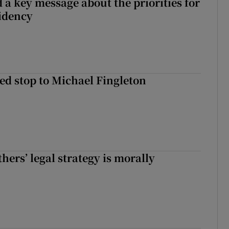
 a key message about the priorities for
sidency
d stop to Michael Fingleton
hers’ legal strategy is morally