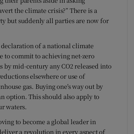
 their parents aside in asking
vert the climate crisis?” There is a
ty but suddenly all parties are now for
declaration of a national climate
e to commit to achieving net-zero
ns by mid-century any CO2 released into
reductions elsewhere or use of
enhouse gas. Buying one's way out by
n option. This should also apply to
ur waters.
ving to become a global leader in
deliver a revolution in every aspect of