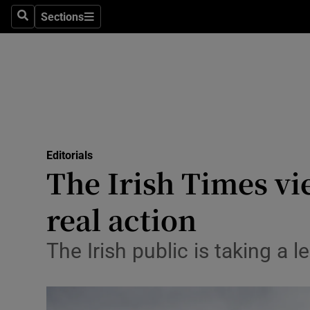
Culture
Sections
Search
Sections
Environme
Technolog
Science
Media
Editorials
The Irish Times vi
Abroad
real action
Obituaries
Transport
The Irish public is taking a
Motors
Listen