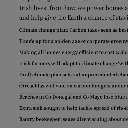
Irish lives, from how we power homes an
and help give the Earth a chance of stav
Climate change plan: Carbon taxes seen as bes
Time’s up for a golden age of corporate green
Making all homes energy efficient to cost €50b
Irish farmers will adapt to climate change ‘with
Draft climate plan sets out unprecedented cha
Oireachtas will vote on carbon budgets under
Beaches in Co Donegal and Co Mayo lose blue f
Extra staff sought to help tackle spread of rh
Bantry beekeeper issues dire warning about 