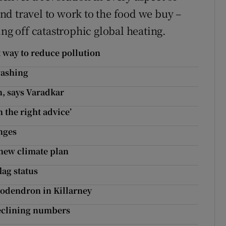
d travel to work to the food we buy –
ing off catastrophic global heating.
t way to reduce pollution
washing
n, says Varadkar
 the right advice’
nges
 new climate plan
lag status
ododendron in Killarney
declining numbers