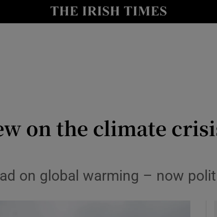
Show Culture sub sections
nt
Show Environment sub sections
y
Show Technology sub sections
Show Science sub sections
ew on the climate cri
 lead on global warming – now poli
Show Motors sub sections