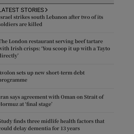
LATEST STORIES
Israel strikes south Lebanon after two of its
soldiers are killed
The London restaurant serving beef tartare
with Irish crisps: ‘You scoop it up with a Tayto
directly’
Avolon sets up new short-term debt
programme
Iran says agreement with Oman on Strait of
Hormuz at ‘final stage’
Study finds three midlife health factors that
could delay dementia for 13 years