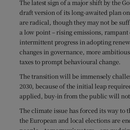
The latest sign of a major shift by the 
draft version of its long-awaited plan o
are radical, though they may not be su
a low point – rising emissions, rampant
intermittent progress in adopting renew
changes in governance, more ambitious 
taxes to prompt behavioural change.
The transition will be immensely challe
2030, because of the initial leap require
applied, buy-in from the public will no
The climate issue has forced its way to t
the European and local elections are e