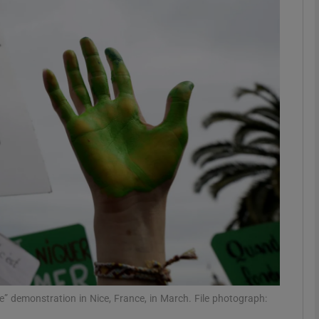
Show Podcasts sub sections
phy
Show Gaeilge sub sections
Show History sub sections
ub
tices
Opens in new window
ge” demonstration in Nice, France, in March. File photograph:
d
Show Sponsored sub sections