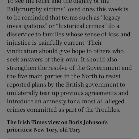
To see the relief and the dignity of the
Ballymurphy victims’ loved ones this week is
to be reminded that terms such as “legacy
investigations” or “historical crimes” do a
disservice to families whose sense of loss and
injustice is painfully current. Their
vindication should give hope to others who
seek answers of their own. It should also
strengthen the resolve of the Government and
the five main parties in the North to resist
reported plans by the British government to
unilaterally tear up previous agreements and
introduce an amnesty for almost all alleged
crimes committed as part of the Troubles.
The Irish Times view on Boris Johnson’s
priorities: New Tory, old Tory