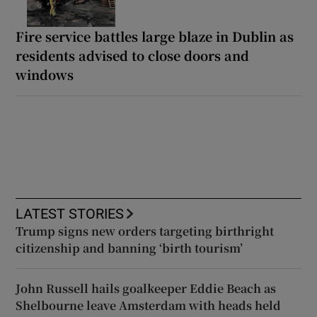
Fire service battles large blaze in Dublin as
residents advised to close doors and
windows
LATEST STORIES
Trump signs new orders targeting birthright
citizenship and banning ‘birth tourism’
John Russell hails goalkeeper Eddie Beach as
Shelbourne leave Amsterdam with heads held