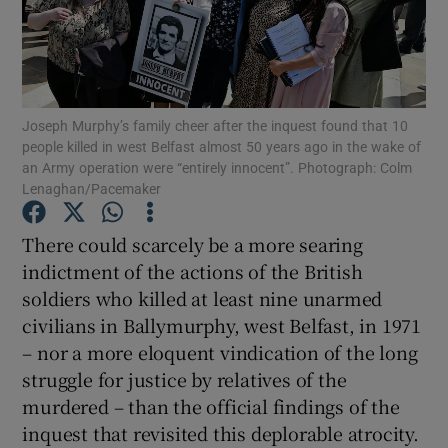
Show Motors sub sections
Joseph Murphy’s family cheer after the inquest found that 10
Show Podcasts sub sections
people killed in west Belfast almost 50 years ago in the wake of
an Army operation were “entirely innocent”. Photograph: Colm
Lenaghan/Pacemaker
There could scarcely be a more searing
indictment of the actions of the British
Show Gaeilge sub sections
soldiers who killed at least nine unarmed
civilians in Ballymurphy, west Belfast, in 1971
Show History sub sections
– nor a more eloquent vindication of the long
struggle for justice by relatives of the
murdered – than the official findings of the
inquest that revisited this deplorable atrocity.