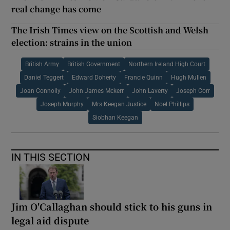
real change has come
The Irish Times view on the Scottish and Welsh
election: strains in the union
British Army
British Government
Northern Ireland High Court
Daniel Teggert
Edward Doherty
Francie Quinn
Hugh Mullen
Joan Connolly
John James Mckerr
John Laverty
Joseph Corr
Joseph Murphy
Mrs Keegan Justice
Noel Phillips
Siobhan Keegan
IN THIS SECTION
Jim O'Callaghan should stick to his guns in
legal aid dispute