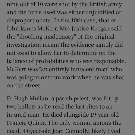
nine out of 10 were shot by the British army
and the force used was either unjustified or
disproportionate. In the 10th case, that of
John James McKerr, Mrs Justice Keegan said
the "shocking inadequacy" of the original
investigation meant the evidence simply did
not exist to allow her to determine on the
balance of probabilities who was responsible.
McKerr was "an entirely innocent man" who
was going to or from work when he was shot
on the street.
Fr Hugh Mullan, a parish priest, was hit by
two bullets as he read the last rites to an
injured man. He died alongside 19-year-old
Francie Quinn. The only woman among the
dead, 44-year-old Joan Connolly, likely lived