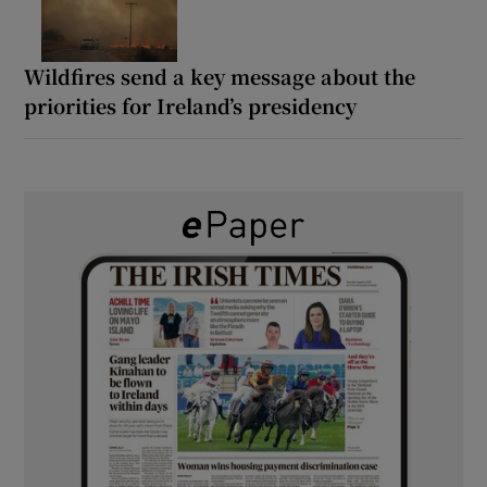
Wildfires send a key message about the
priorities for Ireland’s presidency