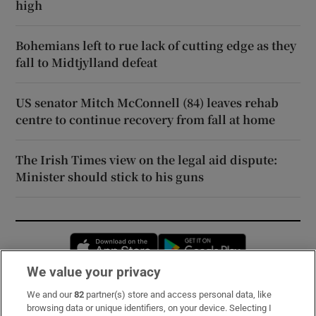
high
Bohemians left to rue lack of cutting edge as they
fall to Midtjylland defeat
US senator Mitch McConnell (84) leaves rehab
centre to continue recovery from fall at home
The Irish Times view on the legal aid dispute:
Minister should stick to his guns
Opens in new window
Opens in new 
We value your privacy
We and our
82
partner(s) store and access personal data, like
Subscribe
browsing data or unique identifiers, on your device. Selecting I