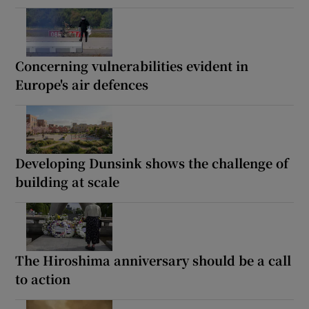
Concerning vulnerabilities evident in
Europe's air defences
Developing Dunsink shows the challenge of
building at scale
The Hiroshima anniversary should be a call
to action