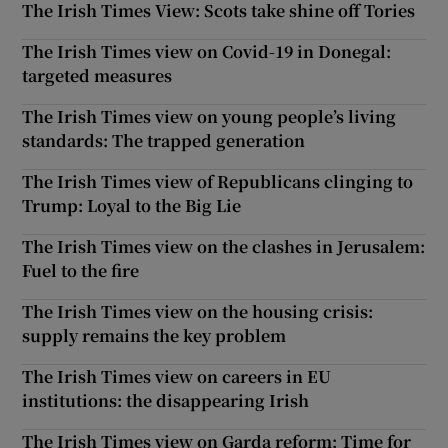
The Irish Times View: Scots take shine off Tories
The Irish Times view on Covid-19 in Donegal:
targeted measures
The Irish Times view on young people’s living
standards: The trapped generation
The Irish Times view of Republicans clinging to
Trump: Loyal to the Big Lie
The Irish Times view on the clashes in Jerusalem:
Fuel to the fire
The Irish Times view on the housing crisis:
supply remains the key problem
The Irish Times view on careers in EU
institutions: the disappearing Irish
The Irish Times view on Garda reform: Time for