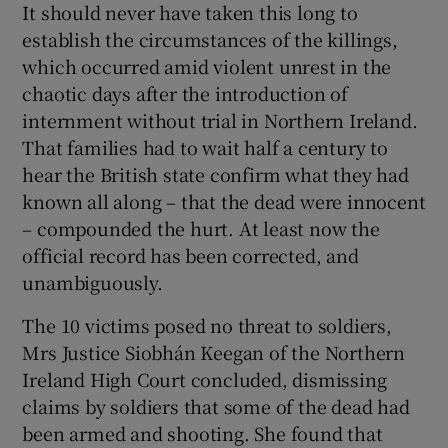
It should never have taken this long to
 window
establish the circumstances of the killings,
which occurred amid violent unrest in the
Show Sponsored sub sections
chaotic days after the introduction of
internment without trial in Northern Ireland.
That families had to wait half a century to
hear the British state confirm what they had
known all along – that the dead were innocent
– compounded the hurt. At least now the
official record has been corrected, and
unambiguously.
The 10 victims posed no threat to soldiers,
Mrs Justice Siobhán Keegan of the Northern
Ireland High Court concluded, dismissing
claims by soldiers that some of the dead had
been armed and shooting. She found that