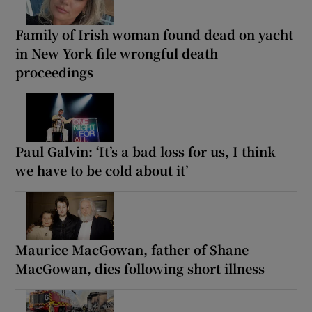
Family of Irish woman found dead on yacht
in New York file wrongful death
proceedings
Paul Galvin: ‘It’s a bad loss for us, I think
we have to be cold about it’
Maurice MacGowan, father of Shane
MacGowan, dies following short illness