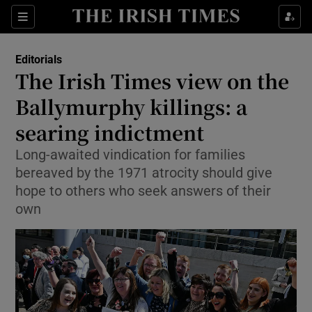
Show Health sub sections
Sections
Show Life & Style sub sections
Editorials
Show Culture sub sections
The Irish Times view on the
Ballymurphy killings: a
Show Environment sub sections
searing indictment
Show Technology sub sections
Long-awaited vindication for families
Show Science sub sections
bereaved by the 1971 atrocity should give
hope to others who seek answers of their
own