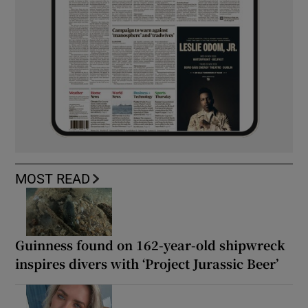
MOST READ
Guinness found on 162-year-old shipwreck
inspires divers with ‘Project Jurassic Beer’