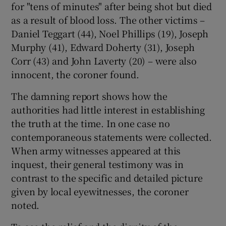
for "tens of minutes" after being shot but died
as a result of blood loss. The other victims –
Daniel Teggart (44), Noel Phillips (19), Joseph
Murphy (41), Edward Doherty (31), Joseph
Corr (43) and John Laverty (20) – were also
innocent, the coroner found.
The damning report shows how the
authorities had little interest in establishing
the truth at the time. In one case no
contemporaneous statements were collected.
When army witnesses appeared at this
inquest, their general testimony was in
contrast to the specific and detailed picture
given by local eyewitnesses, the coroner
noted.