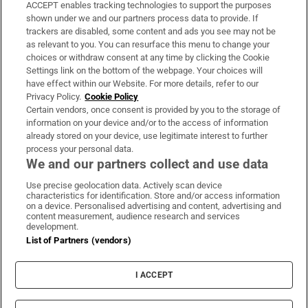
ACCEPT enables tracking technologies to support the purposes
Support
shown under we and our partners process data to provide. If
trackers are disabled, some content and ads you see may not be
About Us
as relevant to you. You can resurface this menu to change your
choices or withdraw consent at any time by clicking the Cookie
Irish Times Products & Services
Settings link on the bottom of the webpage. Your choices will
have effect within our Website. For more details, refer to our
Privacy Policy.
Cookie Policy
OUR PARTNERS:
Certain vendors, once consent is provided by you to the storage of
information on your device and/or to the access of information
already stored on your device, use legitimate interest to further
process your personal data.
We and our partners collect and use data
Use precise geolocation data. Actively scan device
characteristics for identification. Store and/or access information
Irish Times on WhatsApp
Irish Times on Facebook
Irish Times on X
Irish Times on LinkedIn
Irish Times on Instagram
on a device. Personalised advertising and content, advertising and
content measurement, audience research and services
development.
Terms & Conditions
List of Partners (vendors)
Privacy Policy
Cookie Information
Cookie Settings
I ACCEPT
Community Standards
Copyright