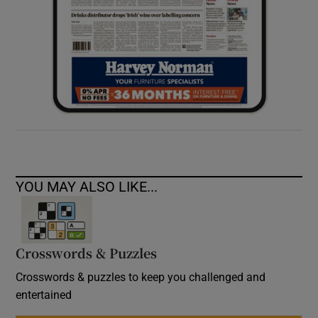
YOU MAY ALSO LIKE...
Crosswords & Puzzles
Crosswords & puzzles to keep you challenged and
entertained