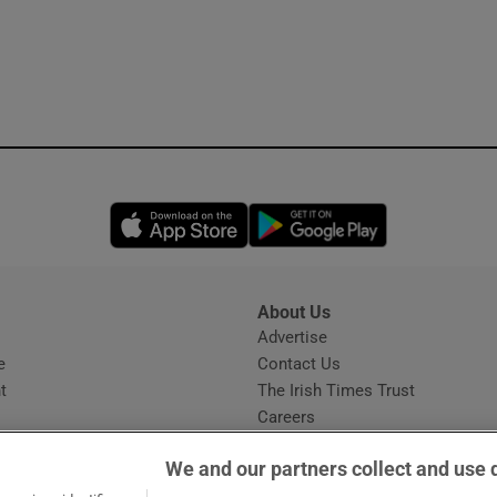
Opens in new window
Opens in new 
About Us
s
Advertise
Opens in new window
e
Contact Us
t
The Irish Times Trust
Careers
Share a confidential tip
We and our partners collect and use 