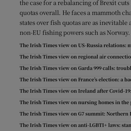
the case for a rebalancing of Brexit cut
quotas overall. He faces a mammoth ch
states over fish quotas are as inevitable
non-EU fishing powers such as Norway.
The Irish Times view on US-Russia relations:
The Irish Times view on regional air connection
The Irish Times view on Garda 999 calls: troub
The Irish Times view on France’s election: a b
The Irish Times view on Ireland after Covid-19
The Irish Times view on nursing homes in the 
The Irish Times view on G7 summit: Northern I
The Irish Times view on anti-LGBTI+ laws: stan