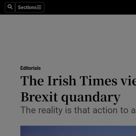
Culture
Sections
Search
Sections
Environme
Technolog
Science
Media
Editorials
The Irish Times vie
Abroad
Brexit quandary
Obituaries
Transport
The reality is that action to
Motors
Listen