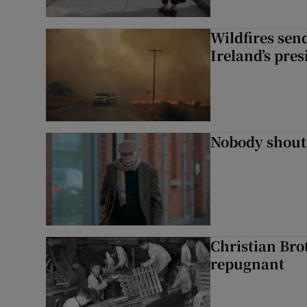
Wildfires send
Ireland’s pre
Nobody shoute
Christian Brot
repugnant