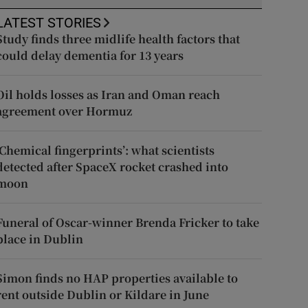
LATEST STORIES
Study finds three midlife health factors that
could delay dementia for 13 years
Oil holds losses as Iran and Oman reach
agreement over Hormuz
‘Chemical fingerprints’: what scientists
detected after SpaceX rocket crashed into
moon
Funeral of Oscar-winner Brenda Fricker to take
place in Dublin
Simon finds no HAP properties available to
rent outside Dublin or Kildare in June