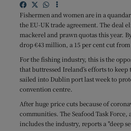
Subscribe
Fishermen and women are in a quandary o
Competiti
the EU-UK trade agreement. The deal el
mackerel and prawn quotas this year. By 
Newslette
drop €43 million, a 15 per cent cut from
Weather F
For the fishing industry, this is the opp
that buttressed Ireland’s efforts to keep
sailed into Dublin port last week to prot
convention centre.
After huge price cuts because of coronav
communities. The Seafood Task Force, 
includes the industry, reports a "deep s