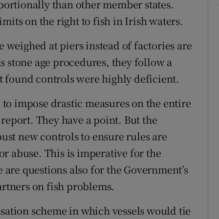
oportionally than other member states.
its on the right to fish in Irish waters.
e weighed at piers instead of factories are
s stone age procedures, they follow a
 found controls were highly deficient.
ce to impose drastic measures on the entire
report. They have a point. But the
st new controls to ensure rules are
r abuse. This is imperative for the
re are questions also for the Government’s
artners on fish problems.
ssation scheme in which vessels would tie