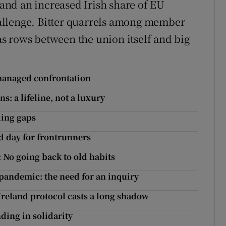
s and an increased Irish share of EU
allenge. Bitter quarrels among member
 as rows between the union itself and big
 managed confrontation
s: a lifeline, not a luxury
ling gaps
ad day for frontrunners
: No going back to old habits
pandemic: the need for an inquiry
reland protocol casts a long shadow
ding in solidarity