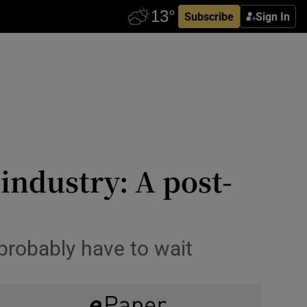
Subscribe
Sign In
 industry: A post-
 probably have to wait