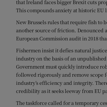
that Ireland faces bigger Brexit cuts pr
This compounds anxiety at historic EU lim
New Brussels rules that require fish to b
another source of friction. Denounced a
European Commission audit in 2018 that
Fishermen insist it defies natural justi
industry on the basis of an unpublished 
Government must quickly introduce robu
followed rigorously and remove scope fo
industry’s efficiency and integrity. The
credibility as it seeks leeway from EU p
The taskforce called for a temporary ce