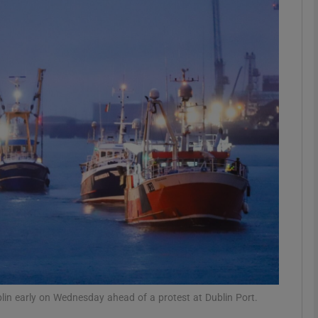
Show Podcasts sub sections
phy
Show Gaeilge sub sections
Show History sub sections
ub
tices
Opens in new window
Dublin early on Wednesday ahead of a protest at Dublin Port.
d
Show Sponsored sub sections