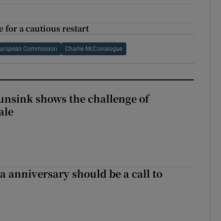
 for a cautious restart
uropean Commission
Charlie McConalogue
nsink shows the challenge of
ale
 anniversary should be a call to