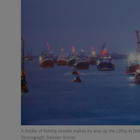
Podcasts
Video
Photogra
Gaeilge
History
Student H
Offbeat
Family No
A flotilla of fishing vessels makes its way up the Liffey in 
Sponsore
Photograph: Damien Storan