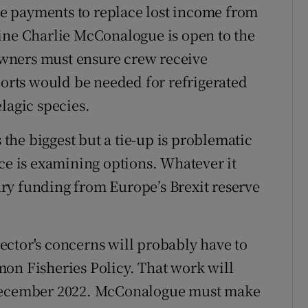
e payments to replace lost income from
ine Charlie McConalogue is open to the
 owners must ensure crew receive
rts would be needed for refrigerated
lagic species.
s the biggest but a tie-up is problematic
rce is examining options. Whatever it
ry funding from Europe’s Brexit reserve
 sector's concerns will probably have to
on Fisheries Policy. That work will
 December 2022. McConalogue must make