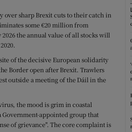
r Rewards
ver sharp Brexit cuts to their catch in
ons
iminates some €20 million from
2026 the annual value of all stocks will
rs
 2020.
orecast
osite of the decisive European solidarity
 the Border open after Brexit. Trawlers
est outside a meeting of the Dáil in the
irus, the mood is grim in coastal
a Government-appointed group that
ense of grievance". The core complaint is