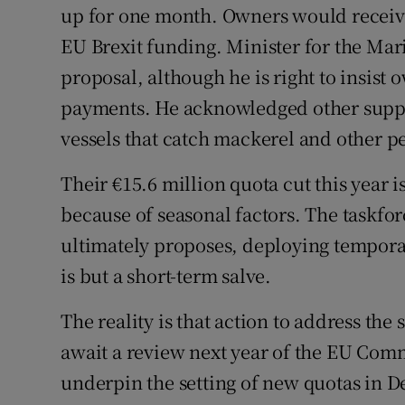
up for one month. Owners would receiv
EU Brexit funding. Minister for the Mar
proposal, although he is right to insist
payments. He acknowledged other suppo
vessels that catch mackerel and other pe
Their €15.6 million quota cut this year i
because of seasonal factors. The taskfo
ultimately proposes, deploying tempora
is but a short-term salve.
The reality is that action to address the
await a review next year of the EU Comm
underpin the setting of new quotas in