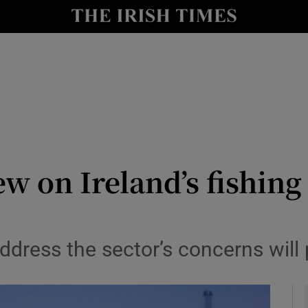
Show Culture sub sections
nt
Show Environment sub sections
y
Show Technology sub sections
Show Science sub sections
w on Ireland’s fishing
 address the sector’s concerns will
Show Motors sub sections