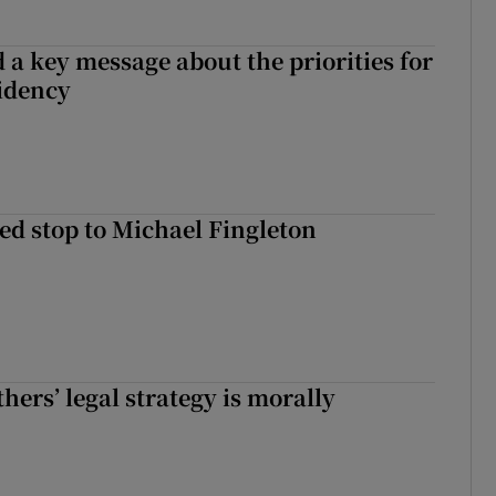
 a key message about the priorities for
sidency
d stop to Michael Fingleton
hers’ legal strategy is morally