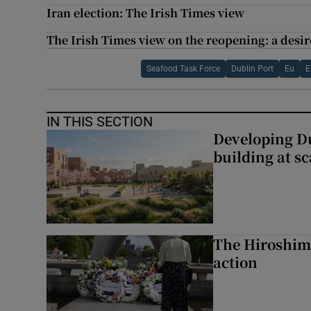
Iran election: The Irish Times view
The Irish Times view on the reopening: a desire
Seafood Task Force
Dublin Port
Eu
E
IN THIS SECTION
Developing Du
building at sc
The Hiroshima
action