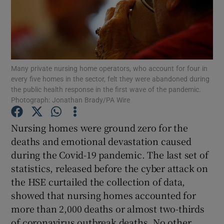
Show Motors sub sections
Show Podcasts sub sections
Many private nursing home operators, who account for four in
every five homes in the sector, felt they were abandoned during
the public health response in the first wave of the pandemic.
Photograph: Jonathan Brady/PA Wire
Nursing homes were ground zero for the
Show Gaeilge sub sections
deaths and emotional devastation caused
during the Covid-19 pandemic. The last set of
Show History sub sections
statistics, released before the cyber attack on
the HSE curtailed the collection of data,
showed that nursing homes accounted for
more than 2,000 deaths or almost two-thirds
of coronavirus outbreak deaths. No other