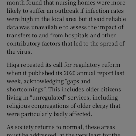
month found that nursing homes were more
likely to suffer an outbreak if infection rates
were high in the local area but it said reliable
data was unavailable to assess the impact of
transfers to and from hospitals and other
contributory factors that led to the spread of
the virus.
Hiqa repeated its call for regulatory reform
when it published its 2020 annual report last
week, acknowledging “gaps and
shortcomings”. This includes older citizens
living in “unregulated” services, including
religious congregations of older clergy that
were particularly badly affected.
As society returns to normal, these areas
must be addressed, at the very least for the