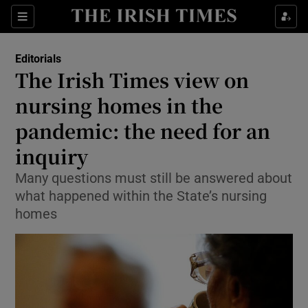
Show Health sub sections
Sections
Show Life & Style sub sections
Editorials
Show Culture sub sections
The Irish Times view on
nursing homes in the
Show Environment sub sections
pandemic: the need for an
Show Technology sub sections
inquiry
Show Science sub sections
Many questions must still be answered about
what happened within the State’s nursing
homes