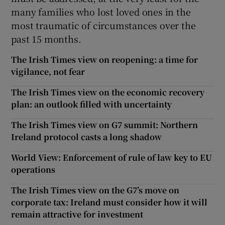
many families who lost loved ones in the
most traumatic of circumstances over the
past 15 months.
The Irish Times view on reopening: a time for
vigilance, not fear
The Irish Times view on the economic recovery
plan: an outlook filled with uncertainty
The Irish Times view on G7 summit: Northern
Ireland protocol casts a long shadow
World View: Enforcement of rule of law key to EU
operations
The Irish Times view on the G7’s move on
corporate tax: Ireland must consider how it will
remain attractive for investment