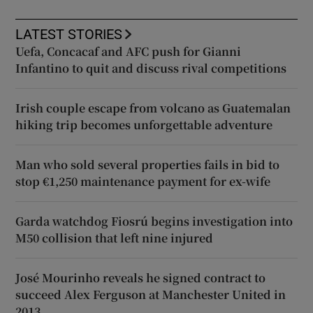
LATEST STORIES
Uefa, Concacaf and AFC push for Gianni
Infantino to quit and discuss rival competitions
Irish couple escape from volcano as Guatemalan
hiking trip becomes unforgettable adventure
Man who sold several properties fails in bid to
stop €1,250 maintenance payment for ex-wife
Garda watchdog Fiosrú begins investigation into
M50 collision that left nine injured
José Mourinho reveals he signed contract to
succeed Alex Ferguson at Manchester United in
2013