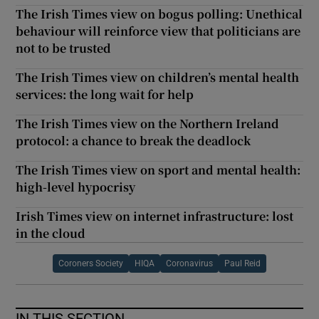
The Irish Times view on bogus polling: Unethical
behaviour will reinforce view that politicians are
not to be trusted
The Irish Times view on children’s mental health
services: the long wait for help
The Irish Times view on the Northern Ireland
protocol: a chance to break the deadlock
The Irish Times view on sport and mental health:
high-level hypocrisy
Irish Times view on internet infrastructure: lost
in the cloud
Coroners Society
HIQA
Coronavirus
Paul Reid
IN THIS SECTION