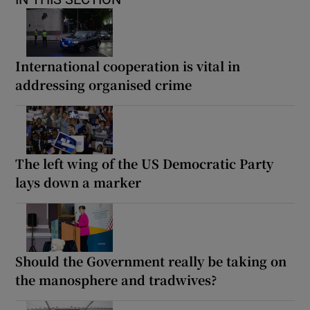
International cooperation is vital in
addressing organised crime
The left wing of the US Democratic Party
lays down a marker
Should the Government really be taking on
the manosphere and tradwives?