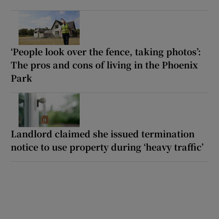
‘People look over the fence, taking photos’:
The pros and cons of living in the Phoenix
Park
Landlord claimed she issued termination
notice to use property during ‘heavy traffic’