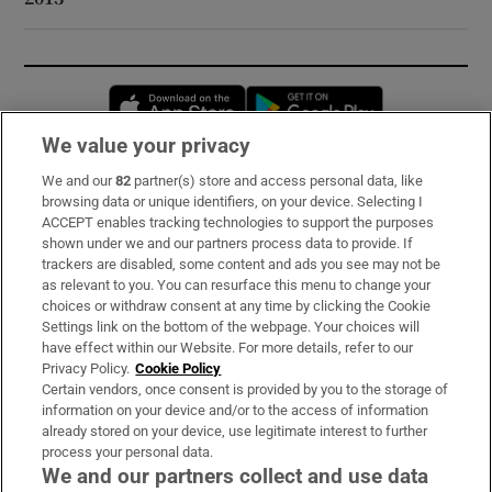
Opens in new window
Opens in new 
We value your privacy
We and our
82
partner(s) store and access personal data, like
Subscribe
browsing data or unique identifiers, on your device. Selecting I
ACCEPT enables tracking technologies to support the purposes
Support
shown under we and our partners process data to provide. If
trackers are disabled, some content and ads you see may not be
About Us
as relevant to you. You can resurface this menu to change your
choices or withdraw consent at any time by clicking the Cookie
Irish Times Products & Services
Settings link on the bottom of the webpage. Your choices will
have effect within our Website. For more details, refer to our
Privacy Policy.
Cookie Policy
OUR PARTNERS:
Certain vendors, once consent is provided by you to the storage of
information on your device and/or to the access of information
already stored on your device, use legitimate interest to further
process your personal data.
We and our partners collect and use data