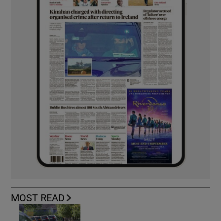
MOST READ