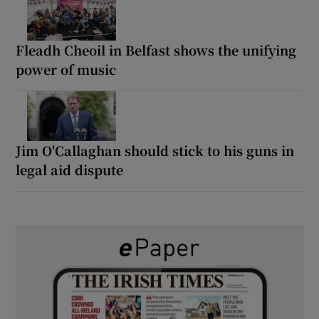
Fleadh Cheoil in Belfast shows the unifying
power of music
Jim O'Callaghan should stick to his guns in
legal aid dispute