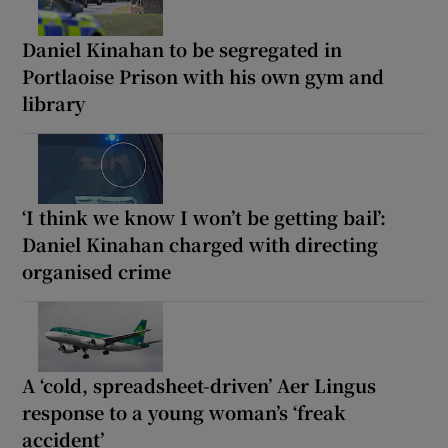
Daniel Kinahan to be segregated in
Portlaoise Prison with his own gym and
library
‘I think we know I won’t be getting bail’:
Daniel Kinahan charged with directing
organised crime
A ‘cold, spreadsheet-driven’ Aer Lingus
response to a young woman’s ‘freak
accident’