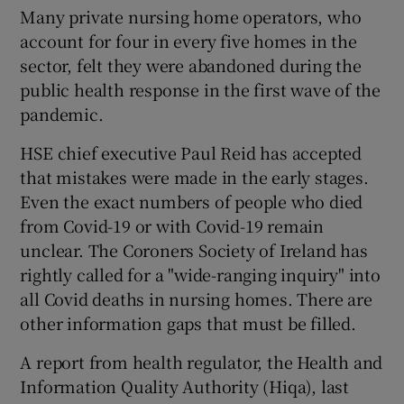
Many private nursing home operators, who
account for four in every five homes in the
sector, felt they were abandoned during the
public health response in the first wave of the
pandemic.
HSE chief executive Paul Reid has accepted
that mistakes were made in the early stages.
Even the exact numbers of people who died
from Covid-19 or with Covid-19 remain
unclear. The Coroners Society of Ireland has
rightly called for a "wide-ranging inquiry" into
all Covid deaths in nursing homes. There are
other information gaps that must be filled.
A report from health regulator, the Health and
Information Quality Authority (Hiqa), last