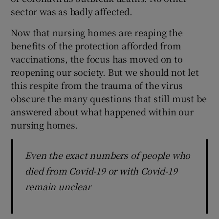
 window
sector was as badly affected.
Now that nursing homes are reaping the
Show Sponsored sub sections
benefits of the protection afforded from
vaccinations, the focus has moved on to
reopening our society. But we should not let
this respite from the trauma of the virus
obscure the many questions that still must be
answered about what happened within our
nursing homes.
Even the exact numbers of people who
died from Covid-19 or with Covid-19
remain unclear