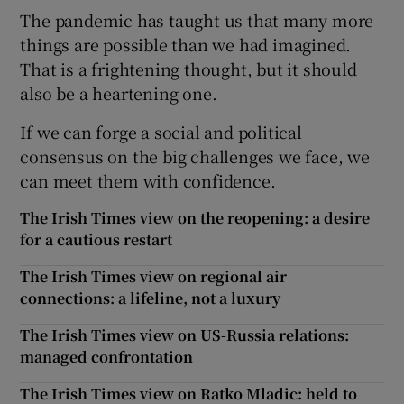
The pandemic has taught us that many more
things are possible than we had imagined.
That is a frightening thought, but it should
also be a heartening one.
If we can forge a social and political
consensus on the big challenges we face, we
can meet them with confidence.
The Irish Times view on the reopening: a desire
for a cautious restart
The Irish Times view on regional air
connections: a lifeline, not a luxury
The Irish Times view on US-Russia relations:
managed confrontation
The Irish Times view on Ratko Mladic: held to