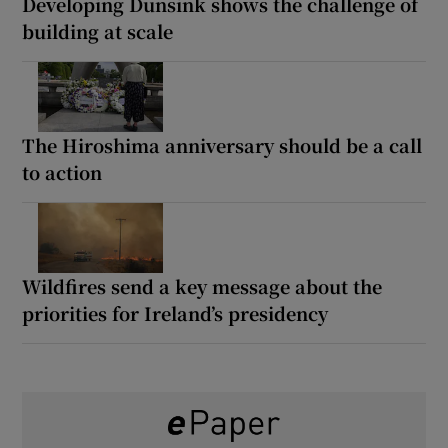
Developing Dunsink shows the challenge of
building at scale
The Hiroshima anniversary should be a call
to action
Wildfires send a key message about the
priorities for Ireland’s presidency