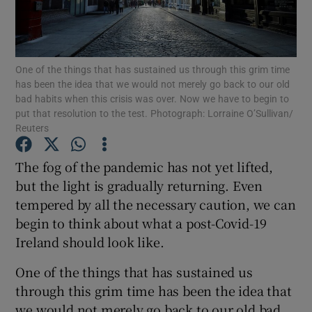
Show Motors sub sections
One of the things that has sustained us through this grim time
has been the idea that we would not merely go back to our old
Show Podcasts sub sections
bad habits when this crisis was over. Now we have to begin to
put that resolution to the test. Photograph: Lorraine O’Sullivan/
Reuters
The fog of the pandemic has not yet lifted,
but the light is gradually returning. Even
Show Gaeilge sub sections
tempered by all the necessary caution, we can
begin to think about what a post-Covid-19
Show History sub sections
Ireland should look like.
One of the things that has sustained us
through this grim time has been the idea that
we would not merely go back to our old bad