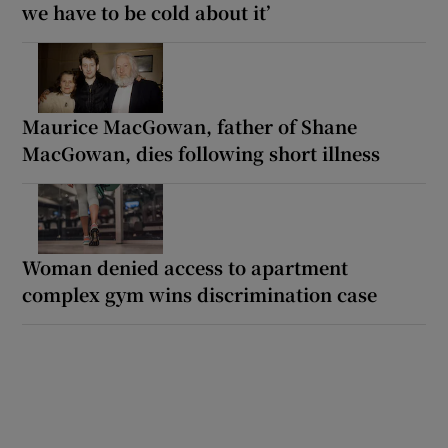
we have to be cold about it’
Maurice MacGowan, father of Shane
MacGowan, dies following short illness
Woman denied access to apartment
complex gym wins discrimination case