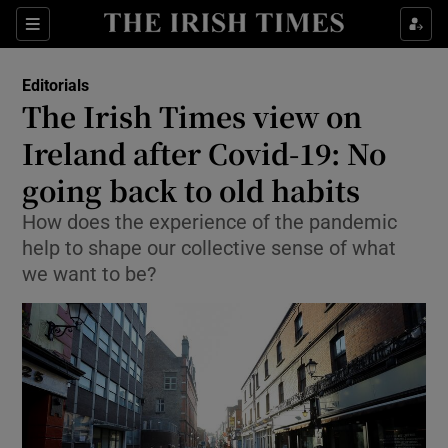
Show Health sub sections
Sections
Show Life & Style sub sections
Editorials
Show Culture sub sections
The Irish Times view on
Ireland after Covid-19: No
Show Environment sub sections
going back to old habits
Show Technology sub sections
How does the experience of the pandemic
Show Science sub sections
help to shape our collective sense of what
we want to be?