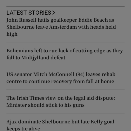
LATEST STORIES
John Russell hails goalkeeper Eddie Beach as
Shelbourne leave Amsterdam with heads held
high
Bohemians left to rue lack of cutting edge as they
fall to Midtjylland defeat
US senator Mitch McConnell (84) leaves rehab
centre to continue recovery from fall at home
The Irish Times view on the legal aid dispute:
Minister should stick to his guns
Ajax dominate Shelbourne but late Kelly goal
keeps tie alive