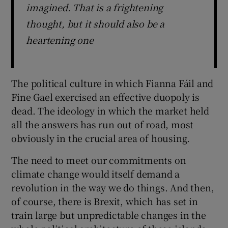
imagined. That is a frightening
thought, but it should also be a
heartening one
The political culture in which Fianna Fáil and
Fine Gael exercised an effective duopoly is
dead. The ideology in which the market held
all the answers has run out of road, most
obviously in the crucial area of housing.
The need to meet our commitments on
climate change would itself demand a
revolution in the way we do things. And then,
of course, there is Brexit, which has set in
train large but unpredictable changes in the