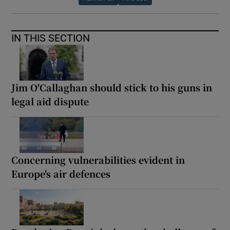
IN THIS SECTION
Jim O'Callaghan should stick to his guns in
legal aid dispute
Concerning vulnerabilities evident in
Europe's air defences