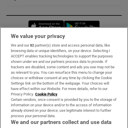
Opens in new window
Opens in new 
We value your privacy
We and our
82
partner(s) store and access personal data, like
Subscribe
browsing data or unique identifiers, on your device. Selecting I
ACCEPT enables tracking technologies to support the purposes
Support
shown under we and our partners process data to provide. If
trackers are disabled, some content and ads you see may not be
About Us
as relevant to you. You can resurface this menu to change your
choices or withdraw consent at any time by clicking the Cookie
Irish Times Products & Services
Settings link on the bottom of the webpage. Your choices will
have effect within our Website. For more details, refer to our
Privacy Policy.
Cookie Policy
OUR PARTNERS:
Certain vendors, once consent is provided by you to the storage of
information on your device and/or to the access of information
already stored on your device, use legitimate interest to further
process your personal data.
We and our partners collect and use data