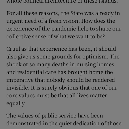
whole political architecture of these islands.
For all these reasons, the State was already in
urgent need of a fresh vision. How does the
experience of the pandemic help to shape our
collective sense of what we want to be?
Cruel as that experience has been, it should
also give us some grounds for optimism. The
shock of so many deaths in nursing homes
and residential care has brought home the
imperative that nobody should be rendered
invisible. It is surely obvious that one of our
core values must be that all lives matter
equally.
The values of public service have been
demonstrated in the quiet dedication of those