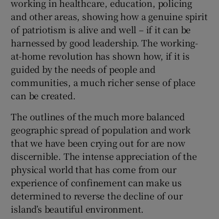
working in healthcare, education, policing
and other areas, showing how a genuine spirit
of patriotism is alive and well – if it can be
harnessed by good leadership. The working-
at-home revolution has shown how, if it is
guided by the needs of people and
communities, a much richer sense of place
can be created.
The outlines of the much more balanced
geographic spread of population and work
that we have been crying out for are now
discernible. The intense appreciation of the
physical world that has come from our
experience of confinement can make us
determined to reverse the decline of our
island’s beautiful environment.