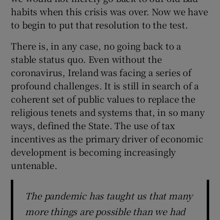
 window
habits when this crisis was over. Now we have
to begin to put that resolution to the test.
Show Sponsored sub sections
There is, in any case, no going back to a
stable status quo. Even without the
coronavirus, Ireland was facing a series of
profound challenges. It is still in search of a
coherent set of public values to replace the
religious tenets and systems that, in so many
ways, defined the State. The use of tax
incentives as the primary driver of economic
development is becoming increasingly
untenable.
The pandemic has taught us that many
more things are possible than we had