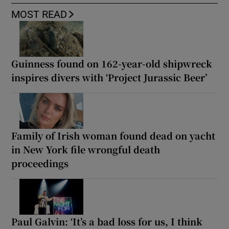
MOST READ
Guinness found on 162-year-old shipwreck
inspires divers with ‘Project Jurassic Beer’
Family of Irish woman found dead on yacht
in New York file wrongful death
proceedings
Paul Galvin: ‘It’s a bad loss for us, I think