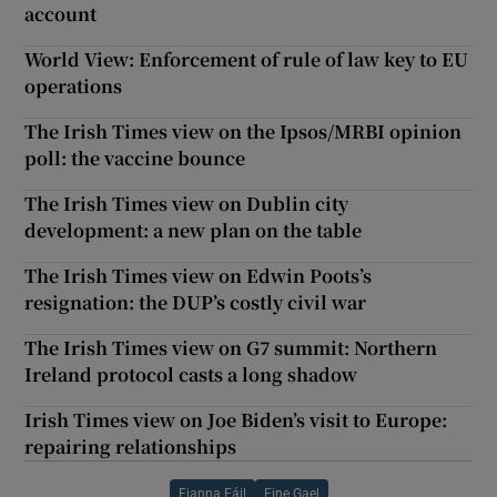
account
World View: Enforcement of rule of law key to EU
operations
The Irish Times view on the Ipsos/MRBI opinion
poll: the vaccine bounce
The Irish Times view on Dublin city
development: a new plan on the table
The Irish Times view on Edwin Poots’s
resignation: the DUP’s costly civil war
The Irish Times view on G7 summit: Northern
Ireland protocol casts a long shadow
Irish Times view on Joe Biden’s visit to Europe:
repairing relationships
Fianna Fáil
Fine Gael