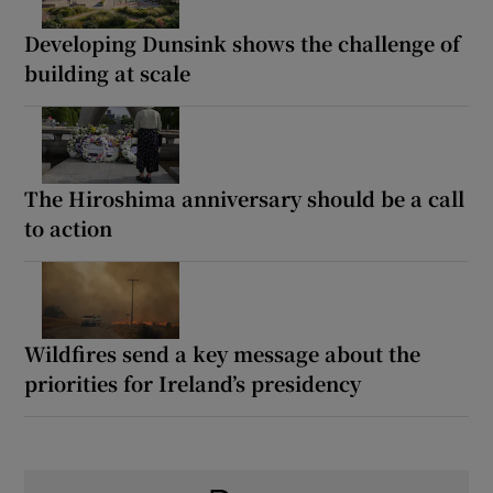
Developing Dunsink shows the challenge of
building at scale
The Hiroshima anniversary should be a call
to action
Wildfires send a key message about the
priorities for Ireland’s presidency