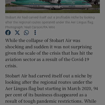
Show Motors sub sections
Stobart Air had carved itself out a profitable niche by looking
after the regional routes operated under the Aer Lingus flag.
Photograph: Niall Carson/PA Wire
Show Podcasts sub sections
While the collapse of Stobart Air was
shocking and sudden it was not surprising
given the scale of the crisis that has hit the
aviation sector as a result of the Covid-19
crisis.
Show Gaeilge sub sections
Stobart Air had carved itself out a niche by
Show History sub sections
looking after the regional routes under the
Aer Lingus flag but starting in March 2020, 94
per cent of its business disappeared as a
result of tough pandemic restrictions. While