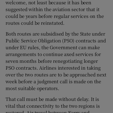
welcome, not least because it has been
suggested within the aviation sector that it
could be years before regular services on the
routes could be reinstated.
Both routes are subsidised by the State under
Public Service Obligation (PSO) contracts and
under EU rules, the Government can make
arrangements to continue axed services for
seven months before renegotiating longer
PSO contracts. Airlines interested in taking
over the two routes are to be approached next
week before a judgment call is made on the
most suitable operators.
That call must be made without delay. It is
vital that connectivity to the two regions is
restored. Air travel between Kerry and