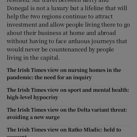
Donegal is not a luxury but a lifeline that will
help the two regions continue to attract
investment and allow people living there to go
about their business at home and abroad
without having to face arduous journeys that
would never be countenanced by people
living in the capital.
The Irish Times view on nursing homes in the
pandemic: the need for an inquiry
The Irish Times view on sport and mental health:
high-level hypocrisy
The Irish Times view on the Delta variant threat:
avoiding a new surge
The Irish Times view on Ratko Mladic: held to
account