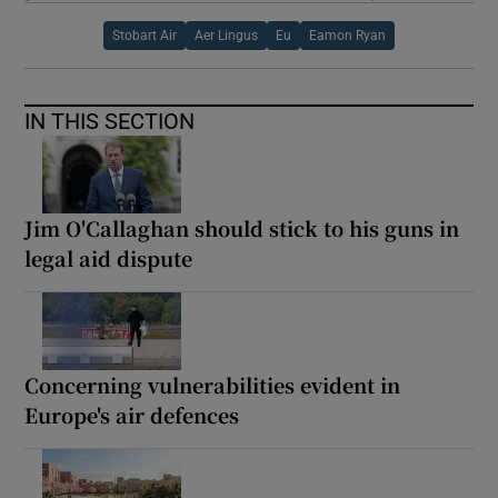
Stobart Air
Aer Lingus
Eu
Eamon Ryan
IN THIS SECTION
Jim O'Callaghan should stick to his guns in
legal aid dispute
Concerning vulnerabilities evident in
Europe's air defences