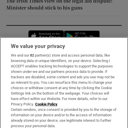
The Irish Times view on the legal aid dispute:
Minister should stick to his guns
Opens in new window
Opens in new 
We value your privacy
We and our
82
partner(s) store and access personal data, like
Subscribe
browsing data or unique identifiers, on your device. Selecting I
ACCEPT enables tracking technologies to support the purposes
Support
shown under we and our partners process data to provide. If
trackers are disabled, some content and ads you see may not be
About Us
as relevant to you. You can resurface this menu to change your
choices or withdraw consent at any time by clicking the Cookie
Irish Times Products & Services
Settings link on the bottom of the webpage. Your choices will
have effect within our Website. For more details, refer to our
Privacy Policy.
Cookie Policy
OUR PARTNERS:
Certain vendors, once consent is provided by you to the storage of
information on your device and/or to the access of information
already stored on your device, use legitimate interest to further
process your personal data.