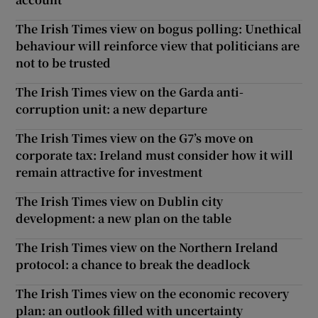
The Irish Times view on bogus polling: Unethical
behaviour will reinforce view that politicians are
not to be trusted
The Irish Times view on the Garda anti-
corruption unit: a new departure
The Irish Times view on the G7’s move on
corporate tax: Ireland must consider how it will
remain attractive for investment
The Irish Times view on Dublin city
development: a new plan on the table
The Irish Times view on the Northern Ireland
protocol: a chance to break the deadlock
The Irish Times view on the economic recovery
plan: an outlook filled with uncertainty