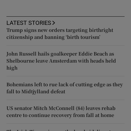
LATEST STORIES
Trump signs new orders targeting birthright
citizenship and banning ‘birth tourism’
John Russell hails goalkeeper Eddie Beach as
Shelbourne leave Amsterdam with heads held
high
Bohemians left to rue lack of cutting edge as they
fall to Midtjylland defeat
US senator Mitch McConnell (84) leaves rehab
centre to continue recovery from fall at home