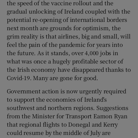
the speed of the vaccine rollout and the
 window
gradual unlocking of Ireland coupled with the
potential re-opening of international borders
Show Sponsored sub sections
next month are grounds for optimism, the
grim reality is that airlines, big and small, will
feel the pain of the pandemic for years into
the future. As it stands, over 4,000 jobs in
what was once a hugely profitable sector of
the Irish economy have disappeared thanks to
Covid-19. Many are gone for good.
Government action is now urgently required
to support the economies of Ireland's
southwest and northern regions. Suggestions
from the Minister for Transport Eamon Ryan
that regional flights to Donegal and Kerry
could resume by the middle of July are