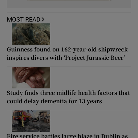
MOST READ
Guinness found on 162-year-old shipwreck
inspires divers with ‘Project Jurassic Beer’
Study finds three midlife health factors that
could delay dementia for 13 years
Fire service battles large blaze in Dublin as