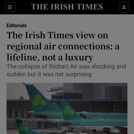
Show Health sub sections
Sections
Show Life & Style sub sections
Editorials
Show Culture sub sections
The Irish Times view on
regional air connections: a
Show Environment sub sections
lifeline, not a luxury
Show Technology sub sections
The collapse of Stobart Air was shocking and
Show Science sub sections
sudden but it was not surprising