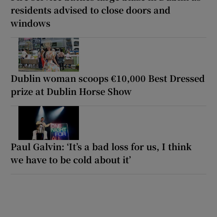
residents advised to close doors and
windows
Dublin woman scoops €10,000 Best Dressed
prize at Dublin Horse Show
Paul Galvin: ‘It’s a bad loss for us, I think
we have to be cold about it’