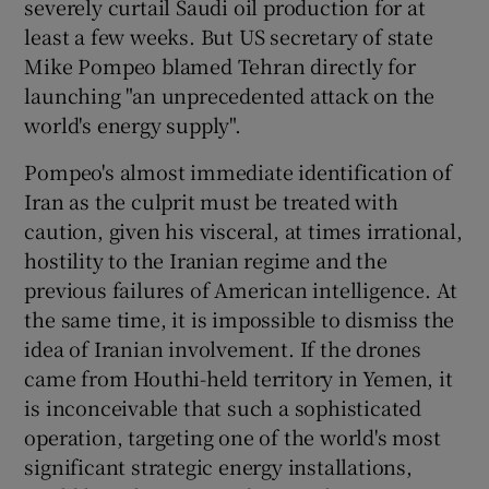
severely curtail Saudi oil production for at
 window
least a few weeks. But US secretary of state
Mike Pompeo blamed Tehran directly for
Show Sponsored sub sections
launching "an unprecedented attack on the
world's energy supply".
Pompeo's almost immediate identification of
Iran as the culprit must be treated with
caution, given his visceral, at times irrational,
hostility to the Iranian regime and the
previous failures of American intelligence. At
the same time, it is impossible to dismiss the
idea of Iranian involvement. If the drones
came from Houthi-held territory in Yemen, it
is inconceivable that such a sophisticated
operation, targeting one of the world's most
significant strategic energy installations,