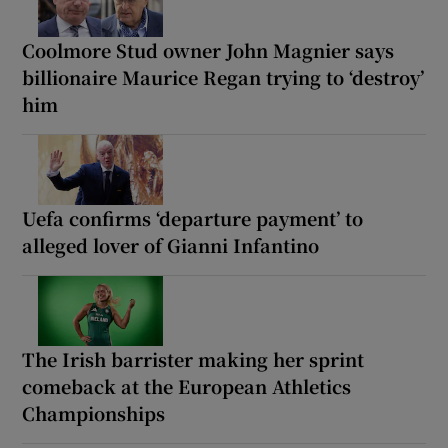
Coolmore Stud owner John Magnier says
billionaire Maurice Regan trying to ‘destroy’
him
Uefa confirms ‘departure payment’ to
alleged lover of Gianni Infantino
The Irish barrister making her sprint
comeback at the European Athletics
Championships