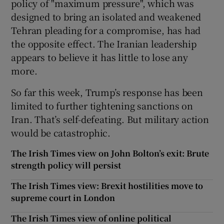
policy of "maximum pressure", which was
designed to bring an isolated and weakened
Tehran pleading for a compromise, has had
the opposite effect. The Iranian leadership
appears to believe it has little to lose any
more.
So far this week, Trump’s response has been
limited to further tightening sanctions on
Iran. That’s self-defeating. But military action
would be catastrophic.
The Irish Times view on John Bolton’s exit: Brute
strength policy will persist
The Irish Times view: Brexit hostilities move to
supreme court in London
The Irish Times view of online political