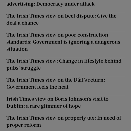
advertising: Democracy under attack
The Irish Times view on beef dispute: Give the
deal a chance
The Irish Times view on poor construction
standards: Government is ignoring a dangerous
situation
The Irish Times view: Change in lifestyle behind
pubs’ struggle
The Irish Times view on the Dáil’s return:
Government feels the heat
Irish Times view on Boris Johnson’s visit to
Dublin: a rare glimmer of hope
The Irish Times view on property tax: In need of
proper reform