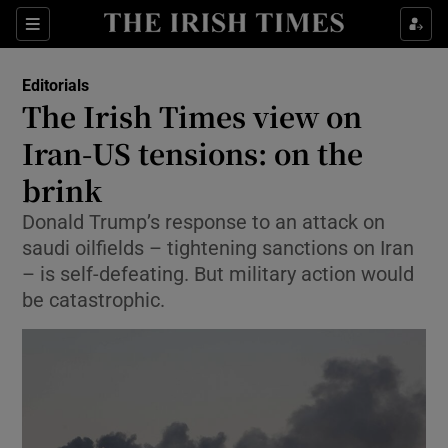
Show Health sub sections
Sections
Show Life & Style sub sections
Editorials
Show Culture sub sections
The Irish Times view on
Iran-US tensions: on the
Show Environment sub sections
brink
Show Technology sub sections
Donald Trump’s response to an attack on
Show Science sub sections
saudi oilfields – tightening sanctions on Iran
– is self-defeating. But military action would
be catastrophic.