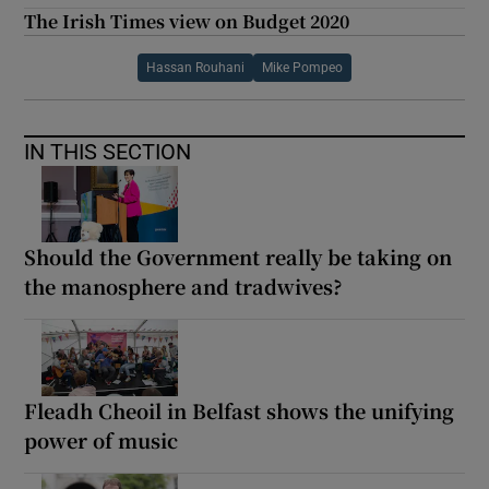
The Irish Times view on Budget 2020
Hassan Rouhani
Mike Pompeo
IN THIS SECTION
Should the Government really be taking on
the manosphere and tradwives?
Fleadh Cheoil in Belfast shows the unifying
power of music