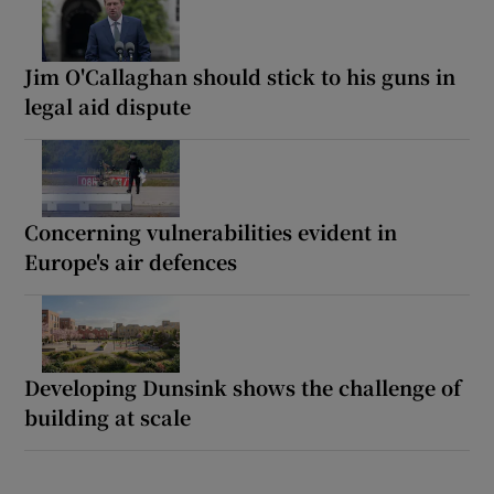
Jim O'Callaghan should stick to his guns in
legal aid dispute
Concerning vulnerabilities evident in
Europe's air defences
Developing Dunsink shows the challenge of
building at scale