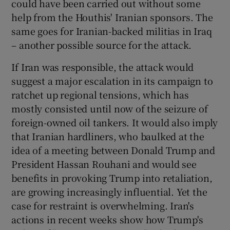
could have been carried out without some
help from the Houthis' Iranian sponsors. The
same goes for Iranian-backed militias in Iraq
– another possible source for the attack.
If Iran was responsible, the attack would
suggest a major escalation in its campaign to
ratchet up regional tensions, which has
mostly consisted until now of the seizure of
foreign-owned oil tankers. It would also imply
that Iranian hardliners, who baulked at the
idea of a meeting between Donald Trump and
President Hassan Rouhani and would see
benefits in provoking Trump into retaliation,
are growing increasingly influential. Yet the
case for restraint is overwhelming. Iran's
actions in recent weeks show how Trump's