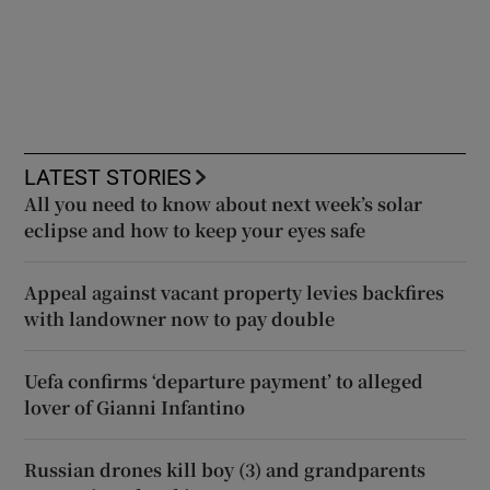
LATEST STORIES
All you need to know about next week’s solar
eclipse and how to keep your eyes safe
Appeal against vacant property levies backfires
with landowner now to pay double
Uefa confirms ‘departure payment’ to alleged
lover of Gianni Infantino
Russian drones kill boy (3) and grandparents