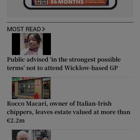
MOST READ
Public advised ‘in the strongest possible
terms’ not to attend Wicklow-based GP
Rocco Macari, owner of Italian-Irish
chippers, leaves estate valued at more than
€2.2m