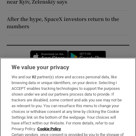
near Kyiv, Zelenskiy says
After the hype, SpaceX investors return to the
numbers
Opens in new window
Opens in new 
We value your privacy
We and our
82
partner(s) store and access personal data, like
Subscribe
browsing data or unique identifiers, on your device. Selecting I
ACCEPT enables tracking technologies to support the purposes
Support
shown under we and our partners process data to provide. If
trackers are disabled, some content and ads you see may not be
About Us
as relevant to you. You can resurface this menu to change your
choices or withdraw consent at any time by clicking the Cookie
Irish Times Products & Services
Settings link on the bottom of the webpage. Your choices will
have effect within our Website. For more details, refer to our
Privacy Policy.
Cookie Policy
OUR PARTNERS:
Certain vendors, once consent is provided by you to the storage of