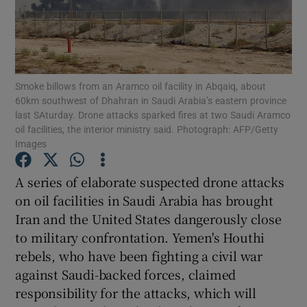
Show Motors sub sections
Smoke billows from an Aramco oil facility in Abqaiq, about
Show Podcasts sub sections
60km southwest of Dhahran in Saudi Arabia’s eastern province
last SAturday. Drone attacks sparked fires at two Saudi Aramco
oil facilities, the interior ministry said. Photograph: AFP/Getty
Images
A series of elaborate suspected drone attacks
Show Gaeilge sub sections
on oil facilities in Saudi Arabia has brought
Iran and the United States dangerously close
Show History sub sections
to military confrontation. Yemen's Houthi
rebels, who have been fighting a civil war
against Saudi-backed forces, claimed
responsibility for the attacks, which will