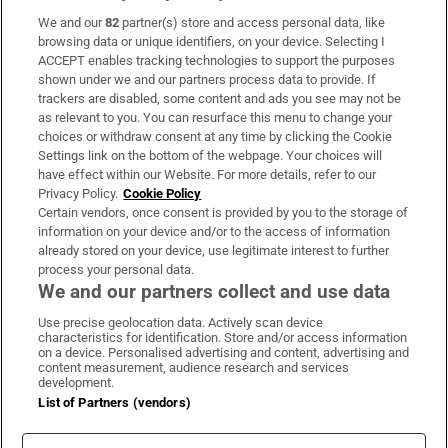
We and our
82
partner(s) store and access personal data, like
Subscribe
browsing data or unique identifiers, on your device. Selecting I
ACCEPT enables tracking technologies to support the purposes
Support
shown under we and our partners process data to provide. If
trackers are disabled, some content and ads you see may not be
About Us
as relevant to you. You can resurface this menu to change your
choices or withdraw consent at any time by clicking the Cookie
Irish Times Products & Services
Settings link on the bottom of the webpage. Your choices will
have effect within our Website. For more details, refer to our
Privacy Policy.
Cookie Policy
OUR PARTNERS:
Certain vendors, once consent is provided by you to the storage of
information on your device and/or to the access of information
already stored on your device, use legitimate interest to further
process your personal data.
We and our partners collect and use data
Use precise geolocation data. Actively scan device
characteristics for identification. Store and/or access information
Irish Times on WhatsApp
Irish Times on Facebook
Irish Times on X
Irish Times on LinkedIn
Irish Times on Instagram
on a device. Personalised advertising and content, advertising and
content measurement, audience research and services
development.
Terms & Conditions
List of Partners (vendors)
Privacy Policy
Cookie Information