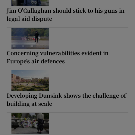
Jim O'Callaghan should stick to his guns in
legal aid dispute
Concerning vulnerabilities evident in
Europe's air defences
Developing Dunsink shows the challenge of
building at scale