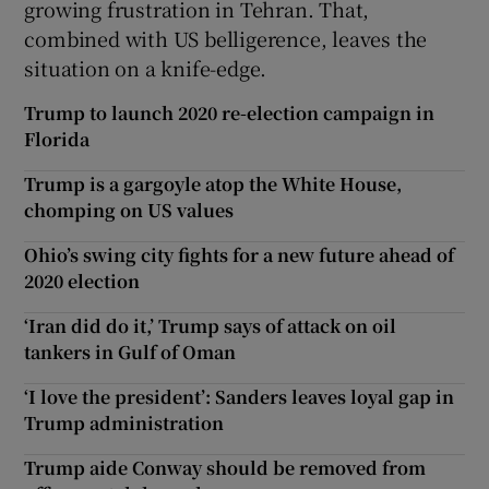
growing frustration in Tehran. That,
combined with US belligerence, leaves the
situation on a knife-edge.
Trump to launch 2020 re-election campaign in
Florida
Trump is a gargoyle atop the White House,
chomping on US values
Ohio’s swing city fights for a new future ahead of
2020 election
‘Iran did do it,’ Trump says of attack on oil
tankers in Gulf of Oman
‘I love the president’: Sanders leaves loyal gap in
Trump administration
Trump aide Conway should be removed from