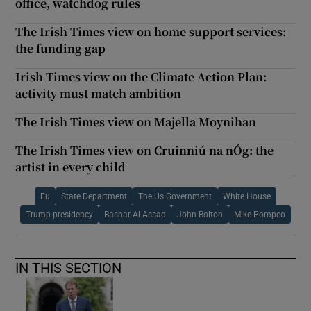
office, watchdog rules
The Irish Times view on home support services:
the funding gap
Irish Times view on the Climate Action Plan:
activity must match ambition
The Irish Times view on Majella Moynihan
The Irish Times view on Cruinniú na nÓg: the
artist in every child
Eu
State Department
The Us Government
White House
Trump presidency
Bashar Al Assad
John Bolton
Mike Pompeo
IN THIS SECTION