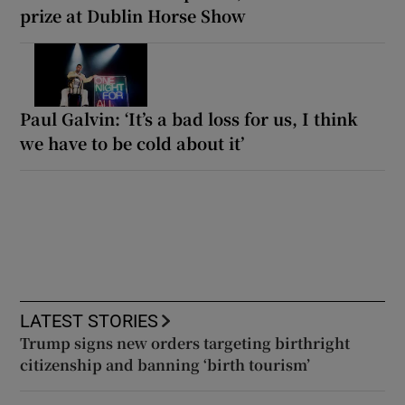
prize at Dublin Horse Show
Paul Galvin: ‘It’s a bad loss for us, I think
we have to be cold about it’
LATEST STORIES
Trump signs new orders targeting birthright
citizenship and banning ‘birth tourism’