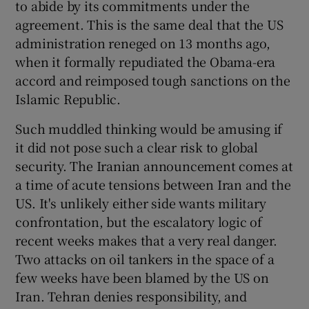
to abide by its commitments under the
 window
agreement. This is the same deal that the US
administration reneged on 13 months ago,
Show Sponsored sub sections
when it formally repudiated the Obama-era
accord and reimposed tough sanctions on the
Islamic Republic.
Such muddled thinking would be amusing if
it did not pose such a clear risk to global
security. The Iranian announcement comes at
a time of acute tensions between Iran and the
US. It's unlikely either side wants military
confrontation, but the escalatory logic of
recent weeks makes that a very real danger.
Two attacks on oil tankers in the space of a
few weeks have been blamed by the US on
Iran. Tehran denies responsibility, and