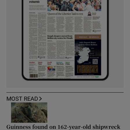
MOST READ
Guinness found on 162-year-old shipwreck