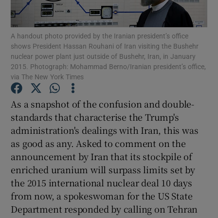
Show Motors sub sections
A handout photo provided by the Iranian president’s office
shows President Hassan Rouhani of Iran visiting the Bushehr
nuclear power plant just outside of Bushehr, Iran, in January
Show Podcasts sub sections
2015. Photograph: Mohammad Berno/Iranian president’s office,
via The New York Times
As a snapshot of the confusion and double-
standards that characterise the Trump's
administration's dealings with Iran, this was
Show Gaeilge sub sections
as good as any. Asked to comment on the
announcement by Iran that its stockpile of
Show History sub sections
enriched uranium will surpass limits set by
the 2015 international nuclear deal 10 days
from now, a spokeswoman for the US State
Department responded by calling on Tehran