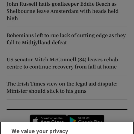
John Russell hails goalkeeper Eddie Beach as
Shelbourne leave Amsterdam with heads held
high
Bohemians left to rue lack of cutting edge as they
fall to Midtjylland defeat
US senator Mitch McConnell (84) leaves rehab
centre to continue recovery from fall at home
The Irish Times view on the legal aid dispute:
Minister should stick to his guns
Opens in new window
Opens in new 
We value your privacy