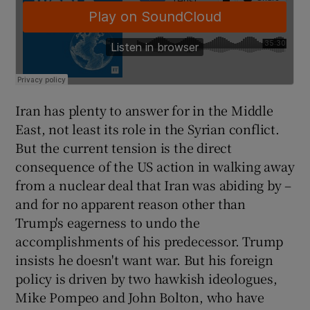
Iran has plenty to answer for in the Middle
East, not least its role in the Syrian conflict.
But the current tension is the direct
consequence of the US action in walking away
from a nuclear deal that Iran was abiding by –
and for no apparent reason other than
Trump's eagerness to undo the
accomplishments of his predecessor. Trump
insists he doesn't want war. But his foreign
policy is driven by two hawkish ideologues,
Mike Pompeo and John Bolton, who have