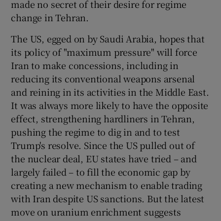
made no secret of their desire for regime
change in Tehran.
The US, egged on by Saudi Arabia, hopes that
its policy of "maximum pressure" will force
Iran to make concessions, including in
reducing its conventional weapons arsenal
and reining in its activities in the Middle East.
It was always more likely to have the opposite
effect, strengthening hardliners in Tehran,
pushing the regime to dig in and to test
Trump's resolve. Since the US pulled out of
the nuclear deal, EU states have tried – and
largely failed – to fill the economic gap by
creating a new mechanism to enable trading
with Iran despite US sanctions. But the latest
move on uranium enrichment suggests