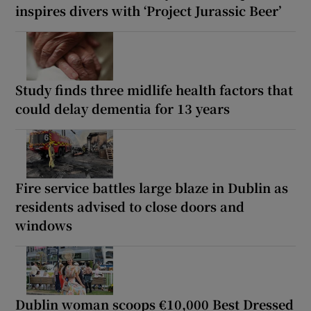
inspires divers with ‘Project Jurassic Beer’
Study finds three midlife health factors that
could delay dementia for 13 years
Fire service battles large blaze in Dublin as
residents advised to close doors and
windows
Dublin woman scoops €10,000 Best Dressed