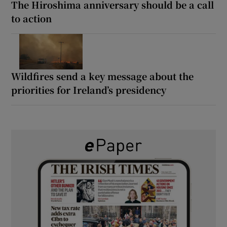
The Hiroshima anniversary should be a call
to action
Wildfires send a key message about the
priorities for Ireland’s presidency