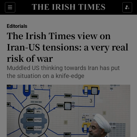
Show Health sub sections
Sections
Show Life & Style sub sections
Editorials
Show Culture sub sections
The Irish Times view on
Iran-US tensions: a very real
Show Environment sub sections
risk of war
Show Technology sub sections
Muddled US thinking towards Iran has put
Show Science sub sections
the situation on a knife-edge