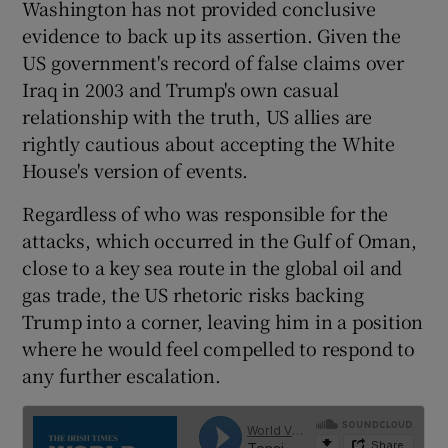
Washington has not provided conclusive
evidence to back up its assertion. Given the
US government's record of false claims over
Iraq in 2003 and Trump's own casual
relationship with the truth, US allies are
rightly cautious about accepting the White
House's version of events.
Regardless of who was responsible for the
attacks, which occurred in the Gulf of Oman,
close to a key sea route in the global oil and
gas trade, the US rhetoric risks backing
Trump into a corner, leaving him in a position
where he would feel compelled to respond to
any further escalation.