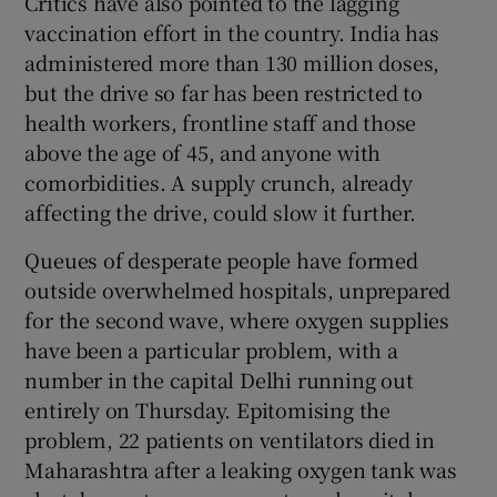
Critics have also pointed to the lagging
vaccination effort in the country. India has
administered more than 130 million doses,
but the drive so far has been restricted to
health workers, frontline staff and those
above the age of 45, and anyone with
comorbidities. A supply crunch, already
affecting the drive, could slow it further.
Queues of desperate people have formed
outside overwhelmed hospitals, unprepared
for the second wave, where oxygen supplies
have been a particular problem, with a
number in the capital Delhi running out
entirely on Thursday. Epitomising the
problem, 22 patients on ventilators died in
Maharashtra after a leaking oxygen tank was