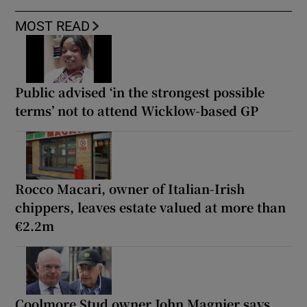
MOST READ
Public advised ‘in the strongest possible
terms’ not to attend Wicklow-based GP
Rocco Macari, owner of Italian-Irish
chippers, leaves estate valued at more than
€2.2m
Coolmore Stud owner John Magnier says