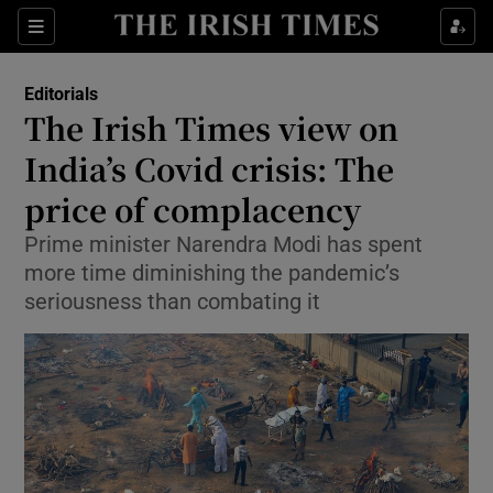
Show Health sub sections
Sections
Show Life & Style sub sections
Editorials
Show Culture sub sections
The Irish Times view on
India’s Covid crisis: The
Show Environment sub sections
price of complacency
Show Technology sub sections
Prime minister Narendra Modi has spent
Show Science sub sections
more time diminishing the pandemic’s
seriousness than combating it