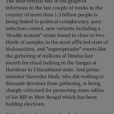
The near-vertical rise in the graph of
 window
infections in the last couple of weeks in the
country of more than 1.3 billion people is
Show Sponsored sub sections
being linked to political complacency, poor
infection control, new variants including a
"double mutant" strain found in close to two-
thirds of samples in the most afflicted state of
Maharashtra, and "superspreader" events like
the gathering of millions of Hindus last
month for ritual bathing in the Ganges at
Haridwar in Uttarakhand state. And prime
minister Narendra Modi, who did nothing to
dissuade devotees from gathering, is being
sharply criticised for promoting mass rallies
of his BJP in West Bengal which has been
holding elections.