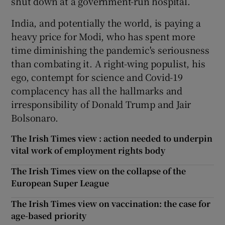
shut down at a government-run hospital.
India, and potentially the world, is paying a
heavy price for Modi, who has spent more
time diminishing the pandemic's seriousness
than combating it. A right-wing populist, his
ego, contempt for science and Covid-19
complacency has all the hallmarks and
irresponsibility of Donald Trump and Jair
Bolsonaro.
The Irish Times view : action needed to underpin
vital work of employment rights body
The Irish Times view on the collapse of the
European Super League
The Irish Times view on vaccination: the case for
age-based priority