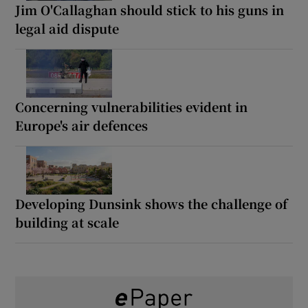
Jim O'Callaghan should stick to his guns in
legal aid dispute
Concerning vulnerabilities evident in
Europe's air defences
Developing Dunsink shows the challenge of
building at scale