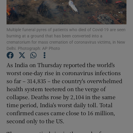
Show Motors sub sections
Multiple funeral pyres of patients who died of Covid-19 are seen
burning at a ground that has been converted into a
Show Podcasts sub sections
crematorium for mass cremation of coronavirus victims, in New
Delhi. Photograph: AP Photo
As India on Thursday reported the world's
worst one-day rise in coronavirus infections
so far – 314,835 – the country's overwhelmed
Show Gaeilge sub sections
health system teetered on the verge of
collapse. Deaths rose by 2,104 in the same
Show History sub sections
time period, India's worst daily toll. Total
confirmed cases came close to 16 million,
second only to the US.