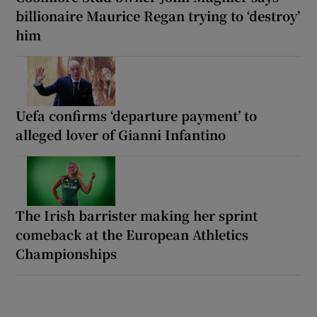
billionaire Maurice Regan trying to ‘destroy’
him
Uefa confirms ‘departure payment’ to
alleged lover of Gianni Infantino
The Irish barrister making her sprint
comeback at the European Athletics
Championships