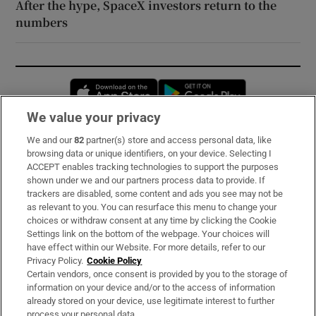
After the hype, SpaceX investors return to the
numbers
Opens in new window
Opens in new 
We value your privacy
We and our
82
partner(s) store and access personal data, like
Subscribe
browsing data or unique identifiers, on your device. Selecting I
ACCEPT enables tracking technologies to support the purposes
Support
shown under we and our partners process data to provide. If
trackers are disabled, some content and ads you see may not be
About Us
as relevant to you. You can resurface this menu to change your
choices or withdraw consent at any time by clicking the Cookie
Irish Times Products & Services
Settings link on the bottom of the webpage. Your choices will
have effect within our Website. For more details, refer to our
Privacy Policy.
Cookie Policy
OUR PARTNERS:
Certain vendors, once consent is provided by you to the storage of
information on your device and/or to the access of information
already stored on your device, use legitimate interest to further
process your personal data.