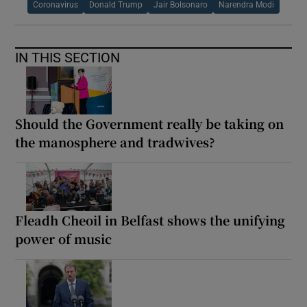
Coronavirus
Donald Trump
Jair Bolsonaro
Narendra Modi
IN THIS SECTION
Should the Government really be taking on
the manosphere and tradwives?
Fleadh Cheoil in Belfast shows the unifying
power of music