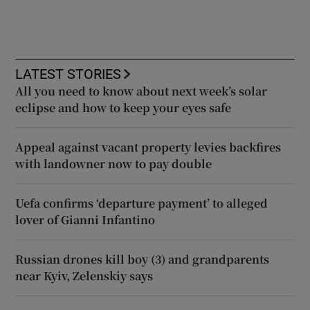
LATEST STORIES
All you need to know about next week’s solar
eclipse and how to keep your eyes safe
Appeal against vacant property levies backfires
with landowner now to pay double
Uefa confirms ‘departure payment’ to alleged
lover of Gianni Infantino
Russian drones kill boy (3) and grandparents
near Kyiv, Zelenskiy says