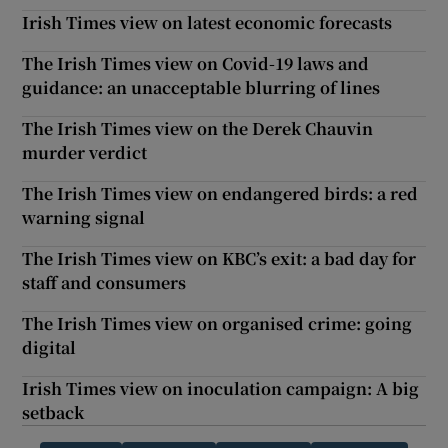
Irish Times view on latest economic forecasts
The Irish Times view on Covid-19 laws and
guidance: an unacceptable blurring of lines
The Irish Times view on the Derek Chauvin
murder verdict
The Irish Times view on endangered birds: a red
warning signal
The Irish Times view on KBC’s exit: a bad day for
staff and consumers
The Irish Times view on organised crime: going
digital
Irish Times view on inoculation campaign: A big
setback