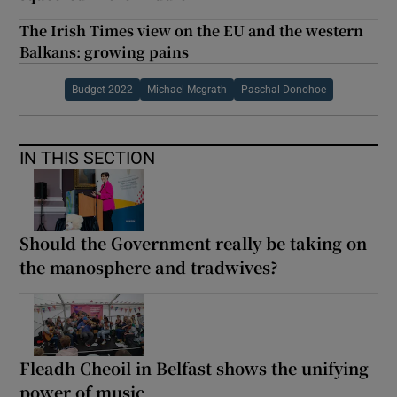
The Irish Times view on the EU and the western
Balkans: growing pains
Budget 2022
Michael Mcgrath
Paschal Donohoe
IN THIS SECTION
Should the Government really be taking on
the manosphere and tradwives?
Fleadh Cheoil in Belfast shows the unifying
power of music