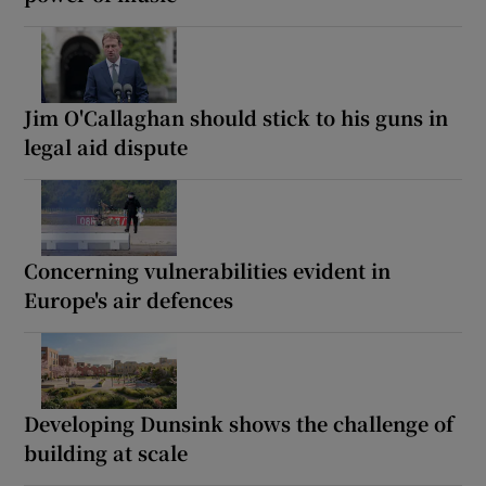
Jim O'Callaghan should stick to his guns in
legal aid dispute
Concerning vulnerabilities evident in
Europe's air defences
Developing Dunsink shows the challenge of
building at scale