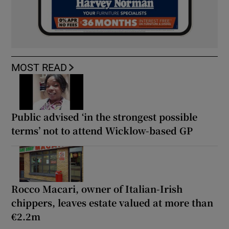
MOST READ
Public advised ‘in the strongest possible
terms’ not to attend Wicklow-based GP
Rocco Macari, owner of Italian-Irish
chippers, leaves estate valued at more than
€2.2m