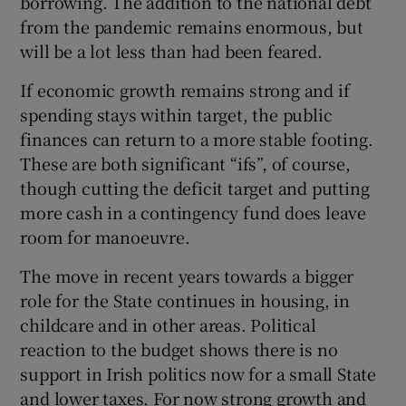
borrowing. The addition to the national debt
from the pandemic remains enormous, but
will be a lot less than had been feared.
If economic growth remains strong and if
spending stays within target, the public
finances can return to a more stable footing.
These are both significant “ifs”, of course,
though cutting the deficit target and putting
more cash in a contingency fund does leave
room for manoeuvre.
The move in recent years towards a bigger
role for the State continues in housing, in
childcare and in other areas. Political
reaction to the budget shows there is no
support in Irish politics now for a small State
and lower taxes. For now strong growth and