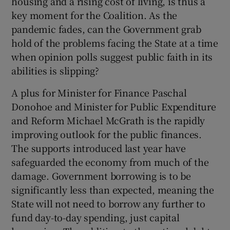
housing and a rising cost of living, is thus a
 window
key moment for the Coalition. As the
pandemic fades, can the Government grab
Show Sponsored sub sections
hold of the problems facing the State at a time
when opinion polls suggest public faith in its
abilities is slipping?
A plus for Minister for Finance Paschal
Donohoe and Minister for Public Expenditure
and Reform Michael McGrath is the rapidly
improving outlook for the public finances.
The supports introduced last year have
safeguarded the economy from much of the
damage. Government borrowing is to be
significantly less than expected, meaning the
State will not need to borrow any further to
fund day-to-day spending, just capital