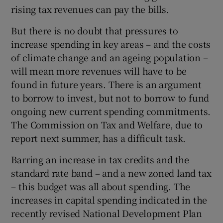
rising tax revenues can pay the bills.
But there is no doubt that pressures to
increase spending in key areas – and the costs
of climate change and an ageing population –
will mean more revenues will have to be
found in future years. There is an argument
to borrow to invest, but not to borrow to fund
ongoing new current spending commitments.
The Commission on Tax and Welfare, due to
report next summer, has a difficult task.
Barring an increase in tax credits and the
standard rate band – and a new zoned land tax
– this budget was all about spending. The
increases in capital spending indicated in the
recently revised National Development Plan