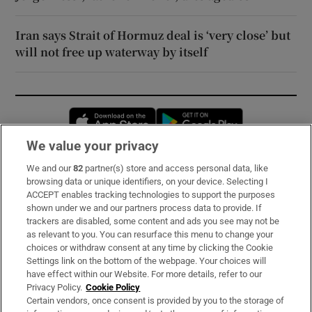
Iran says Strait of Hormuz deal is ‘very close’ but
will not free up waterway by itself
Opens in new window
Opens in new 
We value your privacy
We and our
82
partner(s) store and access personal data, like
Subscribe
browsing data or unique identifiers, on your device. Selecting I
ACCEPT enables tracking technologies to support the purposes
Support
shown under we and our partners process data to provide. If
trackers are disabled, some content and ads you see may not be
About Us
as relevant to you. You can resurface this menu to change your
choices or withdraw consent at any time by clicking the Cookie
Irish Times Products & Services
Settings link on the bottom of the webpage. Your choices will
have effect within our Website. For more details, refer to our
Privacy Policy.
Cookie Policy
OUR PARTNERS:
Certain vendors, once consent is provided by you to the storage of