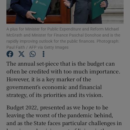
Show Motors sub sections
A plus for Minister for Public Expenditure and Reform Michael
McGrath and Minister for Finance Paschal Donohoe and is the
Show Podcasts sub sections
rapidly improving outlook for the public finances. Photograph:
Paul Faith / AFP via Getty Images
The annual set-piece that is the budget can
often be credited with too much importance.
However, it is a key marker of the
Show Gaeilge sub sections
government’s economic and financial
strategy, of its priorities and its vision.
Show History sub sections
Budget 2022, presented as we hope to be
leaving the worst of the pandemic behind,
and as the State faces particular challenges in