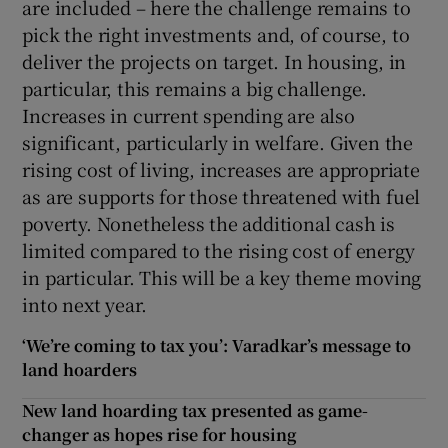
are included – here the challenge remains to
pick the right investments and, of course, to
deliver the projects on target. In housing, in
particular, this remains a big challenge.
Increases in current spending are also
significant, particularly in welfare. Given the
rising cost of living, increases are appropriate
as are supports for those threatened with fuel
poverty. Nonetheless the additional cash is
limited compared to the rising cost of energy
in particular. This will be a key theme moving
into next year.
‘We’re coming to tax you’: Varadkar’s message to
land hoarders
New land hoarding tax presented as game-
changer as hopes rise for housing