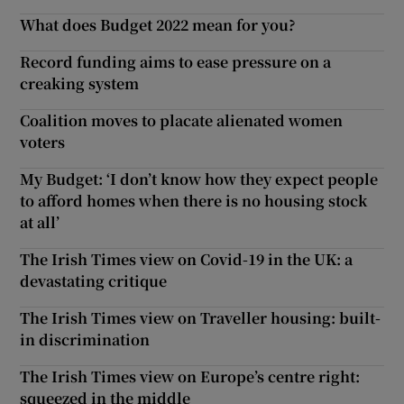
What does Budget 2022 mean for you?
Record funding aims to ease pressure on a
creaking system
Coalition moves to placate alienated women
voters
My Budget: ‘I don’t know how they expect people
to afford homes when there is no housing stock
at all’
The Irish Times view on Covid-19 in the UK: a
devastating critique
The Irish Times view on Traveller housing: built-
in discrimination
The Irish Times view on Europe’s centre right:
squeezed in the middle