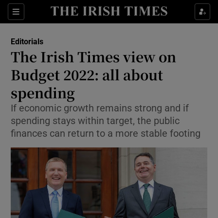
Show Health sub sections
Sections
Show Life & Style sub sections
Editorials
Show Culture sub sections
The Irish Times view on
Budget 2022: all about
Show Environment sub sections
spending
Show Technology sub sections
If economic growth remains strong and if
Show Science sub sections
spending stays within target, the public
finances can return to a more stable footing