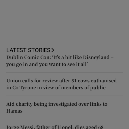
LATEST STORIES
Dublin Comic Con: ‘It’s a bit like Disneyland –
you go in and you want to see it all’
Union calls for review after 51 cows euthanised
in Co Tyrone in view of members of public
Aid charity being investigated over links to
Hamas
Jorge Messi, father of Lionel, dies aged 68