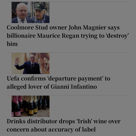
Coolmore Stud owner John Magnier says
billionaire Maurice Regan trying to ‘destroy’
him
Uefa confirms ‘departure payment’ to
alleged lover of Gianni Infantino
Drinks distributor drops ‘Irish’ wine over
concern about accuracy of label