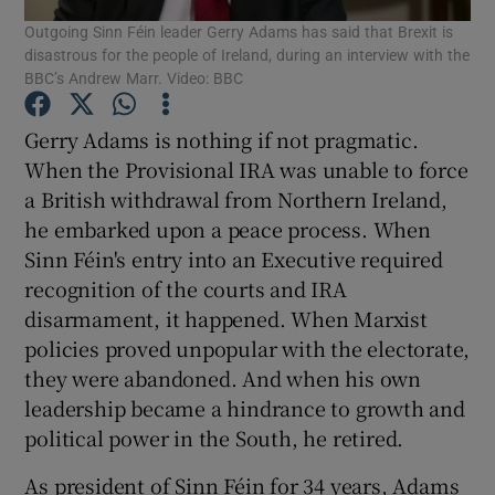
Outgoing Sinn Féin leader Gerry Adams has said that Brexit is
Show Motors sub sections
disastrous for the people of Ireland, during an interview with the
BBC’s Andrew Marr. Video: BBC
Gerry Adams is nothing if not pragmatic.
Show Podcasts sub sections
When the Provisional IRA was unable to force
a British withdrawal from Northern Ireland,
he embarked upon a peace process. When
Sinn Féin's entry into an Executive required
recognition of the courts and IRA
Show Gaeilge sub sections
disarmament, it happened. When Marxist
policies proved unpopular with the electorate,
Show History sub sections
they were abandoned. And when his own
leadership became a hindrance to growth and
political power in the South, he retired.
As president of Sinn Féin for 34 years, Adams