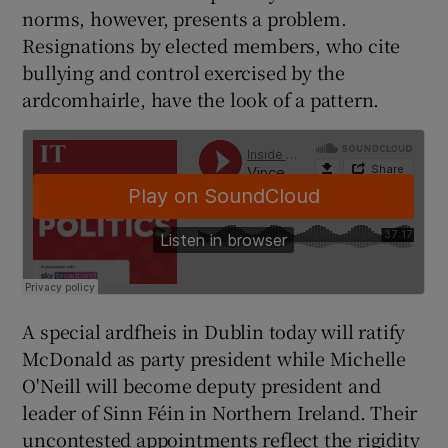
norms, however, presents a problem.
Resignations by elected members, who cite
bullying and control exercised by the
ardcomhairle, have the look of a pattern.
A special ardfheis in Dublin today will ratify
McDonald as party president while Michelle
O'Neill will become deputy president and
leader of Sinn Féin in Northern Ireland. Their
uncontested appointments reflect the rigidity