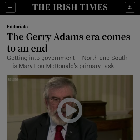
Show Health sub sections
Sections
Show Life & Style sub sections
Editorials
Show Culture sub sections
The Gerry Adams era comes
to an end
Show Environment sub sections
Getting into government – North and South
Show Technology sub sections
– is Mary Lou McDonald’s primary task
Show Science sub sections