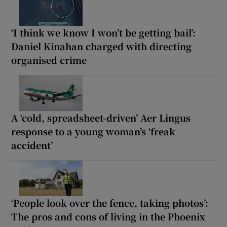
‘I think we know I won’t be getting bail’:
Daniel Kinahan charged with directing
organised crime
A ‘cold, spreadsheet-driven’ Aer Lingus
response to a young woman’s ‘freak
accident’
‘People look over the fence, taking photos’:
The pros and cons of living in the Phoenix