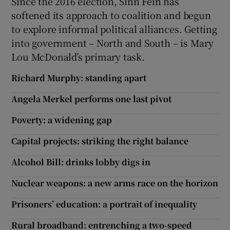
Since the 2016 election, Sinn Féin has
softened its approach to coalition and begun
to explore informal political alliances. Getting
into government – North and South – is Mary
Lou McDonald’s primary task.
Richard Murphy: standing apart
Angela Merkel performs one last pivot
Poverty: a widening gap
Capital projects: striking the right balance
Alcohol Bill: drinks lobby digs in
Nuclear weapons: a new arms race on the horizon
Prisoners’ education: a portrait of inequality
Rural broadband: entrenching a two-speed