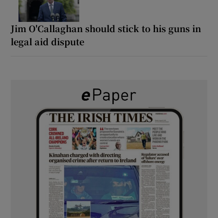
Jim O'Callaghan should stick to his guns in
legal aid dispute