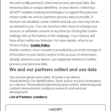
We and our
82
partner(s) store and access personal data, like
Subscribe
browsing data or unique identifiers, on your device. Selecting I
ACCEPT enables tracking technologies to support the purposes
Support
shown under we and our partners process data to provide. If
trackers are disabled, some content and ads you see may not be
About Us
as relevant to you. You can resurface this menu to change your
choices or withdraw consent at any time by clicking the Cookie
Irish Times Products & Services
Settings link on the bottom of the webpage. Your choices will
have effect within our Website. For more details, refer to our
Privacy Policy.
Cookie Policy
OUR PARTNERS:
Certain vendors, once consent is provided by you to the storage of
information on your device and/or to the access of information
already stored on your device, use legitimate interest to further
process your personal data.
We and our partners collect and use data
Use precise geolocation data. Actively scan device
characteristics for identification. Store and/or access information
Irish Times on WhatsApp
Irish Times on Facebook
Irish Times on X
Irish Times on LinkedIn
Irish Times on Instagram
on a device. Personalised advertising and content, advertising and
content measurement, audience research and services
development.
Terms & Conditions
List of Partners (vendors)
Privacy Policy
Cookie Information
Cookie Settings
I ACCEPT