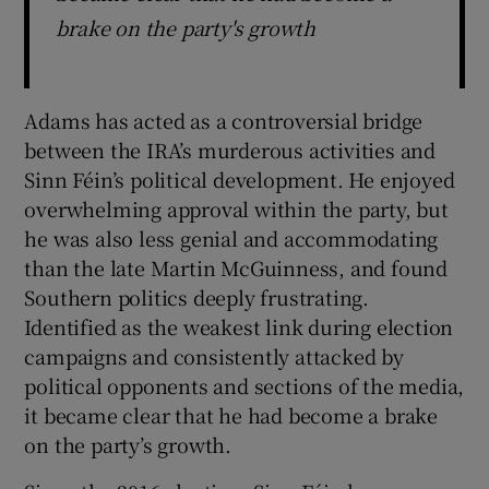
brake on the party's growth
Adams has acted as a controversial bridge
between the IRA’s murderous activities and
Sinn Féin’s political development. He enjoyed
overwhelming approval within the party, but
he was also less genial and accommodating
than the late Martin McGuinness, and found
Southern politics deeply frustrating.
Identified as the weakest link during election
campaigns and consistently attacked by
political opponents and sections of the media,
it became clear that he had become a brake
on the party’s growth.