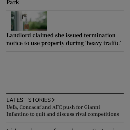
Park
Landlord claimed she issued termination
notice to use property during ‘heavy traffic’
LATEST STORIES
Uefa, Concacaf and AFC push for Gianni
Infantino to quit and discuss rival competitions