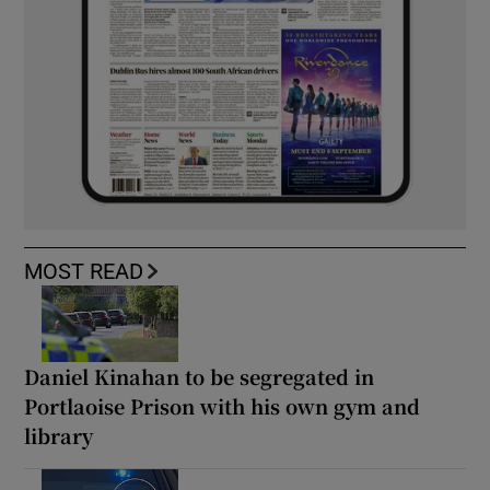
MOST READ
Daniel Kinahan to be segregated in
Portlaoise Prison with his own gym and
library