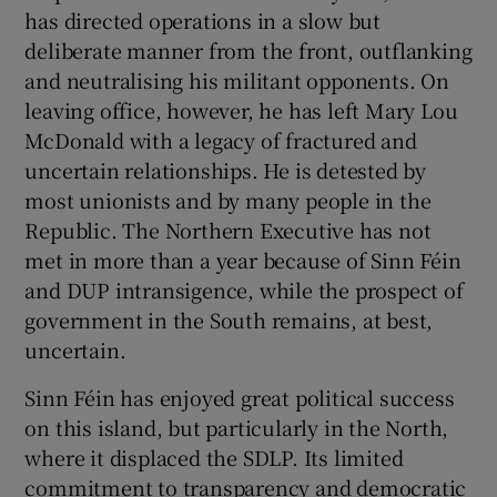
 window
has directed operations in a slow but
deliberate manner from the front, outflanking
and neutralising his militant opponents. On
Show Sponsored sub sections
leaving office, however, he has left Mary Lou
McDonald with a legacy of fractured and
uncertain relationships. He is detested by
most unionists and by many people in the
Republic. The Northern Executive has not
met in more than a year because of Sinn Féin
and DUP intransigence, while the prospect of
government in the South remains, at best,
uncertain.
Sinn Féin has enjoyed great political success
on this island, but particularly in the North,
where it displaced the SDLP. Its limited
commitment to transparency and democratic