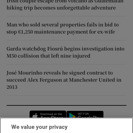
Irish couple escape from volcano as Guatemalan
hiking trip becomes unforgettable adventure
Man who sold several properties fails in bid to
stop €1,250 maintenance payment for ex-wife
Garda watchdog Fiosrú begins investigation into
M50 collision that left nine injured
José Mourinho reveals he signed contract to
succeed Alex Ferguson at Manchester United in
2013
Opens in new window
Opens in new 
We value your privacy