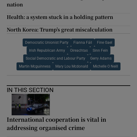
nation
Health: a system stuck in a holding pattern
North Korea: Trump’s great miscalculation
Democratic Unionist Party
Fianna Fáil
Fine Gael
Irish Republican Army
Oireachtas
Sinn Fein
Social Democratic and Labour Party
Gerry Adams
Martin Mcguinness
Mary Lou Mcdonald
Michelle O Neill
IN THIS SECTION
International cooperation is vital in
addressing organised crime