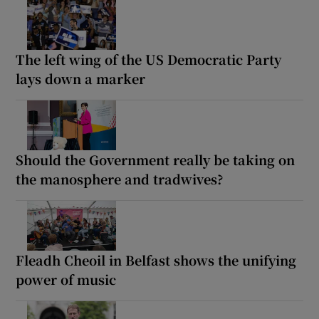
The left wing of the US Democratic Party
lays down a marker
Should the Government really be taking on
the manosphere and tradwives?
Fleadh Cheoil in Belfast shows the unifying
power of music