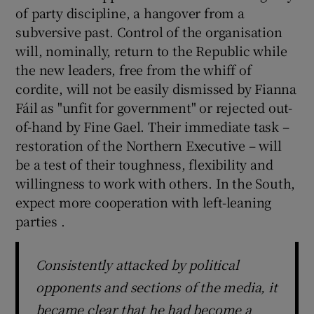
of party discipline, a hangover from a
subversive past. Control of the organisation
will, nominally, return to the Republic while
the new leaders, free from the whiff of
cordite, will not be easily dismissed by Fianna
Fáil as "unfit for government" or rejected out-
of-hand by Fine Gael. Their immediate task –
restoration of the Northern Executive – will
be a test of their toughness, flexibility and
willingness to work with others. In the South,
expect more cooperation with left-leaning
parties .
Consistently attacked by political
opponents and sections of the media, it
became clear that he had become a