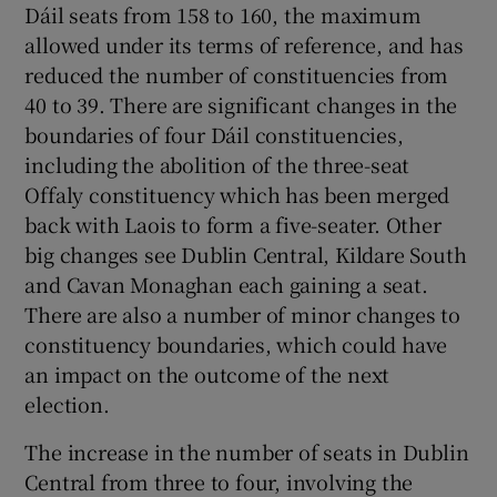
Dáil seats from 158 to 160, the maximum
allowed under its terms of reference, and has
Show Motors sub sections
reduced the number of constituencies from
40 to 39. There are significant changes in the
boundaries of four Dáil constituencies,
Show Podcasts sub sections
including the abolition of the three-seat
Offaly constituency which has been merged
back with Laois to form a five-seater. Other
big changes see Dublin Central, Kildare South
and Cavan Monaghan each gaining a seat.
Show Gaeilge sub sections
There are also a number of minor changes to
constituency boundaries, which could have
Show History sub sections
an impact on the outcome of the next
election.
The increase in the number of seats in Dublin
Central from three to four, involving the