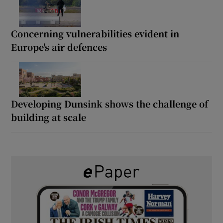
Concerning vulnerabilities evident in
Europe's air defences
Developing Dunsink shows the challenge of
building at scale