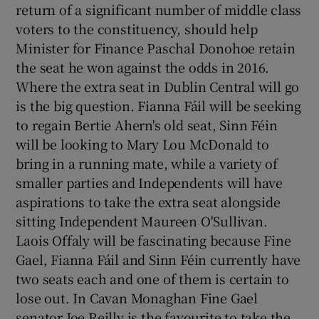
return of a significant number of middle class
 window
voters to the constituency, should help
Minister for Finance Paschal Donohoe retain
Show Sponsored sub sections
the seat he won against the odds in 2016.
Where the extra seat in Dublin Central will go
is the big question. Fianna Fáil will be seeking
to regain Bertie Ahern's old seat, Sinn Féin
will be looking to Mary Lou McDonald to
bring in a running mate, while a variety of
smaller parties and Independents will have
aspirations to take the extra seat alongside
sitting Independent Maureen O'Sullivan.
Laois Offaly will be fascinating because Fine
Gael, Fianna Fáil and Sinn Féin currently have
two seats each and one of them is certain to
lose out. In Cavan Monaghan Fine Gael
senator Joe Reilly is the favourite to take the