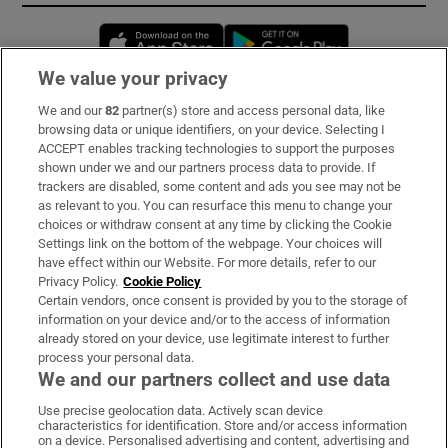
Opens in new window
Opens in new 
We value your privacy
We and our
82
partner(s) store and access personal data, like
Subscribe
browsing data or unique identifiers, on your device. Selecting I
ACCEPT enables tracking technologies to support the purposes
Support
shown under we and our partners process data to provide. If
trackers are disabled, some content and ads you see may not be
About Us
as relevant to you. You can resurface this menu to change your
choices or withdraw consent at any time by clicking the Cookie
Irish Times Products & Services
Settings link on the bottom of the webpage. Your choices will
have effect within our Website. For more details, refer to our
Privacy Policy.
Cookie Policy
OUR PARTNERS:
Certain vendors, once consent is provided by you to the storage of
information on your device and/or to the access of information
already stored on your device, use legitimate interest to further
process your personal data.
We and our partners collect and use data
Use precise geolocation data. Actively scan device
characteristics for identification. Store and/or access information
Irish Times on WhatsApp
Irish Times on Facebook
Irish Times on X
Irish Times on LinkedIn
Irish Times on Instagram
on a device. Personalised advertising and content, advertising and