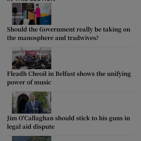
Should the Government really be taking on
the manosphere and tradwives?
Fleadh Cheoil in Belfast shows the unifying
power of music
Jim O'Callaghan should stick to his guns in
legal aid dispute