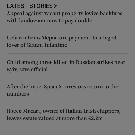
LATEST STORIES
Appeal against vacant property levies backfires
with landowner now to pay double
Uefa confirms ‘departure payment’ to alleged
lover of Gianni Infantino
Child among three killed in Russian strikes near
Kyiv, says official
After the hype, SpaceX investors return to the
numbers
Rocco Macari, owner of Italian-Irish chippers,
leaves estate valued at more than €2.2m