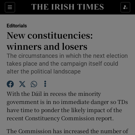
Show Health sub sections
Sections
Show Life & Style sub sections
Editorials
Show Culture sub sections
New constituencies:
winners and losers
Show Environment sub sections
The circumstances in which the next election
Show Technology sub sections
takes place and the campaign itself could
alter the political landscape
Show Science sub sections
With the Dáil in recess the minority
government is in no immediate danger so TDs
have time to ponder the likely impact of the
recent Constituency Commission report.
The Commission has increased the number of