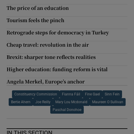
The price of an education
Tourism feels the pinch
Retrograde steps for democracy in Turkey
Cheap travel: revolution in the air
Brexit: sharper tone reflects realities
Higher education: funding reform is vital
Angela Merkel, Europe’s anchor
Constituency Commission
Fianna Fáil
Fine Gael
Sinn Fein
Bertie Ahern
Joe Reilly
Mary Lou Mcdonald
Maureen O Sullivan
Paschal Donohoe
IN THIS SECTION