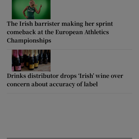
The Irish barrister making her sprint
comeback at the European Athletics
Championships
Drinks distributor drops ‘Irish’ wine over
concern about accuracy of label