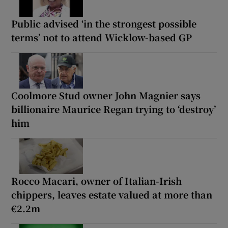
Public advised ‘in the strongest possible
terms’ not to attend Wicklow-based GP
Coolmore Stud owner John Magnier says
billionaire Maurice Regan trying to ‘destroy’
him
Rocco Macari, owner of Italian-Irish
chippers, leaves estate valued at more than
€2.2m