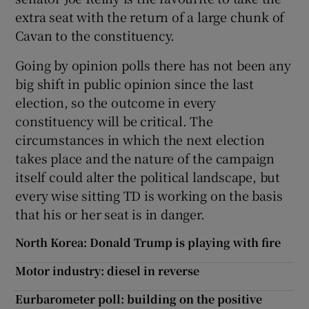
extra seat with the return of a large chunk of
Cavan to the constituency.
Going by opinion polls there has not been any
big shift in public opinion since the last
election, so the outcome in every
constituency will be critical. The
circumstances in which the next election
takes place and the nature of the campaign
itself could alter the political landscape, but
every wise sitting TD is working on the basis
that his or her seat is in danger.
North Korea: Donald Trump is playing with fire
Motor industry: diesel in reverse
Eurbarometer poll: building on the positive