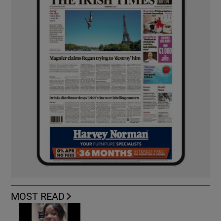
MOST READ