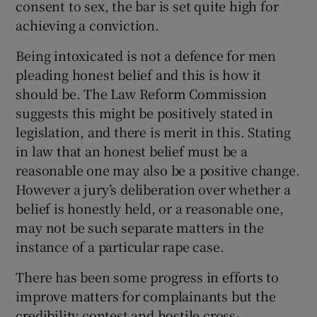
consent to sex, the bar is set quite high for
achieving a conviction.
Being intoxicated is not a defence for men
pleading honest belief and this is how it
should be. The Law Reform Commission
suggests this might be positively stated in
legislation, and there is merit in this. Stating
in law that an honest belief must be a
reasonable one may also be a positive change.
However a jury’s deliberation over whether a
belief is honestly held, or a reasonable one,
may not be such separate matters in the
instance of a particular rape case.
There has been some progress in efforts to
improve matters for complainants but the
credibility contest and hostile cross-