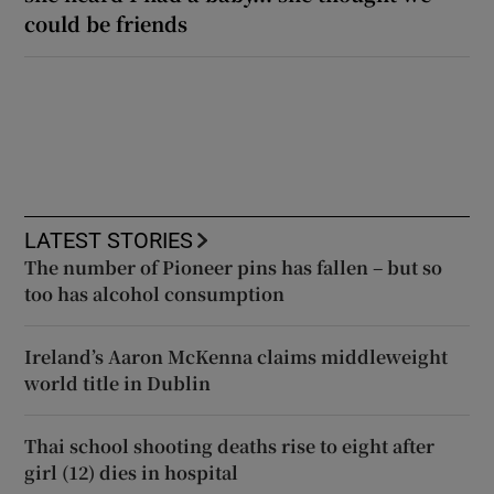
could be friends
LATEST STORIES
The number of Pioneer pins has fallen – but so
too has alcohol consumption
Ireland’s Aaron McKenna claims middleweight
world title in Dublin
Thai school shooting deaths rise to eight after
girl (12) dies in hospital