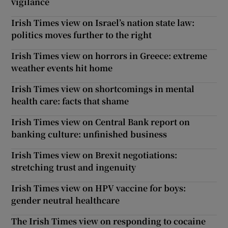
vigilance
Irish Times view on Israel’s nation state law:
politics moves further to the right
Irish Times view on horrors in Greece: extreme
weather events hit home
Irish Times view on shortcomings in mental
health care: facts that shame
Irish Times view on Central Bank report on
banking culture: unfinished business
Irish Times view on Brexit negotiations:
stretching trust and ingenuity
Irish Times view on HPV vaccine for boys:
gender neutral healthcare
The Irish Times view on responding to cocaine