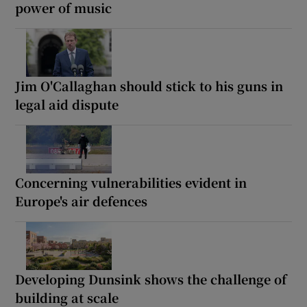
power of music
Jim O'Callaghan should stick to his guns in
legal aid dispute
Concerning vulnerabilities evident in
Europe's air defences
Developing Dunsink shows the challenge of
building at scale