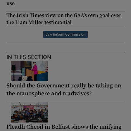
use
The Irish Times view on the GAA’s own goal over
the Liam Miller testimonial
Law Reform Commission
IN THIS SECTION
Should the Government really be taking on
the manosphere and tradwives?
Fleadh Cheoil in Belfast shows the unifying