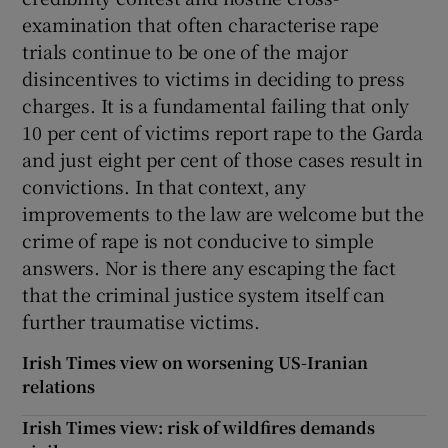
examination that often characterise rape
trials continue to be one of the major
disincentives to victims in deciding to press
charges. It is a fundamental failing that only
10 per cent of victims report rape to the Garda
and just eight per cent of those cases result in
convictions. In that context, any
improvements to the law are welcome but the
crime of rape is not conducive to simple
answers. Nor is there any escaping the fact
that the criminal justice system itself can
further traumatise victims.
Irish Times view on worsening US-Iranian
relations
Irish Times view: risk of wildfires demands