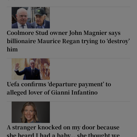
Coolmore Stud owner John Magnier says
billionaire Maurice Regan trying to ‘destroy’
him
Uefa confirms ‘departure payment’ to
alleged lover of Gianni Infantino
A stranger knocked on my door because
she heard I had a baby... she thought we