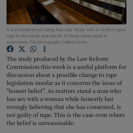
Show Motors sub sections
It is a fundamental failing that only 10 per cent of victims report
rape to the Garda and just 8% of those cases result in
Show Podcasts sub sections
convictions. File photograph: Collins Courts
The study produced by the Law Reform
Commission this week is a useful platform for
discussion about a possible change to rape
legislation insofar as it concerns the issue of
Show Gaeilge sub sections
"honest belief". As matters stand a man who
Show History sub sections
has sex with a woman while honestly but
wrongly believing that she has consented, is
not guilty of rape. This is the case even where
the belief is unreasonable.