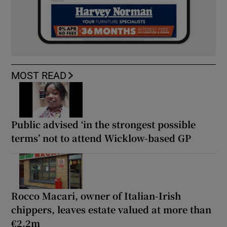
MOST READ
Public advised ‘in the strongest possible
terms’ not to attend Wicklow-based GP
Rocco Macari, owner of Italian-Irish
chippers, leaves estate valued at more than
€2.2m