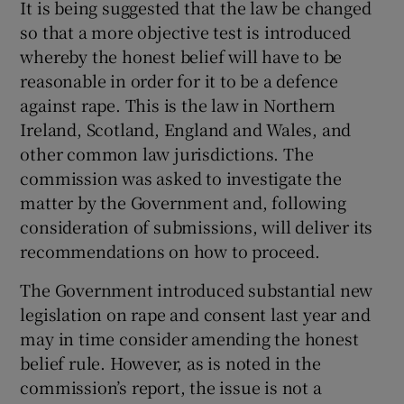
It is being suggested that the law be changed
 window
so that a more objective test is introduced
whereby the honest belief will have to be
Show Sponsored sub sections
reasonable in order for it to be a defence
against rape. This is the law in Northern
Ireland, Scotland, England and Wales, and
other common law jurisdictions. The
commission was asked to investigate the
matter by the Government and, following
consideration of submissions, will deliver its
recommendations on how to proceed.
The Government introduced substantial new
legislation on rape and consent last year and
may in time consider amending the honest
belief rule. However, as is noted in the
commission’s report, the issue is not a