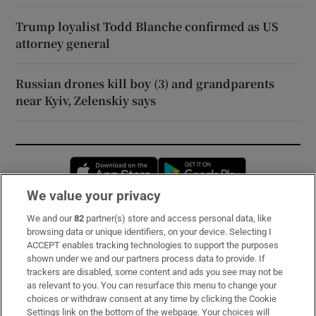
Trump loyalist Todd Blanche confirmed as US
attorney general
Russian drones kill boy (3) and grandparents
near Kyiv, Zelenskiy says
Opens in new window
Opens in new 
We value your privacy
We and our
82
partner(s) store and access personal data, like
Subscribe
browsing data or unique identifiers, on your device. Selecting I
ACCEPT enables tracking technologies to support the purposes
Support
shown under we and our partners process data to provide. If
trackers are disabled, some content and ads you see may not be
About Us
as relevant to you. You can resurface this menu to change your
choices or withdraw consent at any time by clicking the Cookie
Irish Times Products & Services
Settings link on the bottom of the webpage. Your choices will