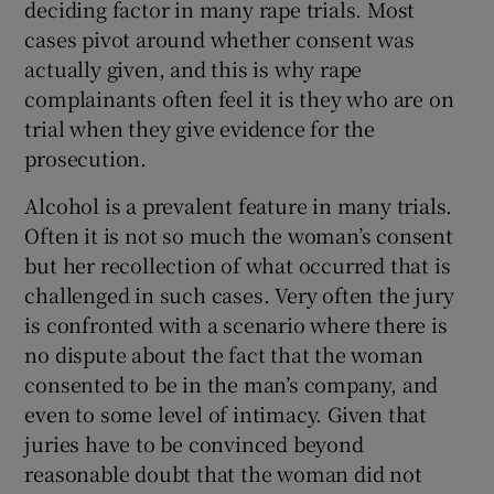
deciding factor in many rape trials. Most
cases pivot around whether consent was
actually given, and this is why rape
complainants often feel it is they who are on
trial when they give evidence for the
prosecution.
Alcohol is a prevalent feature in many trials.
Often it is not so much the woman’s consent
but her recollection of what occurred that is
challenged in such cases. Very often the jury
is confronted with a scenario where there is
no dispute about the fact that the woman
consented to be in the man’s company, and
even to some level of intimacy. Given that
juries have to be convinced beyond
reasonable doubt that the woman did not