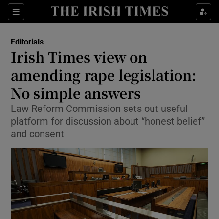
Show Health sub sections
Sections
Show Life & Style sub sections
Editorials
Show Culture sub sections
Irish Times view on
amending rape legislation:
Show Environment sub sections
No simple answers
Show Technology sub sections
Law Reform Commission sets out useful
Show Science sub sections
platform for discussion about “honest belief”
and consent