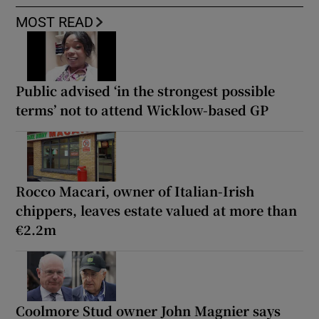
MOST READ
Public advised ‘in the strongest possible
terms’ not to attend Wicklow-based GP
Rocco Macari, owner of Italian-Irish
chippers, leaves estate valued at more than
€2.2m
Coolmore Stud owner John Magnier says