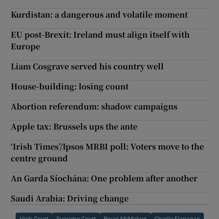
Kurdistan: a dangerous and volatile moment
EU post-Brexit: Ireland must align itself with
Europe
Liam Cosgrave served his country well
House-building: losing count
Abortion referendum: shadow campaigns
Apple tax: Brussels ups the ante
‘Irish Times’/Ipsos MRBI poll: Voters move to the
centre ground
An Garda Síochána: One problem after another
Saudi Arabia: Driving change
High Court
Supreme Court
Bryan McMahon
Charlie Flanagan