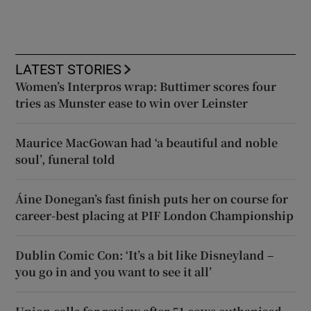
LATEST STORIES
Women’s Interpros wrap: Buttimer scores four
tries as Munster ease to win over Leinster
Maurice MacGowan had ‘a beautiful and noble
soul’, funeral told
Áine Donegan’s fast finish puts her on course for
career-best placing at PIF London Championship
Dublin Comic Con: ‘It’s a bit like Disneyland –
you go in and you want to see it all’