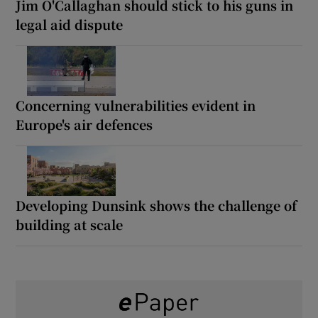
Jim O'Callaghan should stick to his guns in
legal aid dispute
Concerning vulnerabilities evident in
Europe's air defences
Developing Dunsink shows the challenge of
building at scale