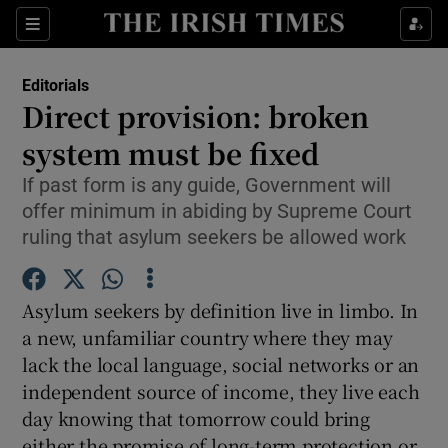
Show Health sub sections
Sections
Show Life & Style sub sections
Editorials
Show Culture sub sections
Direct provision: broken
system must be fixed
Show Environment sub sections
If past form is any guide, Government will
Show Technology sub sections
offer minimum in abiding by Supreme Court
ruling that asylum seekers be allowed work
Show Science sub sections
Asylum seekers by definition live in limbo. In
a new, unfamiliar country where they may
lack the local language, social networks or an
independent source of income, they live each
day knowing that tomorrow could bring
either the promise of long-term protection or