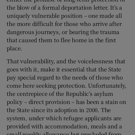
the blow of a formal deportation letter. It’s a
Show Motors sub sections
uniquely vulnerable position – one made all
the more difficult for those who arrive after
dangerous journeys, or bearing the trauma
that caused them to flee home in the first
Show Podcasts sub sections
place.
That vulnerability, and the voicelessness that
goes with it, make it essential that the State
pay special regard to the needs of those who
Show Gaeilge sub sections
come here seeking protection. Unfortunately,
the centrepiece of the Republic’s asylum
Show History sub sections
policy – direct provision – has been a stain on
the State since its adoption in 2000. The
system, under which refugee applicants are
provided with accommodation, meals and a
small weekly allowance but precluded from