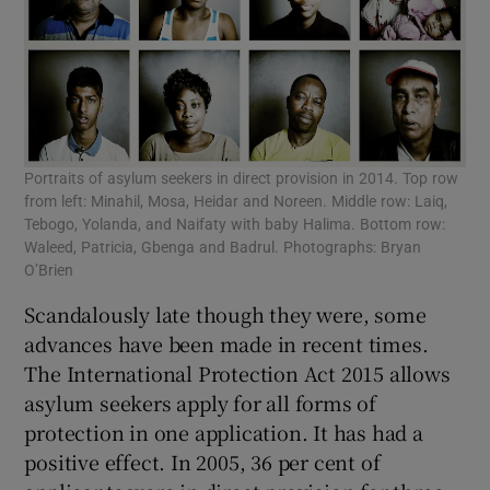
Portraits of asylum seekers in direct provision in 2014. Top row
from left: Minahil, Mosa, Heidar and Noreen. Middle row: Laiq,
Tebogo, Yolanda, and Naifaty with baby Halima. Bottom row:
Waleed, Patricia, Gbenga and Badrul. Photographs: Bryan
O’Brien
Scandalously late though they were, some
advances have been made in recent times.
The International Protection Act 2015 allows
asylum seekers apply for all forms of
protection in one application. It has had a
positive effect. In 2005, 36 per cent of