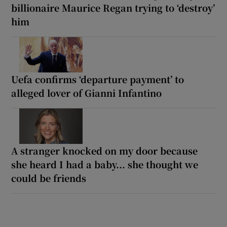
billionaire Maurice Regan trying to ‘destroy’
him
Uefa confirms ‘departure payment’ to
alleged lover of Gianni Infantino
A stranger knocked on my door because
she heard I had a baby... she thought we
could be friends