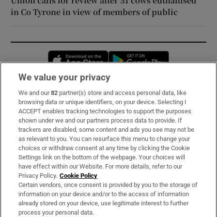
Union calls for review after 51 cows euthanised
in Co Tyrone in view of members of public
Opens in new window
Opens in new 
We value your privacy
We and our
82
partner(s) store and access personal data, like
Subscribe
browsing data or unique identifiers, on your device. Selecting I
ACCEPT enables tracking technologies to support the purposes
Support
shown under we and our partners process data to provide. If
trackers are disabled, some content and ads you see may not be
About Us
as relevant to you. You can resurface this menu to change your
choices or withdraw consent at any time by clicking the Cookie
Irish Times Products & Services
Settings link on the bottom of the webpage. Your choices will
have effect within our Website. For more details, refer to our
Privacy Policy.
Cookie Policy
OUR PARTNERS:
Certain vendors, once consent is provided by you to the storage of
information on your device and/or to the access of information
already stored on your device, use legitimate interest to further
process your personal data.