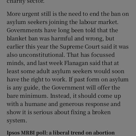
charity sector.
More urgent still is the need to end the ban on
asylum seekers joining the labour market.
Governments have long been told that the
blanket ban was harmful and wrong, but
earlier this year the Supreme Court said it was
also unconstitutional. That has focussed
minds, and last week Flanagan said that at
least some adult asylum seekers would soon
have the right to work. If past form on asylum
is any guide, the Government will offer the
bare minimum. Instead, it should come up
with a humane and generous response and
show it is serious about fixing a broken
system.
Ipsos MRBI poll: a liberal trend on abortion