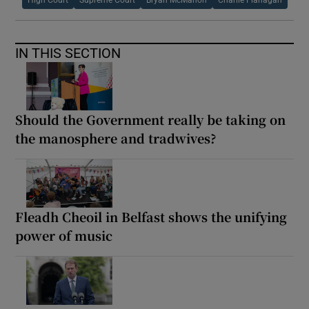
IN THIS SECTION
Should the Government really be taking on
the manosphere and tradwives?
Fleadh Cheoil in Belfast shows the unifying
power of music