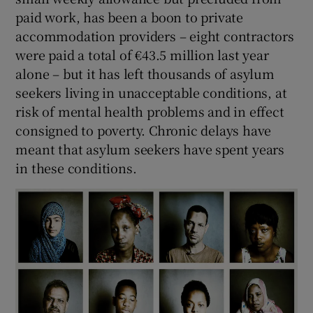
 window
paid work, has been a boon to private
accommodation providers – eight contractors
Show Sponsored sub sections
were paid a total of €43.5 million last year
alone – but it has left thousands of asylum
seekers living in unacceptable conditions, at
risk of mental health problems and in effect
consigned to poverty. Chronic delays have
meant that asylum seekers have spent years
in these conditions.