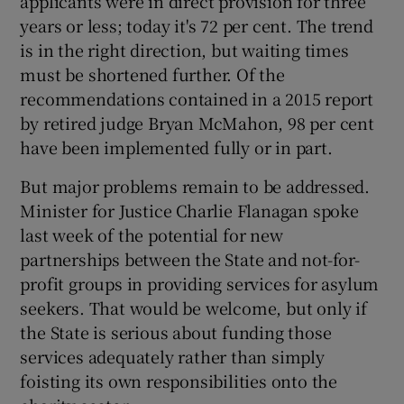
applicants were in direct provision for three
years or less; today it's 72 per cent. The trend
is in the right direction, but waiting times
must be shortened further. Of the
recommendations contained in a 2015 report
by retired judge Bryan McMahon, 98 per cent
have been implemented fully or in part.
But major problems remain to be addressed.
Minister for Justice Charlie Flanagan spoke
last week of the potential for new
partnerships between the State and not-for-
profit groups in providing services for asylum
seekers. That would be welcome, but only if
the State is serious about funding those
services adequately rather than simply
foisting its own responsibilities onto the