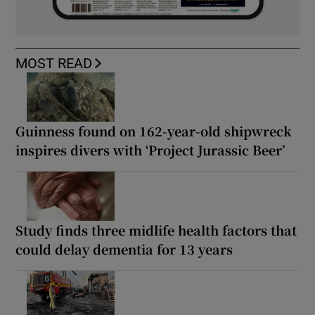
MOST READ
Guinness found on 162-year-old shipwreck
inspires divers with ‘Project Jurassic Beer’
Study finds three midlife health factors that
could delay dementia for 13 years