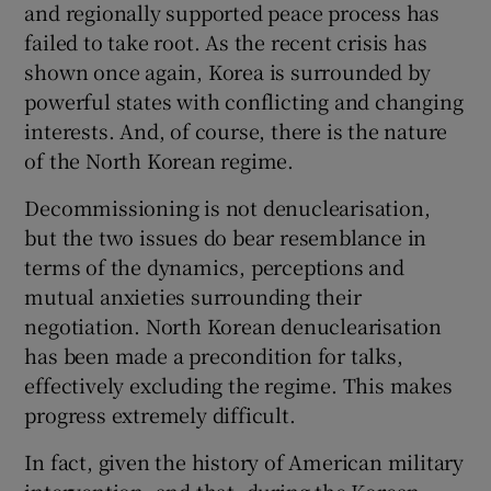
and regionally supported peace process has
failed to take root. As the recent crisis has
shown once again, Korea is surrounded by
powerful states with conflicting and changing
interests. And, of course, there is the nature
of the North Korean regime.
Decommissioning is not denuclearisation,
but the two issues do bear resemblance in
terms of the dynamics, perceptions and
mutual anxieties surrounding their
negotiation. North Korean denuclearisation
has been made a precondition for talks,
effectively excluding the regime. This makes
progress extremely difficult.
In fact, given the history of American military
intervention, and that, during the Korean