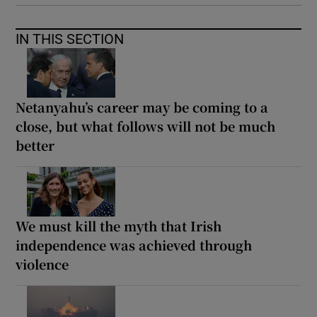
IN THIS SECTION
Netanyahu’s career may be coming to a
close, but what follows will not be much
better
We must kill the myth that Irish
independence was achieved through
violence