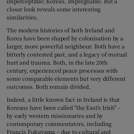
imperceptible; Korea's, impregnable. But a
 window
closer look reveals some interesting
similarities.
Show Sponsored sub sections
The modern histories of both Ireland and
Korea have been shaped by colonisation by a
larger, more powerful neighbour. Both have a
bitterly contested past, and a legacy of mutual
hurt and trauma. Both, in the late 20th
century, experienced peace processes with
some comparable elements but very different
outcomes. Both remain divided.
Indeed, a little known fact in Ireland is that
Koreans have been called "the East's Irish" –
by early western missionaries and by
contemporary commentators, including
Francis Fukuyama – due to cultural and