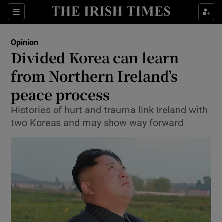
Show Health sub sections
Sections
Show Life & Style sub sections
Opinion
Show Culture sub sections
Divided Korea can learn
from Northern Ireland’s
Show Environment sub sections
peace process
Show Technology sub sections
Histories of hurt and trauma link Ireland with
Show Science sub sections
two Koreas and may show way forward