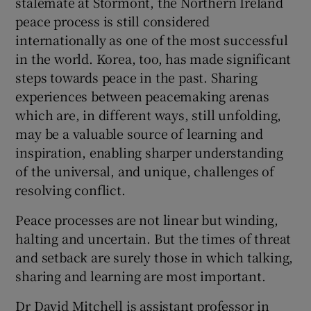
stalemate at Stormont, the Northern Ireland
peace process is still considered
internationally as one of the most successful
in the world. Korea, too, has made significant
steps towards peace in the past. Sharing
experiences between peacemaking arenas
which are, in different ways, still unfolding,
may be a valuable source of learning and
inspiration, enabling sharper understanding
of the universal, and unique, challenges of
resolving conflict.
Peace processes are not linear but winding,
halting and uncertain. But the times of threat
and setback are surely those in which talking,
sharing and learning are most important.
Dr David Mitchell is assistant professor in