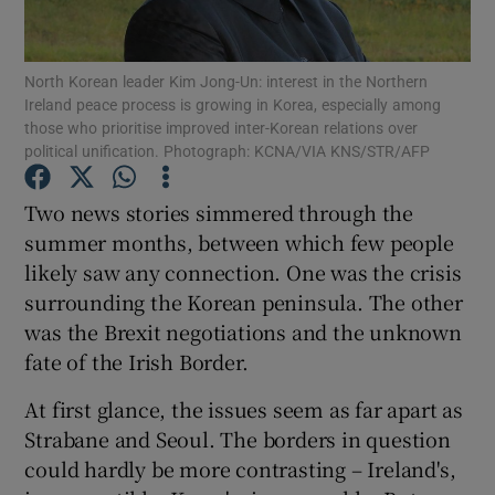
Show Motors sub sections
North Korean leader Kim Jong-Un: interest in the Northern
Ireland peace process is growing in Korea, especially among
those who prioritise improved inter-Korean relations over
Show Podcasts sub sections
political unification. Photograph: KCNA/VIA KNS/STR/AFP
Two news stories simmered through the
summer months, between which few people
likely saw any connection. One was the crisis
surrounding the Korean peninsula. The other
Show Gaeilge sub sections
was the Brexit negotiations and the unknown
fate of the Irish Border.
Show History sub sections
At first glance, the issues seem as far apart as
Strabane and Seoul. The borders in question
could hardly be more contrasting – Ireland's,