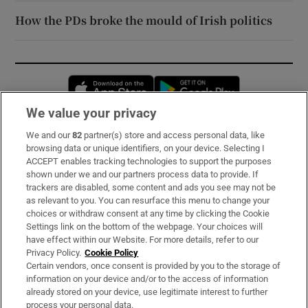
How the PDs broke the mould of Irish politics
Opens in new window
Opens in new 
We value your privacy
We and our
82
partner(s) store and access personal data, like
Subscribe
browsing data or unique identifiers, on your device. Selecting I
ACCEPT enables tracking technologies to support the purposes
Support
shown under we and our partners process data to provide. If
trackers are disabled, some content and ads you see may not be
About Us
as relevant to you. You can resurface this menu to change your
choices or withdraw consent at any time by clicking the Cookie
Irish Times Products & Services
Settings link on the bottom of the webpage. Your choices will
have effect within our Website. For more details, refer to our
Privacy Policy.
Cookie Policy
OUR PARTNERS:
Certain vendors, once consent is provided by you to the storage of
information on your device and/or to the access of information
already stored on your device, use legitimate interest to further
process your personal data.