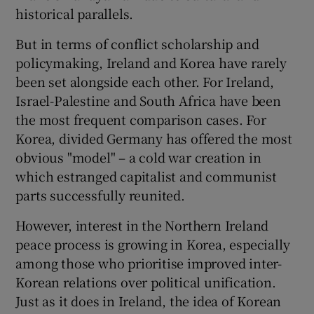
historical parallels.
But in terms of conflict scholarship and
policymaking, Ireland and Korea have rarely
been set alongside each other. For Ireland,
Israel-Palestine and South Africa have been
the most frequent comparison cases. For
Korea, divided Germany has offered the most
obvious "model" – a cold war creation in
which estranged capitalist and communist
parts successfully reunited.
However, interest in the Northern Ireland
peace process is growing in Korea, especially
among those who prioritise improved inter-
Korean relations over political unification.
Just as it does in Ireland, the idea of Korean