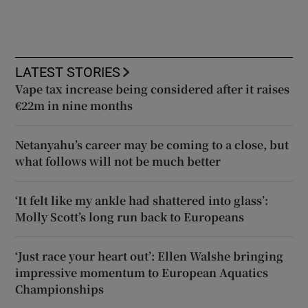
LATEST STORIES
Vape tax increase being considered after it raises
€22m in nine months
Netanyahu’s career may be coming to a close, but
what follows will not be much better
‘It felt like my ankle had shattered into glass’:
Molly Scott’s long run back to Europeans
‘Just race your heart out’: Ellen Walshe bringing
impressive momentum to European Aquatics
Championships