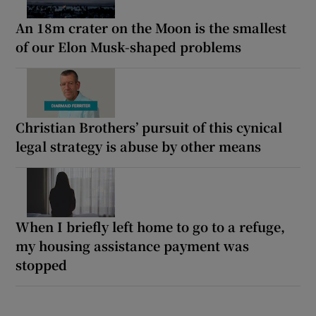
An 18m crater on the Moon is the smallest
of our Elon Musk-shaped problems
Christian Brothers’ pursuit of this cynical
legal strategy is abuse by other means
When I briefly left home to go to a refuge,
my housing assistance payment was
stopped