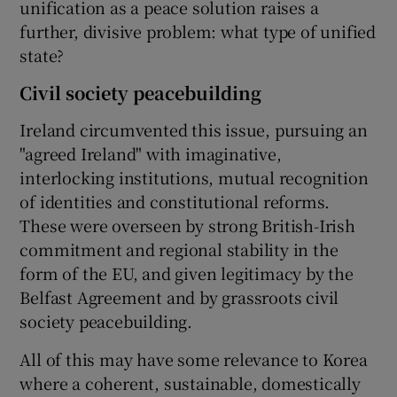
unification as a peace solution raises a
further, divisive problem: what type of unified
state?
Civil society peacebuilding
Ireland circumvented this issue, pursuing an
"agreed Ireland" with imaginative,
interlocking institutions, mutual recognition
of identities and constitutional reforms.
These were overseen by strong British-Irish
commitment and regional stability in the
form of the EU, and given legitimacy by the
Belfast Agreement and by grassroots civil
society peacebuilding.
All of this may have some relevance to Korea
where a coherent, sustainable, domestically