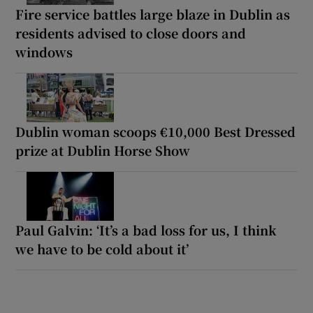
Fire service battles large blaze in Dublin as
residents advised to close doors and
windows
Dublin woman scoops €10,000 Best Dressed
prize at Dublin Horse Show
Paul Galvin: ‘It’s a bad loss for us, I think
we have to be cold about it’