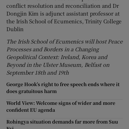
conflict resolution and reconciliation and Dr
Dongjin Kim is adjunct assistant professor at
the Irish School of Ecumenics, Trinity College
Dublin
The Irish School of Ecumenics
will host
Peace
Processes and Borders in a Changing
Geopolitical Context: Ireland, Korea and
Beyond in the Ulster Museum, Belfast on
September 18th and 19th
George Hook’s right to free speech ends where it
does gratuitous harm
World View: Welcome signs of wider and more
confident EU agenda
Rohingya situation demands far more from Suu
Kyi