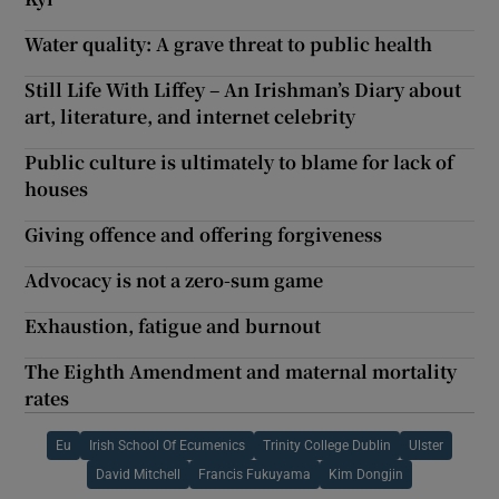
Water quality: A grave threat to public health
Still Life With Liffey – An Irishman’s Diary about
art, literature, and internet celebrity
Public culture is ultimately to blame for lack of
houses
Giving offence and offering forgiveness
Advocacy is not a zero-sum game
Exhaustion, fatigue and burnout
The Eighth Amendment and maternal mortality
rates
Eu
Irish School Of Ecumenics
Trinity College Dublin
Ulster
David Mitchell
Francis Fukuyama
Kim Dongjin