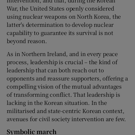
War, the United States openly considered
using nuclear weapons on North Korea, the
latter's determination to develop nuclear
capability to guarantee its survival is not
beyond reason.
As in Northern Ireland, and in every peace
process, leadership is crucial – the kind of
leadership that can both reach out to
opponents and reassure supporters, offering a
compelling vision of the mutual advantages
of transforming conflict. That leadership is
lacking in the Korean situation. In the
militarised and state-centric Korean context,
avenues for civil society intervention are few.
Symbolic march