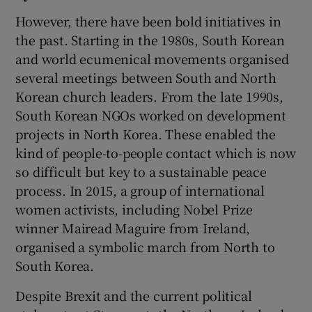
However, there have been bold initiatives in
the past. Starting in the 1980s, South Korean
and world ecumenical movements organised
several meetings between South and North
Korean church leaders. From the late 1990s,
South Korean NGOs worked on development
projects in North Korea. These enabled the
kind of people-to-people contact which is now
so difficult but key to a sustainable peace
process. In 2015, a group of international
women activists, including Nobel Prize
winner Mairead Maguire from Ireland,
organised a symbolic march from North to
South Korea.
Despite Brexit and the current political