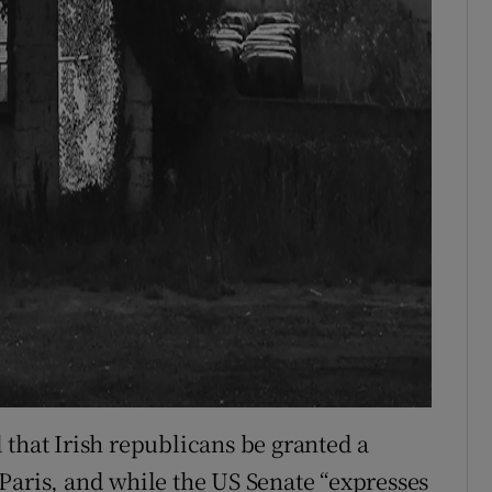
 that Irish republicans be granted a
Paris, and while the US Senate “expresses