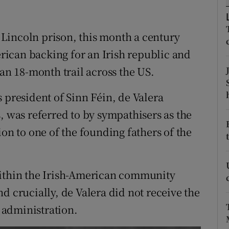
r Rewards
Lincoln prison, this month a century
ons
merican backing for an Irish republic and
rs
n 18-month trail across the US.
orecast
 president of Sinn Féin, de Valera
, was referred to by sympathisers as the
ion to one of the founding fathers of the
within the Irish-American community
d crucially, de Valera did not receive the
 administration.