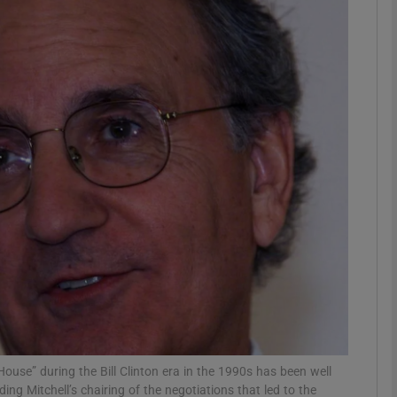
Show Podcasts sub sections
phy
Show Gaeilge sub sections
Show History sub sections
ub
tices
Opens in new window
House” during the Bill Clinton era in the 1990s has been well
d
Show Sponsored sub sections
ing Mitchell’s chairing of the negotiations that led to the