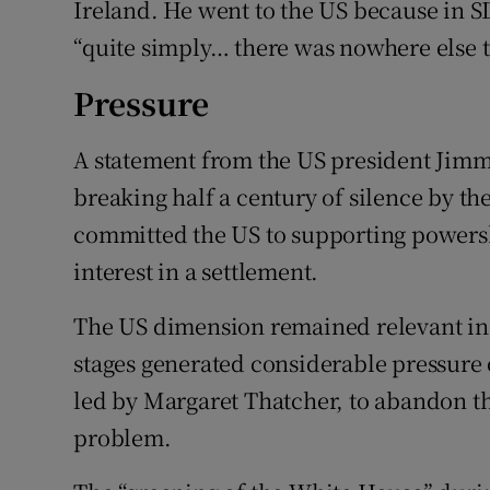
Ireland. He went to the US because in 
“quite simply… there was nowhere else t
Pressure
A statement from the US president Jimm
breaking half a century of silence by t
committed the US to supporting powersh
interest in a settlement.
The US dimension remained relevant in
stages generated considerable pressure 
led by Margaret Thatcher, to abandon the
problem.