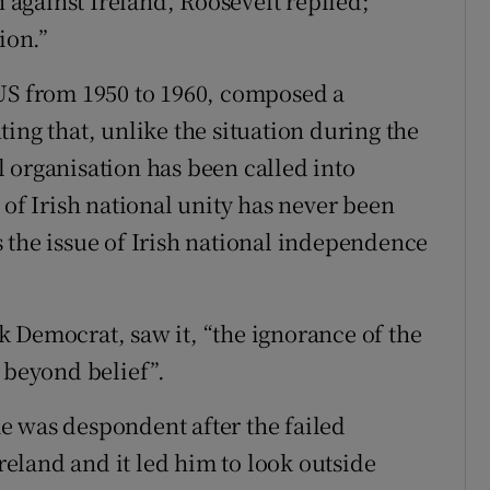
n against Ireland, Roosevelt replied;
ion.”
 US from 1950 to 1960, composed a
g that, unlike the situation during the
 organisation has been called into
 of Irish national unity has never been
 the issue of Irish national independence
 Democrat, saw it, “the ignorance of the
 beyond belief”.
e was despondent after the failed
eland and it led him to look outside