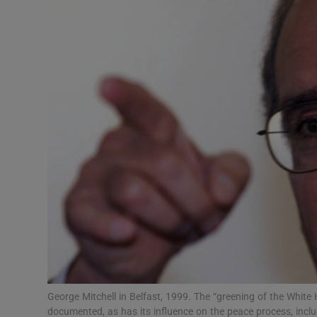
Podcasts
Video
Photogra
Gaeilge
History
Student H
Offbeat
Family No
George Mitchell in Belfast, 1999. The “greening of the White 
Sponsore
documented, as has its influence on the peace process, includ