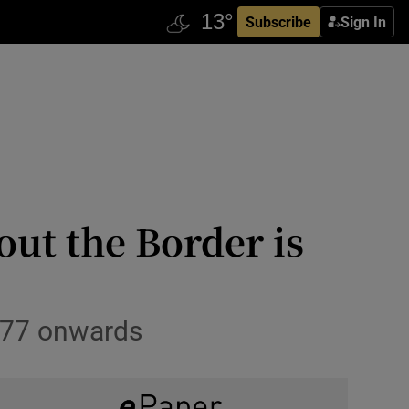
Subscribe
Sign In
ut the Border is
1977 onwards