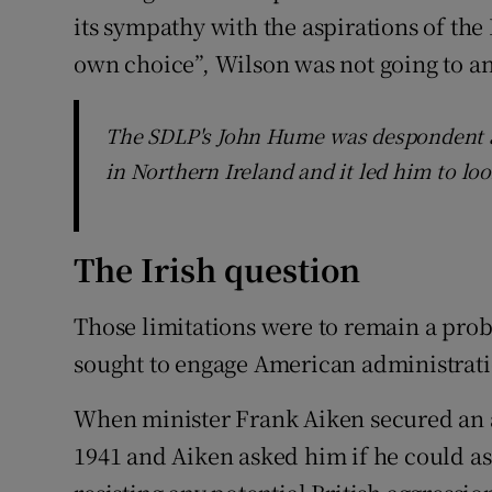
its sympathy with the aspirations of the
own choice”, Wilson was not going to an
The SDLP's John Hume was despondent a
in Northern Ireland and it led him to lo
The Irish question
Those limitations were to remain a prob
sought to engage American administratio
When minister Frank Aiken secured an 
1941 and Aiken asked him if he could ass