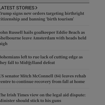
LATEST STORIES
Trump signs new orders targeting birthright
citizenship and banning ‘birth tourism’
John Russell hails goalkeeper Eddie Beach as
Shelbourne leave Amsterdam with heads held
high
Bohemians left to rue lack of cutting edge as
they fall to Midtjylland defeat
US senator Mitch McConnell (84) leaves rehab
centre to continue recovery from fall at home
The Irish Times view on the legal aid dispute:
Minister should stick to his guns