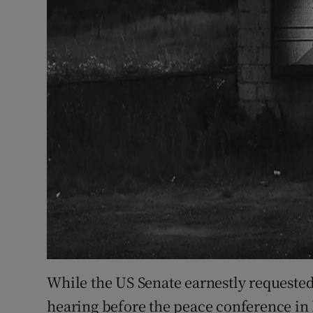
While the US Senate earnestly requested
hearing before the peace conference in 