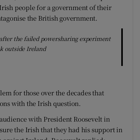
 Irish people for a government of their
tagonise the British government.
fter the failed powersharing experiment
ok outside Ireland
lem for those over the decades that
ns with the Irish question.
audience with President Roosevelt in
ure the Irish that they had his support in