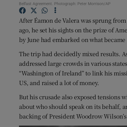
Belfast Agreement. Photograph: Peter Morrison/AP
Subscribe
After Éamon de Valera was sprung from 
Competiti
ago, he set his sights on the prize of A
Newslette
by June had embarked on what became a
Weather F
The trip had decidedly mixed results. As
addressed large crowds in various states
“Washington of Ireland” to link his miss
US, and raised a lot of money.
But his crusade also exposed tensions 
about who should speak on its behalf, an
backing of President Woodrow Wilson’s