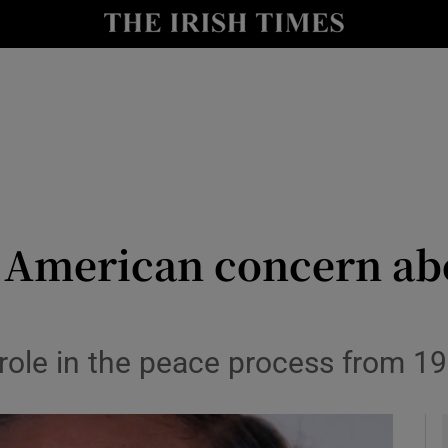
Show Culture sub sections
nt
Show Environment sub sections
y
Show Technology sub sections
Show Science sub sections
 American concern abo
role in the peace process from 
Show Motors sub sections