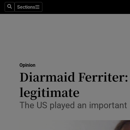
Culture
Sections
Search
Sections
Environme
Technolog
Science
Media
Opinion
Diarmaid Ferriter:
Abroad
legitimate
Obituaries
Transport
The US played an important 
Motors
Listen