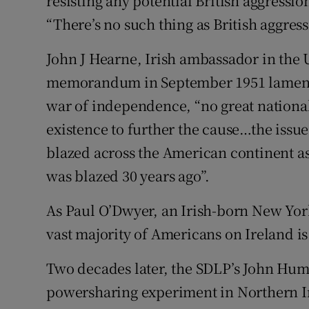
resisting any potential British aggressio
“There’s no such thing as British aggress
John J Hearne, Irish ambassador in the
memorandum in September 1951 lamentin
war of independence, “no great national
existence to further the cause…the issue
blazed across the American continent as
was blazed 30 years ago”.
As Paul O’Dwyer, an Irish-born New York
vast majority of Americans on Ireland is
Two decades later, the SDLP’s John Hum
powersharing experiment in Northern Ir