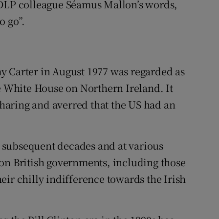
SDLP colleague Séamus Mallon’s words,
o go”.
y Carter in August 1977 was regarded as
he White House on Northern Ireland. It
aring and averred that the US had an
 subsequent decades and at various
on British governments, including those
ir chilly indifference towards the Irish