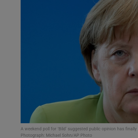
Podcasts
Video
Photogra
Gaeilge
History
Student H
Offbeat
Family No
A weekend poll for ‘Bild’ suggested public opinion has finall
Sponsore
Photograph: Michael Sohn/AP Photo