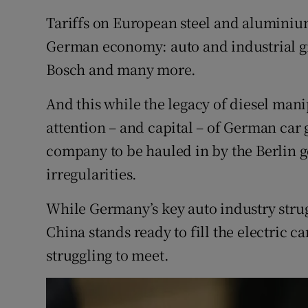
Tariffs on European steel and aluminiu
German economy: auto and industrial g
Bosch and many more.
And this while the legacy of diesel man
attention – and capital – of German car
company to be hauled in by the Berlin 
irregularities.
While Germany’s key auto industry strug
China stands ready to fill the electric c
struggling to meet.