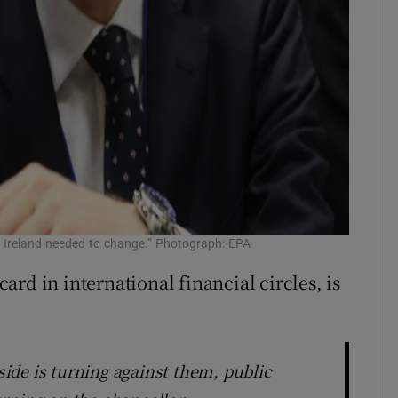
t Ireland needed to change.” Photograph: EPA
rd in international financial circles, is
de is turning against them, public