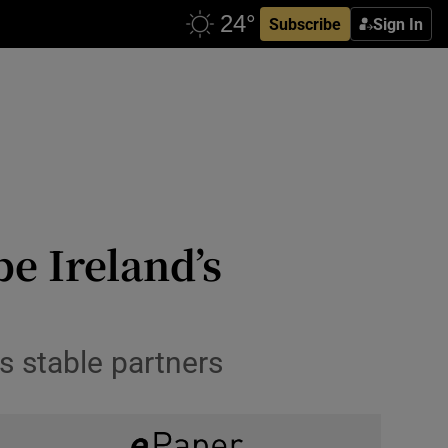
Subscribe
Sign In
be Ireland’s
 stable partners