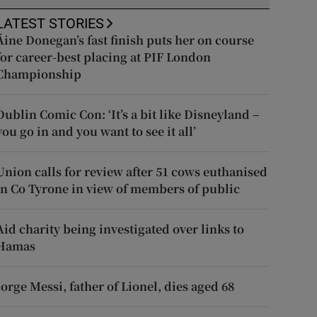
LATEST STORIES
Áine Donegan’s fast finish puts her on course
for career-best placing at PIF London
Championship
Dublin Comic Con: ‘It’s a bit like Disneyland –
you go in and you want to see it all’
Union calls for review after 51 cows euthanised
in Co Tyrone in view of members of public
Aid charity being investigated over links to
Hamas
Jorge Messi, father of Lionel, dies aged 68