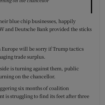
rning on the chancellor
heir blue chip businesses, happily
W and Deutsche Bank provided the sticks
 Europe will be sorry if Trump tactics
aging trade surplus.
ide is turning against them, public
urning on the chancellor.
aggering six months of coalition
is struggling to find its feet after three