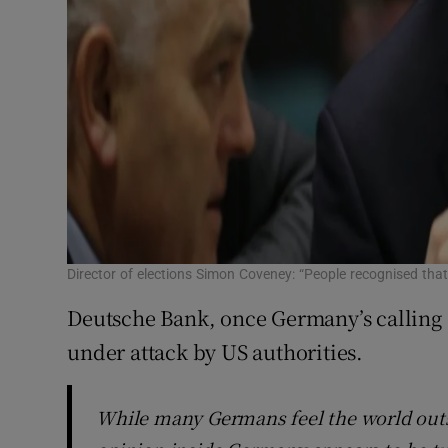
Director of elections Simon Coveney: “People recognised tha
Deutsche Bank, once Germany’s calling ca
under attack by US authorities.
While many Germans feel the world outsi