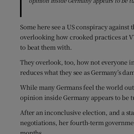
opinion inside Germany appears to be tu
Some here see a US conspiracy against t
overlooking how crooked practices at V
to beat them with.
They overlook, too, how not everyone in
reduces what they see as Germany’s dam
While many Germans feel the world outs
opinion inside Germany appears to be t
After an inconclusive election, and a st
negotiations, her fourth-term government 
months.