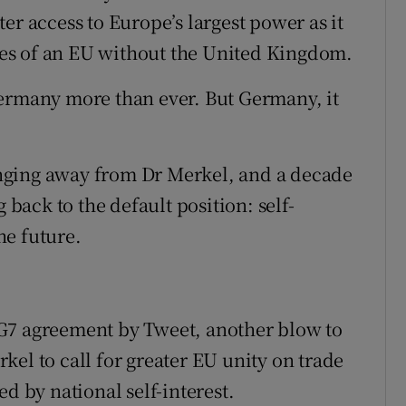
er access to Europe’s largest power as it
ties of an EU without the United Kingdom.
Germany more than ever. But Germany, it
nging away from Dr Merkel, and a decade
 back to the default position: self-
the future.
G7 agreement by Tweet, another blow to
el to call for greater EU unity on trade
d by national self-interest.