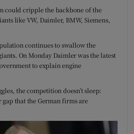
m could cripple the backbone of the
iants like VW, Daimler, BMW, Siemens,
ipulation continues to swallow the
 giants. On Monday Daimler was the latest
government to explain engine
gles, the competition doesn’t sleep:
ar gap that the German firms are