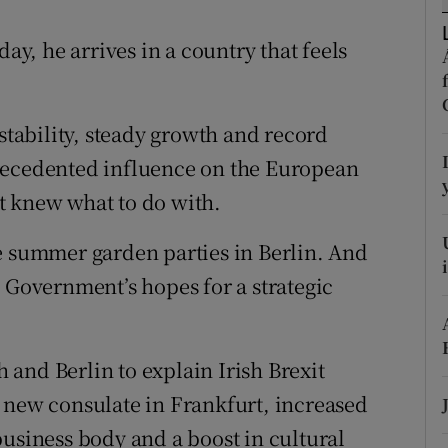
r Rewards
, he arrives in a country that feels
ons
rs
 stability, steady growth and record
cedented influence on the European
orecast
t knew what to do with.
e summer garden parties in Berlin. And
e Government’s hopes for a strategic
and Berlin to explain Irish Brexit
 new consulate in Frankfurt, increased
business body and a boost in cultural