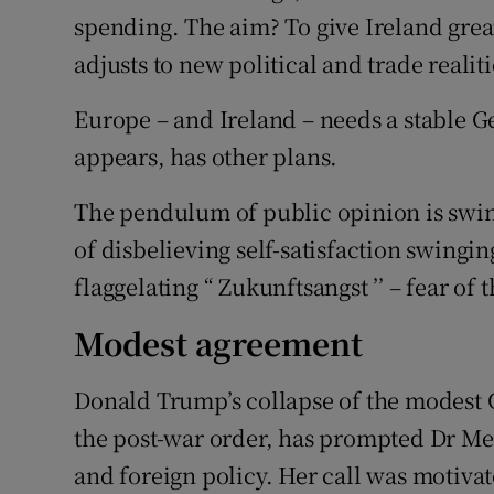
spending. The aim? To give Ireland great
adjusts to new political and trade reali
Europe – and Ireland – needs a stable 
appears, has other plans.
The pendulum of public opinion is swi
of disbelieving self-satisfaction swinging
flaggelating “ Zukunftsangst ’’ – fear of 
Modest agreement
Donald Trump’s collapse of the modest 
the post-war order, has prompted Dr Merk
and foreign policy. Her call was motivate