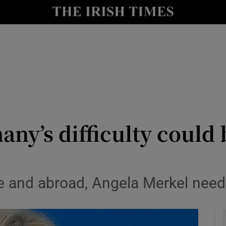
Show Culture sub sections
nt
Show Environment sub sections
y
Show Technology sub sections
Show Science sub sections
ny’s difficulty could 
 and abroad, Angela Merkel needs
Show Motors sub sections