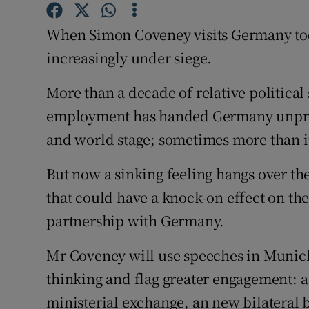
Subscribe
When Simon Coveney visits Germany today
Competiti
increasingly under siege.
Newslette
More than a decade of relative political
employment has handed Germany unpre
Weather F
and world stage; sometimes more than i
But now a sinking feeling hangs over th
that could have a knock-on effect on th
partnership with Germany.
Mr Coveney will use speeches in Munich 
thinking and flag greater engagement: a
ministerial exchange, an new bilateral 