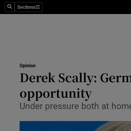
Culture
Sections
Search
Sections
Environme
Technolog
Science
Media
Opinion
Derek Scally: Germa
Abroad
opportunity
Obituaries
Transport
Under pressure both at home
Motors
Listen