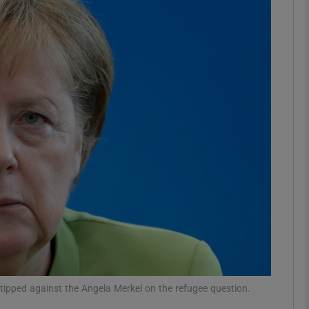
Show Podcasts sub sections
phy
Show Gaeilge sub sections
Show History sub sections
ub
tices
Opens in new window
y tipped against the Angela Merkel on the refugee question.
d
Show Sponsored sub sections