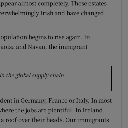
appear almost completely. These estates
overwhelmingly Irish and have changed
pulation begins to rise again. In
tlaoise and Navan, the immigrant
n the global supply chain
vident in Germany, France or Italy. In most
ere the jobs are plentiful. In Ireland,
 a roof over their heads. Our immigrants