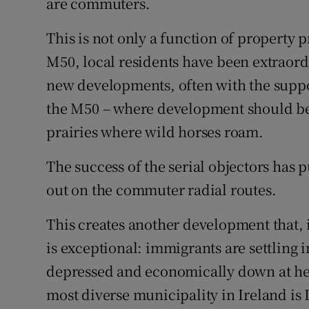
are commuters.
This is not only a function of property pr
M50, local residents have been extraordi
new developments, often with the suppor
the M50 – where development should be 
prairies where wild horses roam.
The success of the serial objectors has
out on the commuter radial routes.
This creates another development that,
is exceptional: immigrants are settling 
depressed and economically down at heel
most diverse municipality in Ireland is 