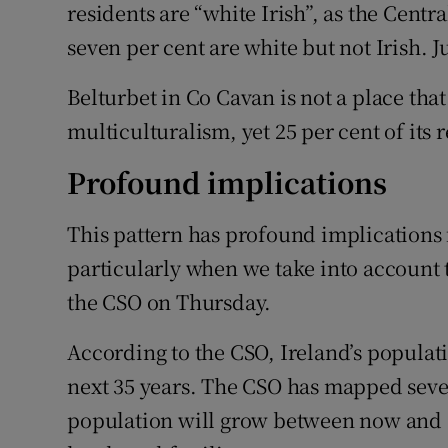
residents are “white Irish”, as the Centra
seven per cent are white but not Irish. Ju
Belturbet in Co Cavan is not a place that
multiculturalism, yet 25 per cent of its 
Profound implications
This pattern has profound implications 
particularly when we take into account
the CSO on Thursday.
According to the CSO, Ireland’s populati
next 35 years. The CSO has mapped sever
population will grow between now and 