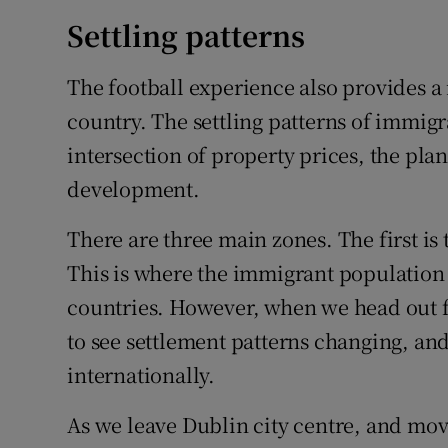
Settling patterns
The football experience also provides a 
country. The settling patterns of immigra
intersection of property prices, the pl
development.
There are three main zones. The first is 
This is where the immigrant population i
countries. However, when we head out f
to see settlement patterns changing, an
internationally.
As we leave Dublin city centre, and move