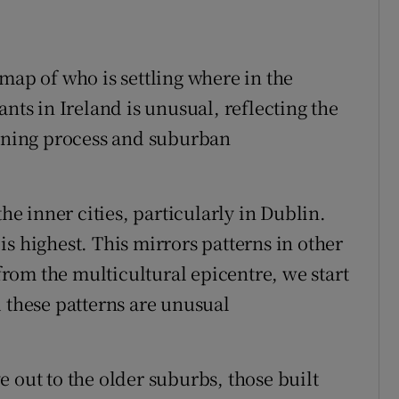
map of who is settling where in the
nts in Ireland is unusual, reflecting the
anning process and suburban
the inner cities, particularly in Dublin.
s highest. This mirrors patterns in other
rom the multicultural epicentre, we start
d these patterns are unusual
 out to the older suburbs, those built