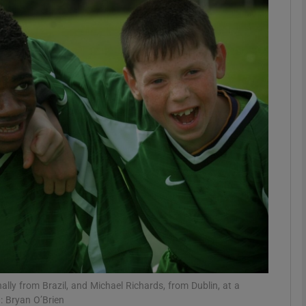
Show Podcasts sub sections
phy
Show Gaeilge sub sections
Show History sub sections
ub
tices
Opens in new window
ally from Brazil, and Michael Richards, from Dublin, at a
d
Show Sponsored sub sections
: Bryan O’Brien