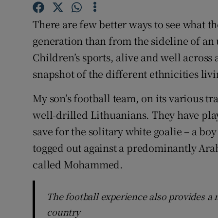
Subscribe
There are few better ways to see what the
Competiti
generation than from the sideline of an
Children’s sports, alive and well across 
Newslette
snapshot of the different ethnicities liv
Weather F
My son’s football team, on its various t
well-drilled Lithuanians. They have play
save for the solitary white goalie – a b
togged out against a predominantly Arab
called Mohammed.
The football experience also provides a 
country