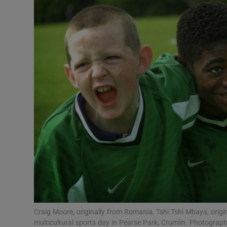
Podcasts
Video
Photogra
Gaeilge
History
Student H
Offbeat
Family No
Craig Moore, originally from Romania, Tshi Tshi Mbaya, origin
Sponsore
multicultural sports day in Pearse Park, Crumlin. Photograph