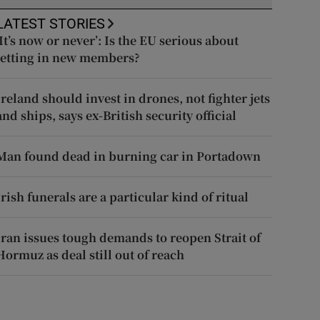
LATEST STORIES
‘It’s now or never’: Is the EU serious about
letting in new members?
Ireland should invest in drones, not fighter jets
and ships, says ex-British security official
Man found dead in burning car in Portadown
Irish funerals are a particular kind of ritual
Iran issues tough demands to reopen Strait of
Hormuz as deal still out of reach