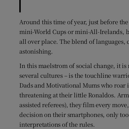
Around this time of year, just before t
mini-World Cups or mini-All-Irelands, 
all over place. The blend of languages, 
astonishing.
In this maelstrom of social change, it is
several cultures – is the touchline war
Dads and Motivational Mums who roar in
threatening at their little Ronaldos. A
assisted referees), they film every move,
decision on their smartphones, only too
interpretations of the rules.