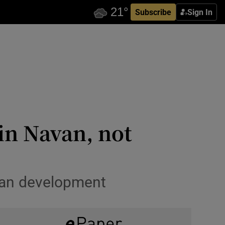
Subscribe
Sign In
in Navan, not
rban development