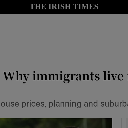
Show Culture sub sections
nt
Show Environment sub sections
y
Show Technology sub sections
Show Science sub sections
 Why immigrants live 
 house prices, planning and subu
Show Motors sub sections