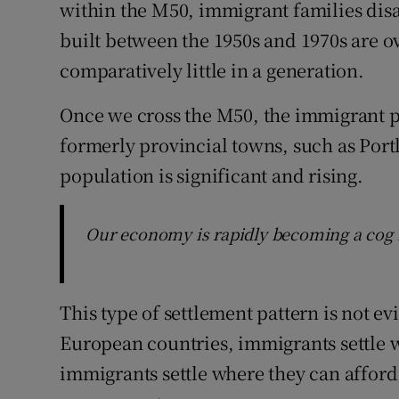
within the M50, immigrant families dis
built between the 1950s and 1970s are 
comparatively little in a generation.
Once we cross the M50, the immigrant po
formerly provincial towns, such as Por
population is significant and rising.
Our economy is rapidly becoming a cog i
This type of settlement pattern is not e
European countries, immigrants settle wh
immigrants settle where they can afford