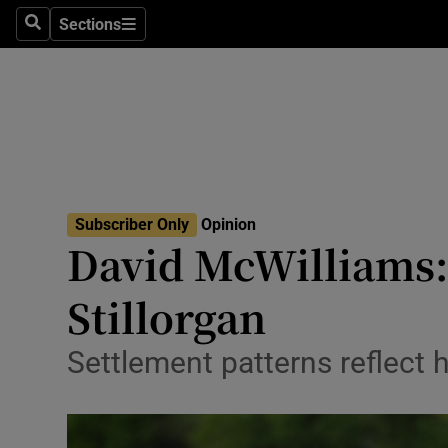
Culture
Sections
Search
Sections
Environme
Technolog
Science
Media
Subscriber Only
Opinion
David McWilliams:
Abroad
Stillorgan
Obituaries
Transport
Settlement patterns reflect
Motors
Listen