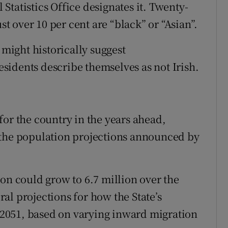
l Statistics Office designates it. Twenty-
st over 10 per cent are “black” or “Asian”.
 might historically suggest
residents describe themselves as not Irish.
for the country in the years ahead,
 the population projections announced by
on could grow to 6.7 million over the
al projections for how the State’s
2051, based on varying inward migration