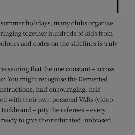
he summer holidays, many clubs organise
bringing together hundreds of kids from
colours and codes on the sidelines is truly
 reassuring that the one constant – across
rior. You might recognise the Demented
structions, half-encouraging, half-
rmed with their own personal VARs (video-
 tackle and – pity the referees – every
 ready to give their educated, unbiased