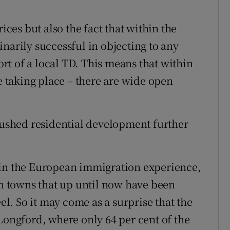
ices but also the fact that within the
narily successful in objecting to any
t of a local TD. This means that within
taking place – there are wide open
 pushed residential development further
 in the European immigration experience,
in towns that up until now have been
. So it may come as a surprise that the
Longford, where only 64 per cent of the