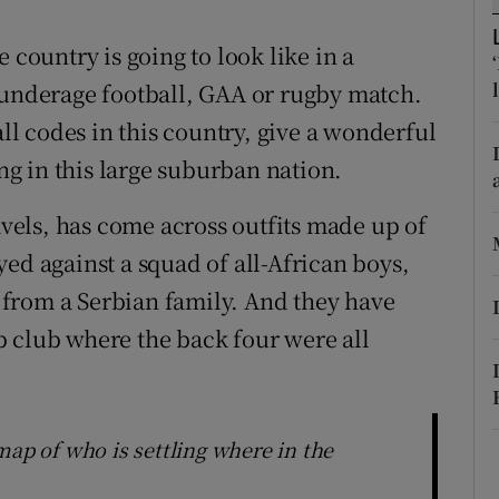
r Rewards
 country is going to look like in a
ons
 underage football, GAA or rugby match.
all codes in this country, give a wonderful
rs
ing in this large suburban nation.
orecast
ravels, has come across outfits made up of
ed against a squad of all-African boys,
oy from a Serbian family. And they have
 club where the back four were all
map of who is settling where in the