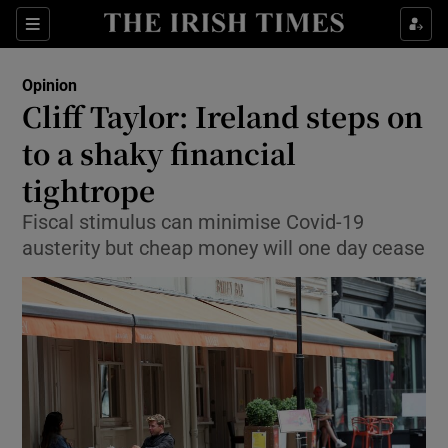
Show Health sub sections
Sections
Show Life & Style sub sections
Opinion
Show Culture sub sections
Cliff Taylor: Ireland steps on
to a shaky financial
Show Environment sub sections
tightrope
Show Technology sub sections
Fiscal stimulus can minimise Covid-19
Show Science sub sections
austerity but cheap money will one day cease