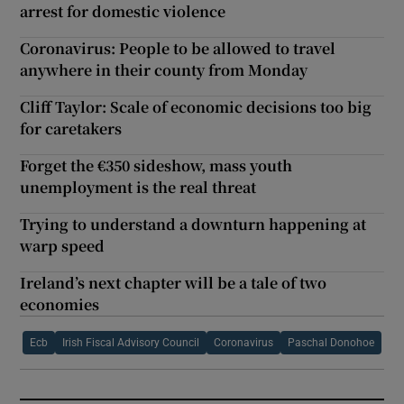
arrest for domestic violence
Coronavirus: People to be allowed to travel
anywhere in their county from Monday
Cliff Taylor: Scale of economic decisions too big
for caretakers
Forget the €350 sideshow, mass youth
unemployment is the real threat
Trying to understand a downturn happening at
warp speed
Ireland’s next chapter will be a tale of two
economies
Ecb
Irish Fiscal Advisory Council
Coronavirus
Paschal Donohoe