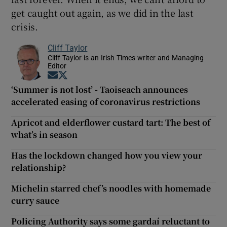
get caught out again, as we did in the last
crisis.
Cliff Taylor
Cliff Taylor is an Irish Times writer and Managing
Editor
Opens in new window
Opens in new window
‘Summer is not lost’ - Taoiseach announces
accelerated easing of coronavirus restrictions
Apricot and elderflower custard tart: The best of
what’s in season
Has the lockdown changed how you view your
relationship?
Michelin starred chef’s noodles with homemade
curry sauce
Policing Authority says some gardaí reluctant to