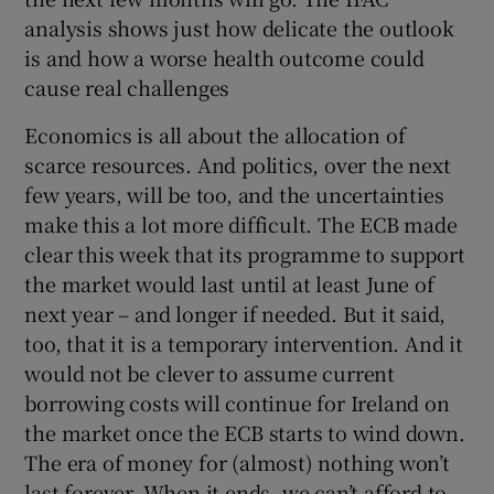
analysis shows just how delicate the outlook
is and how a worse health outcome could
cause real challenges
Economics is all about the allocation of
scarce resources. And politics, over the next
few years, will be too, and the uncertainties
make this a lot more difficult. The ECB made
clear this week that its programme to support
the market would last until at least June of
next year – and longer if needed. But it said,
too, that it is a temporary intervention. And it
would not be clever to assume current
borrowing costs will continue for Ireland on
the market once the ECB starts to wind down.
The era of money for (almost) nothing won’t
last forever. When it ends, we can’t afford to