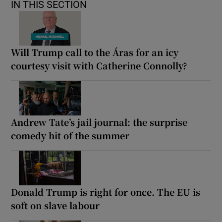
IN THIS SECTION
Will Trump call to the Áras for an icy
courtesy visit with Catherine Connolly?
Andrew Tate’s jail journal: the surprise
comedy hit of the summer
Donald Trump is right for once. The EU is
soft on slave labour