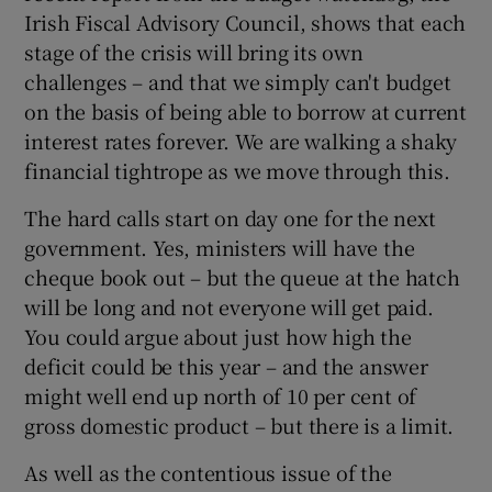
Irish Fiscal Advisory Council, shows that each
stage of the crisis will bring its own
challenges – and that we simply can't budget
on the basis of being able to borrow at current
interest rates forever. We are walking a shaky
financial tightrope as we move through this.
The hard calls start on day one for the next
government. Yes, ministers will have the
cheque book out – but the queue at the hatch
will be long and not everyone will get paid.
You could argue about just how high the
deficit could be this year – and the answer
might well end up north of 10 per cent of
gross domestic product – but there is a limit.
As well as the contentious issue of the