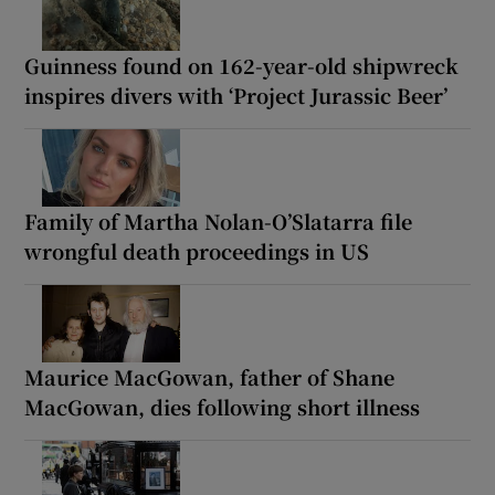
Guinness found on 162-year-old shipwreck
inspires divers with ‘Project Jurassic Beer’
Family of Martha Nolan-O’Slatarra file
wrongful death proceedings in US
Maurice MacGowan, father of Shane
MacGowan, dies following short illness