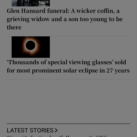
Glen Hansard funeral: A wicker coffin, a
grieving widow and a son too young to be
there
‘Thousands of special viewing glasses’ sold
for most prominent solar eclipse in 27 years
LATEST STORIES