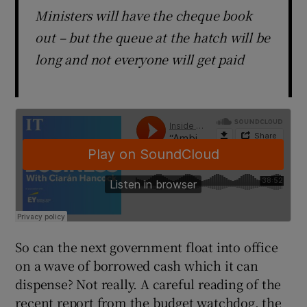
Ministers will have the cheque book
out – but the queue at the hatch will be
long and not everyone will get paid
So can the next government float into office
on a wave of borrowed cash which it can
dispense? Not really. A careful reading of the
recent report from the budget watchdog, the