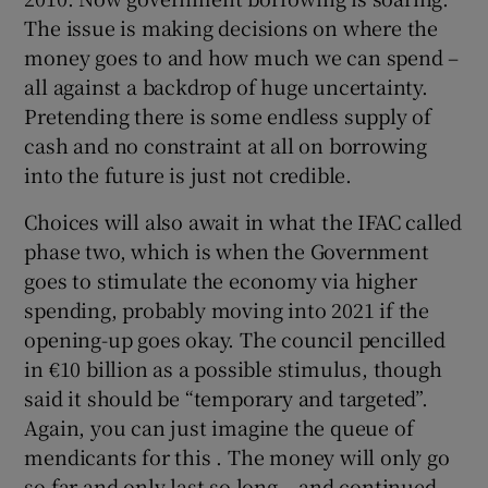
The issue is making decisions on where the
money goes to and how much we can spend –
all against a backdrop of huge uncertainty.
Pretending there is some endless supply of
cash and no constraint at all on borrowing
into the future is just not credible.
Choices will also await in what the IFAC called
phase two, which is when the Government
goes to stimulate the economy via higher
spending, probably moving into 2021 if the
opening-up goes okay. The council pencilled
in €10 billion as a possible stimulus, though
said it should be “temporary and targeted”.
Again, you can just imagine the queue of
mendicants for this . The money will only go
so far and only last so long – and continued