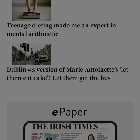
Teenage dieting made me an expert in
mental arithmetic
Dublin 4’s version of Marie Antoinette’s ‘let
them eat cake’? Let them get the bus