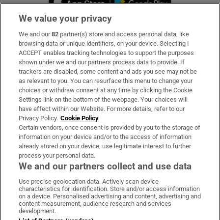
We value your privacy
We and our
82
partner(s) store and access personal data, like
Subscribe
browsing data or unique identifiers, on your device. Selecting I
ACCEPT enables tracking technologies to support the purposes
Support
shown under we and our partners process data to provide. If
trackers are disabled, some content and ads you see may not be
About Us
as relevant to you. You can resurface this menu to change your
choices or withdraw consent at any time by clicking the Cookie
Irish Times Products & Services
Settings link on the bottom of the webpage. Your choices will
have effect within our Website. For more details, refer to our
Privacy Policy.
Cookie Policy
OUR PARTNERS:
Certain vendors, once consent is provided by you to the storage of
information on your device and/or to the access of information
already stored on your device, use legitimate interest to further
process your personal data.
We and our partners collect and use data
Use precise geolocation data. Actively scan device
characteristics for identification. Store and/or access information
Irish Times on WhatsApp
Irish Times on Facebook
Irish Times on X
Irish Times on LinkedIn
Irish Times on Instagram
on a device. Personalised advertising and content, advertising and
content measurement, audience research and services
development.
Terms & Conditions