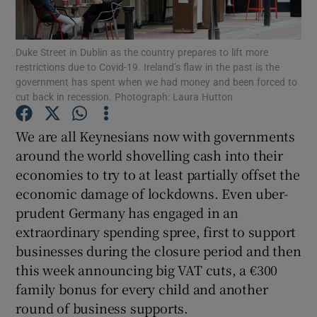
Show Motors sub sections
Duke Street in Dublin as the country prepares to lift more
restrictions due to Covid-19. Ireland’s flaw in the past is the
government has spent when we had money and been forced to
Show Podcasts sub sections
cut back in recession. Photograph: Laura Hutton
We are all Keynesians now with governments
around the world shovelling cash into their
economies to try to at least partially offset the
economic damage of lockdowns. Even uber-
Show Gaeilge sub sections
prudent Germany has engaged in an
extraordinary spending spree, first to support
Show History sub sections
businesses during the closure period and then
this week announcing big VAT cuts, a €300
family bonus for every child and another
round of business supports.