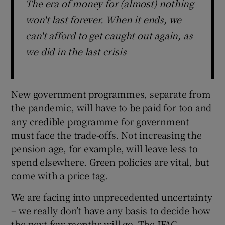
The era of money for (almost) nothing
won't last forever. When it ends, we
can't afford to get caught out again, as
we did in the last crisis
New government programmes, separate from
the pandemic, will have to be paid for too and
any credible programme for government
must face the trade-offs. Not increasing the
pension age, for example, will leave less to
spend elsewhere. Green policies are vital, but
come with a price tag.
We are facing into unprecedented uncertainty
– we really don’t have any basis to decide how
the next few months will go. The IFAC