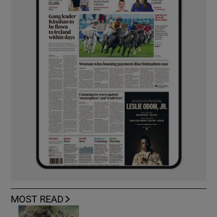
MOST READ