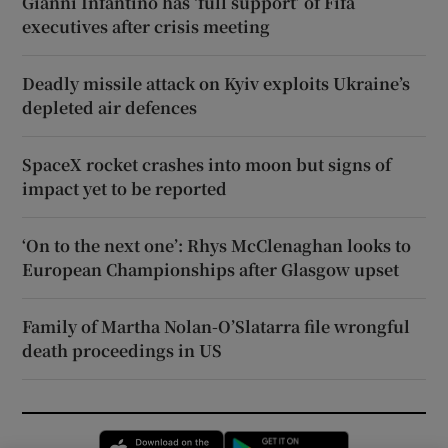
Gianni Infantino has ‘full support’ of Fifa
executives after crisis meeting
Deadly missile attack on Kyiv exploits Ukraine’s
depleted air defences
SpaceX rocket crashes into moon but signs of
impact yet to be reported
‘On to the next one’: Rhys McClenaghan looks to
European Championships after Glasgow upset
Family of Martha Nolan-O’Slatarra file wrongful
death proceedings in US
Opens in new window
Opens in new 