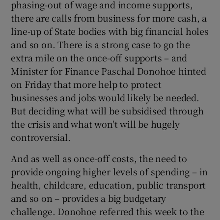
phasing-out of wage and income supports,
there are calls from business for more cash, a
line-up of State bodies with big financial holes
and so on. There is a strong case to go the
extra mile on the once-off supports – and
Minister for Finance Paschal Donohoe hinted
on Friday that more help to protect
businesses and jobs would likely be needed.
But deciding what will be subsidised through
the crisis and what won't will be hugely
controversial.
And as well as once-off costs, the need to
provide ongoing higher levels of spending – in
health, childcare, education, public transport
and so on – provides a big budgetary
challenge. Donohoe referred this week to the