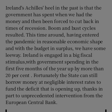
 window
Ireland's Achilles' heel in the past is that the
government has spent when we had the
Show Sponsored sub sections
money and then been forced to cut back in
times of recession. Boom and bust cycles
resulted. This time around, having entered
the pandemic in reasonable economic shape
and with the budget in surplus, we have some
leeway. Ireland is engaged in a big fiscal
stimulus,with government spending in the
first five months of the year up by more than
20 per cent . Fortunately the State can still
borrow money at negligible interest rates to
fund the deficit that is opening up, thanks in
part to unprecedented intervention from the
European Central Bank.