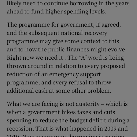
likely need to continue borrowing in the years
ahead to fund higher spending levels.
The programme for government, if agreed,
and the subsequent national recovery
programme may give some context to this
and to how the public finances might evolve.
Right now we need it . The “A” word is being
thrown around in relation to every proposed
reduction of an emergency support
programme, and every refusal to throw
additional cash at some other problem.
What we are facing is not austerity – which is
when a government hikes taxes and cuts
spending to reduce the budget deficit during a
recession. That is what happened in 2009 and
2010. Now government borrowing is soaring.