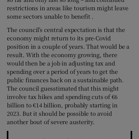
restrictions in areas like tourism might leave
some sectors unable to benefit .
The council’s central expectation is that the
economy might return to its pre-Covid
position in a couple of years. That would be a
result. With the economy growing, there
would then be a job in adjusting tax and
spending over a period of years to get the
public finances back on a sustainable path.
The council guesstimated that this might
involve tax hikes and spending cuts of €6
billion to €14 billion, probably starting in
2023. But it should be possible to avoid
another bout of severe austerity.