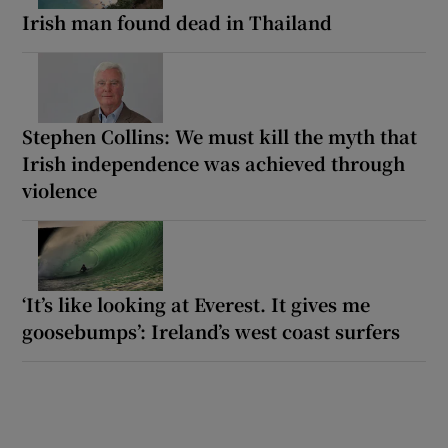
Irish man found dead in Thailand
Stephen Collins: We must kill the myth that
Irish independence was achieved through
violence
‘It’s like looking at Everest. It gives me
goosebumps’: Ireland’s west coast surfers