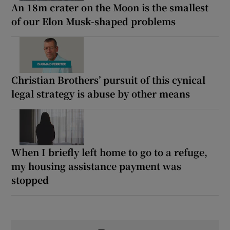
An 18m crater on the Moon is the smallest
of our Elon Musk-shaped problems
Christian Brothers’ pursuit of this cynical
legal strategy is abuse by other means
When I briefly left home to go to a refuge,
my housing assistance payment was
stopped