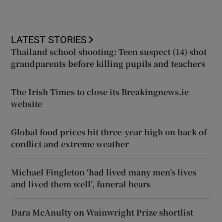
LATEST STORIES
Thailand school shooting: Teen suspect (14) shot
grandparents before killing pupils and teachers
The Irish Times to close its Breakingnews.ie
website
Global food prices hit three-year high on back of
conflict and extreme weather
Michael Fingleton ‘had lived many men’s lives
and lived them well’, funeral hears
Dara McAnulty on Wainwright Prize shortlist