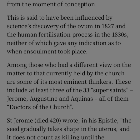
from the moment of conception.
 window
This is said to have been influenced by
Show Sponsored sub sections
science’s discovery of the ovum in 1827 and
the human fertilisation process in the 1830s,
neither of which gave any indication as to
when ensoulment took place.
Among those who had a different view on the
matter to that currently held by the church
are some of its most eminent thinkers. These
include at least three of the 33 “super saints” –
Jerome, Augustine and Aquinas – all of them
“Doctors of the Church”.
St Jerome (died 420) wrote, in his Epistle, “the
seed gradually takes shape in the uterus, and
it does not count as killing until the