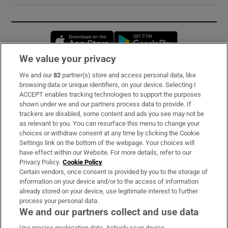
Opens in new window
Opens in new 
We value your privacy
We and our
82
partner(s) store and access personal data, like
Subscribe
browsing data or unique identifiers, on your device. Selecting I
ACCEPT enables tracking technologies to support the purposes
Support
shown under we and our partners process data to provide. If
trackers are disabled, some content and ads you see may not be
About Us
as relevant to you. You can resurface this menu to change your
choices or withdraw consent at any time by clicking the Cookie
Irish Times Products & Services
Settings link on the bottom of the webpage. Your choices will
have effect within our Website. For more details, refer to our
Privacy Policy.
Cookie Policy
OUR PARTNERS:
Certain vendors, once consent is provided by you to the storage of
information on your device and/or to the access of information
already stored on your device, use legitimate interest to further
process your personal data.
We and our partners collect and use data
Use precise geolocation data. Actively scan device