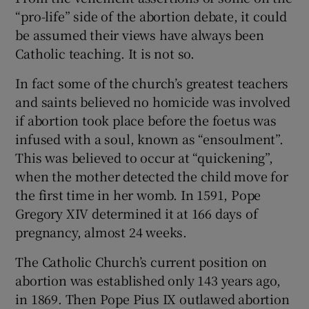
“pro-life” side of the abortion debate, it could
Show Motors sub sections
be assumed their views have always been
Catholic teaching. It is not so.
In fact some of the church’s greatest teachers
Show Podcasts sub sections
and saints believed no homicide was involved
if abortion took place before the foetus was
infused with a soul, known as “ensoulment”.
This was believed to occur at “quickening”,
when the mother detected the child move for
Show Gaeilge sub sections
the first time in her womb. In 1591, Pope
Gregory XIV determined it at 166 days of
Show History sub sections
pregnancy, almost 24 weeks.
The Catholic Church’s current position on
abortion was established only 143 years ago,
in 1869. Then Pope Pius IX outlawed abortion