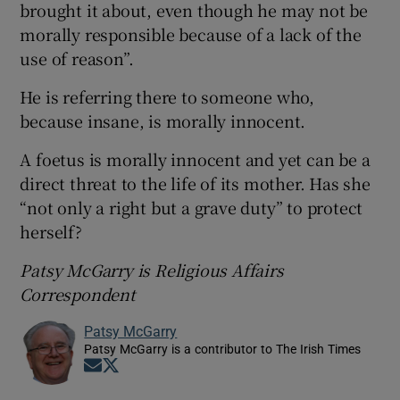
brought it about, even though he may not be
morally responsible because of a lack of the
use of reason”.
He is referring there to someone who,
because insane, is morally innocent.
A foetus is morally innocent and yet can be a
direct threat to the life of its mother. Has she
“not only a right but a grave duty” to protect
herself?
Patsy McGarry is Religious Affairs
Correspondent
Patsy McGarry
Patsy McGarry is a contributor to The Irish Times
Opens in new window
Opens in new window