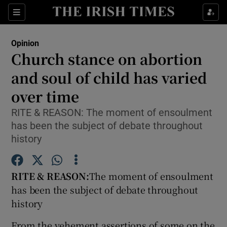
Show Health sub sections
Sections
Show Life & Style sub sections
Opinion
Show Culture sub sections
Church stance on abortion
and soul of child has varied
Show Environment sub sections
over time
Show Technology sub sections
RITE & REASON: The moment of ensoulment
Show Science sub sections
has been the subject of debate throughout
history
RITE & REASON:
The moment of ensoulment
has been the subject of debate throughout
history
From the vehement assertions of some on the