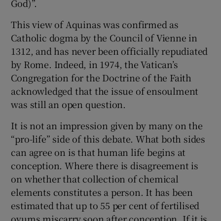
God)”.
This view of Aquinas was confirmed as
Catholic dogma by the Council of Vienne in
1312, and has never been officially repudiated
by Rome. Indeed, in 1974, the Vatican’s
Congregation for the Doctrine of the Faith
acknowledged that the issue of ensoulment
was still an open question.
It is not an impression given by many on the
“pro-life” side of this debate. What both sides
can agree on is that human life begins at
conception. Where there is disagreement is
on whether that collection of chemical
elements constitutes a person. It has been
estimated that up to 55 per cent of fertilised
ovums miscarry soon after conception. If it is