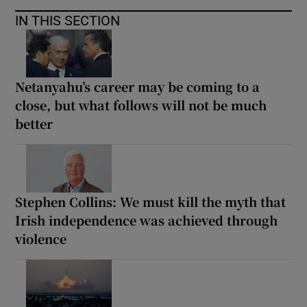
IN THIS SECTION
Netanyahu’s career may be coming to a
close, but what follows will not be much
better
Stephen Collins: We must kill the myth that
Irish independence was achieved through
violence