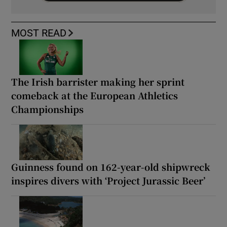
MOST READ
The Irish barrister making her sprint
comeback at the European Athletics
Championships
Guinness found on 162-year-old shipwreck
inspires divers with ‘Project Jurassic Beer’