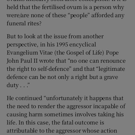
held that the fertilised ovum is a person why
were/are none of these “people” afforded any
funeral rites?
But to look at the issue from another
perspective, in his 1995 encyclical
Evangelium Vitae (the Gospel of Life) Pope
John Paul II wrote that “no one can renounce
the right to self-defence” and that “legitimate
defence can be not only a right but a grave
duty . . .”
He continued “unfortunately it happens that
the need to render the aggressor incapable of
causing harm sometimes involves taking his
life. In this case, the fatal outcome is
attributable to the aggressor whose action