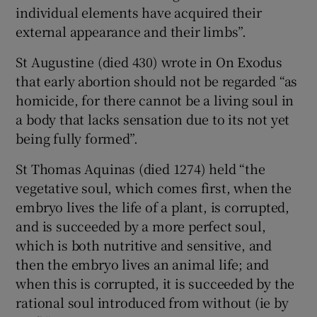
individual elements have acquired their
external appearance and their limbs”.
St Augustine (died 430) wrote in On Exodus
that early abortion should not be regarded “as
homicide, for there cannot be a living soul in
a body that lacks sensation due to its not yet
being fully formed”.
St Thomas Aquinas (died 1274) held “the
vegetative soul, which comes first, when the
embryo lives the life of a plant, is corrupted,
and is succeeded by a more perfect soul,
which is both nutritive and sensitive, and
then the embryo lives an animal life; and
when this is corrupted, it is succeeded by the
rational soul introduced from without (ie by