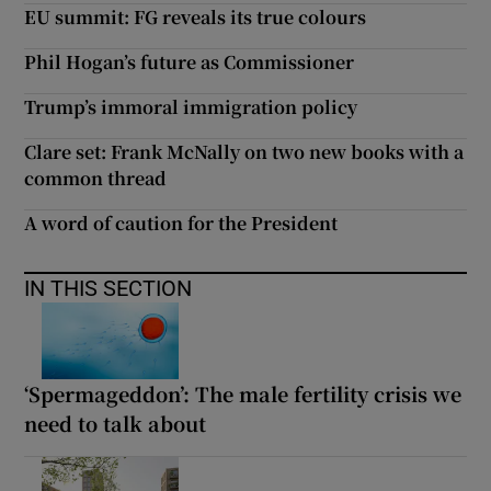
EU summit: FG reveals its true colours
Phil Hogan’s future as Commissioner
Trump’s immoral immigration policy
Clare set: Frank McNally on two new books with a
common thread
A word of caution for the President
IN THIS SECTION
‘Spermageddon’: The male fertility crisis we
need to talk about