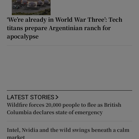
‘We’re already in World War Three’: Tech
titans prepare Argentinian ranch for
apocalypse
LATEST STORIES
Wildfire forces 20,000 people to flee as British
Columbia declares state of emergency
Intel, Nvidia and the wild swings beneath a calm
market