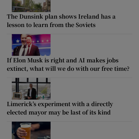
The Dunsink plan shows Ireland has a
lesson to learn from the Soviets
If Elon Musk is right and AI makes jobs
extinct, what will we do with our free time?
Limerick’s experiment with a directly
elected mayor may be last of its kind