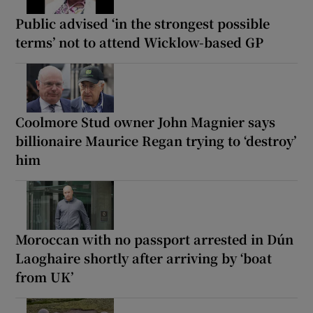
Public advised ‘in the strongest possible
terms’ not to attend Wicklow-based GP
Coolmore Stud owner John Magnier says
billionaire Maurice Regan trying to ‘destroy’
him
Moroccan with no passport arrested in Dún
Laoghaire shortly after arriving by ‘boat
from UK’