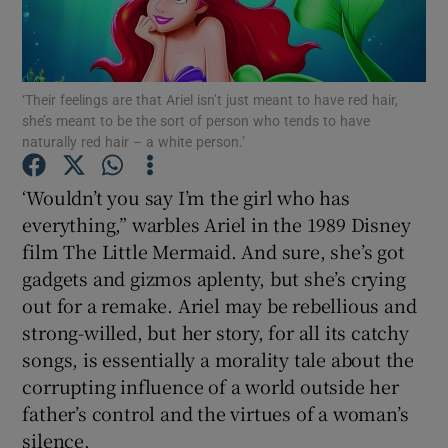
Show Motors sub sections
‘Their feelings are that Ariel isn’t just meant to have red hair,
she’s meant to be the sort of person who tends to have
Show Podcasts sub sections
naturally red hair – a white person.’
‘Wouldn’t you say I’m the girl who has
everything,” warbles Ariel in the 1989 Disney
film The Little Mermaid. And sure, she’s got
gadgets and gizmos aplenty, but she’s crying
Show Gaeilge sub sections
out for a remake. Ariel may be rebellious and
Show History sub sections
strong-willed, but her story, for all its catchy
songs, is essentially a morality tale about the
corrupting influence of a world outside her
father’s control and the virtues of a woman’s
silence.