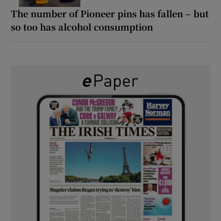
The number of Pioneer pins has fallen – but
so too has alcohol consumption