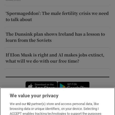
‘Spermageddon’: The male fertility crisis we need
to talk about
The Dunsink plan shows Ireland has a lesson to
learn from the Soviets
If Elon Musk is right and AI makes jobs extinct,
what will we do with our free time?
Opens in new window
Opens in new 
We value your privacy
We and our
82
partner(s) store and access personal data, like
Subscribe
browsing data or unique identifiers, on your device. Selecting I
ACCEPT enables tracking technologies to support the purposes