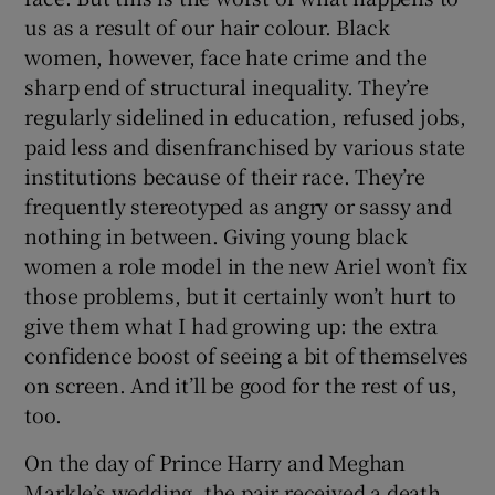
us as a result of our hair colour. Black
women, however, face hate crime and the
sharp end of structural inequality. They’re
regularly sidelined in education, refused jobs,
paid less and disenfranchised by various state
institutions because of their race. They’re
frequently stereotyped as angry or sassy and
nothing in between. Giving young black
women a role model in the new Ariel won’t fix
those problems, but it certainly won’t hurt to
give them what I had growing up: the extra
confidence boost of seeing a bit of themselves
on screen. And it’ll be good for the rest of us,
too.
On the day of Prince Harry and Meghan
Markle’s wedding, the pair received a death