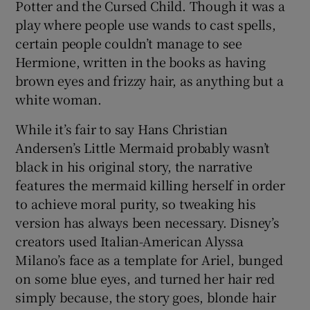
Potter and the Cursed Child. Though it was a
play where people use wands to cast spells,
certain people couldn’t manage to see
Hermione, written in the books as having
brown eyes and frizzy hair, as anything but a
white woman.
While it’s fair to say Hans Christian
Andersen’s Little Mermaid probably wasn’t
black in his original story, the narrative
features the mermaid killing herself in order
to achieve moral purity, so tweaking his
version has always been necessary. Disney’s
creators used Italian-American Alyssa
Milano’s face as a template for Ariel, bunged
on some blue eyes, and turned her hair red
simply because, the story goes, blonde hair