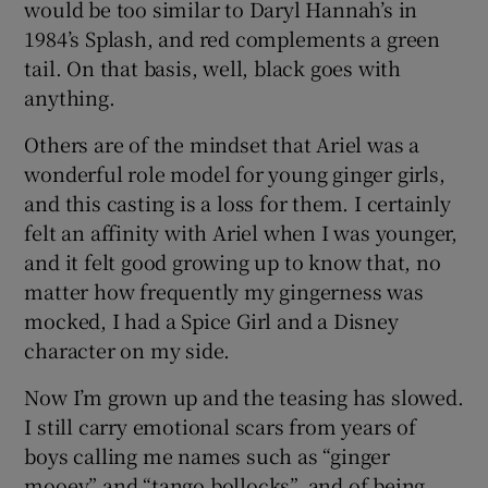
would be too similar to Daryl Hannah’s in
1984’s Splash, and red complements a green
tail. On that basis, well, black goes with
anything.
Others are of the mindset that Ariel was a
wonderful role model for young ginger girls,
and this casting is a loss for them. I certainly
felt an affinity with Ariel when I was younger,
and it felt good growing up to know that, no
matter how frequently my gingerness was
mocked, I had a Spice Girl and a Disney
character on my side.
Now I’m grown up and the teasing has slowed.
I still carry emotional scars from years of
boys calling me names such as “ginger
mooey” and “tango bollocks”, and of being