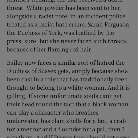
threat. White powder has been sent to her,
alongside a racist note, in an incident police
treated as a racist hate crime. Sarah Ferguson,
the Duchess of York, was loathed by the
press, sure, but she never faced such threats
because of her flaming red hair.
Bailey now faces a similar sort of hatred the
Duchess of Sussex gets, simply because she’s
been cast in a role that has traditionally been
thought to belong to a white woman. And it is
galling. If some unfortunate souls can’t get
their head round the fact that a black woman
can play a character who breathes
underwater, has clam shells for a bra, a crab
for a mentor and a flounder for a pal, then I
pity them. And if Disney fans should get cross