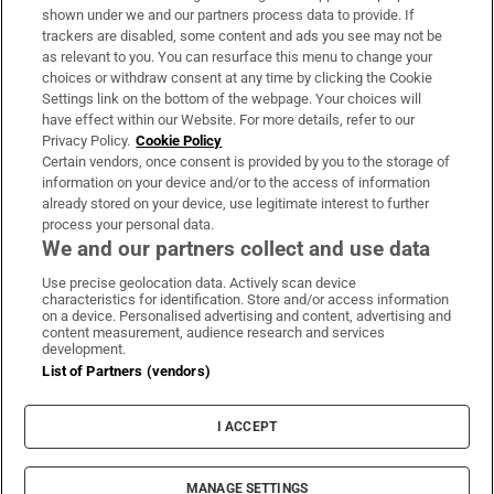
Support
shown under we and our partners process data to provide. If
trackers are disabled, some content and ads you see may not be
About Us
as relevant to you. You can resurface this menu to change your
choices or withdraw consent at any time by clicking the Cookie
Irish Times Products & Services
Settings link on the bottom of the webpage. Your choices will
have effect within our Website. For more details, refer to our
Privacy Policy.
Cookie Policy
OUR PARTNERS:
Certain vendors, once consent is provided by you to the storage of
information on your device and/or to the access of information
already stored on your device, use legitimate interest to further
process your personal data.
We and our partners collect and use data
Use precise geolocation data. Actively scan device
characteristics for identification. Store and/or access information
Irish Times on WhatsApp
Irish Times on Facebook
Irish Times on X
Irish Times on LinkedIn
Irish Times on Instagram
on a device. Personalised advertising and content, advertising and
content measurement, audience research and services
development.
Terms & Conditions
List of Partners (vendors)
Privacy Policy
Cookie Information
Cookie Settings
I ACCEPT
Community Standards
Copyright
© 2026 The Irish Times DAC
MANAGE SETTINGS