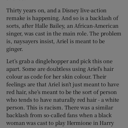
 window
Thirty years on, and a Disney live-action
remake is happening. And so is a backlash of
Show Sponsored sub sections
sorts, after Halle Bailey, an African-American
singer, was cast in the main role. The problem
is, naysayers insist, Ariel is meant to be
ginger.
Let’s grab a dinglehopper and pick this one
apart. Some are doubtless using Ariel’s hair
colour as code for her skin colour. Their
feelings are that Ariel isn’t just meant to have
red hair, she’s meant to be the sort of person
who tends to have naturally red hair - a white
person. This is racism. There was a similar
backlash from so-called fans when a black
woman was cast to play Hermione in Harry