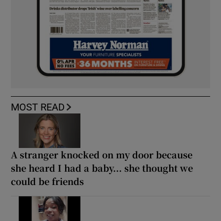
MOST READ
A stranger knocked on my door because
she heard I had a baby... she thought we
could be friends