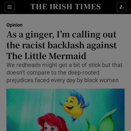
Show Health sub sections
Sections
Show Life & Style sub sections
Opinion
Show Culture sub sections
As a ginger, I’m calling out
the racist backlash against
Show Environment sub sections
The Little Mermaid
Show Technology sub sections
We redheads might get a bit of stick but that
Show Science sub sections
doesn’t compare to the deep-rooted
prejudices faced every day by black women