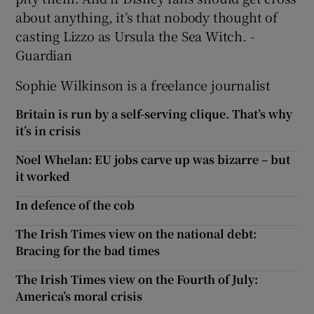
about anything, it’s that nobody thought of
casting Lizzo as Ursula the Sea Witch. -
Guardian
Sophie Wilkinson is a freelance journalist
Britain is run by a self-serving clique. That’s why
it’s in crisis
Noel Whelan: EU jobs carve up was bizarre – but
it worked
In defence of the cob
The Irish Times view on the national debt:
Bracing for the bad times
The Irish Times view on the Fourth of July:
America’s moral crisis