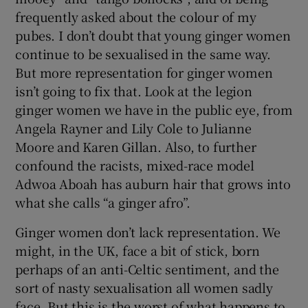
frequently asked about the colour of my
pubes. I don’t doubt that young ginger women
continue to be sexualised in the same way.
But more representation for ginger women
isn’t going to fix that. Look at the legion
ginger women we have in the public eye, from
Angela Rayner and Lily Cole to Julianne
Moore and Karen Gillan. Also, to further
confound the racists, mixed-race model
Adwoa Aboah has auburn hair that grows into
what she calls “a ginger afro”.
Ginger women don’t lack representation. We
might, in the UK, face a bit of stick, born
perhaps of an anti-Celtic sentiment, and the
sort of nasty sexualisation all women sadly
face. But this is the worst of what happens to