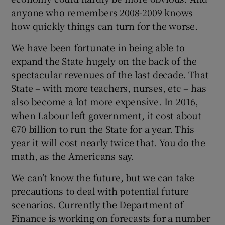
anyone who remembers 2008-2009 knows
how quickly things can turn for the worse.
We have been fortunate in being able to
expand the State hugely on the back of the
spectacular revenues of the last decade. That
State – with more teachers, nurses, etc – has
also become a lot more expensive. In 2016,
when Labour left government, it cost about
€70 billion to run the State for a year. This
year it will cost nearly twice that. You do the
math, as the Americans say.
We can’t know the future, but we can take
precautions to deal with potential future
scenarios. Currently the Department of
Finance is working on forecasts for a number