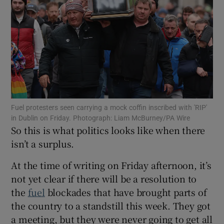
Show Motors sub sections
Show Podcasts sub sections
Fuel protesters seen carrying a mock coffin inscribed with 'RIP'
in Dublin on Friday. Photograph: Liam McBurney/PA Wire
So this is what politics looks like when there
Show Gaeilge sub sections
isn’t a surplus.
Show History sub sections
At the time of writing on Friday afternoon, it’s
not yet clear if there will be a resolution to
the
fuel
blockades that have brought parts of
the country to a standstill this week. They got
a meeting, but they were never going to get all