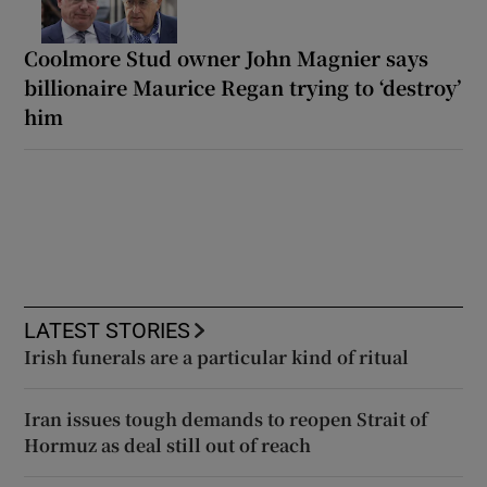
Coolmore Stud owner John Magnier says
billionaire Maurice Regan trying to ‘destroy’
him
LATEST STORIES
Irish funerals are a particular kind of ritual
Iran issues tough demands to reopen Strait of
Hormuz as deal still out of reach