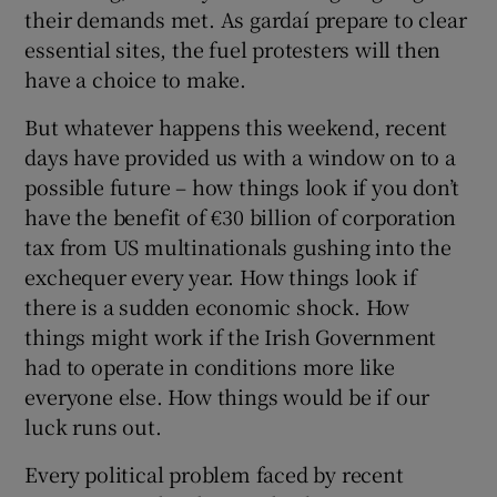
 window
their demands met. As gardaí prepare to clear
essential sites, the fuel protesters will then
have a choice to make.
Show Sponsored sub sections
But whatever happens this weekend, recent
days have provided us with a window on to a
possible future – how things look if you don’t
have the benefit of €30 billion of corporation
tax from US multinationals gushing into the
exchequer every year. How things look if
there is a sudden economic shock. How
things might work if the Irish Government
had to operate in conditions more like
everyone else. How things would be if our
luck runs out.
Every political problem faced by recent