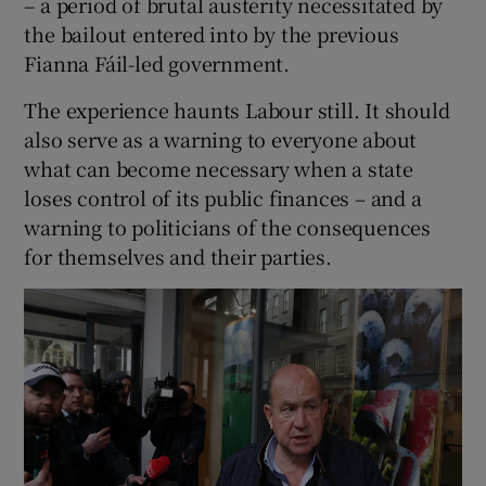
– a period of brutal austerity necessitated by
the bailout entered into by the previous
Fianna Fáil-led government.
The experience haunts Labour still. It should
also serve as a warning to everyone about
what can become necessary when a state
loses control of its public finances – and a
warning to politicians of the consequences
for themselves and their parties.