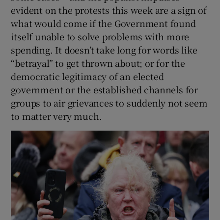
evident on the protests this week are a sign of
what would come if the Government found
itself unable to solve problems with more
spending. It doesn’t take long for words like
“betrayal” to get thrown about; or for the
democratic legitimacy of an elected
government or the established channels for
groups to air grievances to suddenly not seem
to matter very much.