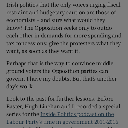
Irish politics that the only voices urging fiscal
restraint and budgetary caution are those of
economists – and sure what would they
know? The Opposition seeks only to outdo
each other in demands for more spending and
tax concessions: give the protesters what they
want, as soon as they want it.
Perhaps that is the way to convince middle
ground voters the Opposition parties can
govern. I have my doubts. But that’s another
day’s work.
Look to the past for further lessons. Before
Easter, Hugh Linehan and I recorded a special
series for the
Inside Politics podcast on the
Labour Party’s time in government 2011-2016