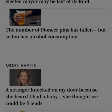
elected mayor may be last of its kind
The number of Pioneer pins has fallen – but
so too has alcohol consumption
MOST READ
A stranger knocked on my door because
she heard I had a baby... she thought we
could be friends