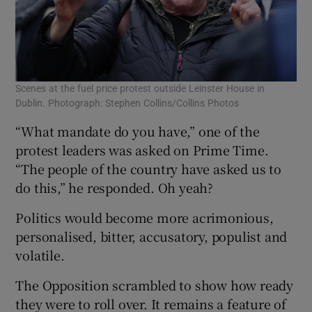
Scenes at the fuel price protest outside Leinster House in
Dublin. Photograph: Stephen Collins/Collins Photos
“What mandate do you have,” one of the
protest leaders was asked on Prime Time.
“The people of the country have asked us to
do this,” he responded. Oh yeah?
Politics would become more acrimonious,
personalised, bitter, accusatory, populist and
volatile.
The Opposition scrambled to show how ready
they were to roll over. It remains a feature of