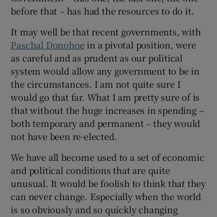
before that – has had the resources to do it.
It may well be that recent governments, with
Paschal Donohoe
in a pivotal position, were
as careful and as prudent as our political
system would allow any government to be in
the circumstances. I am not quite sure I
would go that far. What I am pretty sure of is
that without the huge increases in spending –
both temporary and permanent – they would
not have been re-elected.
We have all become used to a set of economic
and political conditions that are quite
unusual. It would be foolish to think that they
can never change. Especially when the world
is so obviously and so quickly changing