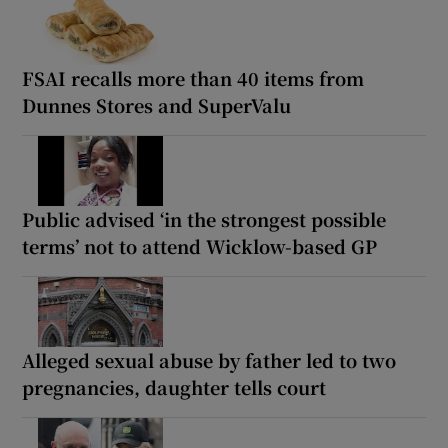
FSAI recalls more than 40 items from
Dunnes Stores and SuperValu
Public advised ‘in the strongest possible
terms’ not to attend Wicklow-based GP
Alleged sexual abuse by father led to two
pregnancies, daughter tells court