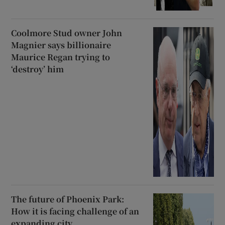
Coolmore Stud owner John
Magnier says billionaire
Maurice Regan trying to
‘destroy’ him
The future of Phoenix Park:
How it is facing challenge of an
expanding city