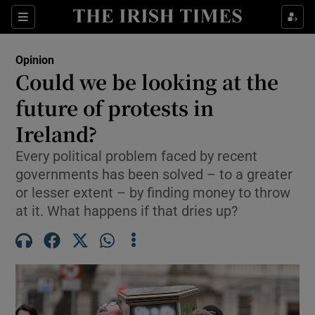
Show Health sub sections
Sections
Show Life & Style sub sections
Opinion
Show Culture sub sections
Could we be looking at the
future of protests in
Show Environment sub sections
Ireland?
Show Technology sub sections
Every political problem faced by recent
Show Science sub sections
governments has been solved – to a greater
or lesser extent – by finding money to throw
at it. What happens if that dries up?