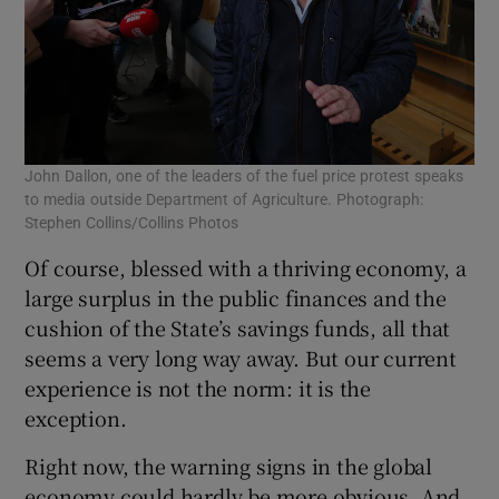
John Dallon, one of the leaders of the fuel price protest speaks
to media outside Department of Agriculture. Photograph:
Stephen Collins/Collins Photos
Of course, blessed with a thriving economy, a
large surplus in the public finances and the
cushion of the State’s savings funds, all that
seems a very long way away. But our current
experience is not the norm: it is the
exception.
Right now, the warning signs in the global
economy could hardly be more obvious. And