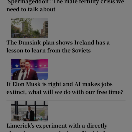
‘Spermageddon’: The male fertility crisis we
need to talk about
The Dunsink plan shows Ireland has a
lesson to learn from the Soviets
If Elon Musk is right and AI makes jobs
extinct, what will we do with our free time?
Limerick’s experiment with a directly