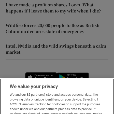
I have made a profit on shares I own. What
happens if I leave them to my wife when I die?
Wildfire forces 20,000 people to flee as British
Columbia declares state of emergency
Intel, Nvidia and the wild swings beneath a calm
market
Opens in new window
Opens in new 
We value your privacy
We and our
82
partner(s) store and access personal data, like
Subscribe
browsing data or unique identifiers, on your device. Selecting I
ACCEPT enables tracking technologies to support the purposes
Support
shown under we and our partners process data to provide. If
trackers are disabled, some content and ads you see may not be