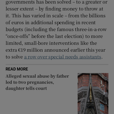
governments has been solved – to a greater or
lesser extent – by finding money to throw at
it. This has varied in scale – from the billions
of euros in additional spending in recent
budgets (including the famous three-in-a-row
“once-offs” before the last election) to more
limited, small-bore interventions like the
extra €19 million announced earlier this year
to solve
a row over special needs assistants
.
READ MORE
Alleged sexual abuse by father
led to two pregnancies,
daughter tells court