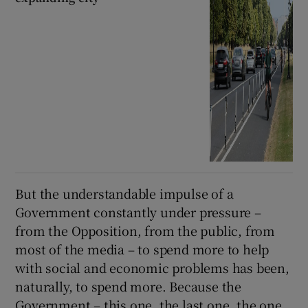
But the understandable impulse of a
Government constantly under pressure –
from the Opposition, from the public, from
most of the media – to spend more to help
with social and economic problems has been,
naturally, to spend more. Because the
Government – this one, the last one, the one