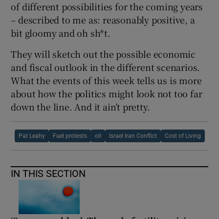
of different possibilities for the coming years
– described to me as: reasonably positive, a
bit gloomy and oh sh*t.
They will sketch out the possible economic
and fiscal outlook in the different scenarios.
What the events of this week tells us is more
about how the politics might look not too far
down the line. And it ain’t pretty.
Pat Leahy
Fuel protests
oil
Israel Iran Conflict
Cost of Living
IN THIS SECTION