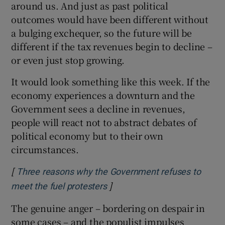
around us. And just as past political
outcomes would have been different without
a bulging exchequer, so the future will be
different if the tax revenues begin to decline –
or even just stop growing.
It would look something like this week. If the
economy experiences a downturn and the
Government sees a decline in revenues,
people will react not to abstract debates of
political economy but to their own
circumstances.
[
Three reasons why the Government refuses to
]
Opens in new window
meet the fuel protesters
The genuine anger – bordering on despair in
some cases – and the populist impulses