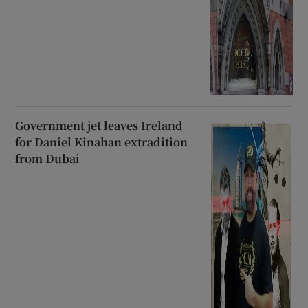
Government jet leaves Ireland
for Daniel Kinahan extradition
from Dubai