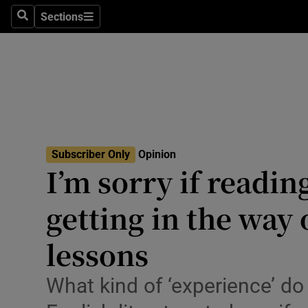
Culture
Sections
Search
Sections
Environme
Technolog
Science
Media
Subscriber Only
Opinion
I’m sorry if readin
Abroad
getting in the way
Obituaries
Transport
lessons
Motors
What kind of ‘experience’ do
Listen