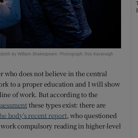
r Rewards
ons
rs
orecast
acbeth by William Shakespeare. Photograph: Ros Kavanagh
r who does not believe in the central
ork to a proper education and I will show
ine of work. But according to the
ssessment
these types exist: there are
he body’s recent report
, who questioned
s work compulsory reading in higher-level