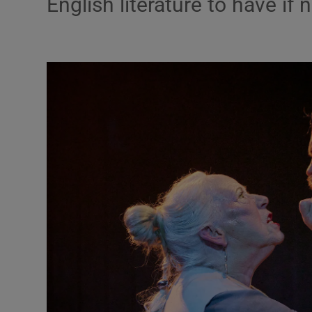
English literature to have if
Podcasts
Video
Photogra
Gaeilge
History
Student H
Offbeat
Family No
Sponsore