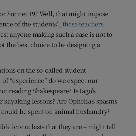
or Sonnet 19? Well, that might impose
ence of the students”,
these teachers
ggest anyone making such a case is not to
not the best choice to be designing a
tions on the so-called student
of “experience” do we expect our
 not reading Shakespeare? Is Iago’s
eir kayaking lessons? Are Ophelia’s spasms
t could be spent on animal husbandry?
ble iconoclasts that they are – might tell