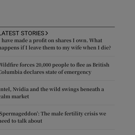
LATEST STORIES
I have made a profit on shares I own. What
happens if I leave them to my wife when I die?
Wildfire forces 20,000 people to flee as British
Columbia declares state of emergency
Intel, Nvidia and the wild swings beneath a
calm market
‘Spermageddon’: The male fertility crisis we
need to talk about