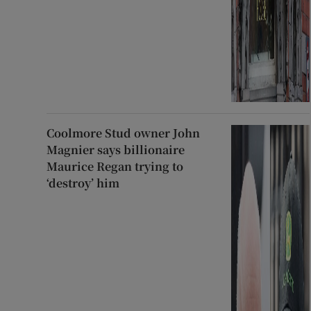
Coolmore Stud owner John
Magnier says billionaire
Maurice Regan trying to
‘destroy’ him