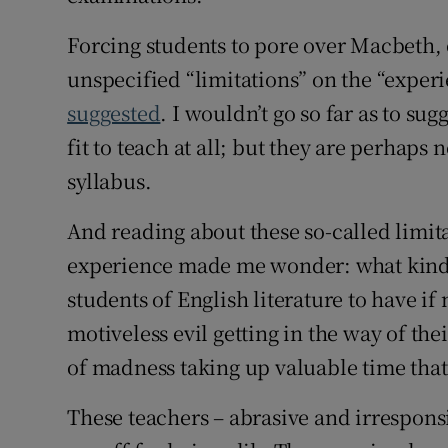
Forcing students to pore over Macbeth, 
unspecified “limitations” on the “experi
suggested
. I wouldn’t go so far as to su
fit to teach at all; but they are perhaps 
syllabus.
And reading about these so-called limita
experience made me wonder: what kind 
students of English literature to have if
motiveless evil getting in the way of th
of madness taking up valuable time tha
These teachers – abrasive and irresponsi