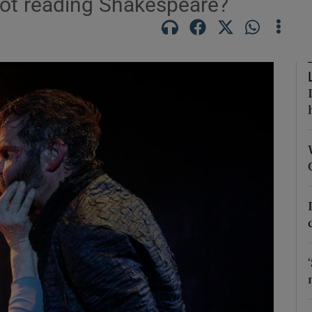
 not reading Shakespeare?
Show Podcasts sub sections
phy
Show Gaeilge sub sections
Show History sub sections
ub
tices
Opens in new window
d
Show Sponsored sub sections