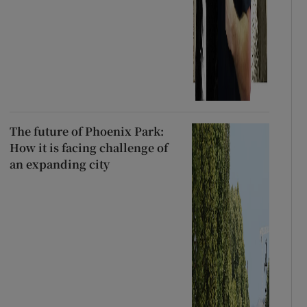
The future of Phoenix Park:
How it is facing challenge of
an expanding city