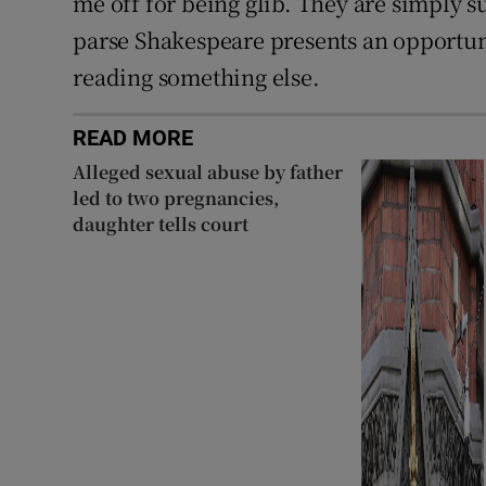
me off for being glib. They are simply su
parse Shakespeare presents an opportun
reading something else.
READ MORE
Alleged sexual abuse by father
led to two pregnancies,
daughter tells court