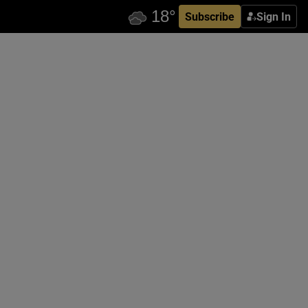
Subscribe
Sign In