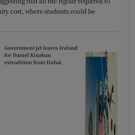
ggesting that all the rigour required to
ity cost, where students could be
Government jet leaves Ireland
for Daniel Kinahan
extradition from Dubai