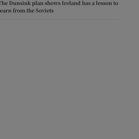
The Dunsink plan shows Ireland has a lesson to
learn from the Soviets