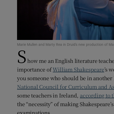
Subscribe
Competiti
Newslette
Weather F
Marie Mullen and Marty Rea in Druid's new production of M
S
how me an English literature teache
importance of
William Shakespeare
’s w
you someone who should be in another l
National Council for Curriculum
and A
some teachers in Ireland,
according to t
the “necessity” of making Shakespeare’
examinations.