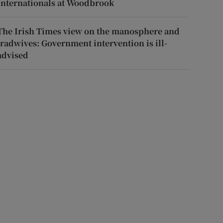
Internationals at Woodbrook
The Irish Times view on the manosphere and
tradwives: Government intervention is ill-
advised