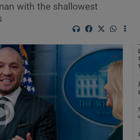
man with the shallowest
s
Show Podcasts sub sections
phy
Show Gaeilge sub sections
Show History sub sections
ub
tices
Opens in new window
d
Show Sponsored sub sections