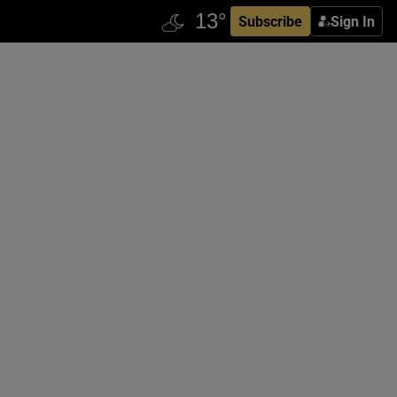
Subscribe
Sign In