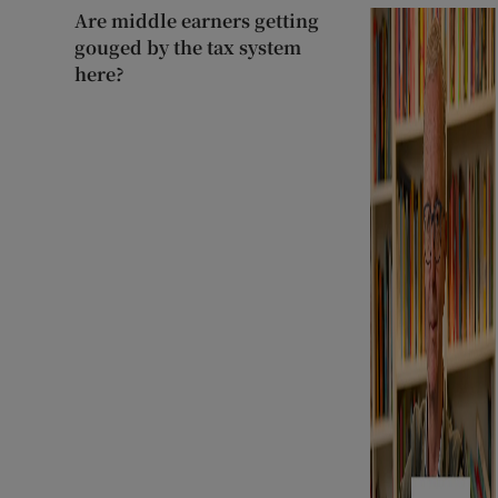
Are middle earners getting
gouged by the tax system
here?