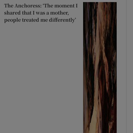
The Anchoress: ‘The moment I
shared that I was a mother,
people treated me differently’