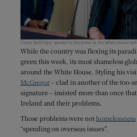
Subscribe
Competiti
Newslette
Conor McGregor speaks to the press at the White House bef
While the country was flexing its paradi
Weather F
green this week, its most shameless gl
around the White House. Styling his vis
McGregor
– clad in another of the too-s
signature – insisted more than once that
Ireland and their problems.
Those problems were not
homelessness
“spending on overseas issues”.