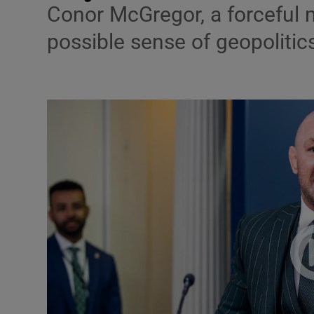
Conor McGregor, a forceful 
Podcasts
possible sense of geopolitic
Video
Photogra
Gaeilge
History
Student H
Offbeat
Family No
Sponsore