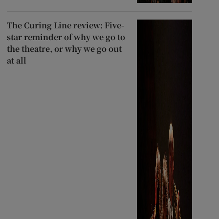
The Curing Line review: Five-
star reminder of why we go to
the theatre, or why we go out
at all