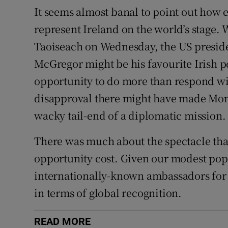
It seems almost banal to point out how 
represent Ireland on the world’s stage. 
Taoiseach on Wednesday, the US presid
McGregor might be his favourite Irish 
opportunity to do more than respond wi
disapproval there might have made Mond
wacky tail-end of a diplomatic mission.
There was much about the spectacle that
opportunity cost. Given our modest pop
internationally-known ambassadors for o
in terms of global recognition.
READ MORE