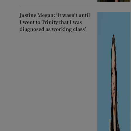
Justine Megan: ‘It wasn’t until
I went to Trinity that I was
diagnosed as working class’