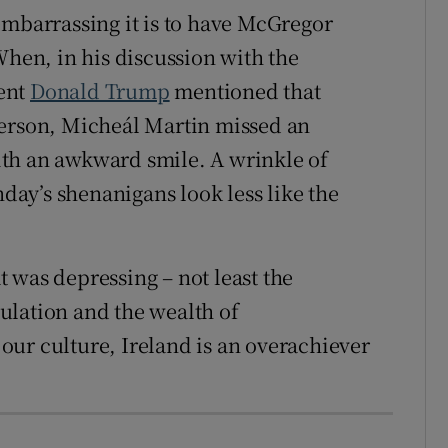
embarrassing it is to have McGregor
When, in his discussion with the
ent
Donald Trump
mentioned that
person, Micheál Martin missed an
th an awkward smile. A wrinkle of
ay’s shenanigans look less like the
 was depressing – not least the
ulation and the wealth of
ur culture, Ireland is an overachiever