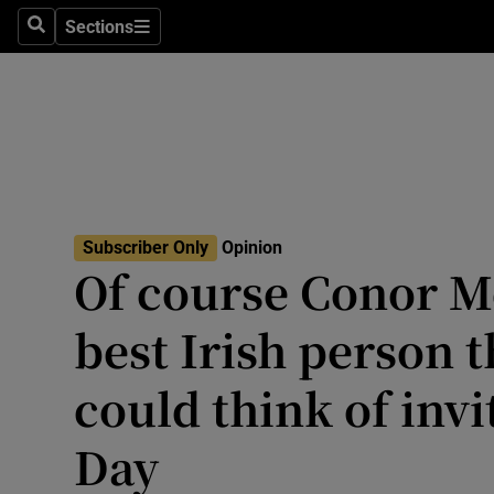
Culture
Sections
Search
Sections
Environme
Technolog
Science
Media
Subscriber Only
Opinion
Of course Conor M
Abroad
best Irish person 
Obituaries
Transport
could think of invit
Motors
Day
Listen