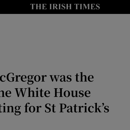
Show Culture sub sections
nt
Show Environment sub sections
y
Show Technology sub sections
Show Science sub sections
cGregor was the
the White House
ing for St Patrick’s
Show Motors sub sections