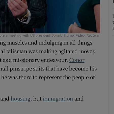
r Rewards
ons
rs
ore a meeting with US president Donald Trump. Video: Reuters
ng muscles and indulging in all things
orecast
obal talisman was making agitated moves
it as a missionary endeavour,
Conor
mall pinstripe suits that have become his
 he was there to represent the people of
and
housing
, but
immigration
and