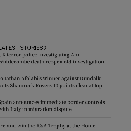
LATEST STORIES
UK terror police investigating Ann
Widdecombe death reopen old investigation
Jonathan Afolabi’s winner against Dundalk
puts Shamrock Rovers 10 points clear at top
Spain announces immediate border controls
with Italy in migration dispute
Ireland win the R&A Trophy at the Home