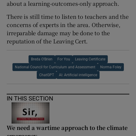
about a learning-outcomes-only approach.
There is still time to listen to teachers and the
concerns of experts in the area. Otherwise,
irreparable damage may be done to the
reputation of the Leaving Cert.
Breda O'Brien
For You
Leaving Certificate
National Council for Curriculum and Assessment
Norma Foley
ChatGPT
AI: Artificial intelligence
IN THIS SECTION
We need a wartime approach to the climate
emergency