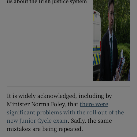
us about the Irish justice system
It is widely acknowledged, including by
Minister Norma Foley, that
there were
significant problems with the roll-out of the
new Junior Cycle exam
. Sadly, the same
mistakes are being repeated.