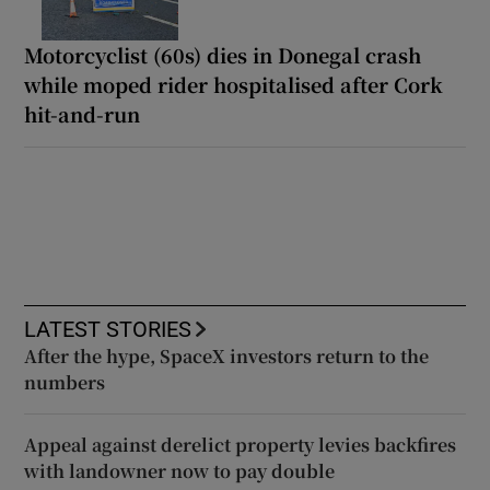
Motorcyclist (60s) dies in Donegal crash
while moped rider hospitalised after Cork
hit-and-run
LATEST STORIES
After the hype, SpaceX investors return to the
numbers
Appeal against derelict property levies backfires
with landowner now to pay double