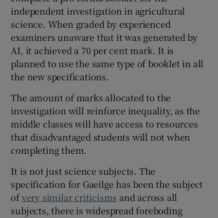
independent investigation in agricultural
science. When graded by experienced
examiners unaware that it was generated by
AI, it achieved a 70 per cent mark. It is
planned to use the same type of booklet in all
the new specifications.
The amount of marks allocated to the
investigation will reinforce inequality, as the
middle classes will have access to resources
that disadvantaged students will not when
completing them.
It is not just science subjects. The
specification for Gaeilge has been the subject
of
very similar criticisms
and across all
subjects, there is widespread foreboding