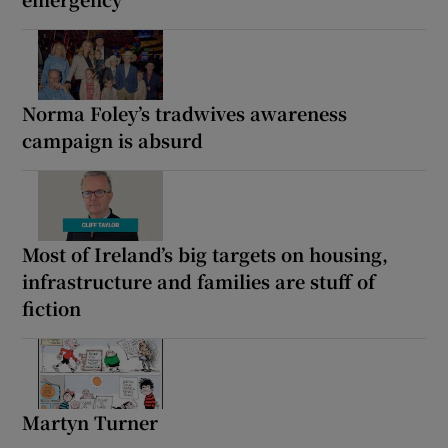
Norma Foley’s tradwives awareness
campaign is absurd
Most of Ireland’s big targets on housing,
infrastructure and families are stuff of
fiction
Martyn Turner