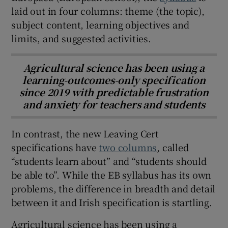
laid out in four columns: theme (the topic),
subject content, learning objectives and
limits, and suggested activities.
Agricultural science has been using a
learning-outcomes-only specification
since 2019 with predictable frustration
and anxiety for teachers and students
In contrast, the new Leaving Cert
specifications have
two columns
, called
“students learn about” and “students should
be able to”. While the EB syllabus has its own
problems, the difference in breadth and detail
between it and Irish specification is startling.
Agricultural science has been using a