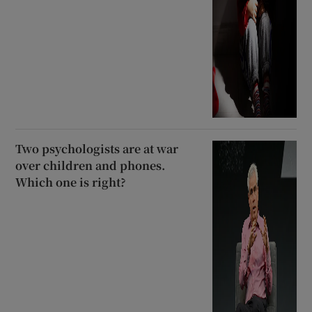
Two psychologists are at war
over children and phones.
Which one is right?