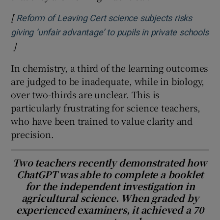
[
Reform of Leaving Cert science subjects risks
giving ‘unfair advantage’ to pupils in private schools
]
Opens in new window
In chemistry, a third of the learning outcomes
are judged to be inadequate, while in biology,
over two-thirds are unclear. This is
particularly frustrating for science teachers,
who have been trained to value clarity and
precision.
Two teachers recently demonstrated how
ChatGPT was able to complete a booklet
for the independent investigation in
agricultural science. When graded by
experienced examiners, it achieved a 70