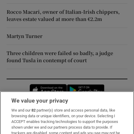
Rocco Macari, owner of Italian-Irish chippers,
leaves estate valued at more than €2.2m
Martyn Turner
Three children were failed so badly, a judge
found Tusla in contempt of court
Opens in new window
Opens in new 
We value your privacy
We and our
82
partner(s) store and access personal data, like
Subscribe
browsing data or unique identifiers, on your device. Selecting I
ACCEPT enables tracking technologies to support the purposes
Support
shown under we and our partners process data to provide. If
trackers are disabled, some content and ads you see may not be