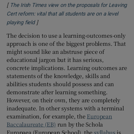
[
The Irish Times view on the proposals for Leaving
Cert reform: vital that all students are on a level
]
Opens in new window
playing field
The decision to use a learning-outcomes-only
approach is one of the biggest problems. That
might sound like an abstruse piece of
educational jargon but it has serious,
concrete implications. Learning outcomes are
statements of the knowledge, skills and
abilities students should possess and can
demonstrate after learning something.
However, on their own, they are completely
inadequate. In other systems with a terminal
examination, for example, the
European
Baccalaureate (EB)
run by the Schola
Europaea (European School), the
syllabus
is