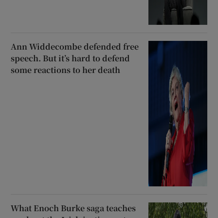
Ann Widdecombe defended free
speech. But it’s hard to defend
some reactions to her death
What Enoch Burke saga teaches