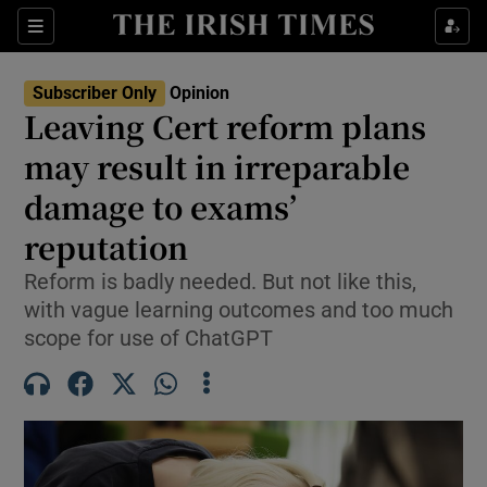
Show Health sub sections
Sections
Show Life & Style sub sections
Subscriber Only
Opinion
Show Culture sub sections
Leaving Cert reform plans
may result in irreparable
Show Environment sub sections
damage to exams’
Show Technology sub sections
reputation
Show Science sub sections
Reform is badly needed. But not like this,
with vague learning outcomes and too much
scope for use of ChatGPT