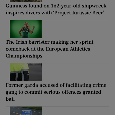
Guinness found on 162-year-old shipwreck
inspires divers with ‘Project Jurassic Beer’
The Irish barrister making her sprint
comeback at the European Athletics
Championships
Former garda accused of facilitating crime
gang to commit serious offences granted
bail