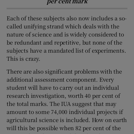
per cent mark
Each of these subjects also now includes a so-
called unifying strand which deals with the
nature of science and is widely considered to
be redundant and repetitive, but none of the
subjects have a mandated list of experiments.
This is crazy.
There are also significant problems with the
additional assessment component. Every
student will have to carry out an individual
research investigation, worth 40 per cent of
the total marks. The IUA suggest that may
amount to some 74,000 individual projects if
agricultural science is included. How on earth
will this be possible when 82 per cent of the