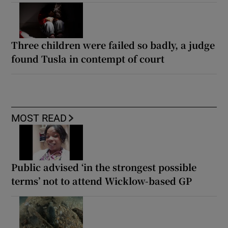
Three children were failed so badly, a judge
found Tusla in contempt of court
MOST READ
Public advised ‘in the strongest possible
terms’ not to attend Wicklow-based GP