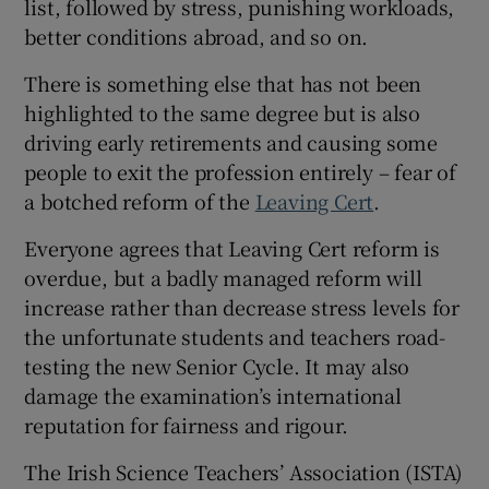
list, followed by stress, punishing workloads,
 window
better conditions abroad, and so on.
Show Sponsored sub sections
There is something else that has not been
highlighted to the same degree but is also
driving early retirements and causing some
people to exit the profession entirely – fear of
a botched reform of the
Leaving Cert
.
Everyone agrees that Leaving Cert reform is
overdue, but a badly managed reform will
increase rather than decrease stress levels for
the unfortunate students and teachers road-
testing the new Senior Cycle. It may also
damage the examination’s international
reputation for fairness and rigour.
The Irish Science Teachers’ Association (ISTA)