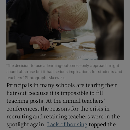
Show Motors sub sections
Show Podcasts sub sections
'The decision to use a learning-outcomes-only approach might
sound abstruse but it has serious implications for students and
teachers.' Photograph: Maxwells
Show Gaeilge sub sections
Principals in many schools are tearing their
hair out because it is impossible to fill
Show History sub sections
teaching posts. At the annual teachers’
conferences, the reasons for the crisis in
recruiting and retaining teachers were in the
spotlight again.
Lack of housing
topped the