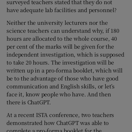
surveyed teachers stated that they do not
have adequate lab facilities and personnel?
Neither the university lecturers nor the
science teachers can understand why, if 180
hours are allocated to the whole course, 40
per cent of the marks will be given for the
independent investigation, which is supposed
to take 20 hours. The investigation will be
written up in a pro-forma booklet, which will
be to the advantage of those who have good
communication and English skills, or let’s
face it, know people who have. And then
there is ChatGPT.
At a recent ISTA conference, two teachers
demonstrated how ChatGPT was able to
complete a pro-forma booklet for the