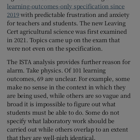
learning-outcomes-only specification since
2019
with predictable frustration and anxiety
for teachers and students. The new Leaving
Cert agricultural science was first examined
in 2021. Topics came up on the exam that
were not even on the specification.
The ISTA analysis provides further reason for
alarm. Take physics. Of 101 learning
outcomes, 69 are unclear. For example, some
make no sense in the context in which they
are being used, while others are so vague and
broad it is impossible to figure out what
students must be able to do. Some do not
specify what laboratory work should be
carried out while others overlap to an extent
that they are well-nigh identical.