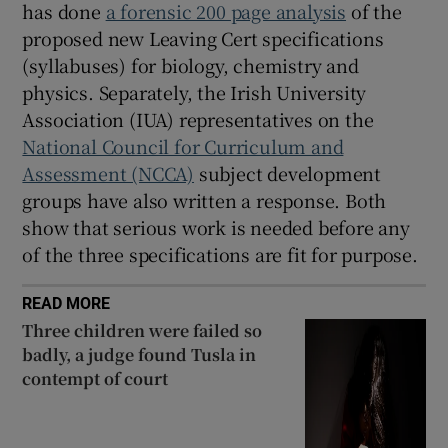
has done
a forensic 200 page analysis
of the
proposed new Leaving Cert specifications
(syllabuses) for biology, chemistry and
physics. Separately, the Irish University
Association (IUA) representatives on the
National Council for Curriculum and
Assessment (NCCA)
subject development
groups have also written a response. Both
show that serious work is needed before any
of the three specifications are fit for purpose.
READ MORE
Three children were failed so
badly, a judge found Tusla in
contempt of court