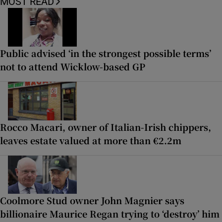
MOST READ
Public advised ‘in the strongest possible terms’
not to attend Wicklow-based GP
Rocco Macari, owner of Italian-Irish chippers,
leaves estate valued at more than €2.2m
Coolmore Stud owner John Magnier says
billionaire Maurice Regan trying to ‘destroy’ him