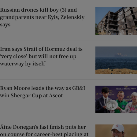
Russian drones kill boy (3) and
grandparents near Kyiv, Zelenskiy
says
Iran says Strait of Hormuz deal is
‘very close’ but will not free up
waterway by itself
Ryan Moore leads the way as GB&I
win Shergar Cup at Ascot
Áine Donegan’s fast finish puts her
on course for career-best placing at