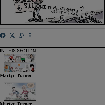
Show Motors sub sections
Show Podcasts sub sections
IN THIS SECTION
Show Gaeilge sub sections
Martyn Turner
Show History sub sections
Martyn Turner