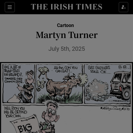
Show Health sub sections
Sections
Show Life & Style sub sections
Cartoon
Show Culture sub sections
Martyn Turner
Show Environment sub sections
July 5th, 2025
Show Technology sub sections
Show Science sub sections