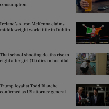
consumption
Ireland’s Aaron McKenna claims
middleweight world title in Dublin
Thai school shooting deaths rise to
eight after girl (12) dies in hospital
Trump loyalist Todd Blanche
confirmed as US attorney general