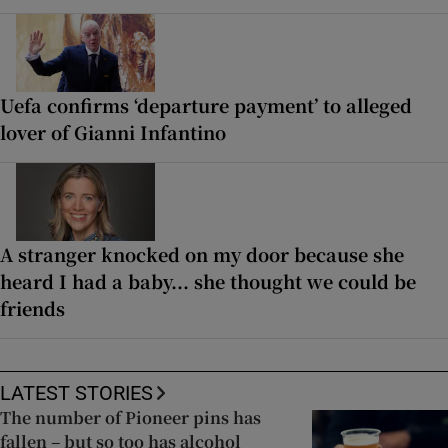
Uefa confirms ‘departure payment’ to alleged
lover of Gianni Infantino
A stranger knocked on my door because she
heard I had a baby... she thought we could be
friends
LATEST STORIES
The number of Pioneer pins has
fallen – but so too has alcohol