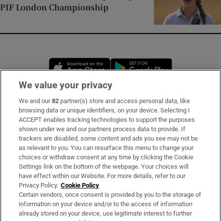
PIF London Championship
Opens in new window
Opens in new 
We value your privacy
We and our
82
partner(s) store and access personal data, like
Subscribe
browsing data or unique identifiers, on your device. Selecting I
ACCEPT enables tracking technologies to support the purposes
Support
shown under we and our partners process data to provide. If
trackers are disabled, some content and ads you see may not be
About Us
as relevant to you. You can resurface this menu to change your
choices or withdraw consent at any time by clicking the Cookie
Irish Times Products & Services
Settings link on the bottom of the webpage. Your choices will
have effect within our Website. For more details, refer to our
Privacy Policy.
Cookie Policy
OUR PARTNERS:
Certain vendors, once consent is provided by you to the storage of
information on your device and/or to the access of information
already stored on your device, use legitimate interest to further