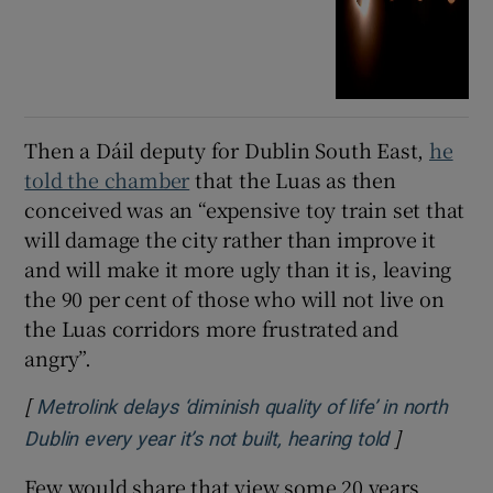
Then a Dáil deputy for Dublin South East,
he
told the chamber
that the Luas as then
conceived was an “expensive toy train set that
will damage the city rather than improve it
and will make it more ugly than it is, leaving
the 90 per cent of those who will not live on
the Luas corridors more frustrated and
angry”.
[
Metrolink delays ‘diminish quality of life’ in north
]
Opens in n
Dublin every year it’s not built, hearing told
Few would share that view some 20 years