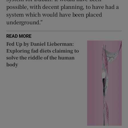
possible, with decent planning, to have had a
system which would have been placed
underground.”
READ MORE
Fed Up by Daniel Lieberman:
Exploring fad diets claiming to
solve the riddle of the human
body