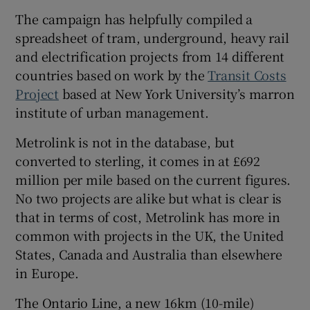
The campaign has helpfully compiled a
spreadsheet of tram, underground, heavy rail
and electrification projects from 14 different
countries based on work by the
Transit Costs
Project
based at New York University’s marron
institute of urban management.
Metrolink is not in the database, but
converted to sterling, it comes in at £692
million per mile based on the current figures.
No two projects are alike but what is clear is
that in terms of cost, Metrolink has more in
common with projects in the UK, the United
States, Canada and Australia than elsewhere
in Europe.
The Ontario Line, a new 16km (10-mile)