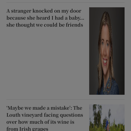
A stranger knocked on my door
because she heard I had a baby...
she thought we could be friends
‘Maybe we made a mistake’: The
Louth vineyard facing questions
over how much of its wine is
from Irish grapes