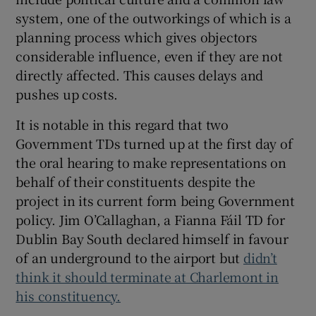
system, one of the outworkings of which is a
planning process which gives objectors
considerable influence, even if they are not
directly affected. This causes delays and
pushes up costs.
It is notable in this regard that two
Government TDs turned up at the first day of
the oral hearing to make representations on
behalf of their constituents despite the
project in its current form being Government
policy. Jim O’Callaghan, a Fianna Fáil TD for
Dublin Bay South declared himself in favour
of an underground to the airport but
didn’t
think it should terminate at Charlemont in
his constituency.