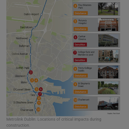
Metrolink Dublin: Locations of critical impacts during
construction.