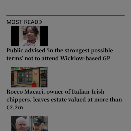
MOST READ
Public advised ‘in the strongest possible
terms’ not to attend Wicklow-based GP
Rocco Macari, owner of Italian-Irish
chippers, leaves estate valued at more than
€2.2m