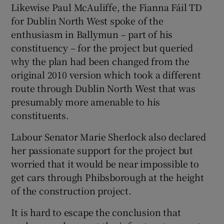
Likewise Paul McAuliffe, the Fianna Fáil TD
for Dublin North West spoke of the
enthusiasm in Ballymun – part of his
constituency – for the project but queried
why the plan had been changed from the
original 2010 version which took a different
route through Dublin North West that was
presumably more amenable to his
constituents.
Labour Senator Marie Sherlock also declared
her passionate support for the project but
worried that it would be near impossible to
get cars through Phibsborough at the height
of the construction project.
It is hard to escape the conclusion that