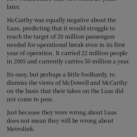
later.
McCarthy was equally negative about the
Luas, predicting that it would struggle to
reach the target of 20 million passengers
needed for operational break even in its first
year of operation. It carried 22 million people
in 2005 and currently carries 50 million a year.
Its easy, but perhaps a little foolhardy, to
dismiss the views of McDowell and McCarthy
on the basis that their takes on the Luas did
not come to pass.
Just because they were wrong about Luas
does not mean they will be wrong about
Metrolink.