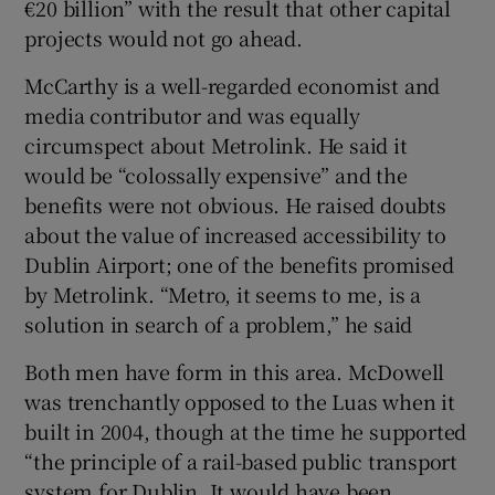
€20 billion” with the result that other capital
 window
projects would not go ahead.
Show Sponsored sub sections
McCarthy is a well-regarded economist and
media contributor and was equally
circumspect about Metrolink. He said it
would be “colossally expensive” and the
benefits were not obvious. He raised doubts
about the value of increased accessibility to
Dublin Airport; one of the benefits promised
by Metrolink. “Metro, it seems to me, is a
solution in search of a problem,” he said
Both men have form in this area. McDowell
was trenchantly opposed to the Luas when it
built in 2004, though at the time he supported
“the principle of a rail-based public transport
system for Dublin. It would have been