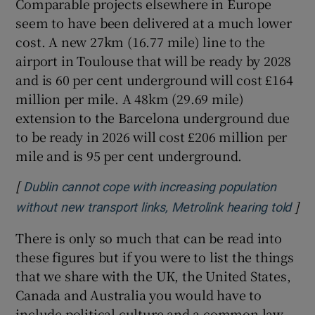
Comparable projects elsewhere in Europe
seem to have been delivered at a much lower
cost. A new 27km (16.77 mile) line to the
airport in Toulouse that will be ready by 2028
and is 60 per cent underground will cost £164
million per mile. A 48km (29.69 mile)
extension to the Barcelona underground due
to be ready in 2026 will cost £206 million per
mile and is 95 per cent underground.
[
Dublin cannot cope with increasing population
]
Ope
without new transport links, Metrolink hearing told
There is only so much that can be read into
these figures but if you were to list the things
that we share with the UK, the United States,
Canada and Australia you would have to
include political culture and a common law