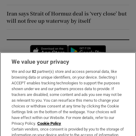
Iran says Strait of Hormuz deal is ‘very close’ but
will not free up waterway by itself
Opens in new window
Opens in new 
We value your privacy
We and our
82
partner(s) store and access personal data, like
Subscribe
browsing data or unique identifiers, on your device. Selecting I
ACCEPT enables tracking technologies to support the purposes
Support
shown under we and our partners process data to provide. If
trackers are disabled, some content and ads you see may not be
About Us
as relevant to you. You can resurface this menu to change your
choices or withdraw consent at any time by clicking the Cookie
Irish Times Products & Services
Settings link on the bottom of the webpage. Your choices will
have effect within our Website. For more details, refer to our
Privacy Policy.
Cookie Policy
OUR PARTNERS:
Certain vendors, once consent is provided by you to the storage of
information on your device and/or to the access of information