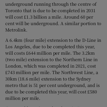
underground running through the centre of
Toronto that is due to be completed in 2031
will cost £1.3 billion a mile. Around 60 per
cent will be underground. A similar portion to
Metrolink.
A 6.4km (four mile) extension to the D-Line in
Los Angeles, due to be completed this year,
will costs £644 million per mile. The 3.2km
(two mile) extension to the Northern Line in
London, which was completed in 2021, cost
£743 million per mile. The Northwest Line, a
30km (18.6 mile) extension to the Sydney
metro that is 51 per cent underground, and is
due to be completed this year, will cost £580
million per mile.