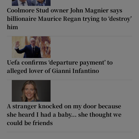
Coolmore Stud owner John Magnier says
billionaire Maurice Regan trying to ‘destroy’
him
Uefa confirms ‘departure payment’ to
alleged lover of Gianni Infantino
A stranger knocked on my door because
she heard I had a baby... she thought we
could be friends