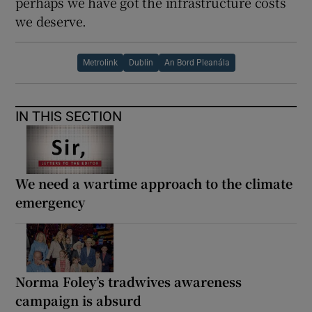
perhaps we have got the infrastructure costs
we deserve.
Metrolink
Dublin
An Bord Pleanála
IN THIS SECTION
We need a wartime approach to the climate
emergency
Norma Foley’s tradwives awareness
campaign is absurd