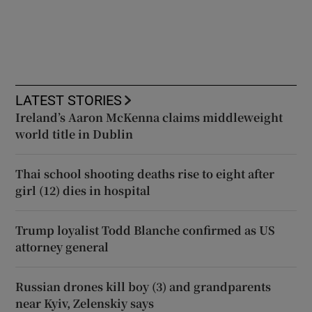
LATEST STORIES
Ireland’s Aaron McKenna claims middleweight
world title in Dublin
Thai school shooting deaths rise to eight after
girl (12) dies in hospital
Trump loyalist Todd Blanche confirmed as US
attorney general
Russian drones kill boy (3) and grandparents
near Kyiv, Zelenskiy says