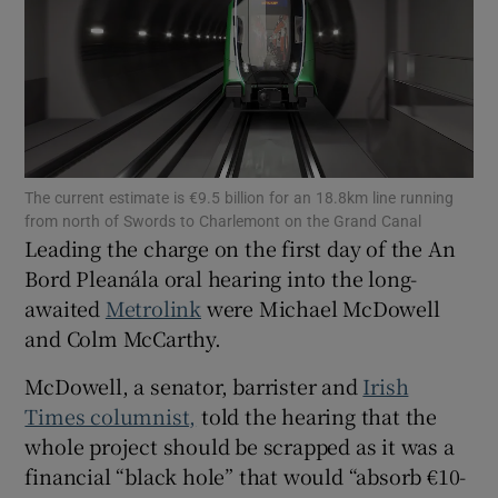
Show Motors sub sections
Show Podcasts sub sections
The current estimate is €9.5 billion for an 18.8km line running
from north of Swords to Charlemont on the Grand Canal
Leading the charge on the first day of the An
Bord Pleanála oral hearing into the long-
awaited
Metrolink
were Michael McDowell
Show Gaeilge sub sections
and Colm McCarthy.
Show History sub sections
McDowell, a senator, barrister and
Irish
Times columnist,
told the hearing that the
whole project should be scrapped as it was a
financial “black hole” that would “absorb €10-