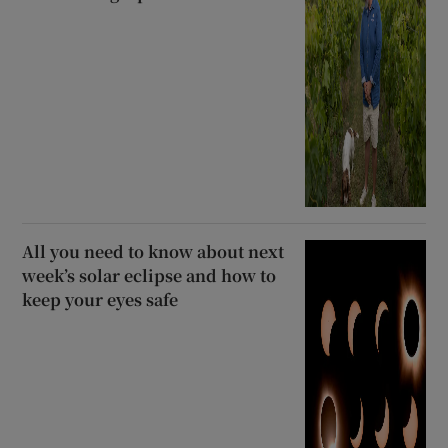
All you need to know about next
week’s solar eclipse and how to
keep your eyes safe