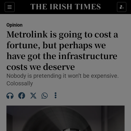
Show Health sub sections
Sections
Show Life & Style sub sections
Opinion
Show Culture sub sections
Metrolink is going to cost a
fortune, but perhaps we
Show Environment sub sections
have got the infrastructure
Show Technology sub sections
costs we deserve
Show Science sub sections
Nobody is pretending it won’t be expensive.
Colossally