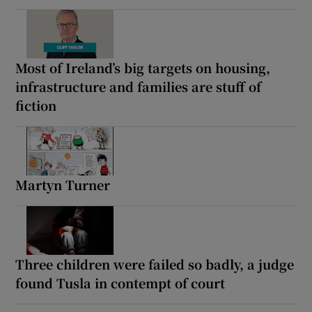
Most of Ireland’s big targets on housing,
infrastructure and families are stuff of
fiction
Martyn Turner
Three children were failed so badly, a judge
found Tusla in contempt of court