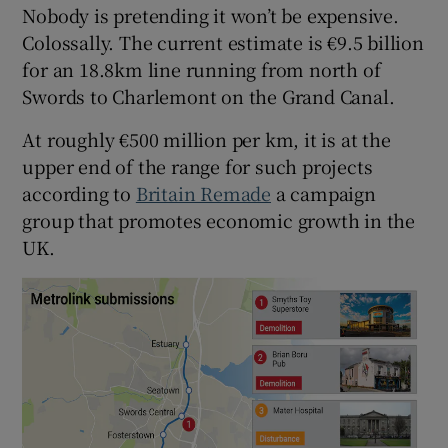
Nobody is pretending it won’t be expensive.
Colossally. The current estimate is €9.5 billion
for an 18.8km line running from north of
Swords to Charlemont on the Grand Canal.
At roughly €500 million per km, it is at the
upper end of the range for such projects
according to
Britain Remade
a campaign
group that promotes economic growth in the
UK.