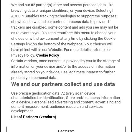
We and our
82
partner(s) store and access personal data, like
Subscribe
browsing data or unique identifiers, on your device. Selecting I
ACCEPT enables tracking technologies to support the purposes
Support
shown under we and our partners process data to provide. If
trackers are disabled, some content and ads you see may not be
About Us
as relevant to you. You can resurface this menu to change your
choices or withdraw consent at any time by clicking the Cookie
Irish Times Products & Services
Settings link on the bottom of the webpage. Your choices will
have effect within our Website. For more details, refer to our
Privacy Policy.
Cookie Policy
OUR PARTNERS:
Certain vendors, once consent is provided by you to the storage of
information on your device and/or to the access of information
already stored on your device, use legitimate interest to further
process your personal data.
We and our partners collect and use data
Use precise geolocation data. Actively scan device
characteristics for identification. Store and/or access information
Irish Times on WhatsApp
Irish Times on Facebook
Irish Times on X
Irish Times on LinkedIn
Irish Times on Instagram
on a device. Personalised advertising and content, advertising and
content measurement, audience research and services
development.
Terms & Conditions
List of Partners (vendors)
Privacy Policy
Cookie Information
Cookie Settings
I ACCEPT