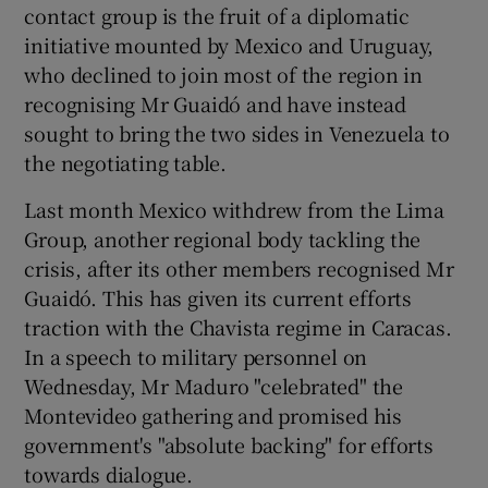
contact group is the fruit of a diplomatic
initiative mounted by Mexico and Uruguay,
who declined to join most of the region in
recognising Mr Guaidó and have instead
sought to bring the two sides in Venezuela to
the negotiating table.
Last month Mexico withdrew from the Lima
Group, another regional body tackling the
crisis, after its other members recognised Mr
Guaidó. This has given its current efforts
traction with the Chavista regime in Caracas.
In a speech to military personnel on
Wednesday, Mr Maduro "celebrated" the
Montevideo gathering and promised his
government's "absolute backing" for efforts
towards dialogue.