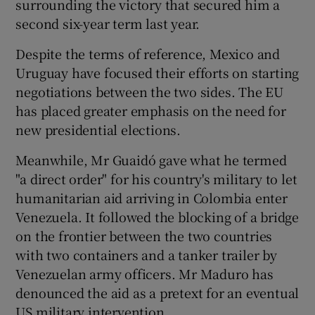
surrounding the victory that secured him a
second six-year term last year.
Despite the terms of reference, Mexico and
Uruguay have focused their efforts on starting
negotiations between the two sides. The EU
has placed greater emphasis on the need for
new presidential elections.
Meanwhile, Mr Guaidó gave what he termed
"a direct order" for his country's military to let
humanitarian aid arriving in Colombia enter
Venezuela. It followed the blocking of a bridge
on the frontier between the two countries
with two containers and a tanker trailer by
Venezuelan army officers. Mr Maduro has
denounced the aid as a pretext for an eventual
US military intervention.