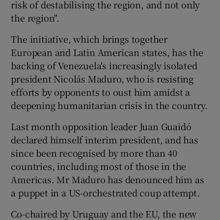
risk of destabilising the region, and not only
the region".
The initiative, which brings together
European and Latin American states, has the
backing of Venezuela's increasingly isolated
president Nicolás Maduro, who is resisting
efforts by opponents to oust him amidst a
deepening humanitarian crisis in the country.
Last month opposition leader Juan Guaidó
declared himself interim president, and has
since been recognised by more than 40
countries, including most of those in the
Americas. Mr Maduro has denounced him as
a puppet in a US-orchestrated coup attempt.
Co-chaired by Uruguay and the EU, the new