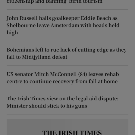
citizenship and banning ‘birth tourism’
John Russell hails goalkeeper Eddie Beach as
Shelbourne leave Amsterdam with heads held
high
Bohemians left to rue lack of cutting edge as they
fall to Midtjylland defeat
US senator Mitch McConnell (84) leaves rehab
centre to continue recovery from fall at home
The Irish Times view on the legal aid dispute:
Minister should stick to his guns