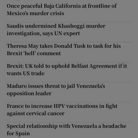
Once peaceful Baja California at frontline of
Mexico’s murder crisis
Saudis undermined Khashoggi murder
investigation, says UN expert
Theresa May takes Donald Tusk to task for his
Brexit ‘hell’ comment
Brexit: UK told to uphold Belfast Agreement if it
wants US trade
Maduro issues threat to jail Venezuela’s
opposition leader
France to increase HPV vaccinations in fight
against cervical cancer
Special relationship with Venezuela a headache
for Spain