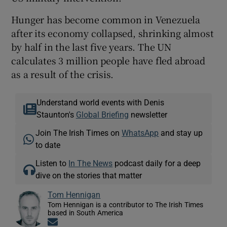
Hunger has become common in Venezuela
after its economy collapsed, shrinking almost
by half in the last five years. The UN
calculates 3 million people have fled abroad
as a result of the crisis.
Understand world events with Denis
Staunton's
Global Briefing
newsletter
Join The Irish Times on
WhatsApp
and stay up
to date
Listen to
In The News
podcast daily for a deep
dive on the stories that matter
Tom Hennigan
Tom Hennigan is a contributor to The Irish Times
based in South America
Opens in new window