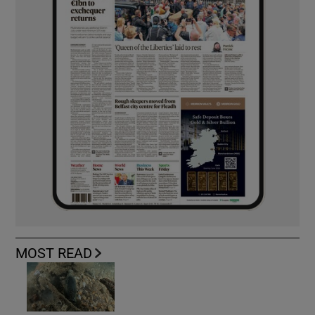
MOST READ