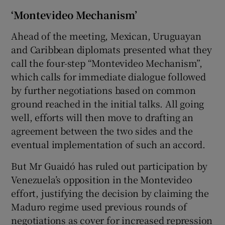
‘Montevideo Mechanism’
Ahead of the meeting, Mexican, Uruguayan
and Caribbean diplomats presented what they
call the four-step “Montevideo Mechanism”,
which calls for immediate dialogue followed
by further negotiations based on common
ground reached in the initial talks. All going
well, efforts will then move to drafting an
agreement between the two sides and the
eventual implementation of such an accord.
But Mr Guaidó has ruled out participation by
Venezuela’s opposition in the Montevideo
effort, justifying the decision by claiming the
Maduro regime used previous rounds of
negotiations as cover for increased repression