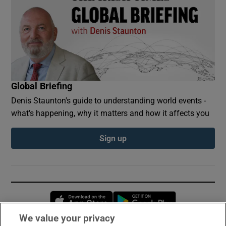
Global Briefing
Denis Staunton's guide to understanding world events -
what’s happening, why it matters and how it affects you
Sign up
Opens in new window
Opens in new 
We value your privacy