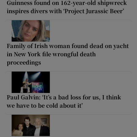
Guinness found on 162-year-old shipwreck
inspires divers with ‘Project Jurassic Beer’
Family of Irish woman found dead on yacht
in New York file wrongful death
proceedings
Paul Galvin: ‘It’s a bad loss for us, I think
we have to be cold about it’