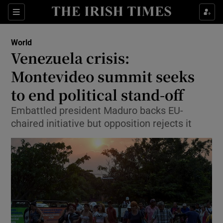
Show Culture sub sections
Sections
Show Environment sub sections
World
Venezuela crisis:
Show Technology sub sections
Montevideo summit seeks
Show Science sub sections
to end political stand-off
Embattled president Maduro backs EU-
chaired initiative but opposition rejects it
Show Motors sub sections