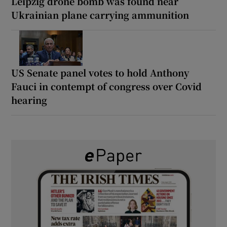
Leipzig drone bomb was found near
Ukrainian plane carrying ammunition
US Senate panel votes to hold Anthony
Fauci in contempt of congress over Covid
hearing