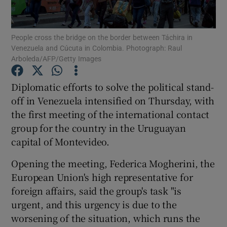
Show Podcasts sub sections
People cross the bridge on the border between Táchira in
Venezuela and Cúcuta in Colombia. Photograph: Raul
Arboleda/AFP/Getty Images
Diplomatic efforts to solve the political stand-
off in Venezuela intensified on Thursday, with
Show Gaeilge sub sections
the first meeting of the international contact
group for the country in the Uruguayan
Show History sub sections
capital of Montevideo.
Opening the meeting, Federica Mogherini, the
European Union's high representative for
foreign affairs, said the group's task "is
 window
urgent, and this urgency is due to the
worsening of the situation, which runs the
Show Sponsored sub sections