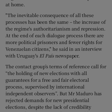
at home.
"The inevitable consequence of all these
processes has been the same – the increase of
the regime's authoritarianism and repression.
At the end of each dialogue process there are
more political prisoners and fewer rights for
Venezuelan citizens," he said in an interview
with Uruguay's
El País
newspaper.
The contact group’s terms of reference call for
“the holding of new elections with all
guarantees for a free and fair electoral
process, supervised by international
independent observers”. But Mr Maduro has
rejected demands for new presidential
elections, despite the lack of credibility