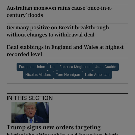
Australian monsoon rains cause ‘once-in-a-
century’ floods
Germany positive on Brexit breakthrough
without changes to withdrawal deal
Fatal stabbings in England and Wales at highest
recorded level
European Union
Un
Federica Mogherini
Juan Guaido
Nicolas Maduro
Tom Hennigan
Latin American
IN THIS SECTION
Trump signs new orders targeting
birthright citizenship and banning ‘birth