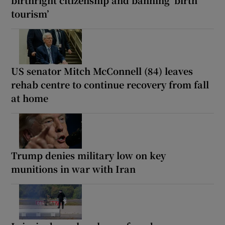
tourism’
US senator Mitch McConnell (84) leaves
rehab centre to continue recovery from fall
at home
Trump denies military low on key
munitions in war with Iran