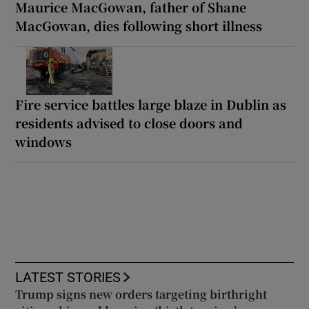
Maurice MacGowan, father of Shane
MacGowan, dies following short illness
Fire service battles large blaze in Dublin as
residents advised to close doors and
windows
LATEST STORIES
Trump signs new orders targeting birthright