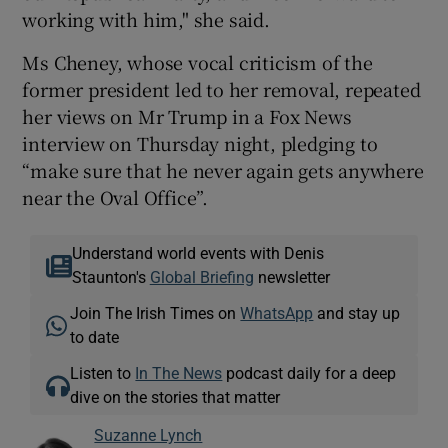
working with him," she said.
Ms Cheney, whose vocal criticism of the
former president led to her removal, repeated
her views on Mr Trump in a Fox News
interview on Thursday night, pledging to
“make sure that he never again gets anywhere
near the Oval Office”.
Understand world events with Denis
Staunton's
Global Briefing
newsletter
Join The Irish Times on
WhatsApp
and stay up
to date
Listen to
In The News
podcast daily for a deep
dive on the stories that matter
Suzanne Lynch