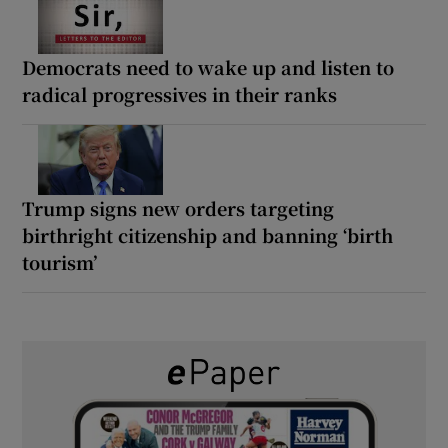
Democrats need to wake up and listen to
radical progressives in their ranks
Trump signs new orders targeting
birthright citizenship and banning ‘birth
tourism’