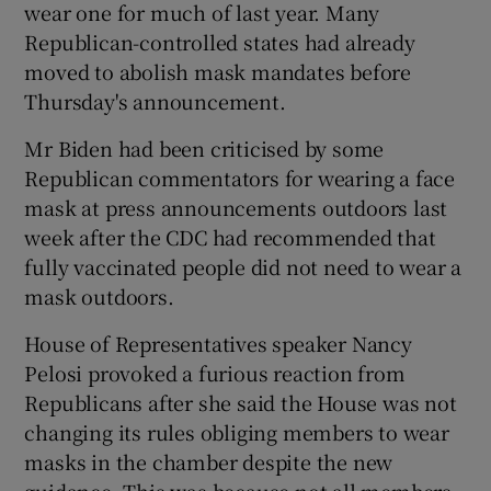
wear one for much of last year. Many
Republican-controlled states had already
moved to abolish mask mandates before
Thursday's announcement.
Mr Biden had been criticised by some
Republican commentators for wearing a face
mask at press announcements outdoors last
week after the CDC had recommended that
fully vaccinated people did not need to wear a
mask outdoors.
House of Representatives speaker Nancy
Pelosi provoked a furious reaction from
Republicans after she said the House was not
changing its rules obliging members to wear
masks in the chamber despite the new