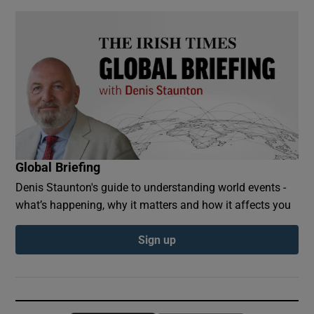
Global Briefing
Denis Staunton's guide to understanding world events -
what’s happening, why it matters and how it affects you
Sign up