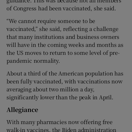
guidance. This was because not all members
of Congress had been vaccinated, she said.
“We cannot require someone to be
vaccinated,” she said, reflecting a challenge
that many institutions and business owners
will have in the coming weeks and months as
the US moves to return to some level of pre-
pandemic normality.
About a third of the American population has
been fully vaccinated, with vaccinations now
averaging about two million a day,
significantly lower than the peak in April.
Allegiance
With many pharmacies now offering free
walk-in vaccines, the Biden administration