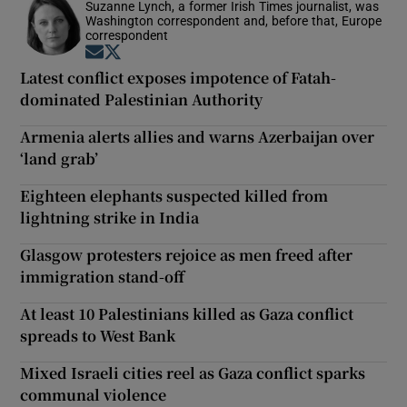
Suzanne Lynch, a former Irish Times journalist, was
Washington correspondent and, before that, Europe
correspondent
Opens in new window
Opens in new window
Latest conflict exposes impotence of Fatah-
dominated Palestinian Authority
Armenia alerts allies and warns Azerbaijan over
‘land grab’
Eighteen elephants suspected killed from
lightning strike in India
Glasgow protesters rejoice as men freed after
immigration stand-off
At least 10 Palestinians killed as Gaza conflict
spreads to West Bank
Mixed Israeli cities reel as Gaza conflict sparks
communal violence