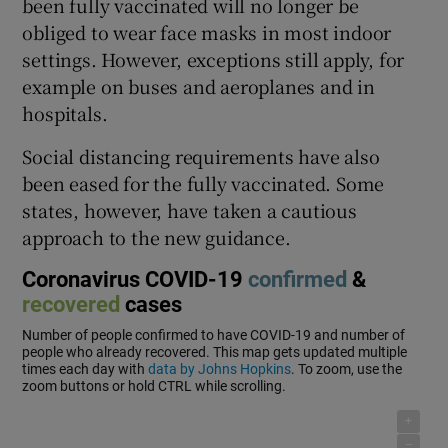
been fully vaccinated will no longer be
obliged to wear face masks in most indoor
settings. However, exceptions still apply, for
example on buses and aeroplanes and in
hospitals.
Social distancing requirements have also
been eased for the fully vaccinated. Some
states, however, have taken a cautious
approach to the new guidance.