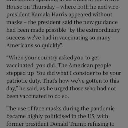
House on Thursday – where both he and vice-
president Kamala Harris appeared without
masks – the president said the new guidance
had been made possible "by the extraordinary
success we've had in vaccinating so many
Americans so quickly".
“When your country asked you to get
vaccinated, you did. The American people
stepped up. You did what I consider to be your
patriotic duty. That’s how we’ve gotten to this
day,” he said, as he urged those who had not
been vaccinated to do so.
The use of face masks during the pandemic
became highly politicised in the US, with
former president Donald Trump refusing to