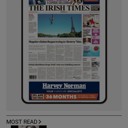
MOST READ