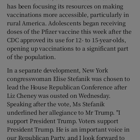
has been focusing its resources on making
vaccinations more accessible, particularly in
rural America. Adolescents began receiving
doses of the Pfizer vaccine this week after the
CDC approved its use for 12- to 15-year-olds,
opening up vaccinations to a significant part
of the population.
In a separate development, New York
congresswoman Elise Stefanik was chosen to
lead the House Republican Conference after
Liz Cheney was ousted on Wednesday.
Speaking after the vote, Ms Stefanik
underlined her allegiance to Mr Trump. "I
support President Trump. Voters support
President Trump. He is an important voice in
our Republican Party, and I look forward to