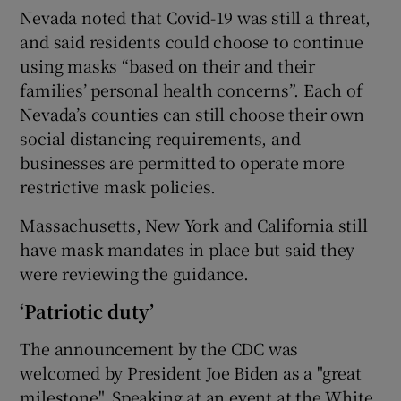
Nevada noted that Covid-19 was still a threat,
and said residents could choose to continue
using masks “based on their and their
families’ personal health concerns”. Each of
Nevada’s counties can still choose their own
social distancing requirements, and
businesses are permitted to operate more
restrictive mask policies.
Massachusetts, New York and California still
have mask mandates in place but said they
were reviewing the guidance.
‘Patriotic duty’
The announcement by the CDC was
welcomed by President Joe Biden as a "great
milestone". Speaking at an event at the White