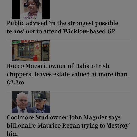
Public advised ‘in the strongest possible
terms’ not to attend Wicklow-based GP
Rocco Macari, owner of Italian-Irish
chippers, leaves estate valued at more than
€2.2m
Coolmore Stud owner John Magnier says
billionaire Maurice Regan trying to ‘destroy’
him