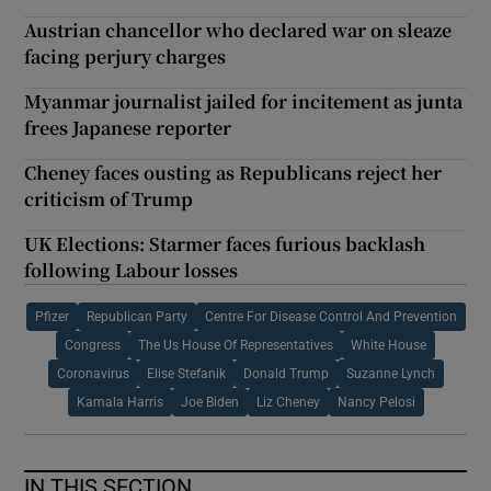
Austrian chancellor who declared war on sleaze
facing perjury charges
Myanmar journalist jailed for incitement as junta
frees Japanese reporter
Cheney faces ousting as Republicans reject her
criticism of Trump
UK Elections: Starmer faces furious backlash
following Labour losses
Pfizer
Republican Party
Centre For Disease Control And Prevention
Congress
The Us House Of Representatives
White House
Coronavirus
Elise Stefanik
Donald Trump
Suzanne Lynch
Kamala Harris
Joe Biden
Liz Cheney
Nancy Pelosi
IN THIS SECTION