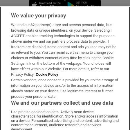
Opens in new window
Opens in new 
We value your privacy
We and our
82
partner(s) store and access personal data, like
Subscribe
browsing data or unique identifiers, on your device. Selecting I
ACCEPT enables tracking technologies to support the purposes
Support
shown under we and our partners process data to provide. If
trackers are disabled, some content and ads you see may not be
About Us
as relevant to you. You can resurface this menu to change your
choices or withdraw consent at any time by clicking the Cookie
Irish Times Products & Services
Settings link on the bottom of the webpage. Your choices will
have effect within our Website. For more details, refer to our
Privacy Policy.
Cookie Policy
OUR PARTNERS:
Certain vendors, once consent is provided by you to the storage of
information on your device and/or to the access of information
already stored on your device, use legitimate interest to further
process your personal data.
We and our partners collect and use data
Use precise geolocation data. Actively scan device
characteristics for identification. Store and/or access information
Irish Times on WhatsApp
Irish Times on Facebook
Irish Times on X
Irish Times on LinkedIn
Irish Times on Instagram
on a device. Personalised advertising and content, advertising and
content measurement, audience research and services
development.