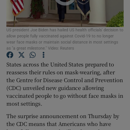
Show Podcasts sub sections
US president Joe Biden has hailed US health officials' decision to
allow people fully vaccinated against Covid-19 to no longer
wear face masks or maintain social distance in most settings
as "a great milestone." Video: Reuters
Show Gaeilge sub sections
States across the United States prepared to
reassess their rules on mask-wearing, after
Show History sub sections
the Centre for Disease Control and Prevention
(CDC) unveiled new guidance allowing
vaccinated people to go without face masks in
most settings.
 window
The surprise announcement on Thursday by
the CDC means that Americans who have
Show Sponsored sub sections