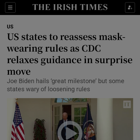
Show Culture sub sections
Sections
Show Environment sub sections
US
US states to reassess mask-
Show Technology sub sections
wearing rules as CDC
Show Science sub sections
relaxes guidance in surprise
move
Joe Biden hails ‘great milestone’ but some
states wary of loosening rules
Show Motors sub sections