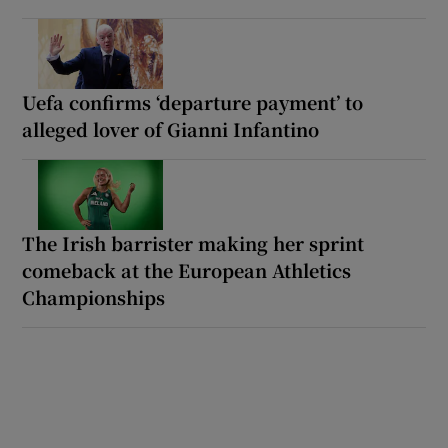
Uefa confirms ‘departure payment’ to
alleged lover of Gianni Infantino
The Irish barrister making her sprint
comeback at the European Athletics
Championships