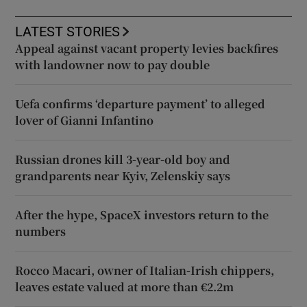
LATEST STORIES
Appeal against vacant property levies backfires
with landowner now to pay double
Uefa confirms ‘departure payment’ to alleged
lover of Gianni Infantino
Russian drones kill 3-year-old boy and
grandparents near Kyiv, Zelenskiy says
After the hype, SpaceX investors return to the
numbers
Rocco Macari, owner of Italian-Irish chippers,
leaves estate valued at more than €2.2m