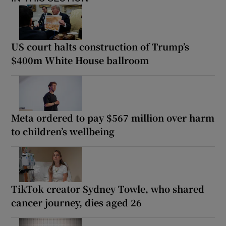
US court halts construction of Trump’s
$400m White House ballroom
Meta ordered to pay $567 million over harm
to children’s wellbeing
TikTok creator Sydney Towle, who shared
cancer journey, dies aged 26