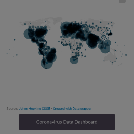
Coronavirus Data Dashboard