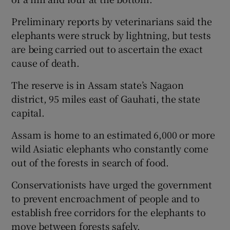
Preliminary reports by veterinarians said the
elephants were struck by lightning, but tests
are being carried out to ascertain the exact
cause of death.
The reserve is in Assam state’s Nagaon
district, 95 miles east of Gauhati, the state
capital.
Assam is home to an estimated 6,000 or more
wild Asiatic elephants who constantly come
out of the forests in search of food.
Conservationists have urged the government
to prevent encroachment of people and to
establish free corridors for the elephants to
move between forests safely.