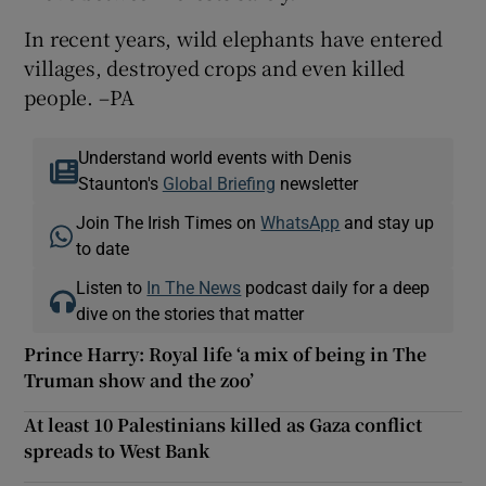
In recent years, wild elephants have entered
villages, destroyed crops and even killed
people. –PA
Understand world events with Denis
Staunton's
Global Briefing
newsletter
Join The Irish Times on
WhatsApp
and stay up
to date
Listen to
In The News
podcast daily for a deep
dive on the stories that matter
Prince Harry: Royal life ‘a mix of being in The
Truman show and the zoo’
At least 10 Palestinians killed as Gaza conflict
spreads to West Bank