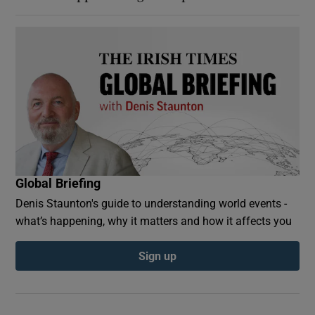
Global Briefing
Denis Staunton's guide to understanding world events -
what’s happening, why it matters and how it affects you
Sign up