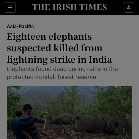
Show Culture sub sections
Sections
Show Environment sub sections
Asia-Pacific
Eighteen elephants
Show Technology sub sections
suspected killed from
Show Science sub sections
lightning strike in India
Elephants found dead during rains in the
protected Kondali forest reserve
Show Motors sub sections