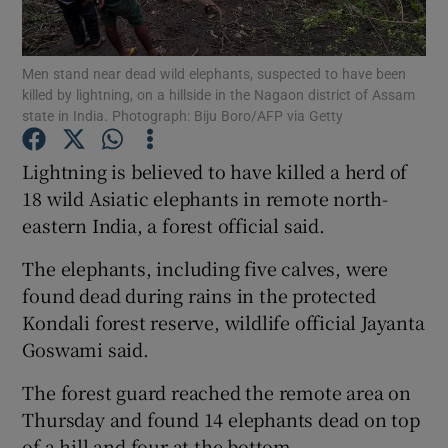
Show Podcasts sub sections
Men stand near dead wild elephants, suspected to have been
killed by lightning, on a hillside in the Nagaon district of Assam
state in India. Photograph: Biju Boro/AFP via Getty
Lightning is believed to have killed a herd of
18 wild Asiatic elephants in remote north-
Show Gaeilge sub sections
eastern India, a forest official said.
Show History sub sections
The elephants, including five calves, were
found dead during rains in the protected
Kondali forest reserve, wildlife official Jayanta
Goswami said.
 window
The forest guard reached the remote area on
Thursday and found 14 elephants dead on top
of a hill and four at the bottom.
Show Sponsored sub sections