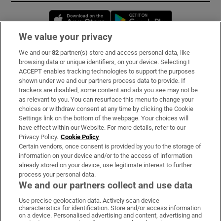
Opens in new window
Opens in new 
We value your privacy
We and our
82
partner(s) store and access personal data, like
Subscribe
browsing data or unique identifiers, on your device. Selecting I
ACCEPT enables tracking technologies to support the purposes
Support
shown under we and our partners process data to provide. If
trackers are disabled, some content and ads you see may not be
About Us
as relevant to you. You can resurface this menu to change your
choices or withdraw consent at any time by clicking the Cookie
Irish Times Products & Services
Settings link on the bottom of the webpage. Your choices will
have effect within our Website. For more details, refer to our
Privacy Policy.
Cookie Policy
OUR PARTNERS:
Certain vendors, once consent is provided by you to the storage of
information on your device and/or to the access of information
already stored on your device, use legitimate interest to further
process your personal data.
We and our partners collect and use data
Use precise geolocation data. Actively scan device
characteristics for identification. Store and/or access information
Irish Times on WhatsApp
Irish Times on Facebook
Irish Times on X
Irish Times on LinkedIn
Irish Times on Instagram
on a device. Personalised advertising and content, advertising and