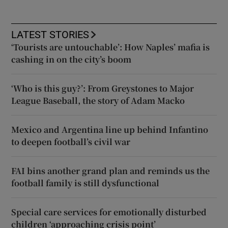
LATEST STORIES
‘Tourists are untouchable’: How Naples’ mafia is
cashing in on the city’s boom
‘Who is this guy?’: From Greystones to Major
League Baseball, the story of Adam Macko
Mexico and Argentina line up behind Infantino
to deepen football’s civil war
FAI bins another grand plan and reminds us the
football family is still dysfunctional
Special care services for emotionally disturbed
children ‘approaching crisis point’