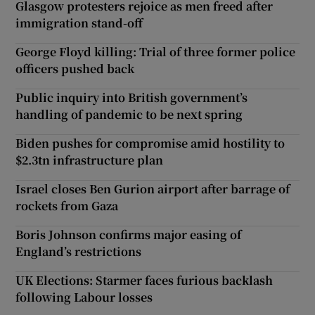
Glasgow protesters rejoice as men freed after
immigration stand-off
George Floyd killing: Trial of three former police
officers pushed back
Public inquiry into British government’s
handling of pandemic to be next spring
Biden pushes for compromise amid hostility to
$2.3tn infrastructure plan
Israel closes Ben Gurion airport after barrage of
rockets from Gaza
Boris Johnson confirms major easing of
England’s restrictions
UK Elections: Starmer faces furious backlash
following Labour losses