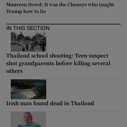
Maureen Dowd: It was the Cheneys who taught
Trump how to lie
IN THIS SECTION
Thailand school shooting: Teen suspect
shot grandparents before killing several
others
Irish man found dead in Thailand