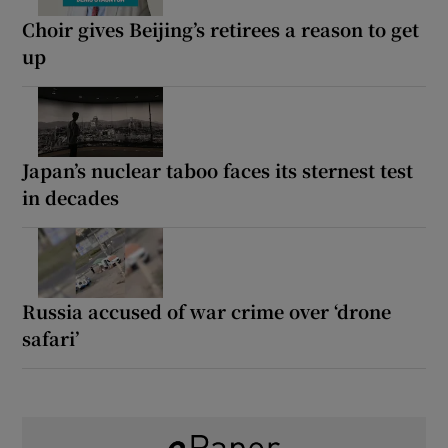
Choir gives Beijing’s retirees a reason to get
up
Japan’s nuclear taboo faces its sternest test
in decades
Russia accused of war crime over ‘drone
safari’