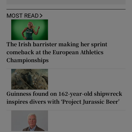
MOST READ
The Irish barrister making her sprint
comeback at the European Athletics
Championships
Guinness found on 162-year-old shipwreck
inspires divers with ‘Project Jurassic Beer’