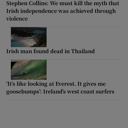
Stephen Collins: We must kill the myth that
Irish independence was achieved through
violence
Irish man found dead in Thailand
‘It’s like looking at Everest. It gives me
goosebumps’: Ireland’s west coast surfers