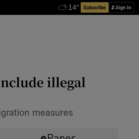
Subscribe
Sign In
nclude illegal
igration measures