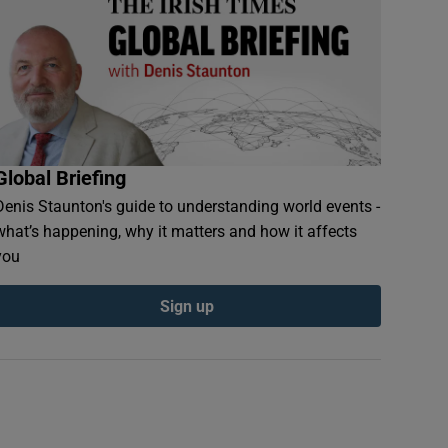
Global Briefing
Denis Staunton's guide to understanding world events -
what’s happening, why it matters and how it affects
you
Sign up