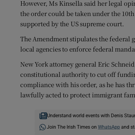
However, Ms Kinsella said her legal opin
the order could be taken under the 10t
supported by the US supreme court.
The Amendment stipulates the federal 
local agencies to enforce federal manda
New York attorney general Eric Schneid
constitutional authority to cut off fundi
compliance with his order, as he has th
lawfully acted to protect immigrant fami
Understand world events with Denis Stau
Join The Irish Times on
WhatsApp
and st