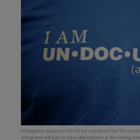
Video
Photogra
Gaeilge
History
Student H
Offbeat
Family No
Sponsore
Subscribe
Immigration lawyers in the US are concerned that the current 
immigrants will lead to mass deportations in the coming mo