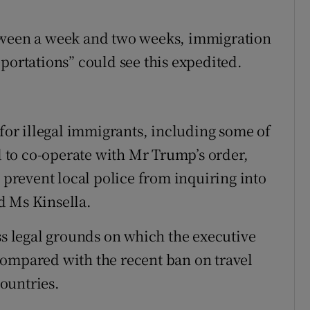
etween a week and two weeks, immigration
portations” could see this expedited.
 for illegal immigrants, including some of
ed to co-operate with Mr Trump’s order,
t prevent local police from inquiring into
d Ms Kinsella.
ss legal grounds on which the executive
compared with the recent ban on travel
ountries.