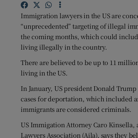
Competiti
Immigration lawyers in the US are conce
Newslette
“unprecedented” targeting of illegal imm
Weather F
the coming months, which could include
living illegally in the country.
There are believed to be up to 11 milli
living in the US.
In January, US president Donald Trump 
cases for deportation, which included a
immigrants are considered criminals.
US Immigation Attorney Caro Kinsella,
Lawyers Association (Aila), says they b