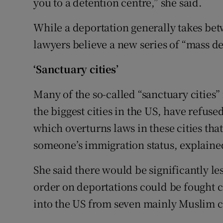
you to a detention centre,” she said.
While a deportation generally takes b
lawyers believe a new series of “mass de
‘Sanctuary cities’
Many of the so-called “sanctuary cities”
the biggest cities in the US, have refus
which overturns laws in these cities tha
someone’s immigration status, explaine
She said there would be significantly le
order on deportations could be fought 
into the US from seven mainly Muslim c