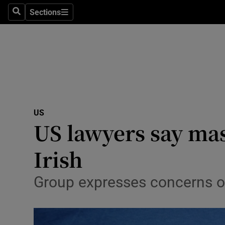
Sections
Search
Sections
Technolog
Science
Media
Abroad
US
Obituaries
US lawyers say mas
Transport
Irish
Motors
Group expresses concerns o
Listen
Podcasts