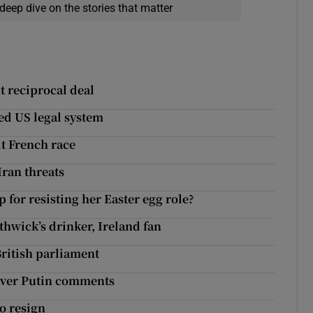
deep dive on the stories that matter
t reciprocal deal
ed US legal system
it French race
Iran threats
or resisting her Easter egg role?
hwick’s drinker, Ireland fan
ritish parliament
over Putin comments
o resign