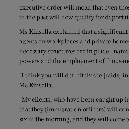
executive order will mean that even tho
in the past will now qualify for deportat
Ms Kinsella explained that a significant
agents on workplaces and private homes 
necessary structures are in place - name
powers and the employment of thousands
"I think you will definitely see [raids] 
Ms Kinsella.
“My clients, who have been caught up in
that they (immigration officers) will com
six in the morning, and they will come 