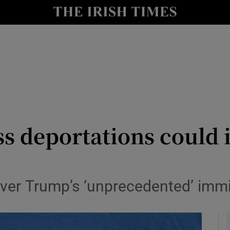
y
Show Technology sub sections
Show Science sub sections
s deportations could i
Show Motors sub sections
ver Trump’s ‘unprecedented’ imm
Show Podcasts sub sections