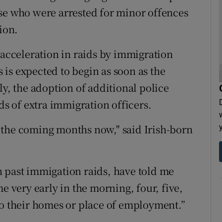
se who were arrested for minor offences
ion.
 acceleration in raids by immigration
is expected to begin as soon as the
ly, the adoption of additional police
 of extra immigration officers.
in the coming months now," said Irish-born
 past immigation raids, have told me
e very early in the morning, four, five,
to their homes or place of employment.”