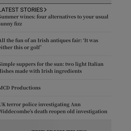
LATEST STORIES
Summer wines: four alternatives to your usual
sunny fizz
All the fun of an Irish antiques fair: ‘It was
either this or golf’
Simple suppers for the sun: two light Italian
dishes made with Irish ingredients
MCD Productions
UK terror police investigating Ann
Widdecombe’s death reopen old investigation