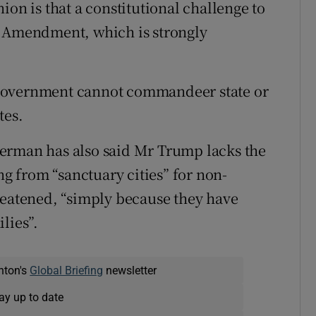
ion is that a constitutional challenge to
h Amendment, which is strongly
government cannot commandeer state or
tes.
erman has also said Mr Trump lacks the
ng from “sanctuary cities” for non-
reatened, “simply because they have
lies”.
nton's
Global Briefing
newsletter
ay up to date