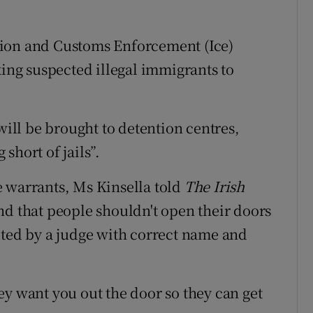
tion and Customs Enforcement (Ice)
king suspected illegal immigrants to
will be brought to detention centres,
short of jails”.
e warrants, Ms Kinsella told
The Irish
nd that people shouldn't open their doors
uted by a judge with correct name and
ey want you out the door so they can get