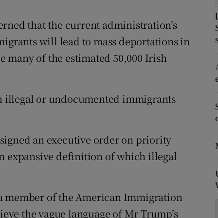
ons
rned that the current administration’s
rs
igrants will lead to mass deportations in
orecast
 many of the estimated 50,000 Irish
on illegal or undocumented immigrants
signed an executive order on priority
n expansive definition of which illegal
 a member of the American Immigration
elieve the vague language of Mr Trump’s