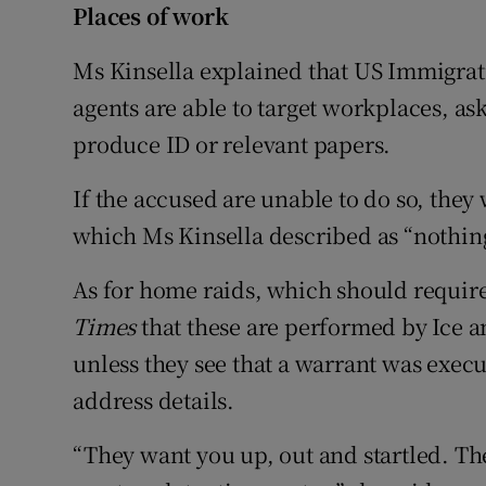
Places of work
Ms Kinsella explained that US Immigra
agents are able to target workplaces, as
produce ID or relevant papers.
If the accused are unable to do so, they 
which Ms Kinsella described as “nothing 
As for home raids, which should requir
Times
that these are performed by Ice a
unless they see that a warrant was exec
address details.
“They want you up, out and startled. Th