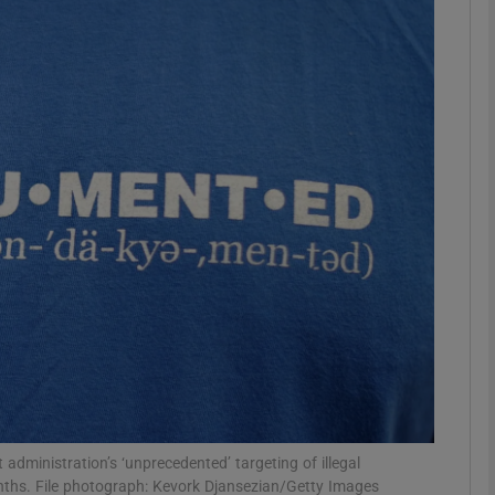
phy
Show Gaeilge sub sections
Show History sub sections
ub
tices
Opens in new window
d
Show Sponsored sub sections
r Rewards
administration’s ‘unprecedented’ targeting of illegal
nths. File photograph: Kevork Djansezian/Getty Images