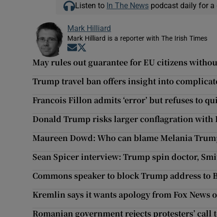
Listen to
In The News
podcast daily for a 
Mark Hilliard
Mark Hilliard is a reporter with The Irish Times
Opens in new window
Opens in new window
May rules out guarantee for EU citizens withou
Trump travel ban offers insight into complicat
Francois Fillon admits ‘error’ but refuses to qu
Donald Trump risks larger conflagration with 
Maureen Dowd: Who can blame Melania Trump f
Sean Spicer interview: Trump spin doctor, Smit
Commons speaker to block Trump address to B
Kremlin says it wants apology from Fox News 
Romanian government rejects protesters’ call t