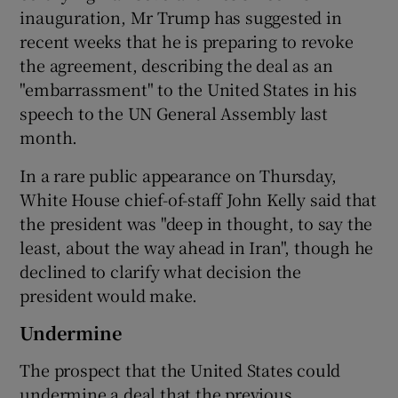
inauguration, Mr Trump has suggested in
recent weeks that he is preparing to revoke
the agreement, describing the deal as an
"embarrassment" to the United States in his
speech to the UN General Assembly last
month.
In a rare public appearance on Thursday,
White House chief-of-staff John Kelly said that
the president was "deep in thought, to say the
least, about the way ahead in Iran", though he
declined to clarify what decision the
president would make.
Undermine
The prospect that the United States could
undermine a deal that the previous