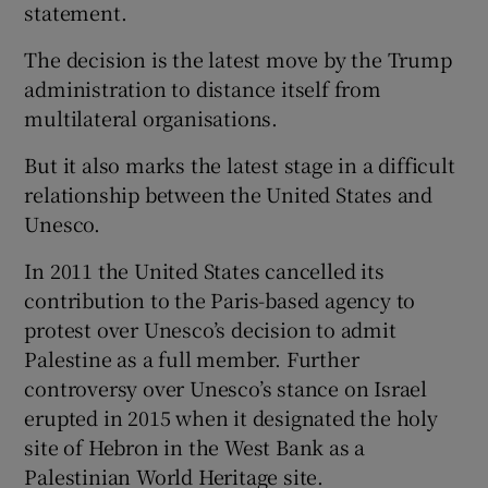
statement.
The decision is the latest move by the Trump
administration to distance itself from
multilateral organisations.
But it also marks the latest stage in a difficult
relationship between the United States and
Unesco.
In 2011 the United States cancelled its
contribution to the Paris-based agency to
protest over Unesco’s decision to admit
Palestine as a full member. Further
controversy over Unesco’s stance on Israel
erupted in 2015 when it designated the holy
site of Hebron in the West Bank as a
Palestinian World Heritage site.