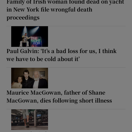
Family of Irish woman found dead on yacht
in New York file wrongful death
proceedings
Paul Galvin: ‘It’s a bad loss for us, I think
we have to be cold about it’
Maurice MacGowan, father of Shane
MacGowan, dies following short illness