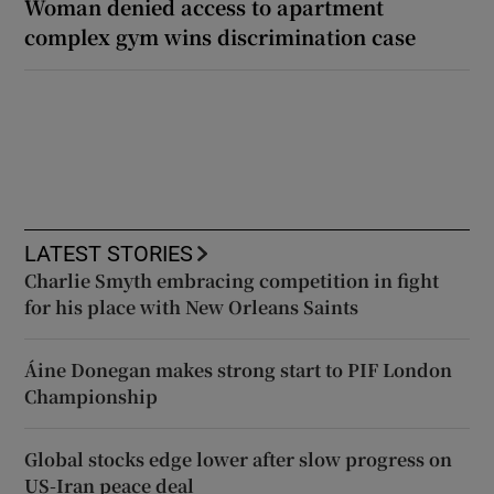
Woman denied access to apartment
complex gym wins discrimination case
LATEST STORIES
Charlie Smyth embracing competition in fight
for his place with New Orleans Saints
Áine Donegan makes strong start to PIF London
Championship
Global stocks edge lower after slow progress on
US-Iran peace deal