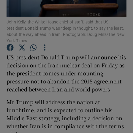
Show Podcasts sub sections
John Kelly, the White House chief-of-staff, said that US
president Donald Trump was “deep in thought, to say the least,
about the way ahead in Iran”. Photograph: Doug Mills/The New
York Times
US president Donald Trump will announce his
Show Gaeilge sub sections
decision on the Iran nuclear deal on Friday as
the president comes under mounting
Show History sub sections
pressure not to abandon the 2015 agreement
reached between Iran and world powers.
Mr Trump will address the nation at
lunchtime, and is expected to outline his
 window
Middle East strategy, including a decision on
whether Iran is in compliance with the terms
Show Sponsored sub sections