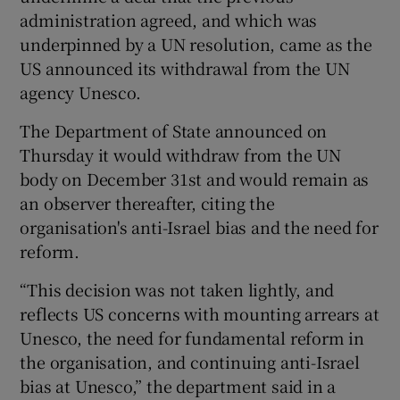
administration agreed, and which was
underpinned by a UN resolution, came as the
US announced its withdrawal from the UN
agency Unesco.
The Department of State announced on
Thursday it would withdraw from the UN
body on December 31st and would remain as
an observer thereafter, citing the
organisation's anti-Israel bias and the need for
reform.
“This decision was not taken lightly, and
reflects US concerns with mounting arrears at
Unesco, the need for fundamental reform in
the organisation, and continuing anti-Israel
bias at Unesco,” the department said in a