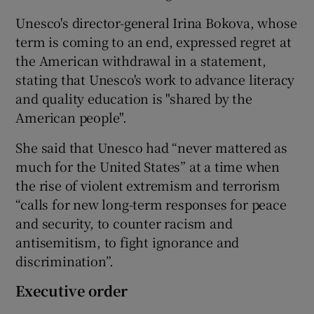
Unesco's director-general Irina Bokova, whose
term is coming to an end, expressed regret at
the American withdrawal in a statement,
stating that Unesco's work to advance literacy
and quality education is "shared by the
American people".
She said that Unesco had “never mattered as
much for the United States” at a time when
the rise of violent extremism and terrorism
“calls for new long-term responses for peace
and security, to counter racism and
antisemitism, to fight ignorance and
discrimination”.
Executive order