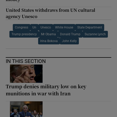
United States withdraws from UN cultural
agency Unesco
Congress
Un
Unesco
White House
State Department
Trump presidency
Mr Obama
Donald Trump
Suzanne Lynch
Irina Bokova
John Kelly
IN THIS SECTION
Trump denies military low on key
munitions in war with Iran