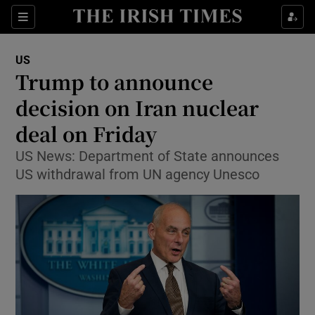
Show Culture sub sections
Sections
Show Environment sub sections
US
Trump to announce
Show Technology sub sections
decision on Iran nuclear
Show Science sub sections
deal on Friday
US News: Department of State announces
US withdrawal from UN agency Unesco
Show Motors sub sections