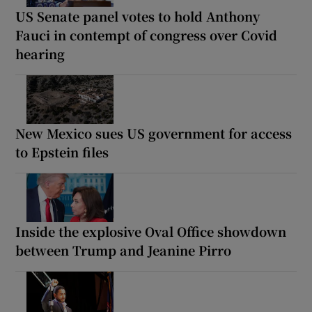
US Senate panel votes to hold Anthony
Fauci in contempt of congress over Covid
hearing
New Mexico sues US government for access
to Epstein files
Inside the explosive Oval Office showdown
between Trump and Jeanine Pirro