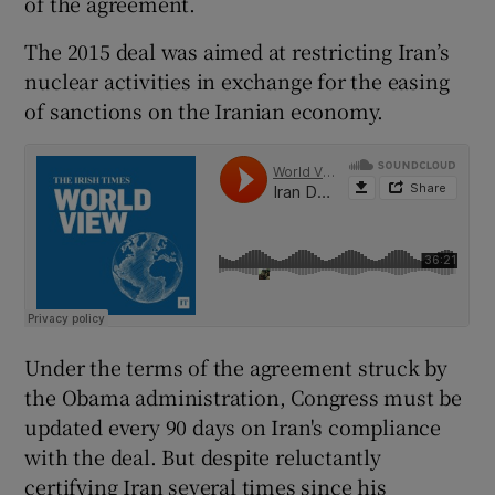
of the agreement.
The 2015 deal was aimed at restricting Iran’s
nuclear activities in exchange for the easing
of sanctions on the Iranian economy.
Under the terms of the agreement struck by
the Obama administration, Congress must be
updated every 90 days on Iran's compliance
with the deal. But despite reluctantly
certifying Iran several times since his