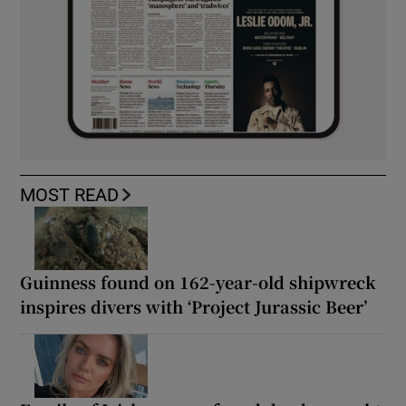
MOST READ
Guinness found on 162-year-old shipwreck
inspires divers with ‘Project Jurassic Beer’