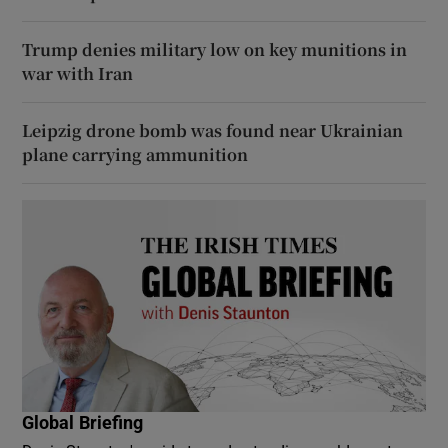
Trump denies military low on key munitions in
war with Iran
Leipzig drone bomb was found near Ukrainian
plane carrying ammunition
Global Briefing