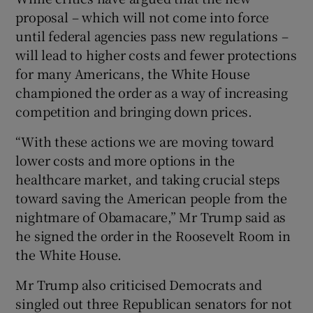
proposal – which will not come into force
until federal agencies pass new regulations –
will lead to higher costs and fewer protections
for many Americans, the White House
championed the order as a way of increasing
competition and bringing down prices.
“With these actions we are moving toward
lower costs and more options in the
healthcare market, and taking crucial steps
toward saving the American people from the
nightmare of Obamacare,” Mr Trump said as
he signed the order in the Roosevelt Room in
the White House.
Mr Trump also criticised Democrats and
singled out three Republican senators for not