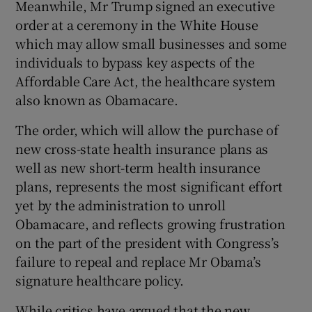
Meanwhile, Mr Trump signed an executive
order at a ceremony in the White House
which may allow small businesses and some
individuals to bypass key aspects of the
Affordable Care Act, the healthcare system
also known as Obamacare.
The order, which will allow the purchase of
new cross-state health insurance plans as
well as new short-term health insurance
plans, represents the most significant effort
yet by the administration to unroll
Obamacare, and reflects growing frustration
on the part of the president with Congress’s
failure to repeal and replace Mr Obama’s
signature healthcare policy.
While critics have argued that the new