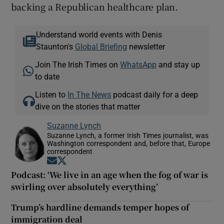
backing a Republican healthcare plan.
Understand world events with Denis
Staunton's
Global Briefing
newsletter
Join The Irish Times on
WhatsApp
and stay up
to date
Listen to
In The News
podcast daily for a deep
dive on the stories that matter
Suzanne Lynch
Suzanne Lynch, a former Irish Times journalist, was
Washington correspondent and, before that, Europe
correspondent
Opens in new window
Opens in new window
Podcast: ‘We live in an age when the fog of war is
swirling over absolutely everything’
Trump’s hardline demands temper hopes of
immigration deal