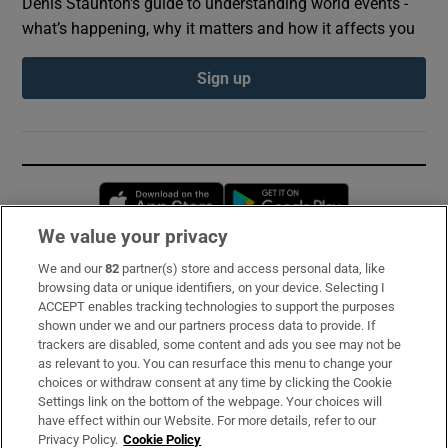
Denis Staunton's guide to understanding world events -
what’s happening, why it matters and how it affects you
Sign up
Opens in new window
Opens in new 
We value your privacy
We and our
82
partner(s) store and access personal data, like
Subscribe
browsing data or unique identifiers, on your device. Selecting I
ACCEPT enables tracking technologies to support the purposes
Support
shown under we and our partners process data to provide. If
trackers are disabled, some content and ads you see may not be
About Us
as relevant to you. You can resurface this menu to change your
choices or withdraw consent at any time by clicking the Cookie
Irish Times Products & Services
Settings link on the bottom of the webpage. Your choices will
have effect within our Website. For more details, refer to our
Privacy Policy.
Cookie Policy