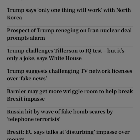
Trump says ‘only one thing will work’ with North
Korea
Prospect of Trump reneging on Iran nuclear deal
prompts alarm
Trump challenges Tillerson to IQ test – but it’s
only a joke, says White House
Trump suggests challenging TV network licenses
over ‘fake news’
Barnier may get more wriggle room to help break
Brexit impasse
Russia hit by wave of fake bomb scares by
‘telephone terrorists’
Brexit: EU says talks at ‘disturbing’ impasse over
money