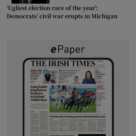
‘Ugliest election race of the year’:
Democrats’ civil war erupts in Michigan