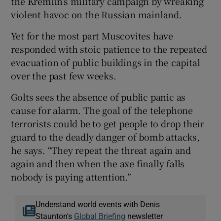
the Kremlin’s military campaign by wreaking
violent havoc on the Russian mainland.
Yet for the most part Muscovites have
responded with stoic patience to the repeated
evacuation of public buildings in the capital
over the past few weeks.
Golts sees the absence of public panic as
cause for alarm. The goal of the telephone
terrorists could be to get people to drop their
guard to the deadly danger of bomb attacks,
he says. “They repeat the threat again and
again and then when the axe finally falls
nobody is paying attention.”
Understand world events with Denis
Staunton's
Global Briefing
newsletter