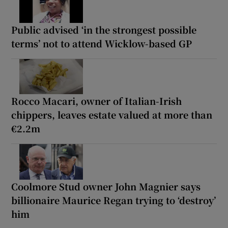
Public advised ‘in the strongest possible
terms’ not to attend Wicklow-based GP
Rocco Macari, owner of Italian-Irish
chippers, leaves estate valued at more than
€2.2m
Coolmore Stud owner John Magnier says
billionaire Maurice Regan trying to ‘destroy’
him