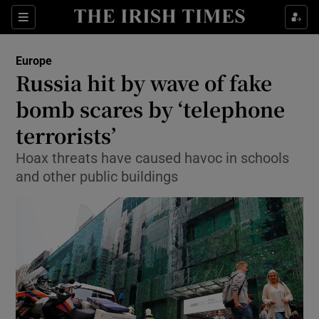
Show Culture sub sections
Sections
Show Environment sub sections
Europe
Russia hit by wave of fake
Show Technology sub sections
bomb scares by ‘telephone
Show Science sub sections
terrorists’
Hoax threats have caused havoc in schools
and other public buildings
Show Motors sub sections