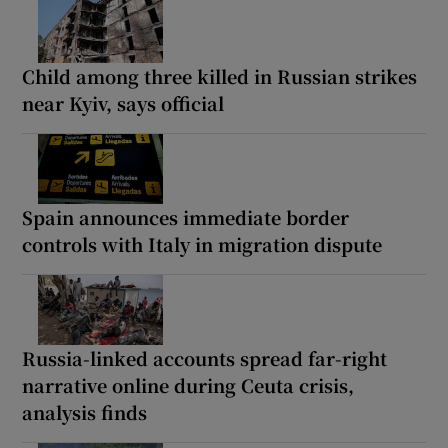
Child among three killed in Russian strikes
near Kyiv, says official
Spain announces immediate border
controls with Italy in migration dispute
Russia-linked accounts spread far-right
narrative online during Ceuta crisis,
analysis finds