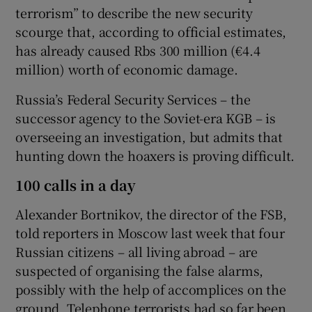
terrorism” to describe the new security
scourge that, according to official estimates,
has already caused Rbs 300 million (€4.4
million) worth of economic damage.
Russia’s Federal Security Services – the
successor agency to the Soviet-era KGB – is
overseeing an investigation, but admits that
hunting down the hoaxers is proving difficult.
100 calls in a day
Alexander Bortnikov, the director of the FSB,
told reporters in Moscow last week that four
Russian citizens – all living abroad – are
suspected of organising the false alarms,
possibly with the help of accomplices on the
ground. Telephone terrorists had so far been