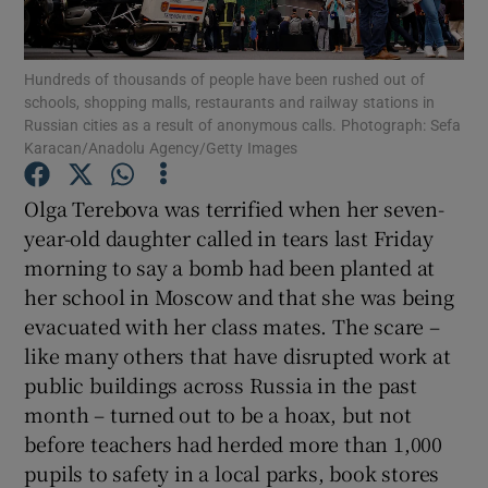
Show Podcasts sub sections
Hundreds of thousands of people have been rushed out of
schools, shopping malls, restaurants and railway stations in
Russian cities as a result of anonymous calls. Photograph: Sefa
Karacan/Anadolu Agency/Getty Images
Olga Terebova was terrified when her seven-
Show Gaeilge sub sections
year-old daughter called in tears last Friday
morning to say a bomb had been planted at
Show History sub sections
her school in Moscow and that she was being
evacuated with her class mates. The scare –
like many others that have disrupted work at
public buildings across Russia in the past
month – turned out to be a hoax, but not
 window
before teachers had herded more than 1,000
pupils to safety in a local parks, book stores
Show Sponsored sub sections