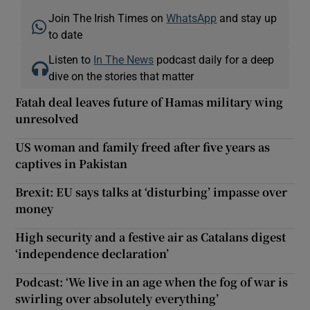
Join The Irish Times on
WhatsApp
and stay up
to date
Listen to
In The News
podcast daily for a deep
dive on the stories that matter
Fatah deal leaves future of Hamas military wing
unresolved
US woman and family freed after five years as
captives in Pakistan
Brexit: EU says talks at ‘disturbing’ impasse over
money
High security and a festive air as Catalans digest
‘independence declaration’
Podcast: ‘We live in an age when the fog of war is
swirling over absolutely everything’