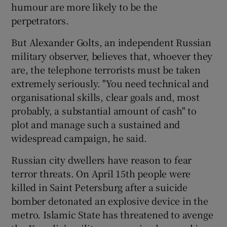
humour are more likely to be the
perpetrators.
But Alexander Golts, an independent Russian
military observer, believes that, whoever they
are, the telephone terrorists must be taken
extremely seriously. "You need technical and
organisational skills, clear goals and, most
probably, a substantial amount of cash" to
plot and manage such a sustained and
widespread campaign, he said.
Russian city dwellers have reason to fear
terror threats. On April 15th people were
killed in Saint Petersburg after a suicide
bomber detonated an explosive device in the
metro. Islamic State has threatened to avenge