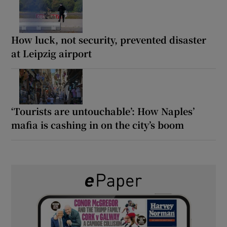
How luck, not security, prevented disaster
at Leipzig airport
‘Tourists are untouchable’: How Naples’
mafia is cashing in on the city’s boom