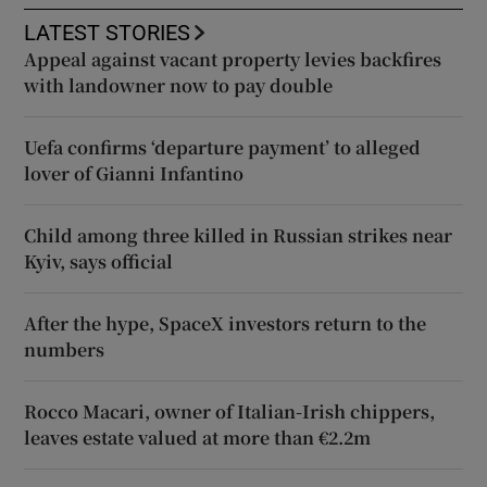
LATEST STORIES
Appeal against vacant property levies backfires
with landowner now to pay double
Uefa confirms ‘departure payment’ to alleged
lover of Gianni Infantino
Child among three killed in Russian strikes near
Kyiv, says official
After the hype, SpaceX investors return to the
numbers
Rocco Macari, owner of Italian-Irish chippers,
leaves estate valued at more than €2.2m