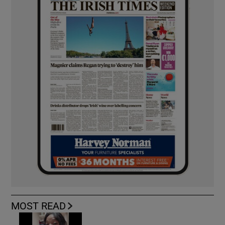
MOST READ