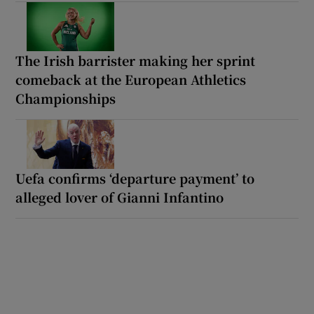
The Irish barrister making her sprint
comeback at the European Athletics
Championships
Uefa confirms ‘departure payment’ to
alleged lover of Gianni Infantino