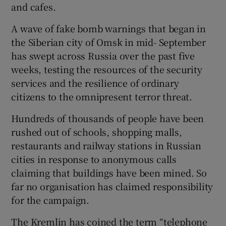
and cafes.
A wave of fake bomb warnings that began in
the Siberian city of Omsk in mid- September
has swept across Russia over the past five
weeks, testing the resources of the security
services and the resilience of ordinary
citizens to the omnipresent terror threat.
Hundreds of thousands of people have been
rushed out of schools, shopping malls,
restaurants and railway stations in Russian
cities in response to anonymous calls
claiming that buildings have been mined. So
far no organisation has claimed responsibility
for the campaign.
The Kremlin has coined the term “telephone