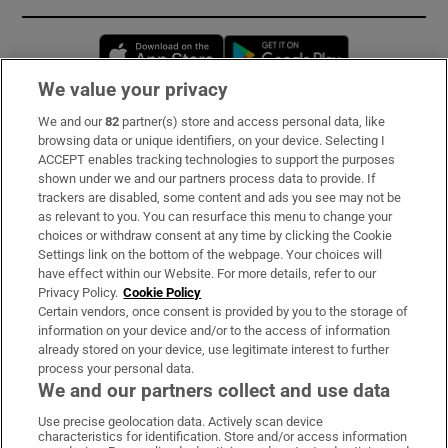
Opens in new window
Opens in new 
We value your privacy
We and our
82
partner(s) store and access personal data, like
Subscribe
browsing data or unique identifiers, on your device. Selecting I
ACCEPT enables tracking technologies to support the purposes
Support
shown under we and our partners process data to provide. If
trackers are disabled, some content and ads you see may not be
About Us
as relevant to you. You can resurface this menu to change your
choices or withdraw consent at any time by clicking the Cookie
Irish Times Products & Services
Settings link on the bottom of the webpage. Your choices will
have effect within our Website. For more details, refer to our
Privacy Policy.
Cookie Policy
OUR PARTNERS:
Certain vendors, once consent is provided by you to the storage of
information on your device and/or to the access of information
already stored on your device, use legitimate interest to further
process your personal data.
We and our partners collect and use data
Use precise geolocation data. Actively scan device
characteristics for identification. Store and/or access information
Irish Times on WhatsApp
Irish Times on Facebook
Irish Times on X
Irish Times on LinkedIn
Irish Times on Instagram