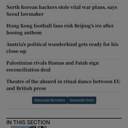
North Korean hackers stole vital war plans, says
Seoul lawmaker
Hong Kong football fans risk Beijing's ire after
booing anthem
Austria’s political wunderkind gets ready for his
close-up
Palestinian rivals Hamas and Fatah sign
reconciliation deal
Theatre of the absurd in ritual dance between EU
and British press
Alexander Bortnikov
Alexander Golts
IN THIS SECTION