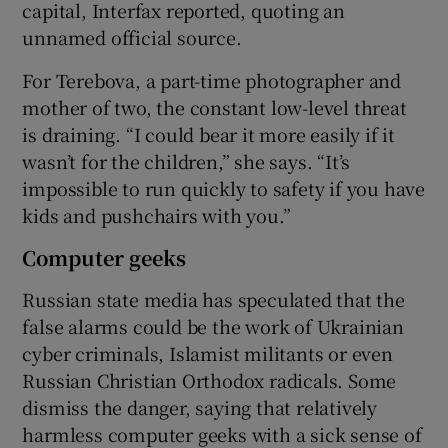
capital, Interfax reported, quoting an
unnamed official source.
For Terebova, a part-time photographer and
mother of two, the constant low-level threat
is draining. “I could bear it more easily if it
wasn’t for the children,” she says. “It’s
impossible to run quickly to safety if you have
kids and pushchairs with you.”
Computer geeks
Russian state media has speculated that the
false alarms could be the work of Ukrainian
cyber criminals, Islamist militants or even
Russian Christian Orthodox radicals. Some
dismiss the danger, saying that relatively
harmless computer geeks with a sick sense of