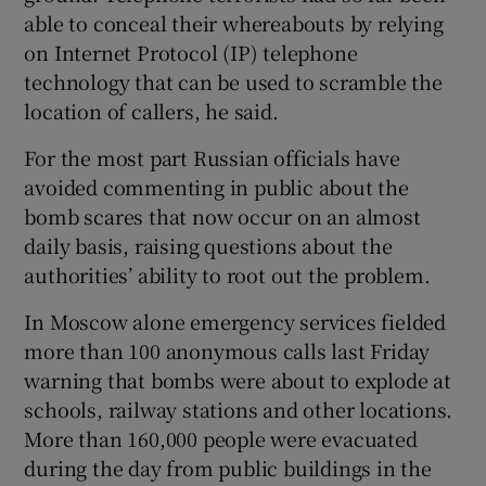
able to conceal their whereabouts by relying
on Internet Protocol (IP) telephone
technology that can be used to scramble the
location of callers, he said.
For the most part Russian officials have
avoided commenting in public about the
bomb scares that now occur on an almost
daily basis, raising questions about the
authorities’ ability to root out the problem.
In Moscow alone emergency services fielded
more than 100 anonymous calls last Friday
warning that bombs were about to explode at
schools, railway stations and other locations.
More than 160,000 people were evacuated
during the day from public buildings in the