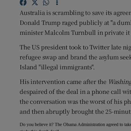
Competiti
Australia is scrambling to save its agree
Newslette
Donald Trump raged publicly at "a dumb
Weather F
minister Malcolm Turnbull in private it 
The US president took to Twitter late n
refugee swap and brand the asylum see
Island "illegal immigrants".
His intervention came after the
Washing
despaired of the deal in a phone call wi
the conversation was the worst of his ph
and then abruptly brought the 25-minute 
Do you believe it? The Obama Administration agreed to take 