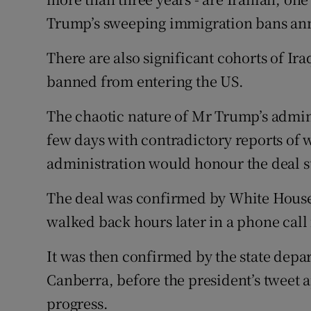
Trump’s sweeping immigration bans an
There are also significant cohorts of Ir
banned from entering the US.
The chaotic nature of Mr Trump’s admini
few days with contradictory reports of
administration would honour the deal 
The deal was confirmed by White House
walked back hours later in a phone call
It was then confirmed by the state depa
Canberra, before the president’s tweet 
progress.