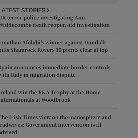
LATEST STORIES
UK terror police investigating Ann
Widdecombe death reopen old investigation
Jonathan Afolabi’s winner against Dundalk
puts Shamrock Rovers 10 points clear at top
Spain announces immediate border controls
with Italy in migration dispute
Ireland win the R&A Trophy at the Home
Internationals at Woodbrook
The Irish Times view on the manosphere and
tradwives: Government intervention is ill-
advised