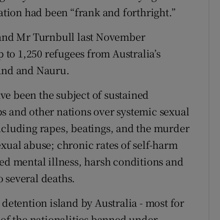
ion had been “frank and forthright.”
nd Mr Turnbull last November
p to 1,250 refugees from Australia’s
land and Nauru.
ve been the subject of sustained
s and other nations over systemic sexual
ncluding rapes, beatings, and the murder
xual abuse; chronic rates of self-harm
ned mental illness, harsh conditions and
 several deaths.
 detention island by Australia - most for
 of the nationalities banned under