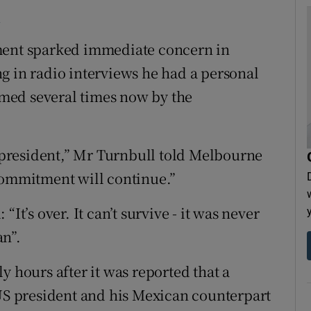
7
ement sparked immediate concern in
g in radio interviews he had a personal
med several times now by the
president,” Mr Turnbull told Melbourne
commitment will continue.”
It’s over. It can’t survive - it was never
an”.
y hours after it was reported that a
 US president and his Mexican counterpart