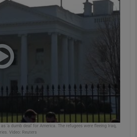
phy
Show Gaeilge sub sections
Show History sub sections
ub
tices
Opens in new window
d
Show Sponsored sub sections
r Rewards
s 'a dumb deal' for America. The refugees were fleeing Iraq,
ies. Video: Reuters