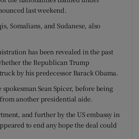
nounced last weekend.
aqis, Somalians, and Sudanese, also
stration has been revealed in the past
 whether the Republican Trump
struck by his predecessor Barack Obama.
 spokesman Sean Spicer, before being
 from another presidential aide.
rtment, and further by the US embassy in
appeared to end any hope the deal could