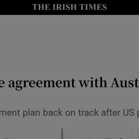
y
Show Technology sub sections
Show Science sub sections
 agreement with Austr
Show Motors sub sections
lement plan back on track after US
Show Podcasts sub sections