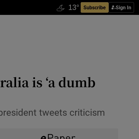
Subscribe
Sign In
alia is ‘a dumb
 president tweets criticism