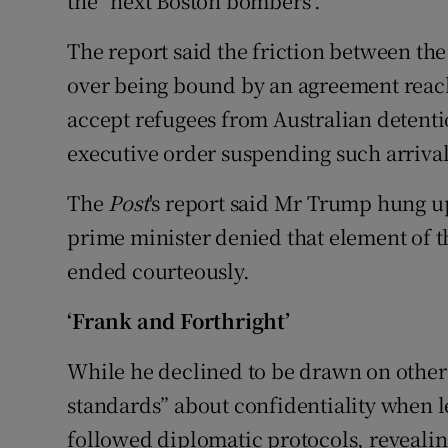
the "next Boston bombers".
The report said the friction between th
over being bound by an agreement reac
accept refugees from Australian detenti
executive order suspending such arrival
The
Post
's report said Mr Trump hung u
prime minister denied that element of t
ended courteously.
‘Frank and Forthright’
While he declined to be drawn on other 
standards” about confidentiality when l
followed diplomatic protocols, reveali