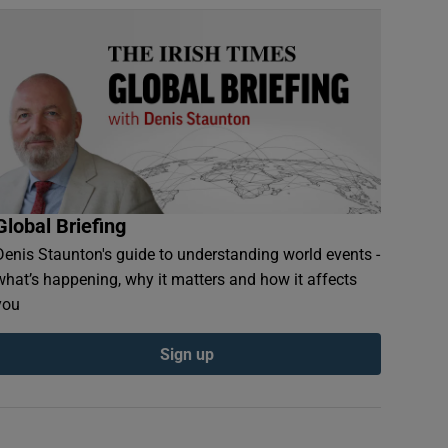
Global Briefing
Denis Staunton's guide to understanding world events -
what’s happening, why it matters and how it affects
you
Sign up