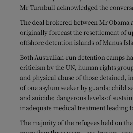
Mr Turnbull acknowledged the conversat
The deal brokered between Mr Obama a
originally forecast the resettlement of u
offshore detention islands of Manus Is
Both Australian-run detention camps ha
criticism by the UN, human rights group
and physical abuse of those detained, i
of one asylum seeker by guards; child se
and suicide; dangerous levels of sustai
inadequate medical treatment leading to
The majority of the refugees held on the
more than three years - are Iranian, one