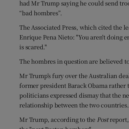
had Mr Trump saying he could send troop
“bad hombres”.
The Associated Press, which cited the l
Enrique Pena Nieto: "You aren't doing e
is scared."
The hombres in question are believed to
Mr Trump's fury over the Australian dea
former president Barack Obama rather 
politicians expressed dismay that the n
relationship between the two countries.
Mr Trump, according to the
Post
report,