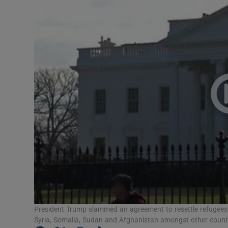
Video
Photogra
Gaeilge
History
Student H
Offbeat
Family No
Sponsore
Subscribe
President Trump slammed an agreement to resettle refugees a
Syria, Somalia, Sudan and Afghanistan amongst other countr