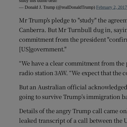
study this dumb deal!
— Donald J. Trump (@realDonaldTrump)
February 2, 201
Mr Trump's pledge to "study" the agre
Canberra. But Mr Turnbull dug in, sayin
commitment from the president "confir
[US]government."
“We have a clear commitment from the 
radio station 3AW. “We expect that the 
But an Australian official acknowledged: “
going to survive Trump’s immigration b
Details of the angry Trump call came onl
leaked transcript of a call between the