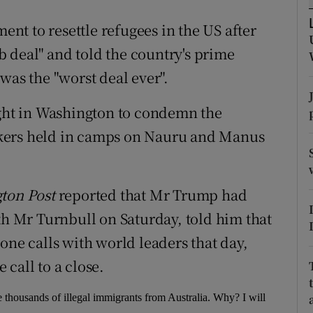
ons
ment to resettle refugees in the US after
rs
 deal" and told the country's prime
orecast
was the "worst deal ever".
ight in Washington to condemn the
kers held in camps on Nauru and Manus
ton Post
reported that Mr Trump had
th Mr Turnbull on Saturday, told him that
one calls with world leaders that day,
call to a close.
thousands of illegal immigrants from Australia. Why? I will