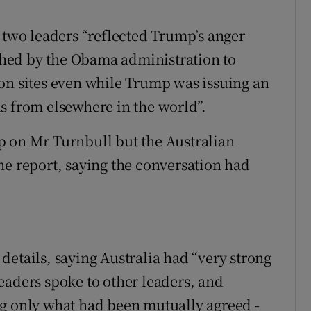
e two leaders “reflected Trump’s anger
hed by the Obama administration to
on sites even while Trump was issuing an
s from elsewhere in the world”.
p on Mr Turnbull but the Australian
he report, saying the conversation had
details, saying Australia had “very strong
eaders spoke to other leaders, and
ng only what had been mutually agreed -