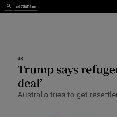
Sections
Search
Sections
Technolog
Science
Media
Abroad
US
Obituaries
Trump says refugee
Transport
deal’
Motors
Australia tries to get resett
Listen
Podcasts