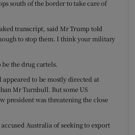
s south of the border to take care of
eaked transcript, said Mr Trump told
nough to stop them. I think your military
 be the drug cartels.
l appeared to be mostly directed at
than Mr Turnbull. But some US
ew president was threatening the close
 accused Australia of seeking to export