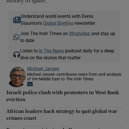
Understand world events with Denis
Staunton's
Global Briefing
newsletter
Join The Irish Times on
WhatsApp
and stay up
to date
Listen to
In The News
podcast daily for a deep
dive on the stories that matter
Michael Jansen
Michael Jansen contributes news from and analysis
of the Middle East to The Irish Times
Opens in new window
Israeli police clash with protesters in West Bank
eviction
African leaders back strategy to quit global war
crimes court