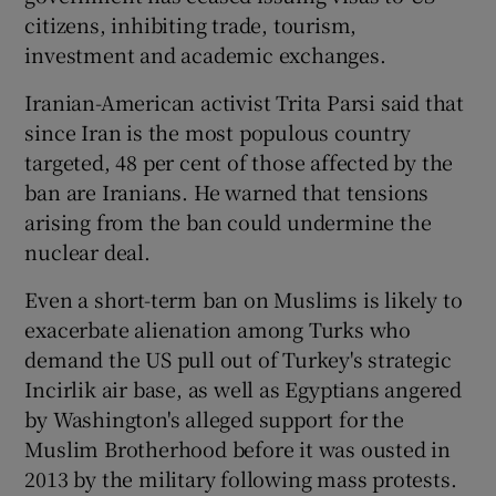
citizens, inhibiting trade, tourism,
investment and academic exchanges.
Iranian-American activist Trita Parsi said that
since Iran is the most populous country
targeted, 48 per cent of those affected by the
ban are Iranians. He warned that tensions
arising from the ban could undermine the
nuclear deal.
Even a short-term ban on Muslims is likely to
exacerbate alienation among Turks who
demand the US pull out of Turkey's strategic
Incirlik air base, as well as Egyptians angered
by Washington's alleged support for the
Muslim Brotherhood before it was ousted in
2013 by the military following mass protests.