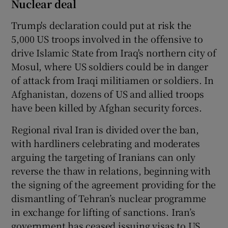
Nuclear deal
Trump's declaration could put at risk the
5,000 US troops involved in the offensive to
drive Islamic State from Iraq's northern city of
Mosul, where US soldiers could be in danger
of attack from Iraqi militiamen or soldiers. In
Afghanistan, dozens of US and allied troops
have been killed by Afghan security forces.
Regional rival Iran is divided over the ban,
with hardliners celebrating and moderates
arguing the targeting of Iranians can only
reverse the thaw in relations, beginning with
the signing of the agreement providing for the
dismantling of Tehran’s nuclear programme
in exchange for lifting of sanctions. Iran’s
government has ceased issuing visas to US