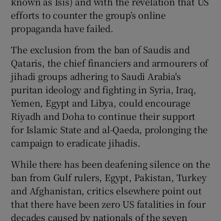
known as Isis) and with the revelation that US
efforts to counter the group’s online
propaganda have failed.
The exclusion from the ban of Saudis and
Qataris, the chief financiers and armourers of
jihadi groups adhering to Saudi Arabia's
puritan ideology and fighting in Syria, Iraq,
Yemen, Egypt and Libya, could encourage
Riyadh and Doha to continue their support
for Islamic State and al-Qaeda, prolonging the
campaign to eradicate jihadis.
While there has been deafening silence on the
ban from Gulf rulers, Egypt, Pakistan, Turkey
and Afghanistan, critics elsewhere point out
that there have been zero US fatalities in four
decades caused by nationals of the seven