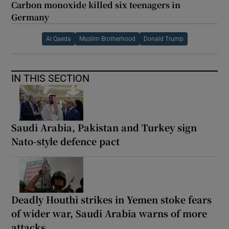
Carbon monoxide killed six teenagers in
Germany
Al Qaeda
Muslim Brotherhood
Donald Trump
IN THIS SECTION
Saudi Arabia, Pakistan and Turkey sign
Nato-style defence pact
Deadly Houthi strikes in Yemen stoke fears
of wider war, Saudi Arabia warns of more
attacks