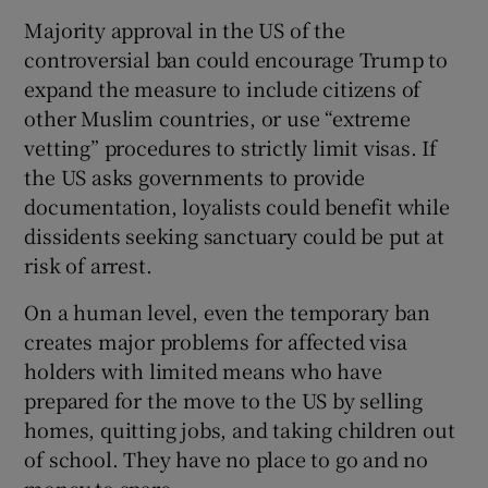
Majority approval in the US of the
controversial ban could encourage Trump to
expand the measure to include citizens of
other Muslim countries, or use “extreme
vetting” procedures to strictly limit visas. If
the US asks governments to provide
documentation, loyalists could benefit while
dissidents seeking sanctuary could be put at
risk of arrest.
On a human level, even the temporary ban
creates major problems for affected visa
holders with limited means who have
prepared for the move to the US by selling
homes, quitting jobs, and taking children out
of school. They have no place to go and no
money to spare.