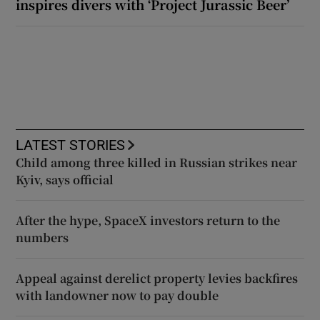
inspires divers with ‘Project Jurassic Beer’
LATEST STORIES
Child among three killed in Russian strikes near
Kyiv, says official
After the hype, SpaceX investors return to the
numbers
Appeal against derelict property levies backfires
with landowner now to pay double