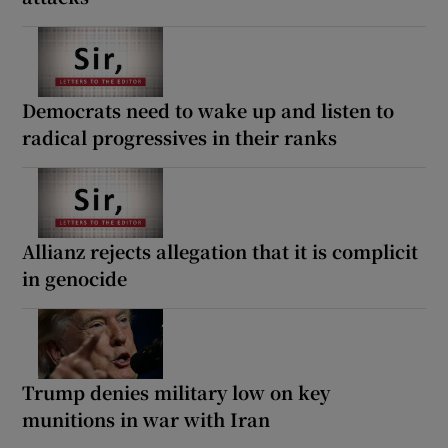
Democrats need to wake up and listen to
radical progressives in their ranks
Allianz rejects allegation that it is complicit
in genocide
Trump denies military low on key
munitions in war with Iran