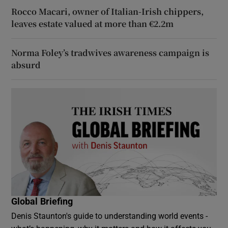
Rocco Macari, owner of Italian-Irish chippers,
leaves estate valued at more than €2.2m
Norma Foley’s tradwives awareness campaign is
absurd
Global Briefing
Denis Staunton's guide to understanding world events -