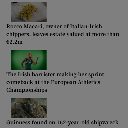
Rocco Macari, owner of Italian-Irish
chippers, leaves estate valued at more than
€2.2m
The Irish barrister making her sprint
comeback at the European Athletics
Championships
Guinness found on 162-year-old shipwreck