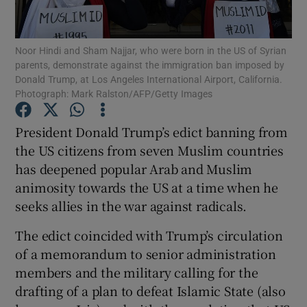
Show Podcasts sub sections
Noor Hindi and Sham Najjar, who were born in the US of Syrian
parents, demonstrate against the immigration ban imposed by
Donald Trump, at Los Angeles International Airport, California.
Photograph: Mark Ralston/AFP/Getty Images
President Donald Trump’s edict banning from
Show Gaeilge sub sections
the US citizens from seven Muslim countries
has deepened popular Arab and Muslim
Show History sub sections
animosity towards the US at a time when he
seeks allies in the war against radicals.
The edict coincided with Trump’s circulation
of a memorandum to senior administration
 window
members and the military calling for the
drafting of a plan to defeat Islamic State (also
Show Sponsored sub sections