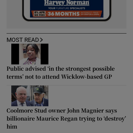
MOST READ
Public advised ‘in the strongest possible
terms’ not to attend Wicklow-based GP
Coolmore Stud owner John Magnier says
billionaire Maurice Regan trying to ‘destroy’
him