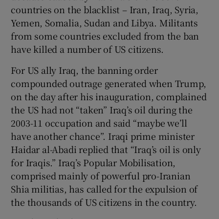
countries on the blacklist – Iran, Iraq, Syria,
Yemen, Somalia, Sudan and Libya. Militants
from some countries excluded from the ban
have killed a number of US citizens.
For US ally Iraq, the banning order
compounded outrage generated when Trump,
on the day after his inauguration, complained
the US had not “taken” Iraq’s oil during the
2003-11 occupation and said “maybe we’ll
have another chance”. Iraqi prime minister
Haidar al-Abadi replied that “Iraq’s oil is only
for Iraqis.” Iraq’s Popular Mobilisation,
comprised mainly of powerful pro-Iranian
Shia militias, has called for the expulsion of
the thousands of US citizens in the country.