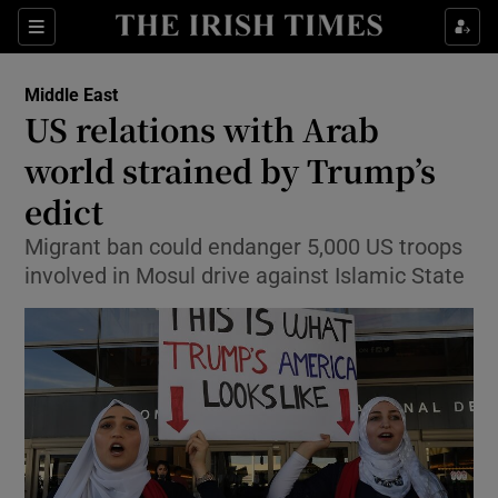
Show Culture sub sections
Sections
Show Environment sub sections
Middle East
US relations with Arab
Show Technology sub sections
world strained by Trump’s
Show Science sub sections
edict
Migrant ban could endanger 5,000 US troops
involved in Mosul drive against Islamic State
Show Motors sub sections