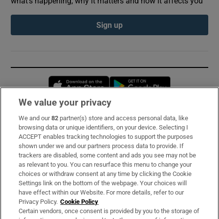
what’s happening, why it matters and how it affects you
Sign up
Opens in new window
Opens in new 
We value your privacy
We and our
82
partner(s) store and access personal data, like
Subscribe
browsing data or unique identifiers, on your device. Selecting I
ACCEPT enables tracking technologies to support the purposes
Support
shown under we and our partners process data to provide. If
trackers are disabled, some content and ads you see may not be
About Us
as relevant to you. You can resurface this menu to change your
choices or withdraw consent at any time by clicking the Cookie
Irish Times Products & Services
Settings link on the bottom of the webpage. Your choices will
have effect within our Website. For more details, refer to our
Privacy Policy.
Cookie Policy
OUR PARTNERS:
Certain vendors, once consent is provided by you to the storage of