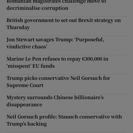
Romanian magistrates challenge move to
decriminalise corruption
British government to set out Brexit strategy on
Thursday
Jon Stewart savages Trump: ‘Purposeful,
vindictive chaos’
Marine Le Pen refuses to repay €300,000 in
‘misspent’ EU funds
Trump picks conservative Neil Gorsuch for
Supreme Court
Mystery surrounds Chinese billionaire’s
disappearance
Neil Gorsuch profile: Staunch conservative with
Trump’s backing