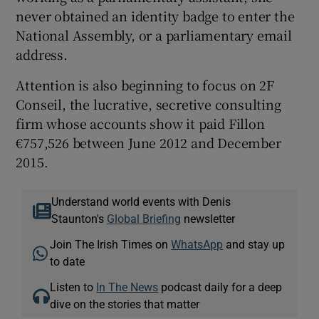
never obtained an identity badge to enter the
National Assembly, or a parliamentary email
address.
Attention is also beginning to focus on 2F
Conseil, the lucrative, secretive consulting
firm whose accounts show it paid Fillon
€757,526 between June 2012 and December
2015.
Understand world events with Denis
Staunton's
Global Briefing
newsletter
Join The Irish Times on
WhatsApp
and stay up
to date
Listen to
In The News
podcast daily for a deep
dive on the stories that matter