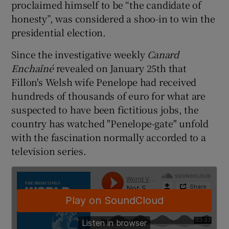
proclaimed himself to be “the candidate of
honesty”, was considered a shoo-in to win the
presidential election.
Since the investigative weekly
Canard
Enchaîné
revealed on January 25th that
Fillon's Welsh wife Penelope had received
hundreds of thousands of euro for what are
suspected to have been fictitious jobs, the
country has watched "Penelope-gate" unfold
with the fascination normally accorded to a
television series.