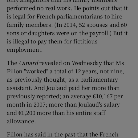
performed no real work. He points out that it
is legal for French parliamentarians to hire
family members. (In 2014, 52 spouses and 60
sons or daughters were on the payroll.) But it
is illegal to pay them for fictitious
employment.
The
Canard
revealed on Wednesday that Ms
Fillon "worked" a total of 12 years, not nine,
as previously thought, as a parliamentary
assistant. And Joulaud paid her more than
previously reported; an average €10,167 per
month in 2007; more than Joulaud's salary
and €1,200 more than his entire staff
allowance.
Fillon has said in the past that the French