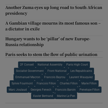
Another Zuma eyes up long road to South African
presidency
A Gambian village mourns its most famous son –
a dictator in exile
Hungary wants to be ‘pillar’ of new Europe-
Russia relationship
Paris seeks to stem the flow of public urination
2F Conseil
National Assembly
Paris High Court
Socialist Government
Front National
Les Republicains
Emmanuel Macron
Francois Bayrou
Laurent Wauquiez
Sylvie Fourmont
Francois Fillon
Charles Fillon
Marie Fillon
Marc Joulaud
Georges Fenech
Francois Baroin
Penelope Fillon
Xavier Bertrand
Marine Le Pen