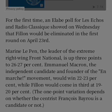
For the first time, an Elabe poll for Les Echos
and Radio Classique showed on Wednesday
that Fillon would be eliminated in the first
round on April 23rd.
Marine Le Pen, the leader of the extreme
right-wing Front National, is up three points
to 26-27 per cent. Emmanuel Macron, the
independent candidate and founder of the "En
marche!" movement, would win 22-23 per
cent, while Fillon would come in third at 19-
20 per cent. (The one-point variation depends
on whether the centrist François Bayrou is a
candidate or not.)