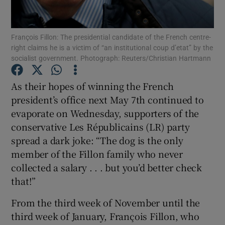
Show Podcasts sub sections
François Fillon: The presidential candidate of the French centre-
right claims he is a victim of “an institutional coup d’etat” by the
socialist government. Photograph: Reuters/Christian Hartmann
As their hopes of winning the French
president’s office next May 7th continued to
Show Gaeilge sub sections
evaporate on Wednesday, supporters of the
conservative Les Républicains (LR) party
Show History sub sections
spread a dark joke: “The dog is the only
member of the Fillon family who never
collected a salary . . . but you’d better check
that!”
 window
From the third week of November until the
third week of January, François Fillon, who
Show Sponsored sub sections