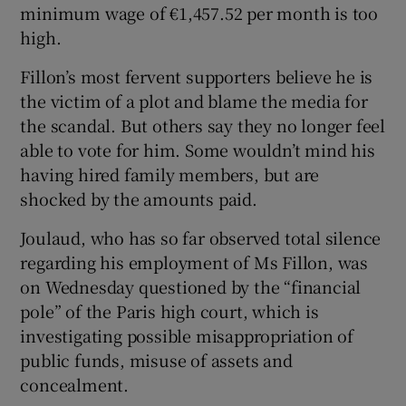
minimum wage of €1,457.52 per month is too
high.
Fillon’s most fervent supporters believe he is
the victim of a plot and blame the media for
the scandal. But others say they no longer feel
able to vote for him. Some wouldn’t mind his
having hired family members, but are
shocked by the amounts paid.
Joulaud, who has so far observed total silence
regarding his employment of Ms Fillon, was
on Wednesday questioned by the “financial
pole” of the Paris high court, which is
investigating possible misappropriation of
public funds, misuse of assets and
concealment.