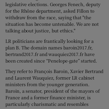
legislative elections. Georges Fenech, deputy
for the Rhône department, asked Fillon to
withdraw from the race, saying that "the
situation has become untenable. We are not
talking about justice, but ethics."
LR politicians are frantically looking for a
plan B. The domain names baroin2017.fr,
bertrand2017.fr and wauquiez2017.fr have
been created since “Penelope-gate” started.
They refer to François Baroin, Xavier Bertrand
and Laurent Wauquiez, former LR cabinet
ministers from the younger generation.
Baroin, a senator, president of the mayors of
France and a former finance minister, is
particularly charismatic and resembles