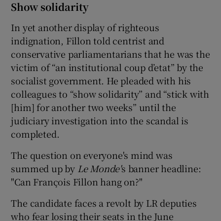
Show solidarity
In yet another display of righteous
indignation, Fillon told centrist and
conservative parliamentarians that he was the
victim of “an institutional coup d’etat” by the
socialist government. He pleaded with his
colleagues to “show solidarity” and “stick with
[him] for another two weeks” until the
judiciary investigation into the scandal is
completed.
The question on everyone's mind was
summed up by
Le Monde'
s banner headline:
"Can François Fillon hang on?"
The candidate faces a revolt by LR deputies
who fear losing their seats in the June