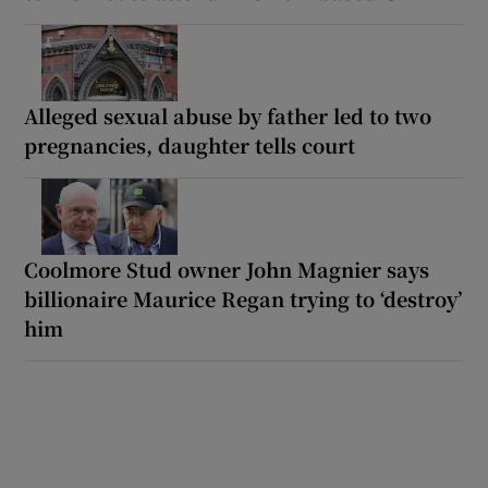
Alleged sexual abuse by father led to two
pregnancies, daughter tells court
Coolmore Stud owner John Magnier says
billionaire Maurice Regan trying to ‘destroy’
him