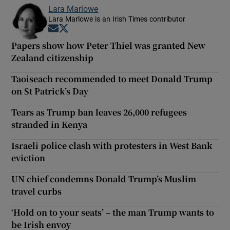
Lara Marlowe
Lara Marlowe is an Irish Times contributor
Opens in new window
Opens in new window
Papers show how Peter Thiel was granted New
Zealand citizenship
Taoiseach recommended to meet Donald Trump
on St Patrick’s Day
Tears as Trump ban leaves 26,000 refugees
stranded in Kenya
Israeli police clash with protesters in West Bank
eviction
UN chief condemns Donald Trump’s Muslim
travel curbs
‘Hold on to your seats’ – the man Trump wants to
be Irish envoy