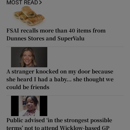
MOST READ
FSAI recalls more than 40 items from
Dunnes Stores and SuperValu
A stranger knocked on my door because
she heard I had a baby... she thought we
could be friends
Public advised ‘in the strongest possible
terms’ not to attend Wicklow-based GP