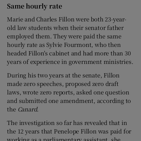
Same hourly rate
Marie and Charles Fillon were both 23-year-
old law students when their senator father
employed them. They were paid the same
hourly rate as Sylvie Fourmont, who then
headed Fillon's cabinet and had more than 30
years of experience in government ministries.
During his two years at the senate, Fillon
made zero speeches, proposed zero draft
laws, wrote zero reports, asked one question
and submitted one amendment, according to
the
Canard
.
The investigation so far has revealed that in
the 12 years that Penelope Fillon was paid for
working as a parliamentary assistant, she