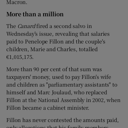
Macron.
More than a million
The
Canard
fired a second salvo in
Wednesday's issue, revealing that salaries
paid to Penelope Fillon and the couple's
children, Marie and Charles, totalled
€1,015,175.
More than 90 per cent of that sum was
taxpayers' money, used to pay Fillon's wife
and children as "parliamentary assistants" to
himself and Marc Joulaud, who replaced
Fillon at the National Assembly in 2002, when
Fillon became a cabinet minister.
Fillon has never contested the amounts paid,
only allegations that his family members