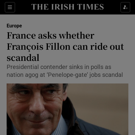
Show Culture sub sections
Sections
Show Environment sub sections
Europe
France asks whether
Show Technology sub sections
François Fillon can ride out
Show Science sub sections
scandal
Presidential contender sinks in polls as
nation agog at ‘Penelope-gate’ jobs scandal
Show Motors sub sections