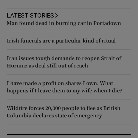
LATEST STORIES
Man found dead in burning car in Portadown
Irish funerals are a particular kind of ritual
Iran issues tough demands to reopen Strait of
Hormuz as deal still out of reach
I have made a profit on shares I own. What
happens if I leave them to my wife when I die?
Wildfire forces 20,000 people to flee as British
Columbia declares state of emergency