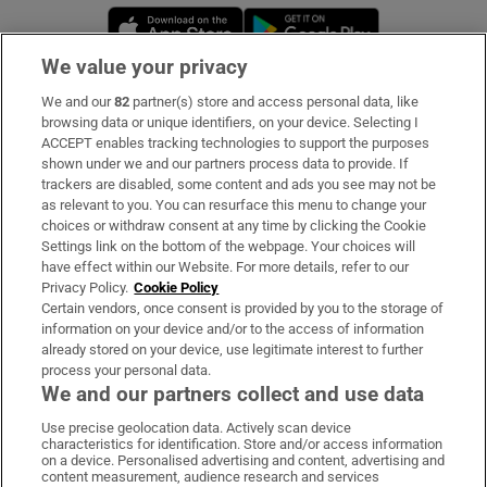
Opens in new window
Opens in new 
We value your privacy
We and our
82
partner(s) store and access personal data, like
Subscribe
browsing data or unique identifiers, on your device. Selecting I
ACCEPT enables tracking technologies to support the purposes
Support
shown under we and our partners process data to provide. If
trackers are disabled, some content and ads you see may not be
About Us
as relevant to you. You can resurface this menu to change your
choices or withdraw consent at any time by clicking the Cookie
Irish Times Products & Services
Settings link on the bottom of the webpage. Your choices will
have effect within our Website. For more details, refer to our
Privacy Policy.
Cookie Policy
OUR PARTNERS:
Certain vendors, once consent is provided by you to the storage of
information on your device and/or to the access of information
already stored on your device, use legitimate interest to further
process your personal data.
We and our partners collect and use data
Use precise geolocation data. Actively scan device
characteristics for identification. Store and/or access information
Irish Times on WhatsApp
Irish Times on Facebook
Irish Times on X
Irish Times on LinkedIn
Irish Times on Instagram
on a device. Personalised advertising and content, advertising and
content measurement, audience research and services