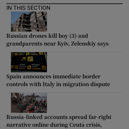
IN THIS SECTION
Russian drones kill boy (3) and
grandparents near Kyiv, Zelenskiy says
Spain announces immediate border
controls with Italy in migration dispute
Russia-linked accounts spread far-right
narrative online during Ceuta crisis,