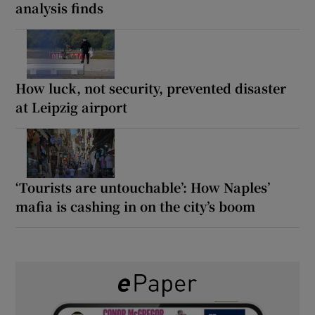
analysis finds
How luck, not security, prevented disaster
at Leipzig airport
‘Tourists are untouchable’: How Naples’
mafia is cashing in on the city’s boom