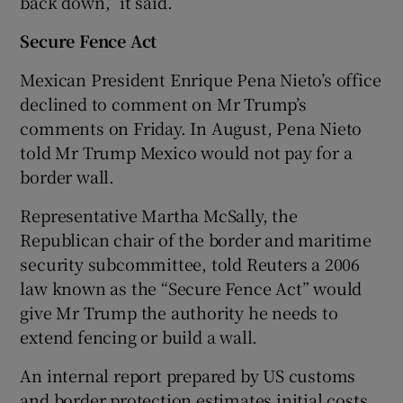
back down,” it said.
Secure Fence Act
Mexican President Enrique Pena Nieto’s office
declined to comment on Mr Trump’s
comments on Friday. In August, Pena Nieto
told Mr Trump Mexico would not pay for a
border wall.
Representative Martha McSally, the
Republican chair of the border and maritime
security subcommittee, told Reuters a 2006
law known as the “Secure Fence Act” would
give Mr Trump the authority he needs to
extend fencing or build a wall.
An internal report prepared by US customs
and border protection estimates initial costs