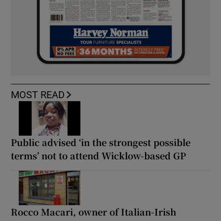
MOST READ
Public advised ‘in the strongest possible
terms’ not to attend Wicklow-based GP
Rocco Macari, owner of Italian-Irish