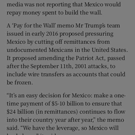
media was not reporting that Mexico would
repay money spent to build the wall.
A ‘Pay for the Wall’ memo Mr Trump’s team
issued in early 2016 proposed pressuring
Mexico by cutting off remittances from
undocumented Mexicans in the United States.
It proposed amending the Patriot Act, passed
after the September 11th, 2001 attacks, to
include wire transfers as accounts that could
be frozen.
“It’s an easy decision for Mexico: make a one-
time payment of $5-10 billion to ensure that
$24 billion (in remittances) continues to flow
into their country year after year,” the memo
said. “We have the leverage, so Mexico will