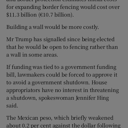
for expanding border fencing would cost over
$11.3 billion (€10.7 billion).
Building a wall would be more costly.
Mr Trump has signalled since being elected
that he would be open to fencing rather than
a wall in some areas.
If funding was tied to a government funding
bill, lawmakers could be forced to approve it
to avoid a government shutdown. House
appropriators have no interest in threatening
a shutdown, spokeswoman Jennifer Hing
said.
The Mexican peso, which briefly weakened
about 0.2 per cent against the dollar following