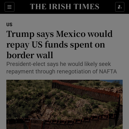
Show Culture sub sections
Sections
Show Environment sub sections
US
Trump says Mexico would
Show Technology sub sections
repay US funds spent on
Show Science sub sections
border wall
President-elect says he would likely seek
repayment through renegotiation of NAFTA
Show Motors sub sections