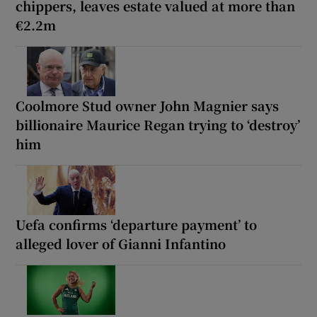
chippers, leaves estate valued at more than
€2.2m
Coolmore Stud owner John Magnier says
billionaire Maurice Regan trying to ‘destroy’
him
Uefa confirms ‘departure payment’ to
alleged lover of Gianni Infantino