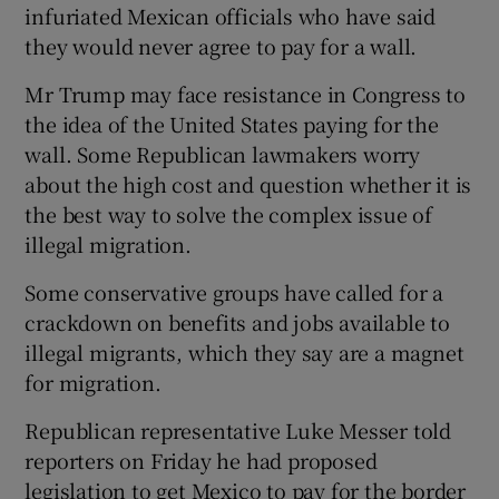
infuriated Mexican officials who have said
they would never agree to pay for a wall.
Mr Trump may face resistance in Congress to
the idea of the United States paying for the
wall. Some Republican lawmakers worry
about the high cost and question whether it is
the best way to solve the complex issue of
illegal migration.
Some conservative groups have called for a
crackdown on benefits and jobs available to
illegal migrants, which they say are a magnet
for migration.
Republican representative Luke Messer told
reporters on Friday he had proposed
legislation to get Mexico to pay for the border