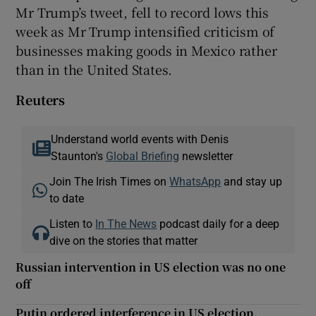
Mr Trump’s tweet, fell to record lows this
week as Mr Trump intensified criticism of
businesses making goods in Mexico rather
than in the United States.
Reuters
Understand world events with Denis
Staunton's
Global Briefing
newsletter
Join The Irish Times on
WhatsApp
and stay up
to date
Listen to
In The News
podcast daily for a deep
dive on the stories that matter
Russian intervention in US election was no one
off
Putin ordered interference in US election,