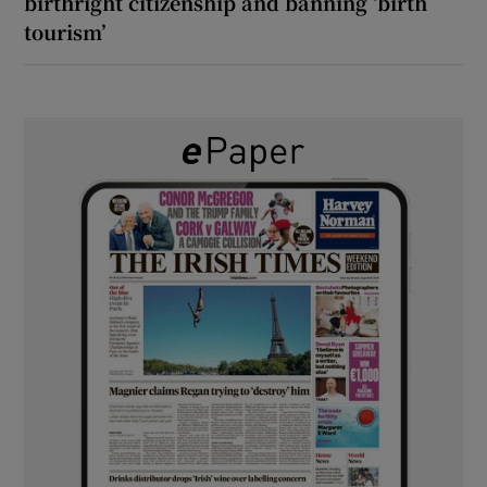
birthright citizenship and banning ‘birth
tourism’