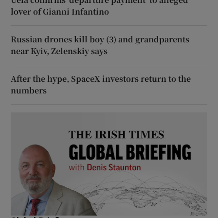
lover of Gianni Infantino
Russian drones kill boy (3) and grandparents
near Kyiv, Zelenskiy says
After the hype, SpaceX investors return to the
numbers