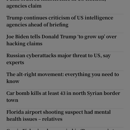
agencies claim
Trump continues criticism of US intelligence
agencies ahead of briefing
Joe Biden tells Donald Trump ‘to grow up’ over
hacking claims
Russian cyberattacks major threat to US, say
experts
The alt-right movement: everything you need to
know
Car bomb kills at least 43 in north Syrian border
town
Florida airport shooting suspect had mental
health issues – relatives