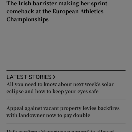
The Irish barrister making her sprint
comeback at the European Athletics
Championships
LATEST STORIES
All you need to know about next week’s solar
eclipse and how to keep your eyes safe
Appeal against vacant property levies backfires
with landowner now to pay double
Uefa confirms ‘departure payment’ to alleged