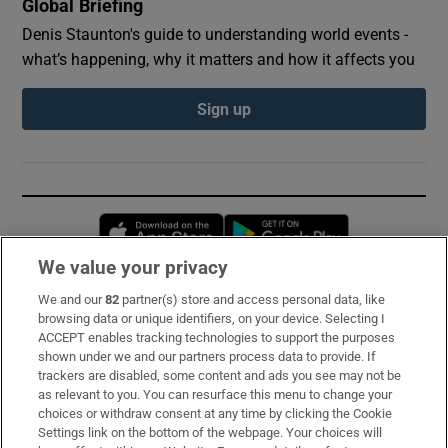
Global Briefing
Denis Staunton's guide to understanding world events -
what’s happening, why it matters and how it affects you
Sign up
Opens in new window
Opens in new 
We value your privacy
We and our
82
partner(s) store and access personal data, like
Subscribe
browsing data or unique identifiers, on your device. Selecting I
ACCEPT enables tracking technologies to support the purposes
Support
shown under we and our partners process data to provide. If
trackers are disabled, some content and ads you see may not be
About Us
as relevant to you. You can resurface this menu to change your
choices or withdraw consent at any time by clicking the Cookie
Irish Times Products & Services
Settings link on the bottom of the webpage. Your choices will