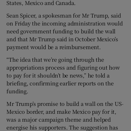
States, Mexico and Canada.
Sean Spicer, a spokesman for Mr Trump, said
on Friday the incoming administration would
need government funding to build the wall
and that Mr Trump said in October Mexico’s
payment would be a reimbursement.
“The idea that we’re going through the
appropriations process and figuring out how
to pay for it shouldn’t be news,” he told a
briefing, confirming earlier reports on the
funding.
Mr Trump’s promise to build a wall on the US-
Mexico border, and make Mexico pay for it,
was a major campaign theme and helped
energise his supporters. The suggestion has