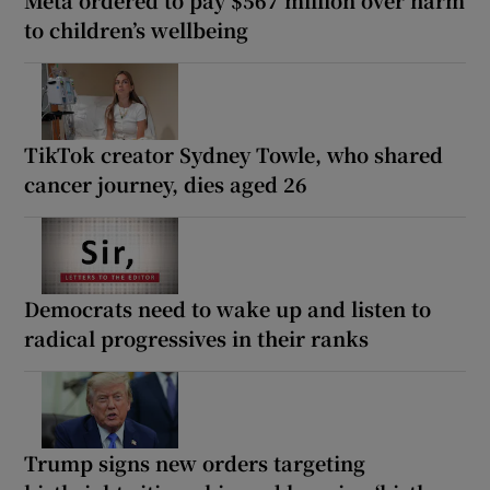
to children’s wellbeing
TikTok creator Sydney Towle, who shared
cancer journey, dies aged 26
Democrats need to wake up and listen to
radical progressives in their ranks
Trump signs new orders targeting