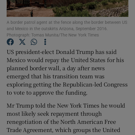
Show Podcasts sub sections
A border patrol agent at the fence along the border between US
and Mexico in the outskirts Arizona, September 2016.
Photograph: Tomas Munita/The New York Times
US president-elect Donald Trump has said
Mexico would repay the United States for his
Show Gaeilge sub sections
planned border wall, a day after news
emerged that his transition team was
Show History sub sections
exploring getting the Republican-led Congress
to vote to approve the funding.
Mr Trump told the New York Times he would
most likely seek repayment through
 window
renegotiation of the North American Free
Trade Agreement, which groups the United
Show Sponsored sub sections