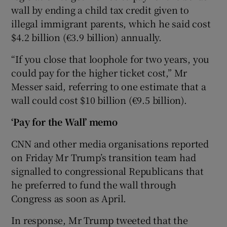
wall by ending a child tax credit given to
illegal immigrant parents, which he said cost
$4.2 billion (€3.9 billion) annually.
“If you close that loophole for two years, you
could pay for the higher ticket cost,” Mr
Messer said, referring to one estimate that a
wall could cost $10 billion (€9.5 billion).
‘Pay for the Wall’ memo
CNN and other media organisations reported
on Friday Mr Trump’s transition team had
signalled to congressional Republicans that
he preferred to fund the wall through
Congress as soon as April.
In response, Mr Trump tweeted that the