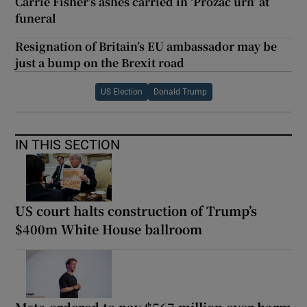
Carrie Fisher’s ashes carried in ‘Prozac urn’ at
funeral
Resignation of Britain’s EU ambassador may be
just a bump on the Brexit road
US Election
Donald Trump
IN THIS SECTION
US court halts construction of Trump’s
$400m White House ballroom
Meta ordered to pay $567 million over harm