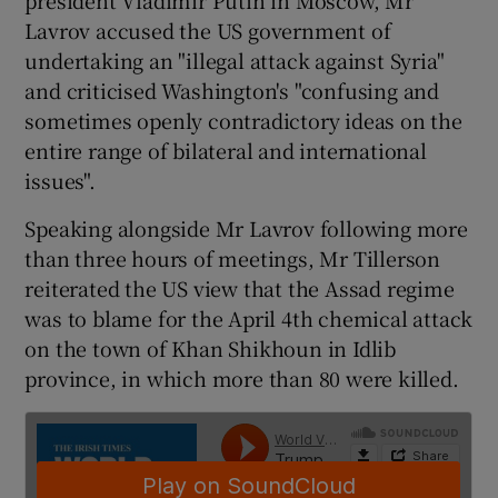
Lavrov accused the US government of
undertaking an "illegal attack against Syria"
and criticised Washington's "confusing and
sometimes openly contradictory ideas on the
entire range of bilateral and international
issues".
Speaking alongside Mr Lavrov following more
than three hours of meetings, Mr Tillerson
reiterated the US view that the Assad regime
was to blame for the April 4th chemical attack
on the town of Khan Shikhoun in Idlib
province, in which more than 80 were killed.