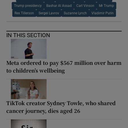
Trump presidency
Bashar Al Assad
Carl Vinson
Mr Trump
Rex Tillerson
Sergei Lavrov
Suzanne Lynch
Vladimir Putin
IN THIS SECTION
Meta ordered to pay $567 million over harm
to children’s wellbeing
TikTok creator Sydney Towle, who shared
cancer journey, dies aged 26