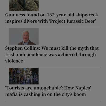
Guinness found on 162-year-old shipwreck
inspires divers with ‘Project Jurassic Beer’
Stephen Collins: We must kill the myth that
Irish independence was achieved through
violence
‘Tourists are untouchable’: How Naples’
mafia is cashing in on the city’s boom