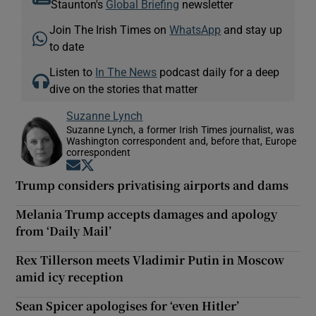
Staunton's
Global Briefing
newsletter
Join The Irish Times on
WhatsApp
and stay up
to date
Listen to
In The News
podcast daily for a deep
dive on the stories that matter
Suzanne Lynch
Suzanne Lynch, a former Irish Times journalist, was
Washington correspondent and, before that, Europe
correspondent
Opens in new window
Opens in new window
Trump considers privatising airports and dams
Melania Trump accepts damages and apology
from ‘Daily Mail’
Rex Tillerson meets Vladimir Putin in Moscow
amid icy reception
Sean Spicer apologises for ‘even Hitler’