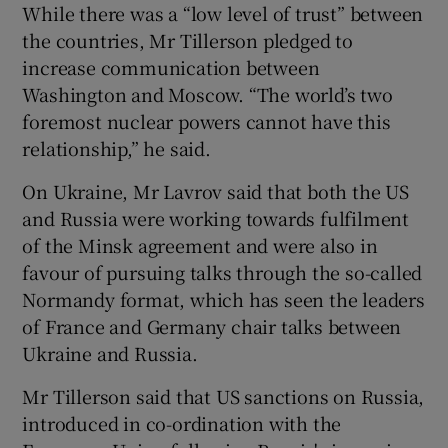
While there was a “low level of trust” between
the countries, Mr Tillerson pledged to
increase communication between
Washington and Moscow. “The world’s two
foremost nuclear powers cannot have this
relationship,” he said.
On Ukraine, Mr Lavrov said that both the US
and Russia were working towards fulfilment
of the Minsk agreement and were also in
favour of pursuing talks through the so-called
Normandy format, which has seen the leaders
of France and Germany chair talks between
Ukraine and Russia.
Mr Tillerson said that US sanctions on Russia,
introduced in co-ordination with the