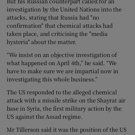
But his Russian counterpart called for an
investigation by the United Nations into the
attacks, stating that Russia had "no
confirmation" that chemical attacks had
taken place, and criticising the "media
hysteria" about the matter.
“We insist on an objective investigation of
what happened on April 4th,” he said. “We
have to make sure we are impartial now in
investigating this whole business.”
The US responded to the alleged chemical
attack with a missile strike on the Shayrat air
base in Syria, the first military action by the
US against the Assad regime.
Mr Tillerson said it was the position of the US