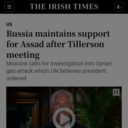
Show Culture sub sections
Sections
Show Environment sub sections
US
Russia maintains support
Show Technology sub sections
for Assad after Tillerson
Show Science sub sections
meeting
Moscow calls for investigation into Syrian
gas attack which UN believes president
ordered
Show Motors sub sections