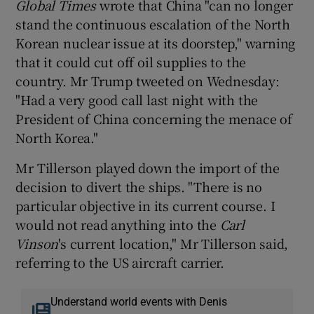
Global Times
wrote that China "can no longer
stand the continuous escalation of the North
Korean nuclear issue at its doorstep," warning
that it could cut off oil supplies to the
country. Mr Trump tweeted on Wednesday:
"Had a very good call last night with the
President of China concerning the menace of
North Korea."
Mr Tillerson played down the import of the
decision to divert the ships. "There is no
particular objective in its current course. I
would not read anything into the
Carl
Vinson
's current location," Mr Tillerson said,
referring to the US aircraft carrier.
Understand world events with Denis