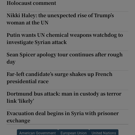
Holocaust comment
Nikki Haley: the unexpected rise of Trump’s
woman at the UN
Putin wants UN chemical weapons watchdog to
investigate Syrian attack
Sean Spicer apology tour continues after rough
day
Far-left candidate’s surge shakes up French
presidential race
Dortmund bus attack: man in custody as terror
link ‘likely’
Evacuation deal begins in Syria with prisoner
exchange
American Government
European Union
United Nations