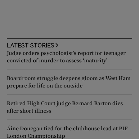
LATEST STORIES
Judge orders psychologist’s report for teenager
convicted of murder to assess ‘maturity’
Boardroom struggle deepens gloom as West Ham
prepare for life on the outside
Retired High Court judge Bernard Barton dies
after short illness
Áine Donegan tied for the clubhouse lead at PIF
London Championship