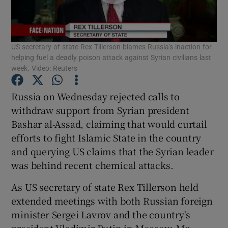
Show Podcasts sub sections
US secretary of state Rex Tillerson blames Russia's inaction for
helping fuel a deadly poison attack against Syrian civilians last
week. Video: Reuters
Russia on Wednesday rejected calls to
Show Gaeilge sub sections
withdraw support from Syrian president
Bashar al-Assad, claiming that would curtail
Show History sub sections
efforts to fight Islamic State in the country
and querying US claims that the Syrian leader
was behind recent chemical attacks.
As US secretary of state Rex Tillerson held
 window
extended meetings with both Russian foreign
minister Sergei Lavrov and the country's
president Vladimir Putin in Moscow, Mr
Show Sponsored sub sections