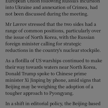
European Union following Russia's incursion
into Ukraine and annexation of Crimea, had
not been discussed during the meeting.
Mr Lavrov stressed that the two sides had a
range of common positions, particularly over
the issue of North Korea, with the Russian
foreign minister calling for strategic
reductions in the country's nuclear stockpile.
As a flotilla of US warships continued to make
their way towards waters near North Korea,
Donald Trump spoke to Chinese prime
minister Xi Jinping by phone, amid signs that
Beijing may be weighing the adoption of a
tougher approach to Pyongyang.
In a shift in editorial policy, the Beijing-based