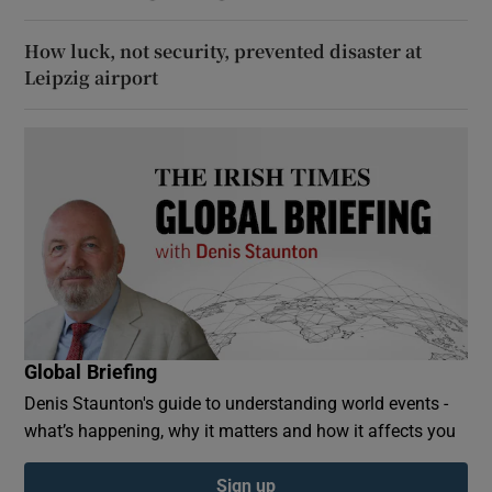
How luck, not security, prevented disaster at
Leipzig airport
Global Briefing
Denis Staunton's guide to understanding world events -
what’s happening, why it matters and how it affects you
Sign up