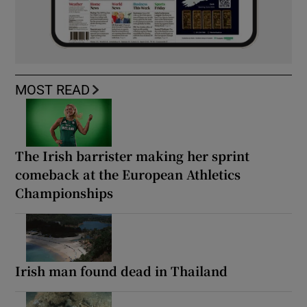
MOST READ
The Irish barrister making her sprint
comeback at the European Athletics
Championships
Irish man found dead in Thailand