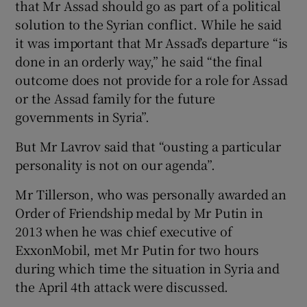
that Mr Assad should go as part of a political
solution to the Syrian conflict. While he said
it was important that Mr Assad’s departure “is
done in an orderly way,” he said “the final
outcome does not provide for a role for Assad
or the Assad family for the future
governments in Syria”.
But Mr Lavrov said that “ousting a particular
personality is not on our agenda”.
Mr Tillerson, who was personally awarded an
Order of Friendship medal by Mr Putin in
2013 when he was chief executive of
ExxonMobil, met Mr Putin for two hours
during which time the situation in Syria and
the April 4th attack were discussed.