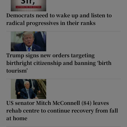
Democrats need to wake up and listen to
radical progressives in their ranks
Trump signs new orders targeting
birthright citizenship and banning ‘birth
tourism’
US senator Mitch McConnell (84) leaves
rehab centre to continue recovery from fall
at home