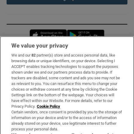
Opens in new window
Opens in new 
We value your privacy
We and our
82
partner(s) store and access personal data, like
Subscribe
browsing data or unique identifiers, on your device. Selecting I
ACCEPT enables tracking technologies to support the purposes
Support
shown under we and our partners process data to provide. If
trackers are disabled, some content and ads you see may not be
About Us
as relevant to you. You can resurface this menu to change your
choices or withdraw consent at any time by clicking the Cookie
Irish Times Products & Services
Settings link on the bottom of the webpage. Your choices will
have effect within our Website. For more details, refer to our
Privacy Policy.
Cookie Policy
OUR PARTNERS:
Certain vendors, once consent is provided by you to the storage of
information on your device and/or to the access of information
already stored on your device, use legitimate interest to further
process your personal data.