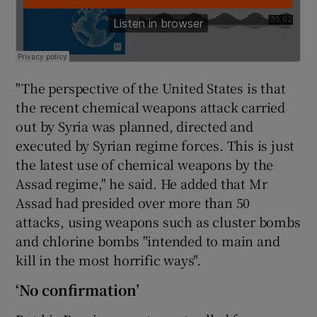
"The perspective of the United States is that
the recent chemical weapons attack carried
out by Syria was planned, directed and
executed by Syrian regime forces. This is just
the latest use of chemical weapons by the
Assad regime," he said. He added that Mr
Assad had presided over more than 50
attacks, using weapons such as cluster bombs
and chlorine bombs "intended to main and
kill in the most horrific ways".
‘No confirmation’