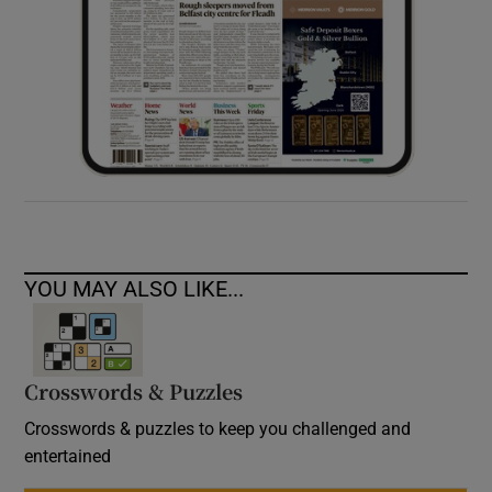
YOU MAY ALSO LIKE...
Crosswords & Puzzles
Crosswords & puzzles to keep you challenged and
entertained