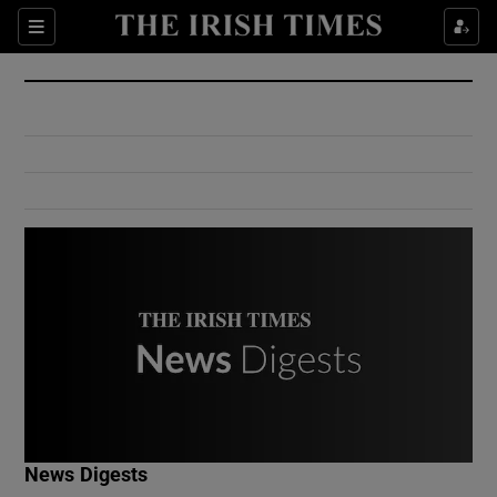
Show Culture sub sections
Sections
Show Environment sub sections
Show Technology sub sections
Show Science sub sections
Show Motors sub sections
News Digests