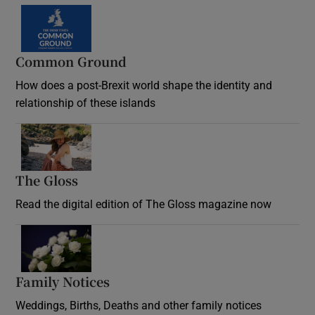
Common Ground
How does a post-Brexit world shape the identity and
relationship of these islands
Opens in new window
The Gloss
Opens in new window
Read the digital edition of The Gloss magazine now
Opens in new window
Family Notices
Opens in new window
Weddings, Births, Deaths and other family notices