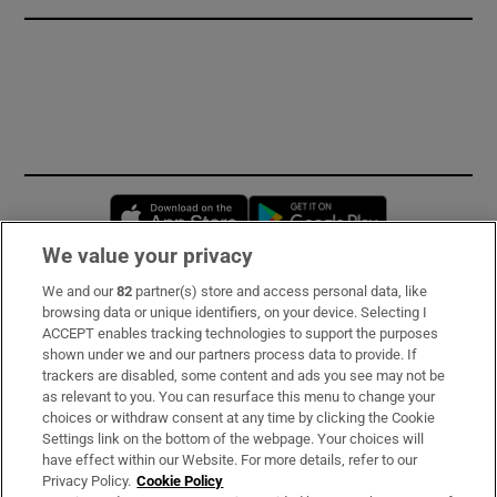
Opens in new window
Opens in new 
We value your privacy
We and our
82
partner(s) store and access personal data, like
Subscribe
browsing data or unique identifiers, on your device. Selecting I
ACCEPT enables tracking technologies to support the purposes
Support
shown under we and our partners process data to provide. If
trackers are disabled, some content and ads you see may not be
About Us
as relevant to you. You can resurface this menu to change your
choices or withdraw consent at any time by clicking the Cookie
Irish Times Products & Services
Settings link on the bottom of the webpage. Your choices will
have effect within our Website. For more details, refer to our
Privacy Policy.
Cookie Policy