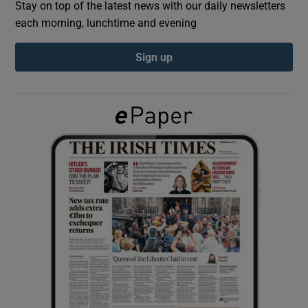
Stay on top of the latest news with our daily newsletters
each morning, lunchtime and evening
Show Podcasts sub sections
Sign up
Show Gaeilge sub sections
Show History sub sections
 window
Show Sponsored sub sections