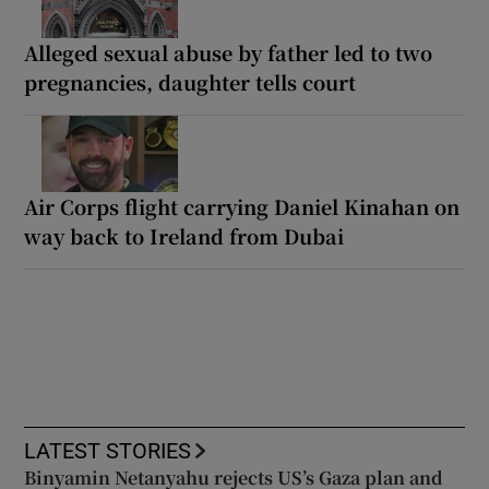
Alleged sexual abuse by father led to two
pregnancies, daughter tells court
Air Corps flight carrying Daniel Kinahan on
way back to Ireland from Dubai
LATEST STORIES
Binyamin Netanyahu rejects US’s Gaza plan and