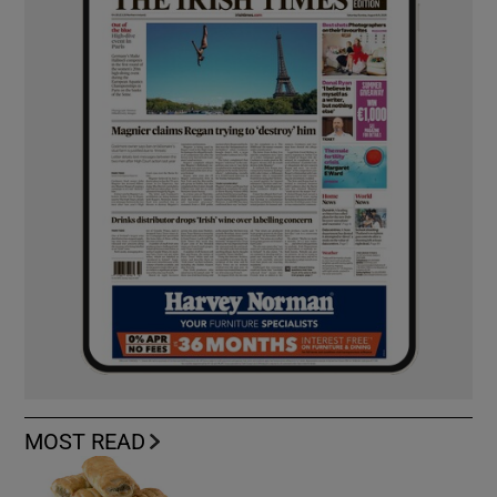
MOST READ