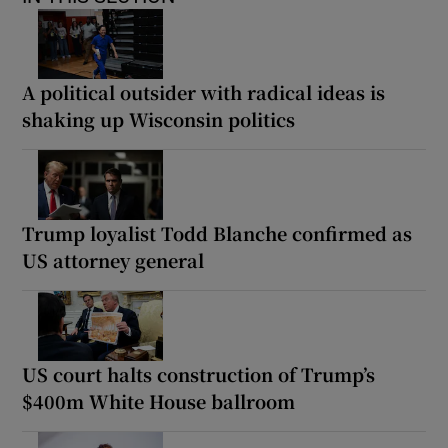
A political outsider with radical ideas is
shaking up Wisconsin politics
Trump loyalist Todd Blanche confirmed as
US attorney general
US court halts construction of Trump’s
$400m White House ballroom