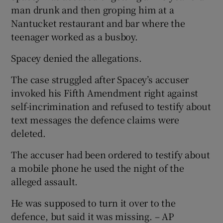
man drunk and then groping him at a
Nantucket restaurant and bar where the
teenager worked as a busboy.
Spacey denied the allegations.
The case struggled after Spacey’s accuser
invoked his Fifth Amendment right against
self-incrimination and refused to testify about
text messages the defence claims were
deleted.
The accuser had been ordered to testify about
a mobile phone he used the night of the
alleged assault.
He was supposed to turn it over to the
defence, but said it was missing. – AP