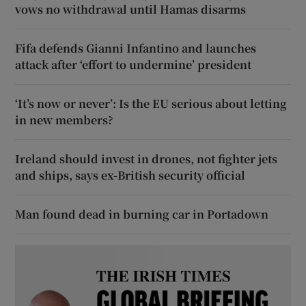
vows no withdrawal until Hamas disarms
Fifa defends Gianni Infantino and launches
attack after ‘effort to undermine’ president
‘It’s now or never’: Is the EU serious about letting
in new members?
Ireland should invest in drones, not fighter jets
and ships, says ex-British security official
Man found dead in burning car in Portadown