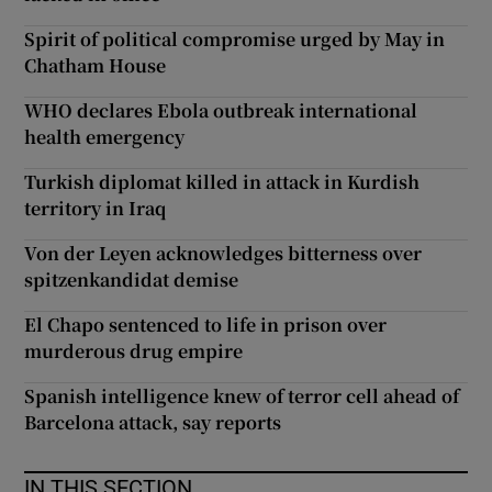
Spirit of political compromise urged by May in
Chatham House
WHO declares Ebola outbreak international
health emergency
Turkish diplomat killed in attack in Kurdish
territory in Iraq
Von der Leyen acknowledges bitterness over
spitzenkandidat demise
El Chapo sentenced to life in prison over
murderous drug empire
Spanish intelligence knew of terror cell ahead of
Barcelona attack, say reports
IN THIS SECTION