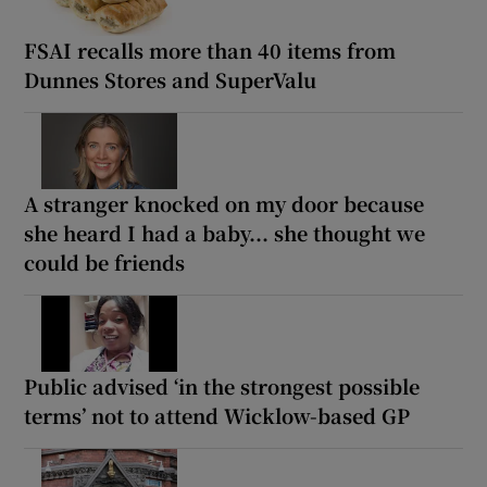
FSAI recalls more than 40 items from
Dunnes Stores and SuperValu
A stranger knocked on my door because
she heard I had a baby... she thought we
could be friends
Public advised ‘in the strongest possible
terms’ not to attend Wicklow-based GP