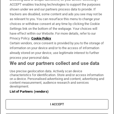
ACCEPT enables tracking technologies to support the purposes
Support
shown under we and our partners process data to provide. If
trackers are disabled, some content and ads you see may not be
About Us
as relevant to you. You can resurface this menu to change your
choices or withdraw consent at any time by clicking the Cookie
Irish Times Products & Services
Settings link on the bottom of the webpage. Your choices will
have effect within our Website. For more details, refer to our
Privacy Policy.
Cookie Policy
OUR PARTNERS:
Certain vendors, once consent is provided by you to the storage of
information on your device and/or to the access of information
already stored on your device, use legitimate interest to further
process your personal data.
We and our partners collect and use data
Use precise geolocation data. Actively scan device
characteristics for identification. Store and/or access information
Irish Times on WhatsApp
Irish Times on Facebook
Irish Times on X
Irish Times on LinkedIn
Irish Times on Instagram
on a device. Personalised advertising and content, advertising and
content measurement, audience research and services
development.
Terms & Conditions
List of Partners (vendors)
Privacy Policy
Cookie Information
Cookie Settings
I ACCEPT
Community Standards
Copyright