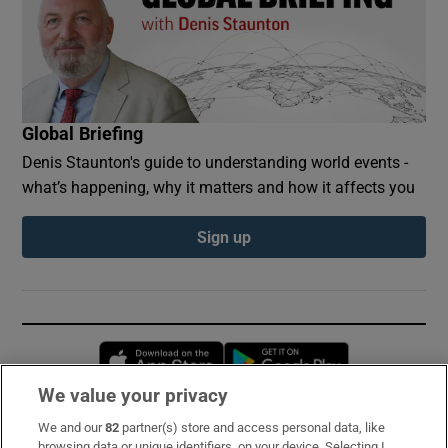
Global Briefing
Denis Staunton's guide to understanding world events -
what’s happening, why it matters and how it affects you
Sign up
Opens in new window
Opens in new 
We value your privacy
We and our
82
partner(s) store and access personal data, like
Subscribe
browsing data or unique identifiers, on your device. Selecting I