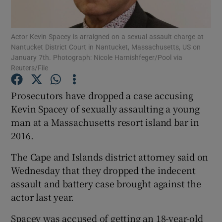
Show Podcasts sub sections
Actor Kevin Spacey is arraigned on a sexual assault charge at
Nantucket District Court in Nantucket, Massachusetts, US on
January 7th. Photograph: Nicole Harnishfeger/Pool via
Reuters/File
Prosecutors have dropped a case accusing
Show Gaeilge sub sections
Kevin Spacey of sexually assaulting a young
man at a Massachusetts resort island bar in
Show History sub sections
2016.
The Cape and Islands district attorney said on
Wednesday that they dropped the indecent
assault and battery case brought against the
 window
actor last year.
Spacey was accused of getting an 18-year-old
Show Sponsored sub sections