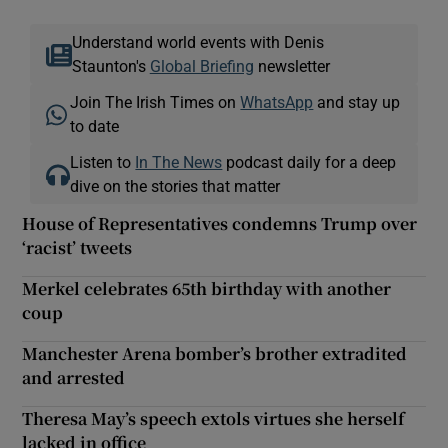
Understand world events with Denis
Staunton's
Global Briefing
newsletter
Join The Irish Times on
WhatsApp
and stay up
to date
Listen to
In The News
podcast daily for a deep
dive on the stories that matter
House of Representatives condemns Trump over
‘racist’ tweets
Merkel celebrates 65th birthday with another
coup
Manchester Arena bomber’s brother extradited
and arrested
Theresa May’s speech extols virtues she herself
lacked in office