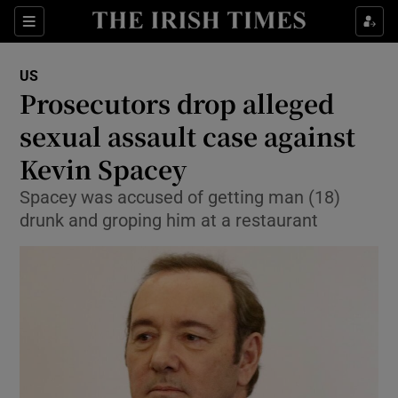
Show Culture sub sections
Sections
Show Environment sub sections
US
Prosecutors drop alleged
Show Technology sub sections
sexual assault case against
Show Science sub sections
Kevin Spacey
Spacey was accused of getting man (18)
drunk and groping him at a restaurant
Show Motors sub sections