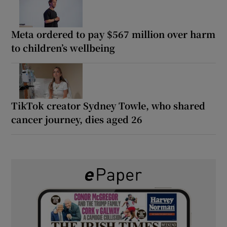
Meta ordered to pay $567 million over harm
to children’s wellbeing
TikTok creator Sydney Towle, who shared
cancer journey, dies aged 26